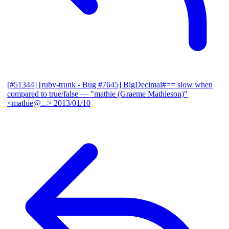
[#51344] [ruby-trunk - Bug #7645] BigDecimal#== slow when
compared to true/false
— "mathie (Graeme Mathieson)"
<mathie@...>
2013/01/10