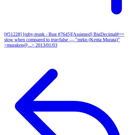
[#51228] [ruby-trunk - Bug #7645][Assigned] BigDecimal#==
slow when compared to true/false
— "mrkn (Kenta Murata)"
<muraken@...>
2013/01/03