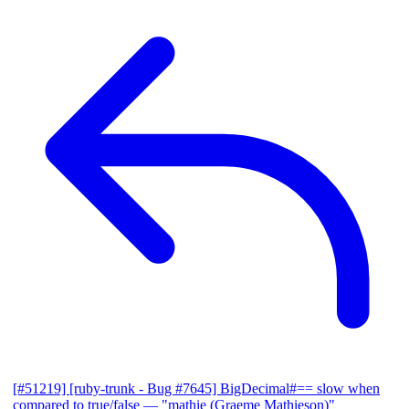
[#51219] [ruby-trunk - Bug #7645] BigDecimal#== slow when
compared to true/false
— "mathie (Graeme Mathieson)"