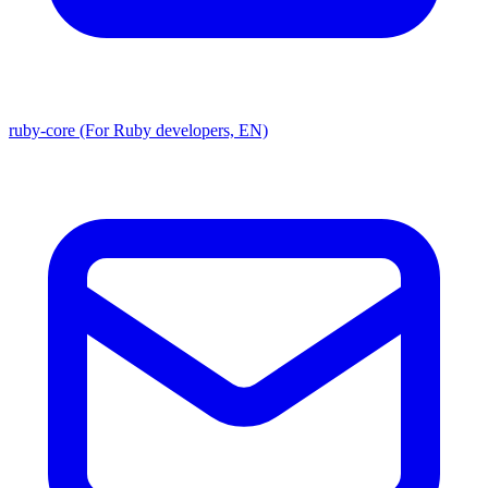
ruby-core (For Ruby developers, EN)