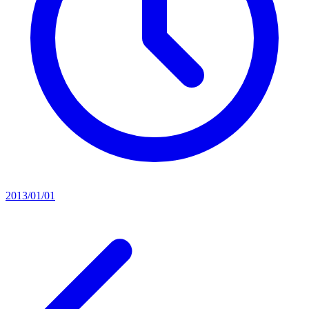
2013/01/01