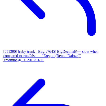
[#51390] [ruby-trunk - Bug #7645] BigDecimal#== slow when
compared to true/false
— "Eregon (Benoit Daloze)"
<redmine@...>
2013/01/11