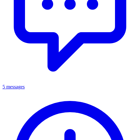
5 messages