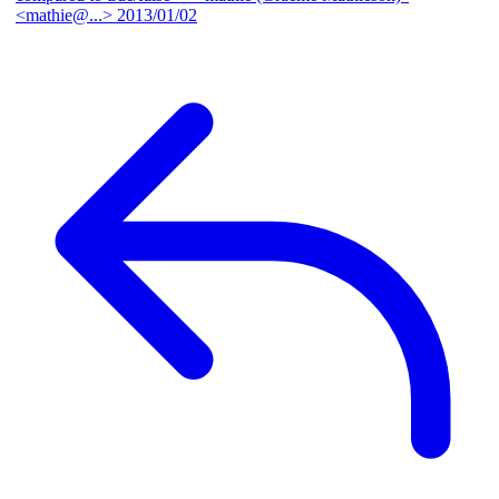
<mathie@...>
2013/01/02