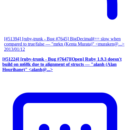
[#51394] [ruby-trunk - Bug #7645] BigDecimal#== slow when
compared to true/false
— "mrkn (Kenta Murata)" <muraken@...>
2013/01/12
[#51224] [ruby-trunk - Bug #7647][Open] Ruby 1.9.3 doesn't
build on m68k due to alignment of structs
— "alanh (Alan
Hourihane)" <alanh@...>