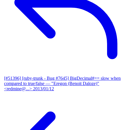
[#51396] [ruby-trunk - Bug #7645] BigDecimal#== slow when
compared to true/false
— "Eregon (Benoit Daloze)"
<redmine@...>
2013/01/12