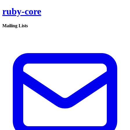
ruby-core
Mailing Lists