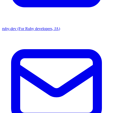
ruby-dev (For Ruby developers, JA)