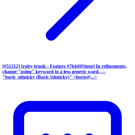
[#51212] [ruby-trunk - Feature #7644][Open] In refinements,
change "using" keyword to a less generic word.
—
"boris_stitnicky (Boris Stitnicky)" <boris@...>