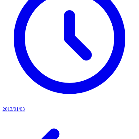
2013/01/03