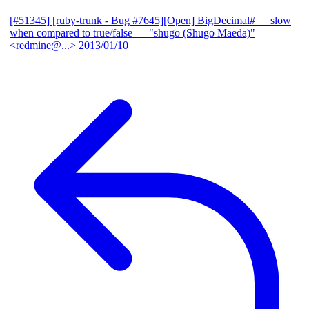
[#51345] [ruby-trunk - Bug #7645][Open] BigDecimal#== slow
when compared to true/false
— "shugo (Shugo Maeda)"
<redmine@...>
2013/01/10