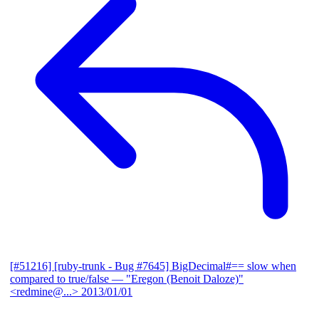
[#51216] [ruby-trunk - Bug #7645] BigDecimal#== slow when
compared to true/false
— "Eregon (Benoit Daloze)"
<redmine@...>
2013/01/01