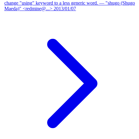
change "using" keyword to a less generic word.
— "shugo (Shugo
Maeda)" <redmine@...>
2013/01/07