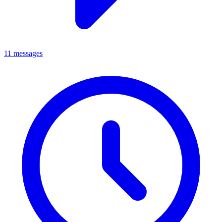
11 messages