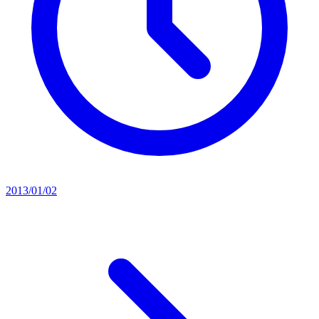
2013/01/02