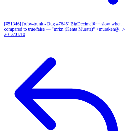
[#51346] [ruby-trunk - Bug #7645] BigDecimal#== slow when
compared to true/false
— "mrkn (Kenta Murata)" <muraken@...>
2013/01/10