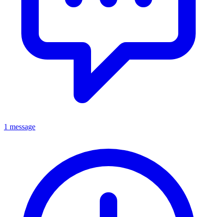
1 message