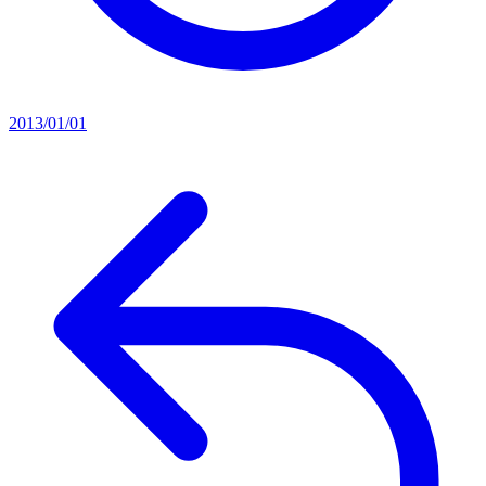
2013/01/01