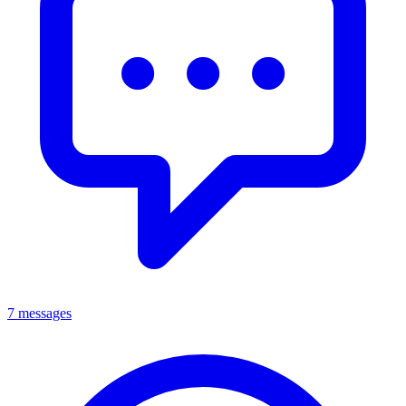
7 messages