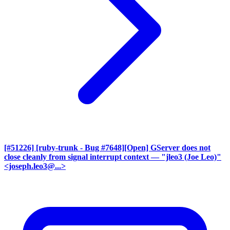
[#51226] [ruby-trunk - Bug #7648][Open] GServer does not
close cleanly from signal interrupt context
— "jleo3 (Joe Leo)"
<joseph.leo3@...>