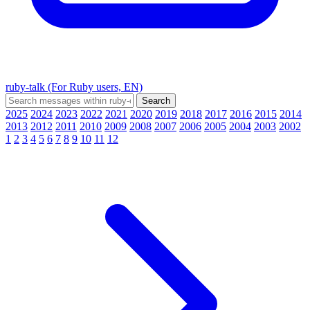
ruby-talk (For Ruby users, EN)
2025
2024
2023
2022
2021
2020
2019
2018
2017
2016
2015
2014
2013
2012
2011
2010
2009
2008
2007
2006
2005
2004
2003
2002
1
2
3
4
5
6
7
8
9
10
11
12