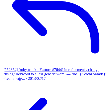
[#52354] [ruby-trunk - Feature #7644] In refinements, change
"using" keyword to a less generic word.
— "ko1 (Koichi Sasada)"
<redmine@...>
2013/02/17