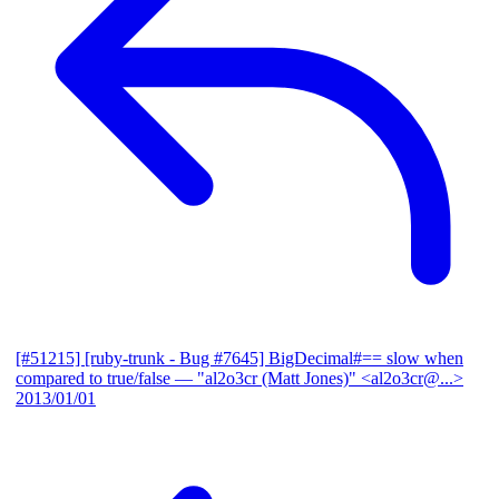
[#51215] [ruby-trunk - Bug #7645] BigDecimal#== slow when
compared to true/false
— "al2o3cr (Matt Jones)" <al2o3cr@...>
2013/01/01