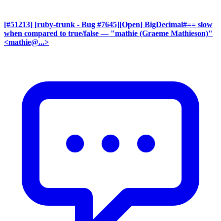
[#51213] [ruby-trunk - Bug #7645][Open] BigDecimal#== slow
when compared to true/false
— "mathie (Graeme Mathieson)"
<mathie@...>