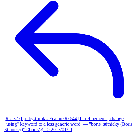
[#51377] [ruby-trunk - Feature #7644] In refinements, change
"using" keyword to a less generic word.
— "boris_stitnicky (Boris
Stitnicky)" <boris@...>
2013/01/11