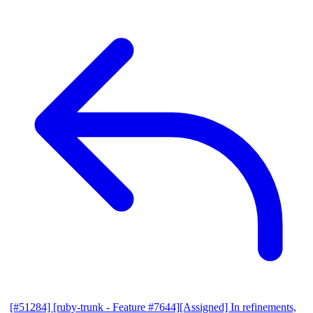
[#51284] [ruby-trunk - Feature #7644][Assigned] In refinements,