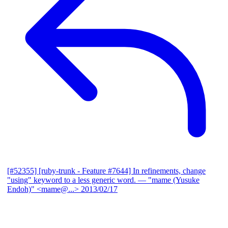
[#52355] [ruby-trunk - Feature #7644] In refinements, change
"using" keyword to a less generic word.
— "mame (Yusuke
Endoh)" <mame@...>
2013/02/17