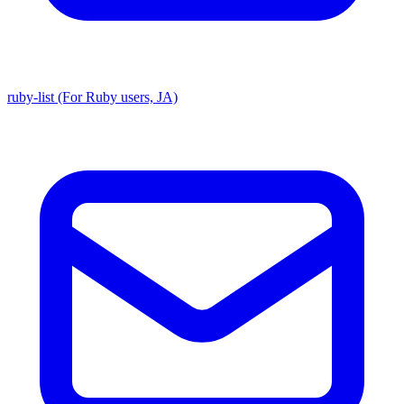
ruby-list (For Ruby users, JA)