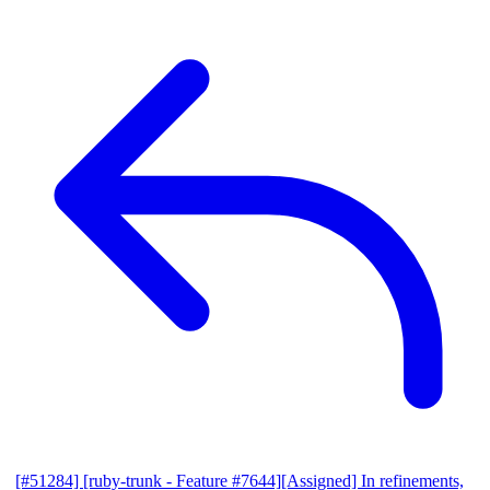
[#51284] [ruby-trunk - Feature #7644][Assigned] In refinements,