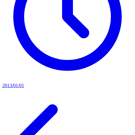
2013/01/01