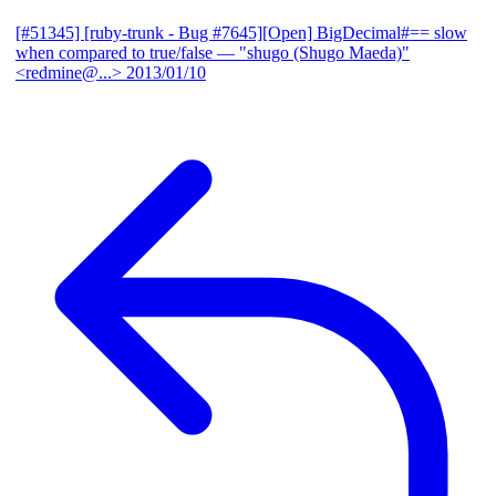
[#51345] [ruby-trunk - Bug #7645][Open] BigDecimal#== slow
when compared to true/false
— "shugo (Shugo Maeda)"
<redmine@...>
2013/01/10