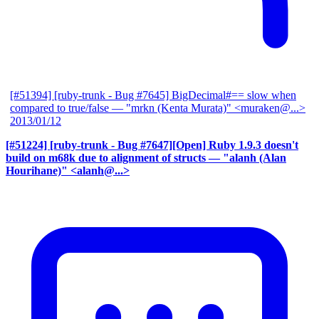
[#51394] [ruby-trunk - Bug #7645] BigDecimal#== slow when
compared to true/false
— "mrkn (Kenta Murata)" <muraken@...>
2013/01/12
[#51224] [ruby-trunk - Bug #7647][Open] Ruby 1.9.3 doesn't
build on m68k due to alignment of structs
— "alanh (Alan
Hourihane)" <alanh@...>