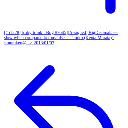
[#51228] [ruby-trunk - Bug #7645][Assigned] BigDecimal#==
slow when compared to true/false
— "mrkn (Kenta Murata)"
<muraken@...>
2013/01/03