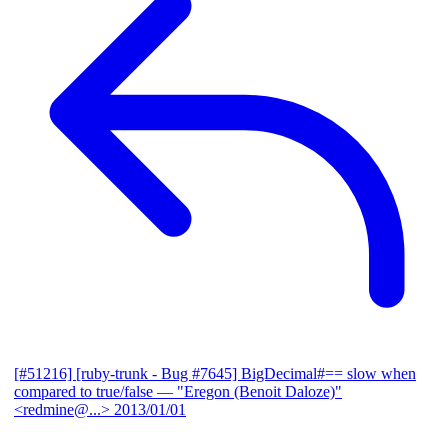
[#51216] [ruby-trunk - Bug #7645] BigDecimal#== slow when
compared to true/false
— "Eregon (Benoit Daloze)"
<redmine@...>
2013/01/01