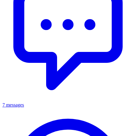
7 messages