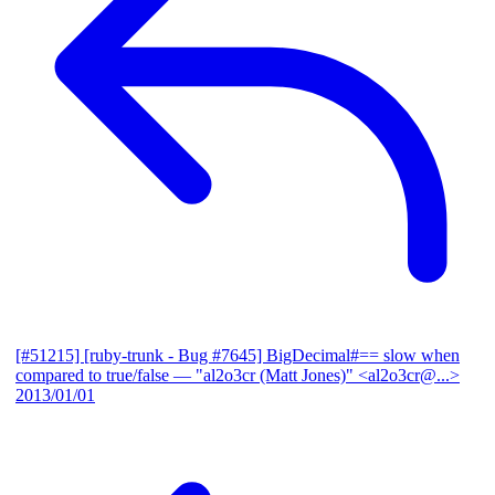
[#51215] [ruby-trunk - Bug #7645] BigDecimal#== slow when
compared to true/false
— "al2o3cr (Matt Jones)" <al2o3cr@...>
2013/01/01