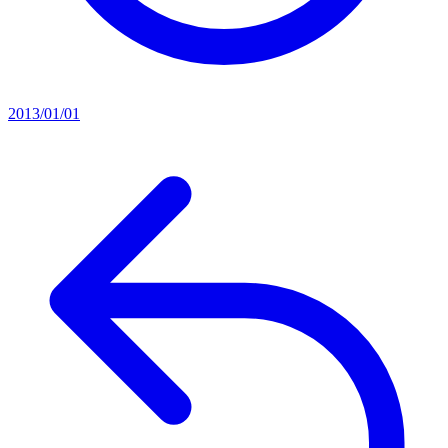
2013/01/01