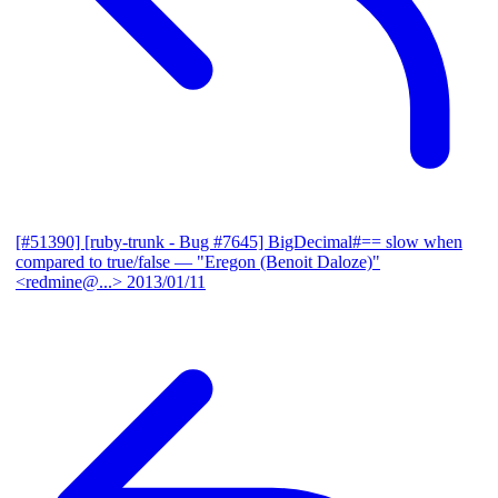
[#51390] [ruby-trunk - Bug #7645] BigDecimal#== slow when
compared to true/false
— "Eregon (Benoit Daloze)"
<redmine@...>
2013/01/11