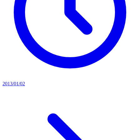
2013/01/02