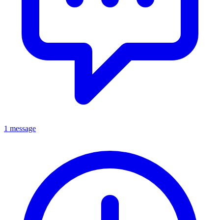
1 message