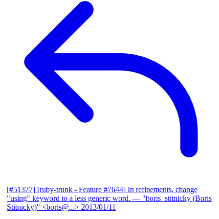
[#51377] [ruby-trunk - Feature #7644] In refinements, change
"using" keyword to a less generic word.
— "boris_stitnicky (Boris
Stitnicky)" <boris@...>
2013/01/11