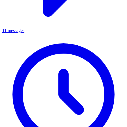
11 messages