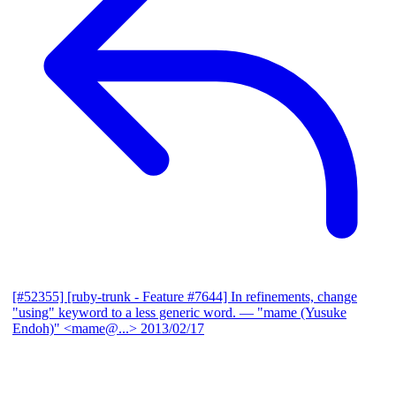
[#52355] [ruby-trunk - Feature #7644] In refinements, change
"using" keyword to a less generic word.
— "mame (Yusuke
Endoh)" <mame@...>
2013/02/17