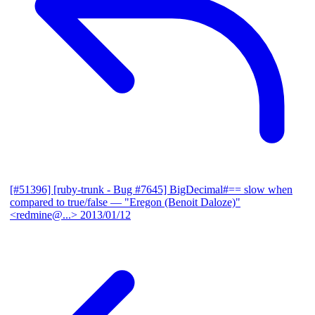
[#51396] [ruby-trunk - Bug #7645] BigDecimal#== slow when
compared to true/false
— "Eregon (Benoit Daloze)"
<redmine@...>
2013/01/12