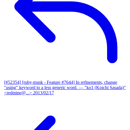
[#52354] [ruby-trunk - Feature #7644] In refinements, change
"using" keyword to a less generic word.
— "ko1 (Koichi Sasada)"
<redmine@...>
2013/02/17