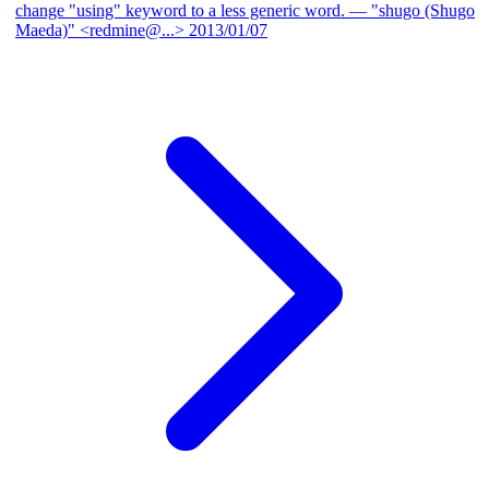
change "using" keyword to a less generic word.
— "shugo (Shugo
Maeda)" <redmine@...>
2013/01/07