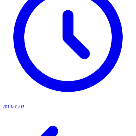
2013/01/03