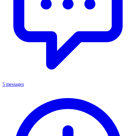
5 messages