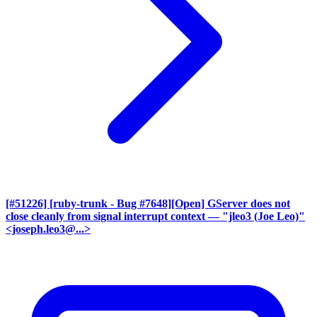
[#51226] [ruby-trunk - Bug #7648][Open] GServer does not
close cleanly from signal interrupt context
— "jleo3 (Joe Leo)"
<joseph.leo3@...>