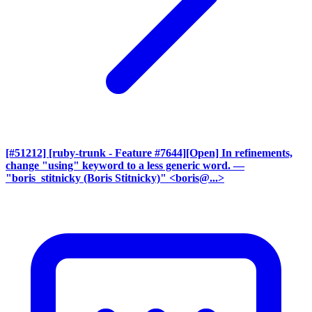
[#51212] [ruby-trunk - Feature #7644][Open] In refinements,
change "using" keyword to a less generic word.
—
"boris_stitnicky (Boris Stitnicky)" <boris@...>