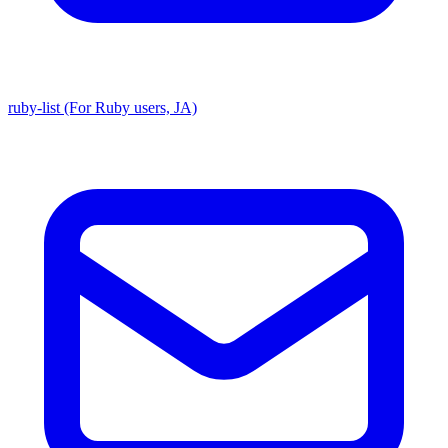
ruby-list (For Ruby users, JA)