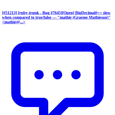
[#51213] [ruby-trunk - Bug #7645][Open] BigDecimal#== slow
when compared to true/false
— "mathie (Graeme Mathieson)"
<mathie@...>