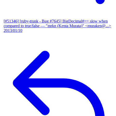
[#51346] [ruby-trunk - Bug #7645] BigDecimal#== slow when
compared to true/false
— "mrkn (Kenta Murata)" <muraken@...>
2013/01/10