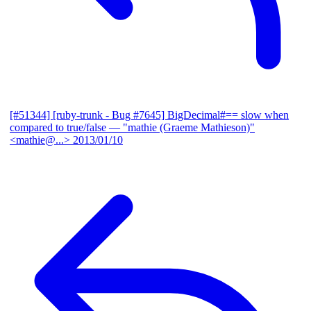
[#51344] [ruby-trunk - Bug #7645] BigDecimal#== slow when
compared to true/false
— "mathie (Graeme Mathieson)"
<mathie@...>
2013/01/10