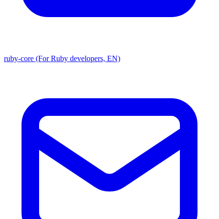
ruby-core (For Ruby developers, EN)