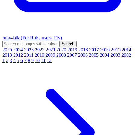
ruby-talk (For Ruby users, EN)
2025
2024
2023
2022
2021
2020
2019
2018
2017
2016
2015
2014
2013
2012
2011
2010
2009
2008
2007
2006
2005
2004
2003
2002
1
2
3
4
5
6
7
8
9
10
11
12