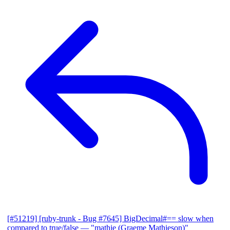
[#51219] [ruby-trunk - Bug #7645] BigDecimal#== slow when
compared to true/false
— "mathie (Graeme Mathieson)"