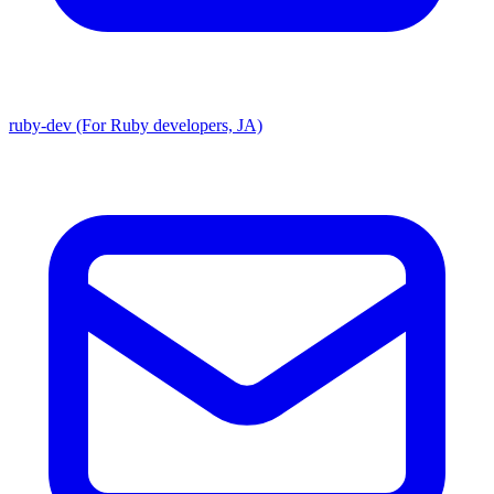
ruby-dev (For Ruby developers, JA)