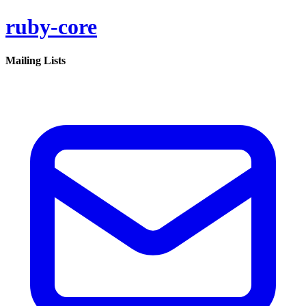
ruby-core
Mailing Lists