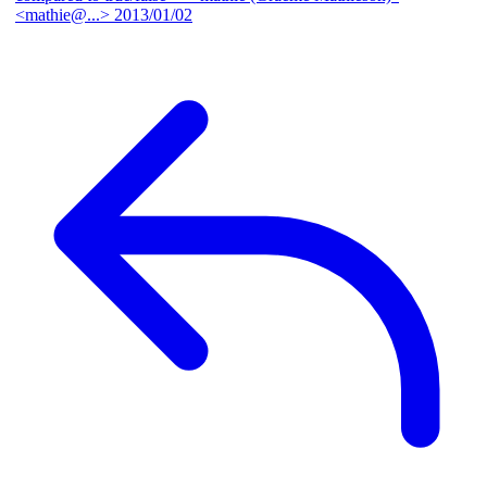
<mathie@...>
2013/01/02