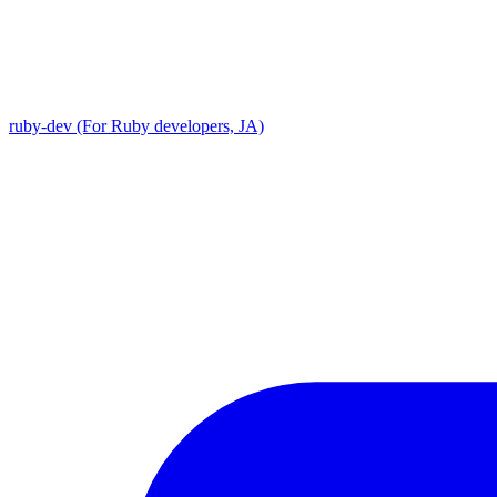
ruby-dev (For Ruby developers, JA)