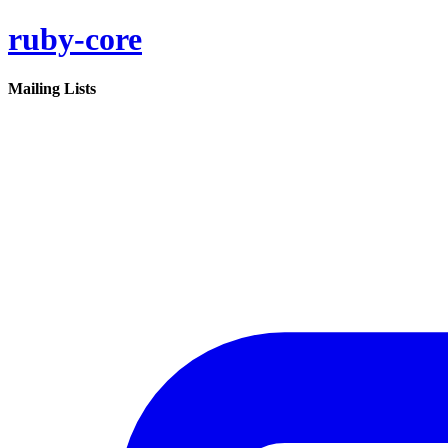
ruby-core
Mailing Lists