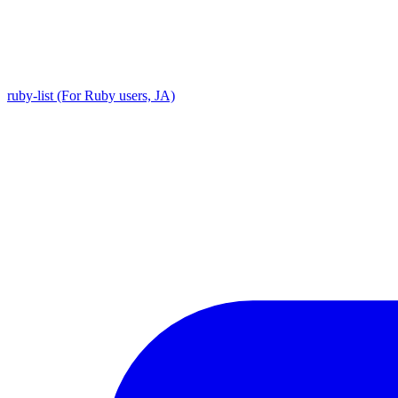
ruby-list (For Ruby users, JA)