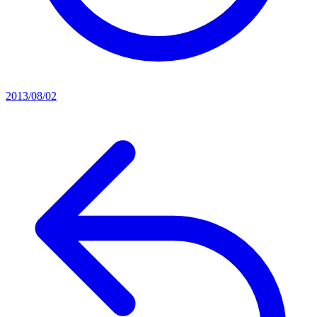
2013/08/02