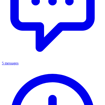
5 messages