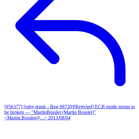
[#56377] [ruby-trunk - Bug #8720][Rejected] ECB mode seems to
be broken
— "MartinBosslet (Martin Bosslet)"
<Martin.Bosslet@...>
2013/08/04