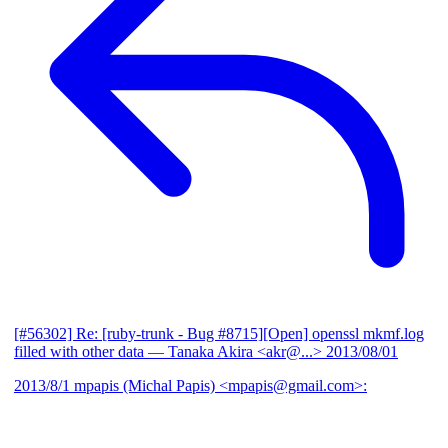
[#56302] Re: [ruby-trunk - Bug #8715][Open] openssl mkmf.log
filled with other data
— Tanaka Akira <akr@...>
2013/08/01
2013/8/1 mpapis (Michal Papis) <mpapis@gmail.com>: