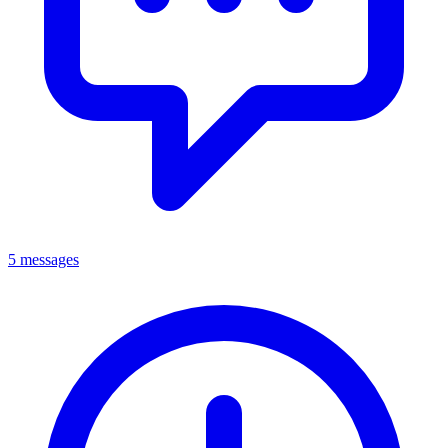
5 messages