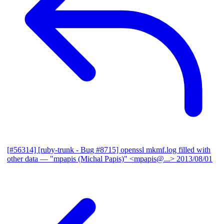
[#56314] [ruby-trunk - Bug #8715] openssl mkmf.log filled with
other data
— "mpapis (Michal Papis)" <mpapis@...>
2013/08/01