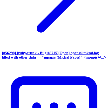
[#56298] [ruby-trunk - Bug #8715][Open] openssl mkmf.log
filled with other data
— "mpapis (Michal Papis)" <mpapis@...>