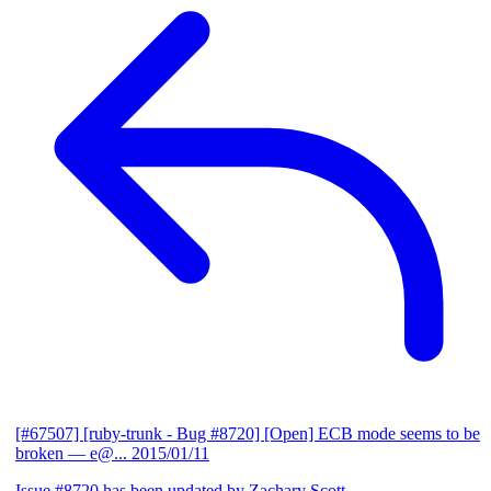
[#67507] [ruby-trunk - Bug #8720] [Open] ECB mode seems to be
broken
— e@...
2015/01/11
Issue #8720 has been updated by Zachary Scott.