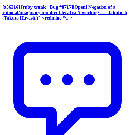
[#56316] [ruby-trunk - Bug #8717][Open] Negation of a
rational/imaginary number literal isn't working
— "takuto_h
(Takuto Hayashi)" <redmine@...>