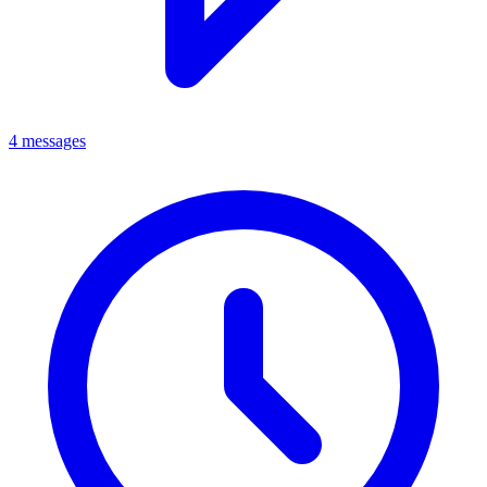
4 messages