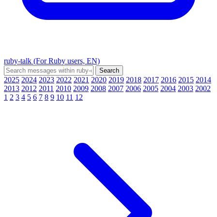
ruby-talk (For Ruby users, EN)
2025
2024
2023
2022
2021
2020
2019
2018
2017
2016
2015
2014
2013
2012
2011
2010
2009
2008
2007
2006
2005
2004
2003
2002
1
2
3
4
5
6
7
8
9
10
11
12