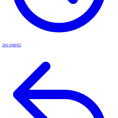
2013/08/02