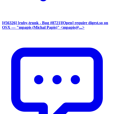
[#56326] [ruby-trunk - Bug #8721][Open] require digest.so on
OSX
— "mpapis (Michal Papis)" <mpapis@...>