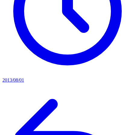
2013/08/01