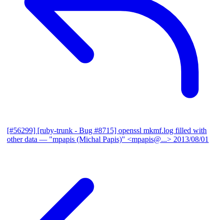
[#56299] [ruby-trunk - Bug #8715] openssl mkmf.log filled with
other data
— "mpapis (Michal Papis)" <mpapis@...>
2013/08/01