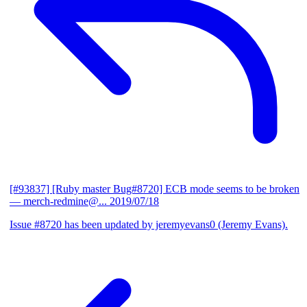
[#93837] [Ruby master Bug#8720] ECB mode seems to be broken
— merch-redmine@...
2019/07/18
Issue #8720 has been updated by jeremyevans0 (Jeremy Evans).