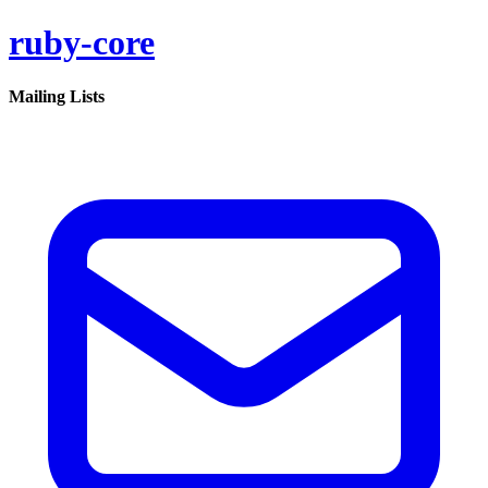
ruby-core
Mailing Lists