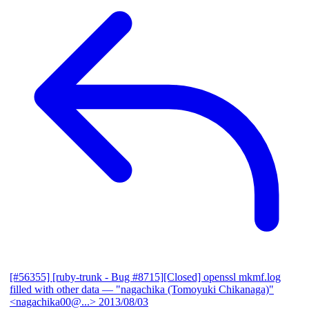
[#56355] [ruby-trunk - Bug #8715][Closed] openssl mkmf.log
filled with other data
— "nagachika (Tomoyuki Chikanaga)"
<nagachika00@...>
2013/08/03