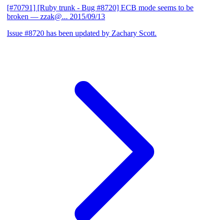
[#70791] [Ruby trunk - Bug #8720] ECB mode seems to be
broken
— zzak@...
2015/09/13
Issue #8720 has been updated by Zachary Scott.