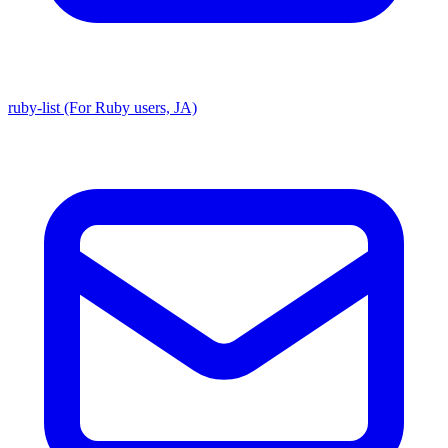
ruby-list (For Ruby users, JA)