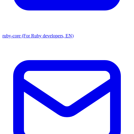
ruby-core (For Ruby developers, EN)