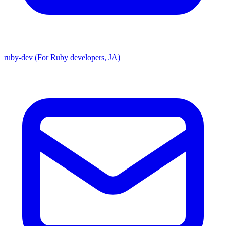
ruby-dev (For Ruby developers, JA)