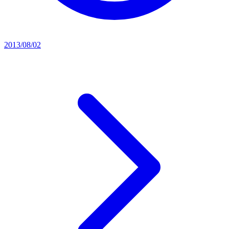
2013/08/02