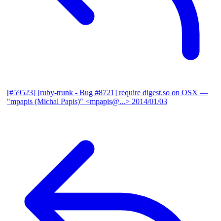
[#59523] [ruby-trunk - Bug #8721] require digest.so on OSX
—
"mpapis (Michal Papis)" <mpapis@...>
2014/01/03