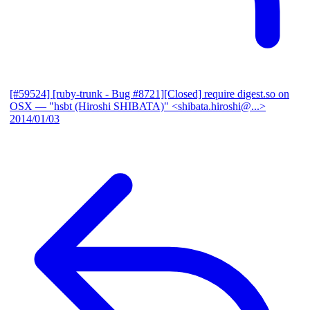
[#59524] [ruby-trunk - Bug #8721][Closed] require digest.so on
OSX
— "hsbt (Hiroshi SHIBATA)" <shibata.hiroshi@...>
2014/01/03