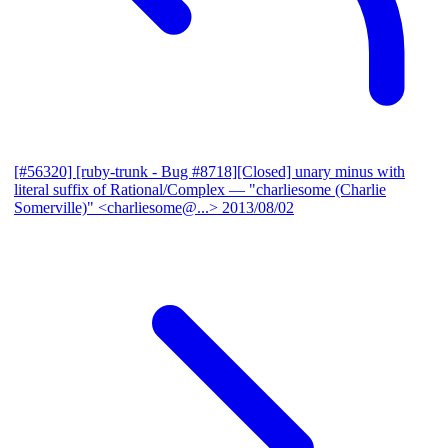
[#56320] [ruby-trunk - Bug #8718][Closed] unary minus with
literal suffix of Rational/Complex
— "charliesome (Charlie
Somerville)" <charliesome@...>
2013/08/02