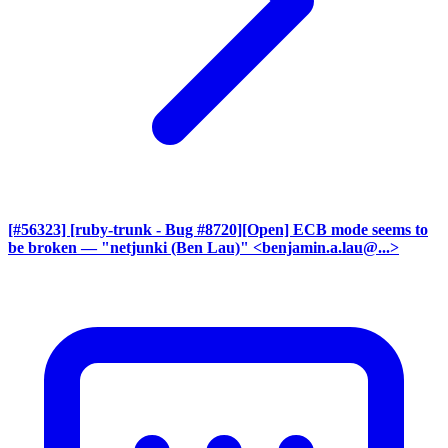
[#56323] [ruby-trunk - Bug #8720][Open] ECB mode seems to
be broken
— "netjunki (Ben Lau)" <benjamin.a.lau@...>