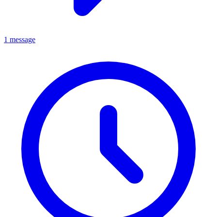
1 message