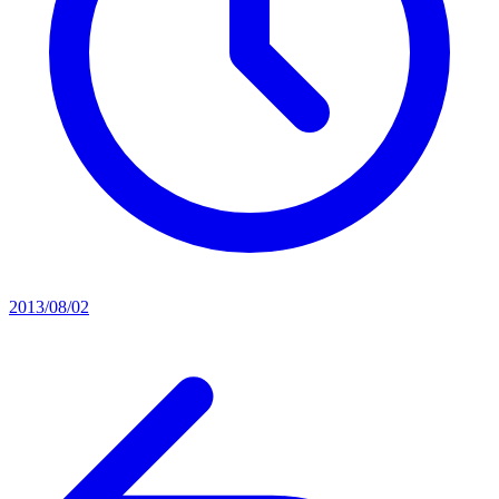
2013/08/02