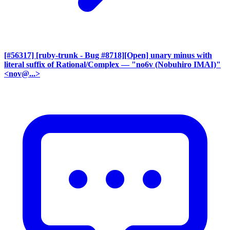
[#56317] [ruby-trunk - Bug #8718][Open] unary minus with
literal suffix of Rational/Complex
— "no6v (Nobuhiro IMAI)"
<nov@...>