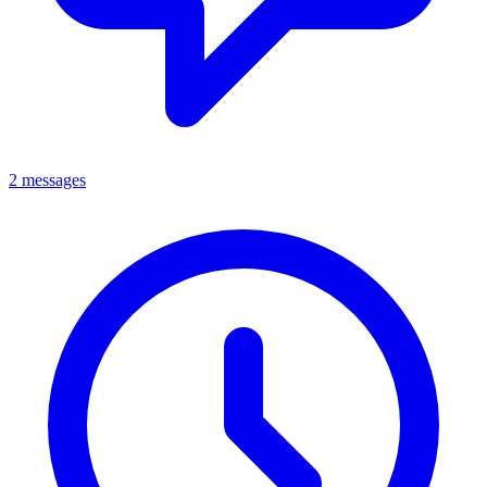
2 messages