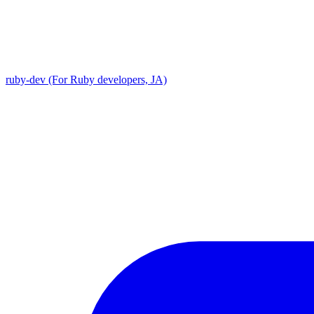
ruby-dev (For Ruby developers, JA)