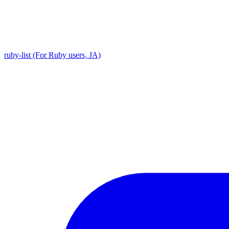
ruby-list (For Ruby users, JA)