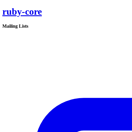
ruby-core
Mailing Lists