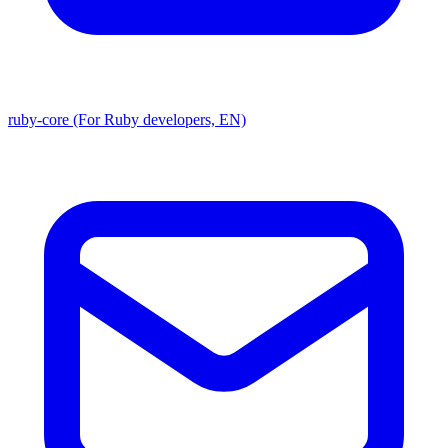
ruby-core (For Ruby developers, EN)