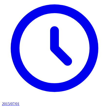
2015/07/01