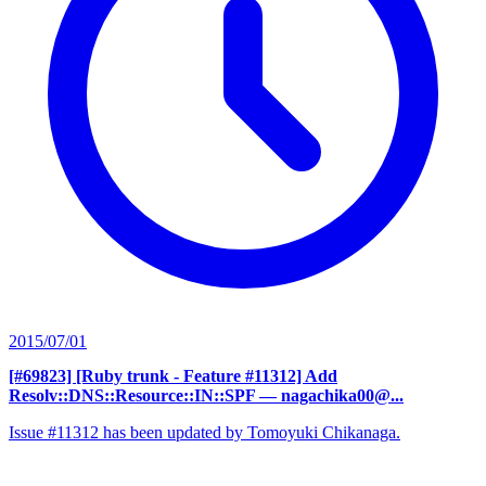
2015/07/01
[#69823] [Ruby trunk - Feature #11312] Add
Resolv::DNS::Resource::IN::SPF
— nagachika00@...
Issue #11312 has been updated by Tomoyuki Chikanaga.