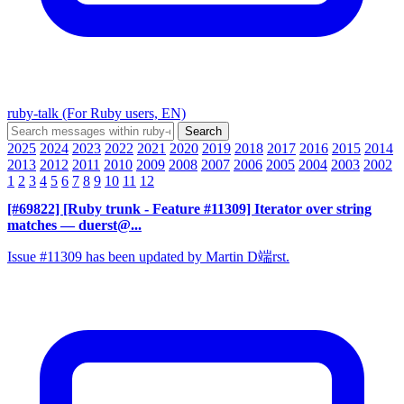
ruby-talk (For Ruby users, EN)
2025
2024
2023
2022
2021
2020
2019
2018
2017
2016
2015
2014
2013
2012
2011
2010
2009
2008
2007
2006
2005
2004
2003
2002
1
2
3
4
5
6
7
8
9
10
11
12
[#69822] [Ruby trunk - Feature #11309] Iterator over string
matches
— duerst@...
Issue #11309 has been updated by Martin D端rst.