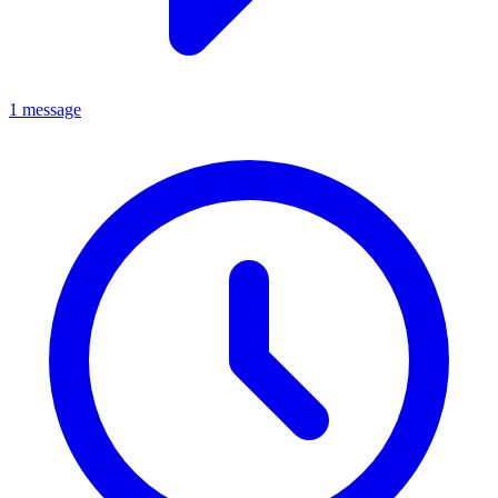
1 message