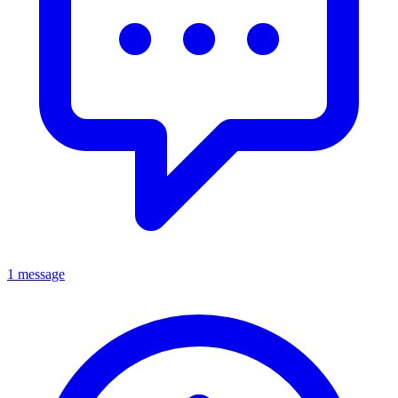
1 message