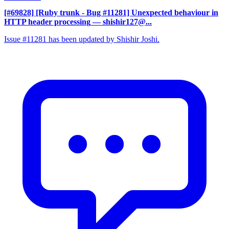
[#69828] [Ruby trunk - Bug #11281] Unexpected behaviour in
HTTP header processing
— shishir127@...
Issue #11281 has been updated by Shishir Joshi.