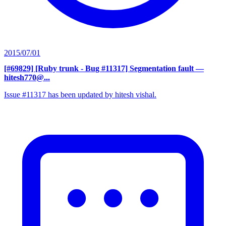
2015/07/01
[#69829] [Ruby trunk - Bug #11317] Segmentation fault
—
hitesh770@...
Issue #11317 has been updated by hitesh vishal.