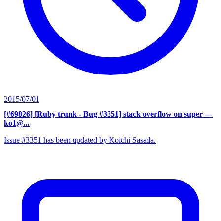
2015/07/01
[#69826] [Ruby trunk - Bug #3351] stack overflow on super
—
ko1@...
Issue #3351 has been updated by Koichi Sasada.