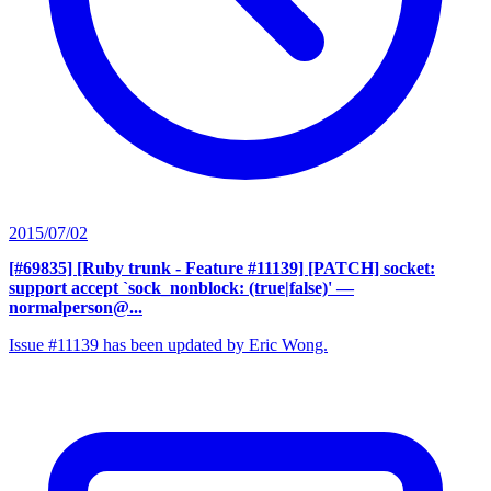
2015/07/02
[#69835] [Ruby trunk - Feature #11139] [PATCH] socket:
support accept `sock_nonblock: (true|false)'
—
normalperson@...
Issue #11139 has been updated by Eric Wong.