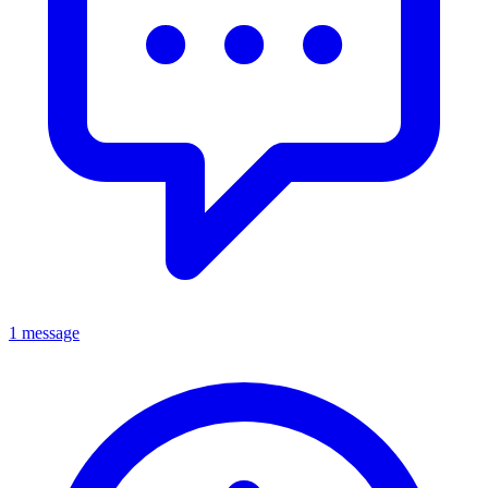
1 message