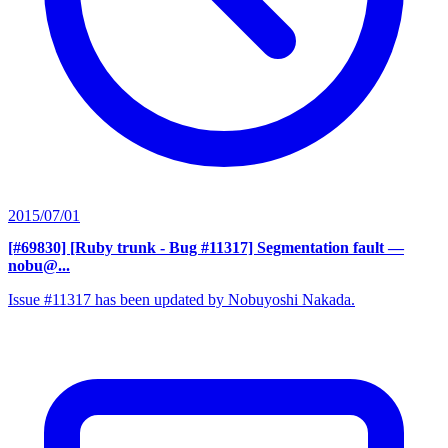
2015/07/01
[#69830] [Ruby trunk - Bug #11317] Segmentation fault
—
nobu@...
Issue #11317 has been updated by Nobuyoshi Nakada.