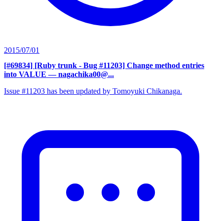
2015/07/01
[#69834] [Ruby trunk - Bug #11203] Change method entries
into VALUE
— nagachika00@...
Issue #11203 has been updated by Tomoyuki Chikanaga.