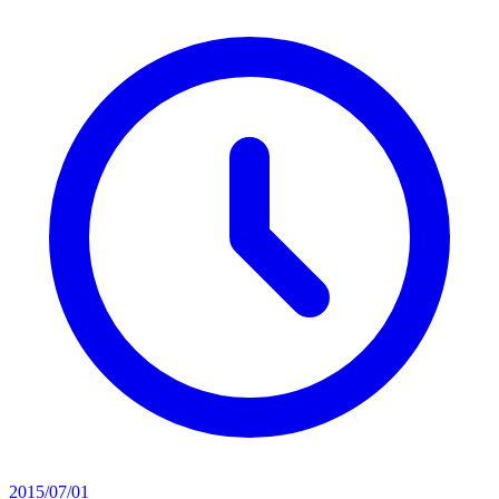
2015/07/01