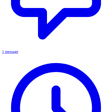
1 message