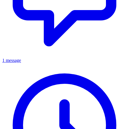
1 message