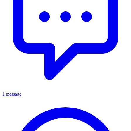
1 message