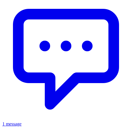
1 message