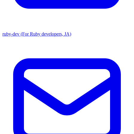
ruby-dev (For Ruby developers, JA)