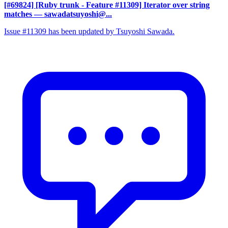
[#69824] [Ruby trunk - Feature #11309] Iterator over string
matches
— sawadatsuyoshi@...
Issue #11309 has been updated by Tsuyoshi Sawada.