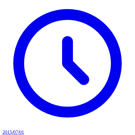
2015/07/01