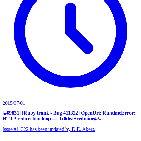
2015/07/01
[#69831] [Ruby trunk - Bug #11322] OpenUri: RuntimeError:
HTTP redirection loop
— 0x0dea+redmine@...
Issue #11322 has been updated by D.E. Akers.