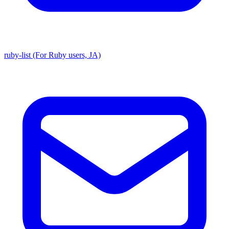
ruby-list (For Ruby users, JA)