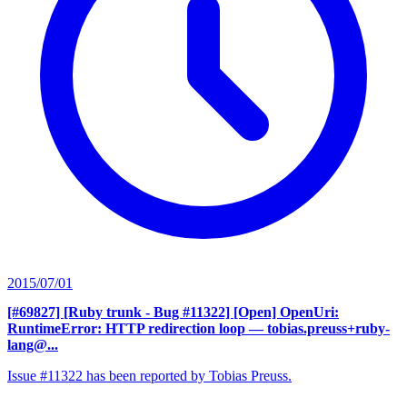
2015/07/01
[#69827] [Ruby trunk - Bug #11322] [Open] OpenUri:
RuntimeError: HTTP redirection loop
— tobias.preuss+ruby-
lang@...
Issue #11322 has been reported by Tobias Preuss.