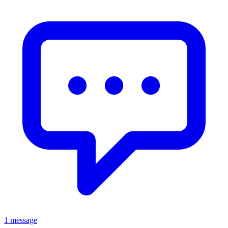
1 message