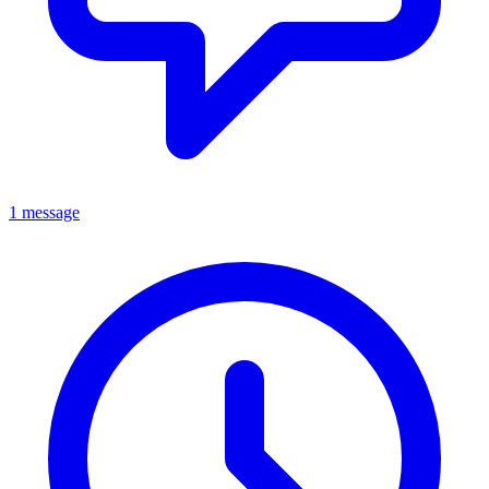
1 message