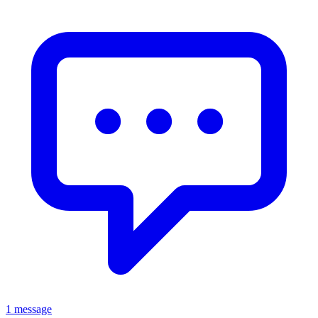
1 message