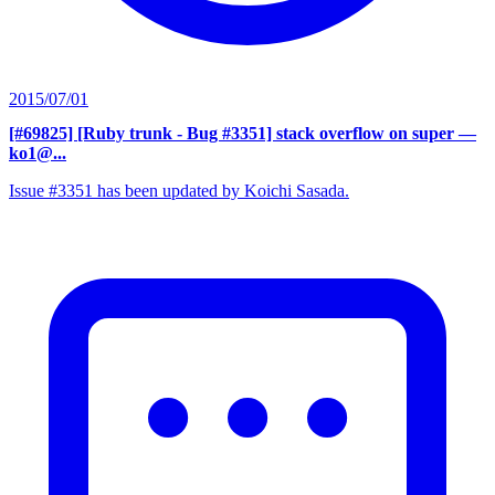
2015/07/01
[#69825] [Ruby trunk - Bug #3351] stack overflow on super
—
ko1@...
Issue #3351 has been updated by Koichi Sasada.