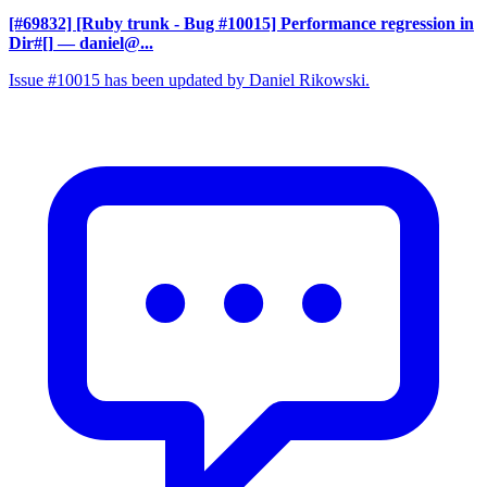
[#69832] [Ruby trunk - Bug #10015] Performance regression in
Dir#[]
— daniel@...
Issue #10015 has been updated by Daniel Rikowski.