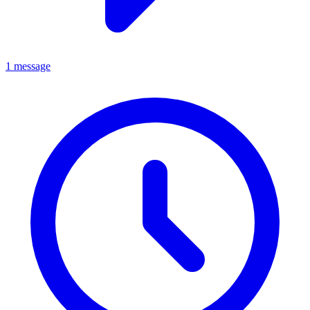
1 message