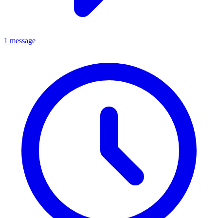
1 message