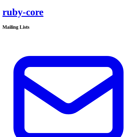
ruby-core
Mailing Lists