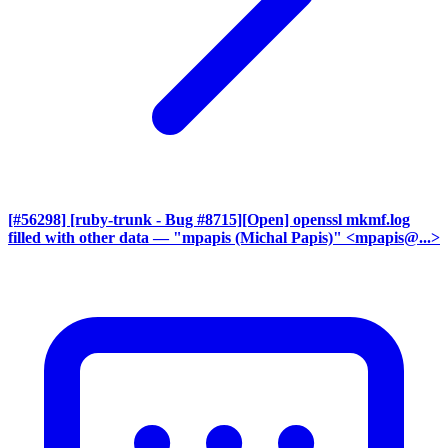
[#56298] [ruby-trunk - Bug #8715][Open] openssl mkmf.log
filled with other data
— "mpapis (Michal Papis)" <mpapis@...>