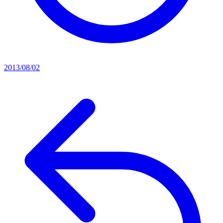
2013/08/02