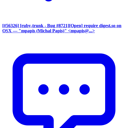
[#56326] [ruby-trunk - Bug #8721][Open] require digest.so on
OSX
— "mpapis (Michal Papis)" <mpapis@...>