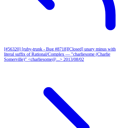
[#56320] [ruby-trunk - Bug #8718][Closed] unary minus with
literal suffix of Rational/Complex
— "charliesome (Charlie
Somerville)" <charliesome@...>
2013/08/02