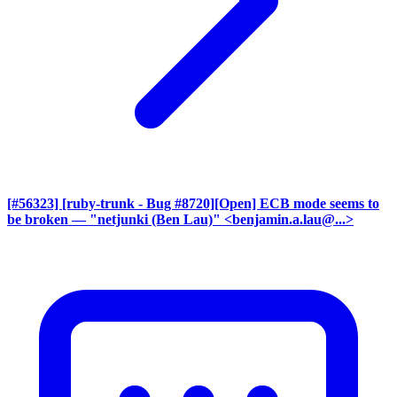
[#56323] [ruby-trunk - Bug #8720][Open] ECB mode seems to
be broken
— "netjunki (Ben Lau)" <benjamin.a.lau@...>