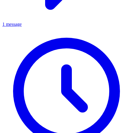
1 message