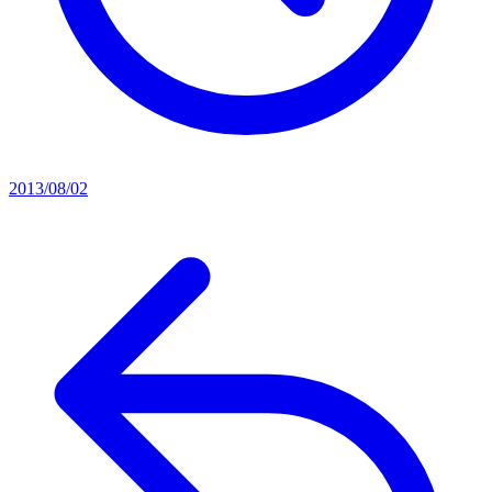
2013/08/02