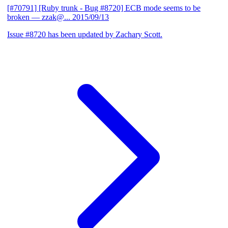
[#70791] [Ruby trunk - Bug #8720] ECB mode seems to be
broken
— zzak@...
2015/09/13
Issue #8720 has been updated by Zachary Scott.