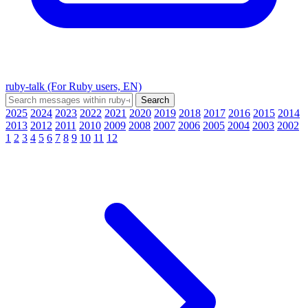
ruby-talk (For Ruby users, EN)
2025
2024
2023
2022
2021
2020
2019
2018
2017
2016
2015
2014
2013
2012
2011
2010
2009
2008
2007
2006
2005
2004
2003
2002
1
2
3
4
5
6
7
8
9
10
11
12