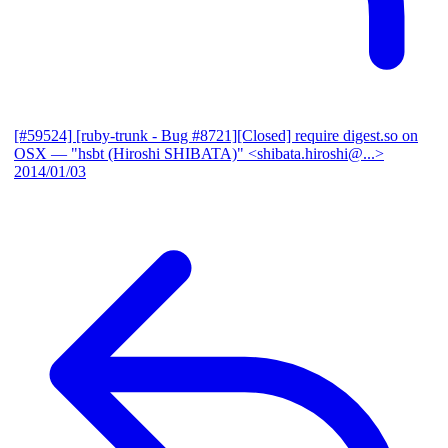
[#59524] [ruby-trunk - Bug #8721][Closed] require digest.so on
OSX
— "hsbt (Hiroshi SHIBATA)" <shibata.hiroshi@...>
2014/01/03