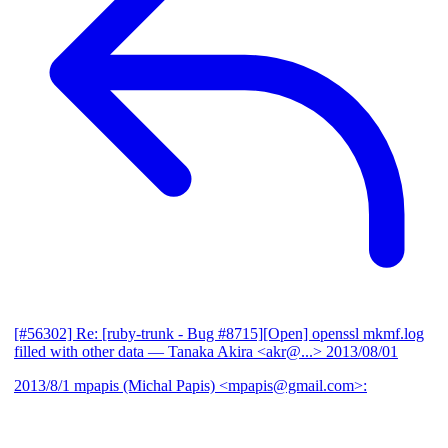
[#56302] Re: [ruby-trunk - Bug #8715][Open] openssl mkmf.log
filled with other data
— Tanaka Akira <akr@...>
2013/08/01
2013/8/1 mpapis (Michal Papis) <mpapis@gmail.com>: