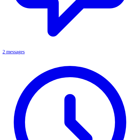
2 messages