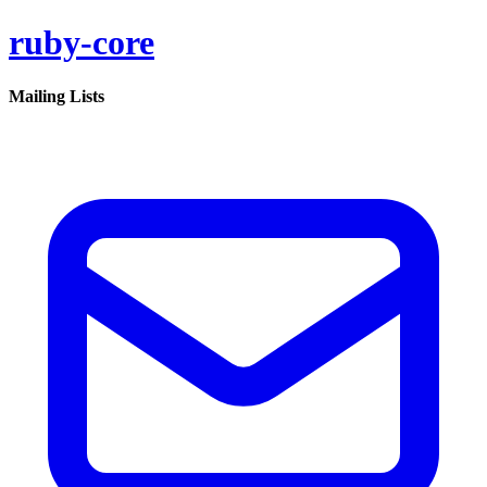
ruby-core
Mailing Lists