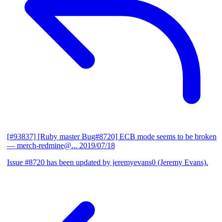
[#93837] [Ruby master Bug#8720] ECB mode seems to be broken
— merch-redmine@...
2019/07/18
Issue #8720 has been updated by jeremyevans0 (Jeremy Evans).