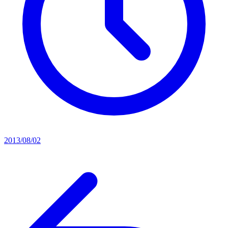
2013/08/02