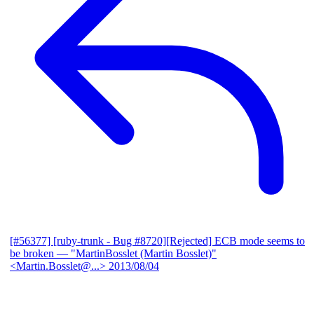
[#56377] [ruby-trunk - Bug #8720][Rejected] ECB mode seems to
be broken
— "MartinBosslet (Martin Bosslet)"
<Martin.Bosslet@...>
2013/08/04