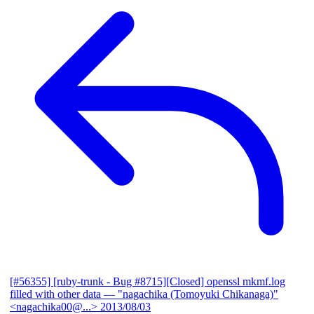
[#56355] [ruby-trunk - Bug #8715][Closed] openssl mkmf.log
filled with other data
— "nagachika (Tomoyuki Chikanaga)"
<nagachika00@...>
2013/08/03