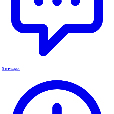
5 messages