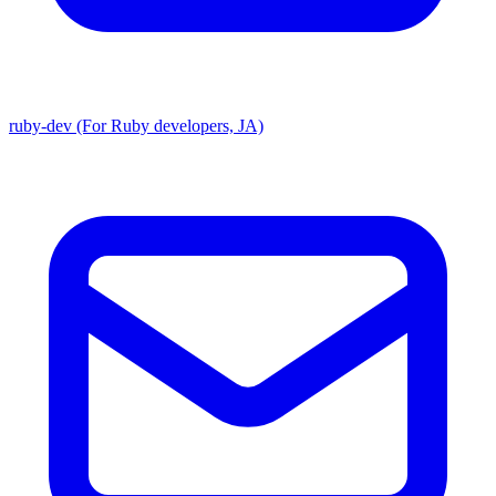
ruby-dev (For Ruby developers, JA)