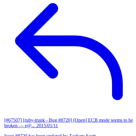
[#67507] [ruby-trunk - Bug #8720] [Open] ECB mode seems to be
broken
— e@...
2015/01/11
Issue #8720 has been updated by Zachary Scott.