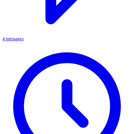
4 messages