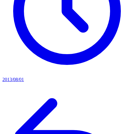
2013/08/01