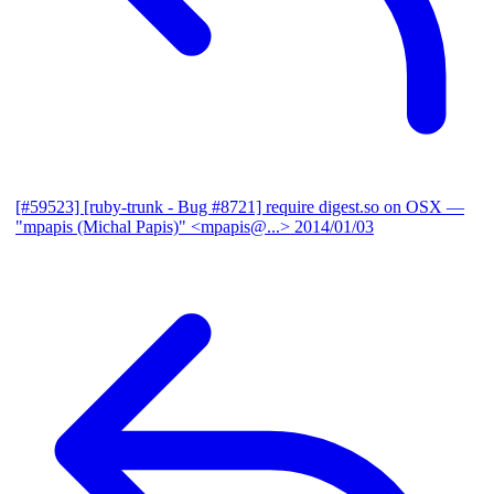
[#59523] [ruby-trunk - Bug #8721] require digest.so on OSX
—
"mpapis (Michal Papis)" <mpapis@...>
2014/01/03