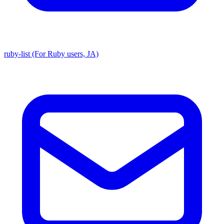
ruby-list (For Ruby users, JA)