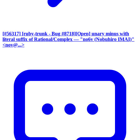
[#56317] [ruby-trunk - Bug #8718][Open] unary minus with
literal suffix of Rational/Complex
— "no6v (Nobuhiro IMAI)"
<nov@...>