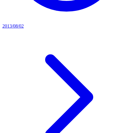
2013/08/02