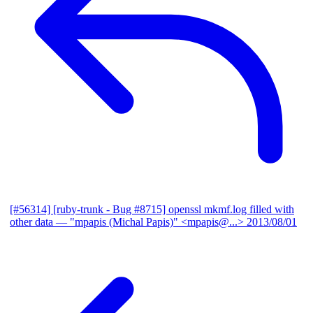
[#56314] [ruby-trunk - Bug #8715] openssl mkmf.log filled with
other data
— "mpapis (Michal Papis)" <mpapis@...>
2013/08/01