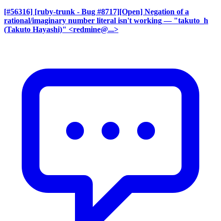
[#56316] [ruby-trunk - Bug #8717][Open] Negation of a
rational/imaginary number literal isn't working
— "takuto_h
(Takuto Hayashi)" <redmine@...>