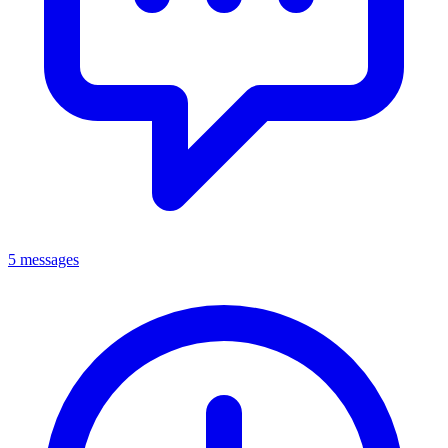
5 messages