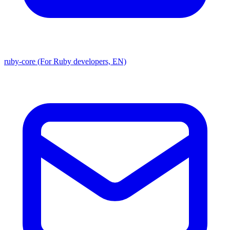
ruby-core (For Ruby developers, EN)