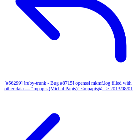
[#56299] [ruby-trunk - Bug #8715] openssl mkmf.log filled with
other data
— "mpapis (Michal Papis)" <mpapis@...>
2013/08/01