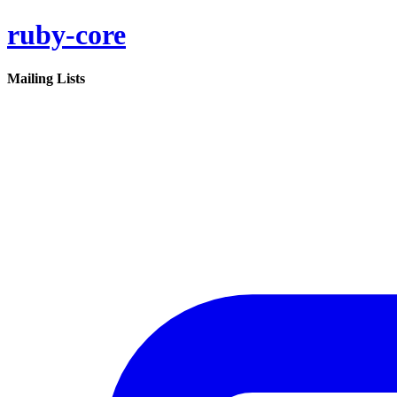
ruby-core
Mailing Lists