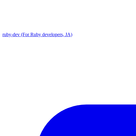
ruby-dev (For Ruby developers, JA)