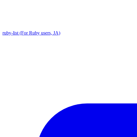
ruby-list (For Ruby users, JA)