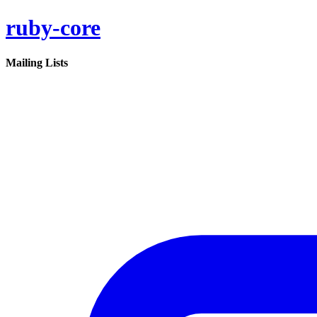
ruby-core
Mailing Lists