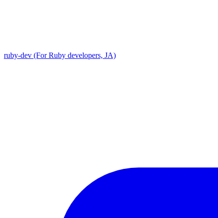
ruby-dev (For Ruby developers, JA)