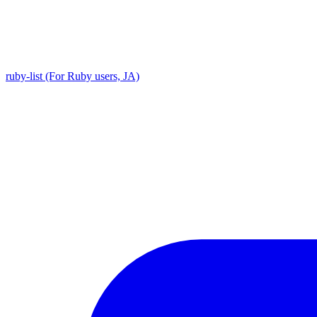
ruby-list (For Ruby users, JA)