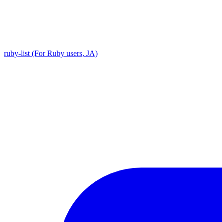
ruby-list (For Ruby users, JA)