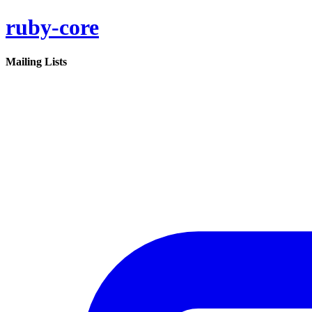
ruby-core
Mailing Lists