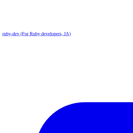
ruby-dev (For Ruby developers, JA)