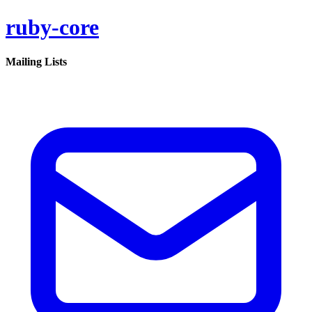
ruby-core
Mailing Lists