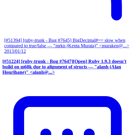
[#51394] [ruby-trunk - Bug #7645] BigDecimal#== slow when
compared to true/false
— "mrkn (Kenta Murata)" <muraken@...>
2013/01/12
[#51224] [ruby-trunk - Bug #7647][Open] Ruby 1.9.3 doesn't
build on m68k due to alignment of structs
— "alanh (Alan
Hourihane)" <alanh@...>