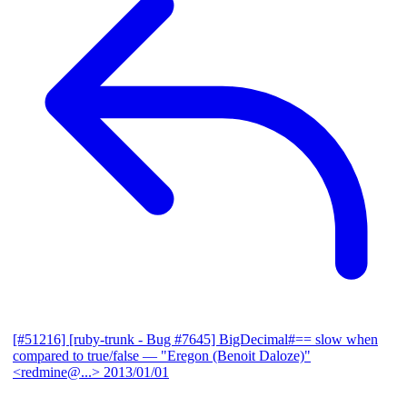
[#51216] [ruby-trunk - Bug #7645] BigDecimal#== slow when
compared to true/false
— "Eregon (Benoit Daloze)"
<redmine@...>
2013/01/01