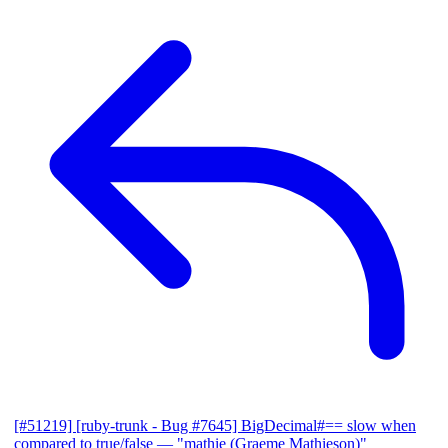
[#51219] [ruby-trunk - Bug #7645] BigDecimal#== slow when
compared to true/false
— "mathie (Graeme Mathieson)"