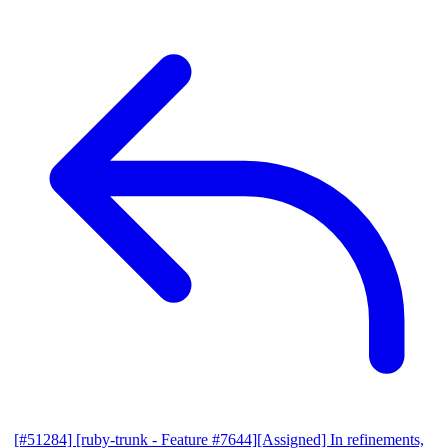
[#51284] [ruby-trunk - Feature #7644][Assigned] In refinements,