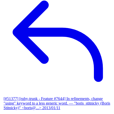
[#51377] [ruby-trunk - Feature #7644] In refinements, change
"using" keyword to a less generic word.
— "boris_stitnicky (Boris
Stitnicky)" <boris@...>
2013/01/11