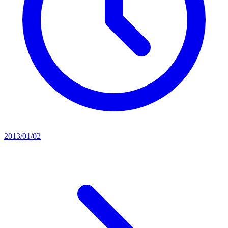
2013/01/02