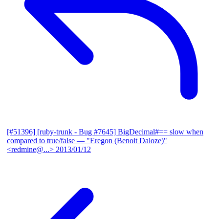
[#51396] [ruby-trunk - Bug #7645] BigDecimal#== slow when
compared to true/false
— "Eregon (Benoit Daloze)"
<redmine@...>
2013/01/12