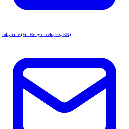
ruby-core (For Ruby developers, EN)