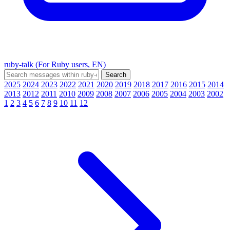
ruby-talk (For Ruby users, EN)
2025
2024
2023
2022
2021
2020
2019
2018
2017
2016
2015
2014
2013
2012
2011
2010
2009
2008
2007
2006
2005
2004
2003
2002
1
2
3
4
5
6
7
8
9
10
11
12