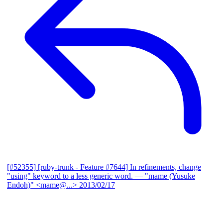
[#52355] [ruby-trunk - Feature #7644] In refinements, change
"using" keyword to a less generic word.
— "mame (Yusuke
Endoh)" <mame@...>
2013/02/17