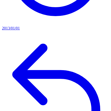
2013/01/01