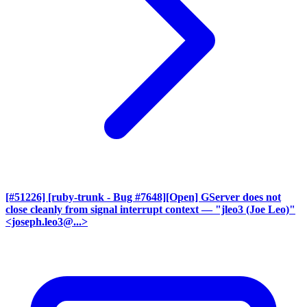
[#51226] [ruby-trunk - Bug #7648][Open] GServer does not
close cleanly from signal interrupt context
— "jleo3 (Joe Leo)"
<joseph.leo3@...>