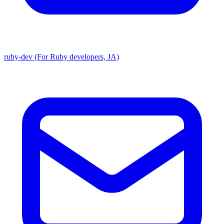
ruby-dev (For Ruby developers, JA)