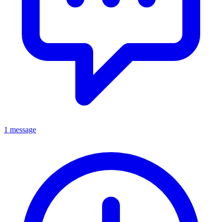
1 message