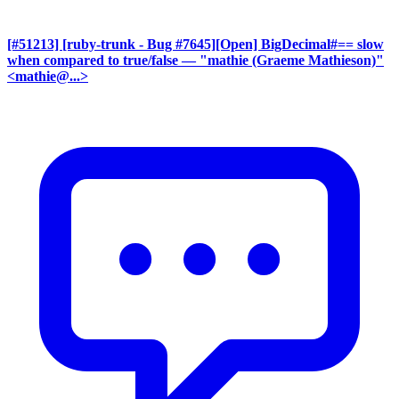
[#51213] [ruby-trunk - Bug #7645][Open] BigDecimal#== slow
when compared to true/false
— "mathie (Graeme Mathieson)"
<mathie@...>