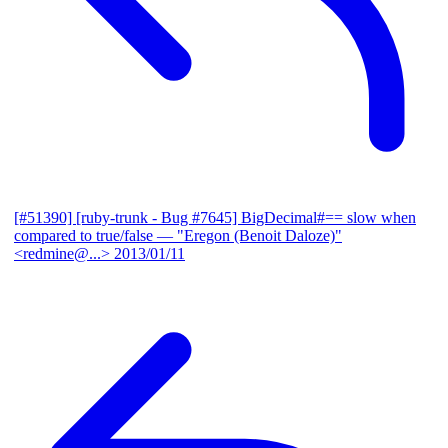
[#51390] [ruby-trunk - Bug #7645] BigDecimal#== slow when
compared to true/false
— "Eregon (Benoit Daloze)"
<redmine@...>
2013/01/11