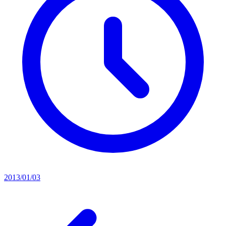
2013/01/03