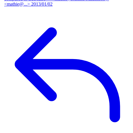
<mathie@...>
2013/01/02