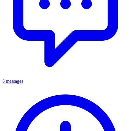
5 messages