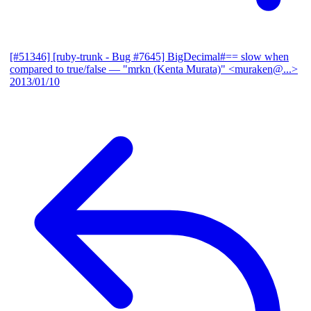
[#51346] [ruby-trunk - Bug #7645] BigDecimal#== slow when
compared to true/false
— "mrkn (Kenta Murata)" <muraken@...>
2013/01/10