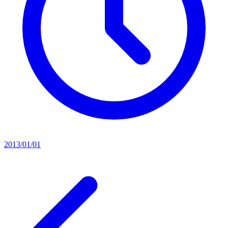
2013/01/01