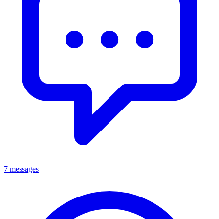
7 messages