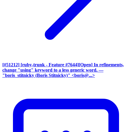
[#51212] [ruby-trunk - Feature #7644][Open] In refinements,
change "using" keyword to a less generic word.
—
"boris_stitnicky (Boris Stitnicky)" <boris@...>