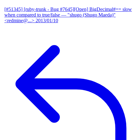
[#51345] [ruby-trunk - Bug #7645][Open] BigDecimal#== slow
when compared to true/false
— "shugo (Shugo Maeda)"
<redmine@...>
2013/01/10