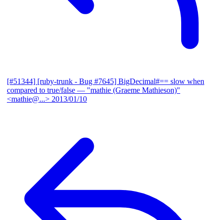
[#51344] [ruby-trunk - Bug #7645] BigDecimal#== slow when
compared to true/false
— "mathie (Graeme Mathieson)"
<mathie@...>
2013/01/10