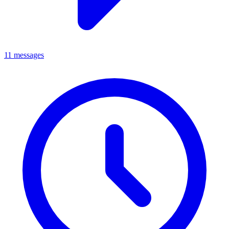
11 messages