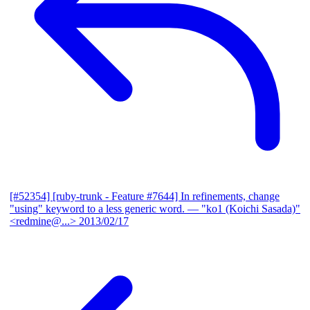
[#52354] [ruby-trunk - Feature #7644] In refinements, change
"using" keyword to a less generic word.
— "ko1 (Koichi Sasada)"
<redmine@...>
2013/02/17