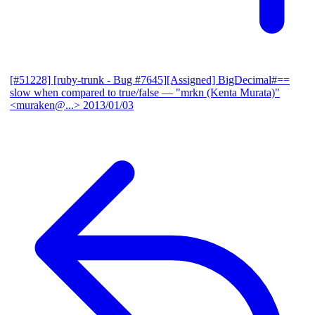
[#51228] [ruby-trunk - Bug #7645][Assigned] BigDecimal#==
slow when compared to true/false
— "mrkn (Kenta Murata)"
<muraken@...>
2013/01/03