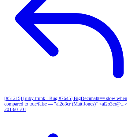
[#51215] [ruby-trunk - Bug #7645] BigDecimal#== slow when
compared to true/false
— "al2o3cr (Matt Jones)" <al2o3cr@...>
2013/01/01