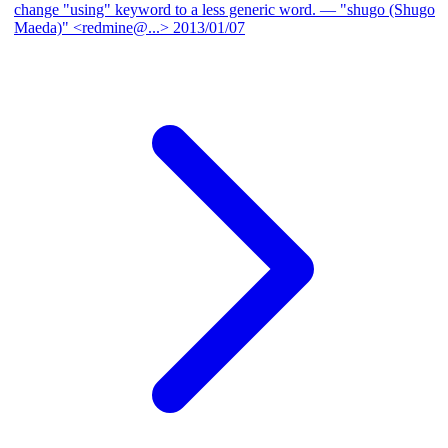
change "using" keyword to a less generic word.
— "shugo (Shugo
Maeda)" <redmine@...>
2013/01/07