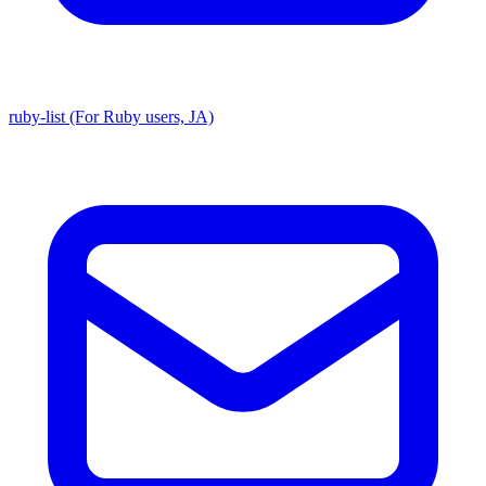
ruby-list (For Ruby users, JA)