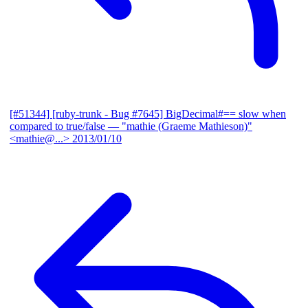
[#51344] [ruby-trunk - Bug #7645] BigDecimal#== slow when
compared to true/false
— "mathie (Graeme Mathieson)"
<mathie@...>
2013/01/10