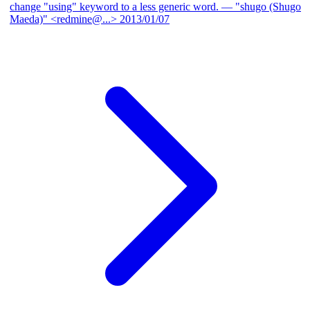
change "using" keyword to a less generic word.
— "shugo (Shugo
Maeda)" <redmine@...>
2013/01/07