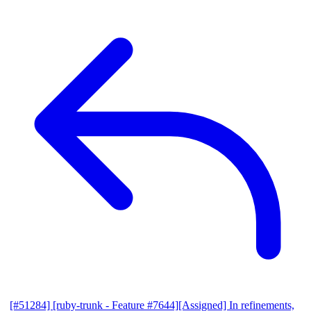
[#51284] [ruby-trunk - Feature #7644][Assigned] In refinements,