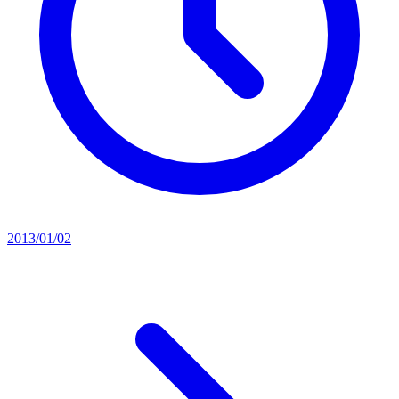
2013/01/02