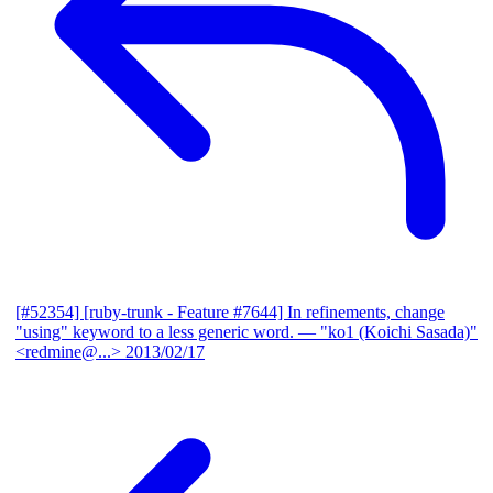
[#52354] [ruby-trunk - Feature #7644] In refinements, change
"using" keyword to a less generic word.
— "ko1 (Koichi Sasada)"
<redmine@...>
2013/02/17