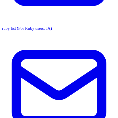
ruby-list (For Ruby users, JA)