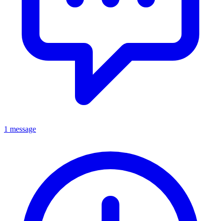
1 message