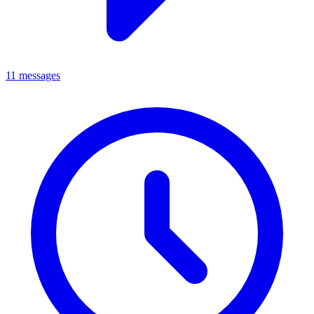
11 messages