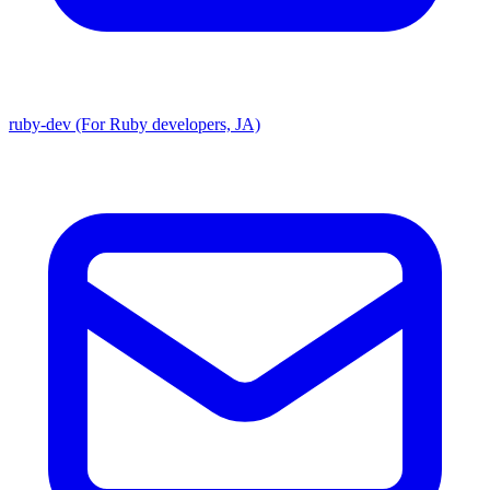
ruby-dev (For Ruby developers, JA)