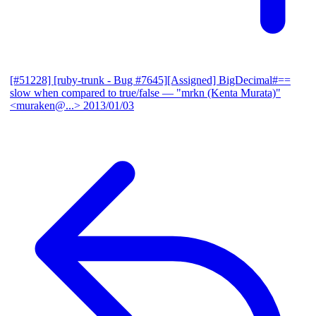
[#51228] [ruby-trunk - Bug #7645][Assigned] BigDecimal#==
slow when compared to true/false
— "mrkn (Kenta Murata)"
<muraken@...>
2013/01/03