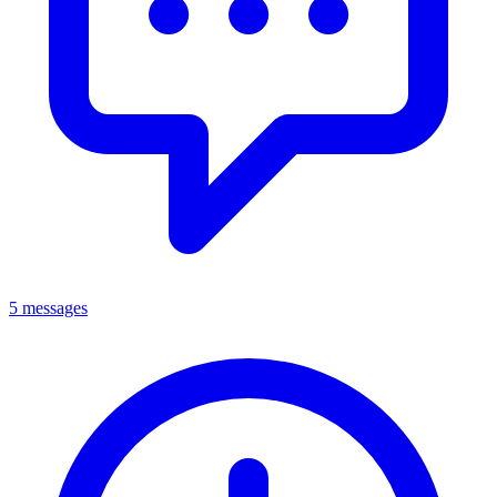
5 messages