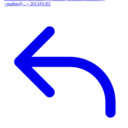
<mathie@...>
2013/01/02