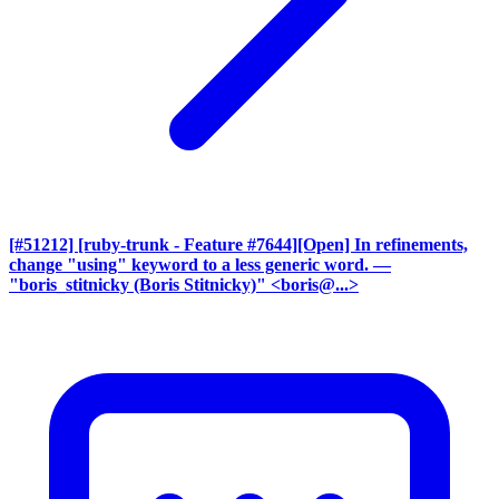
[#51212] [ruby-trunk - Feature #7644][Open] In refinements,
change "using" keyword to a less generic word.
—
"boris_stitnicky (Boris Stitnicky)" <boris@...>