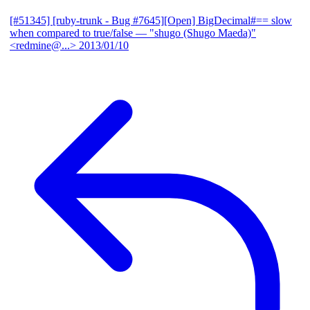
[#51345] [ruby-trunk - Bug #7645][Open] BigDecimal#== slow
when compared to true/false
— "shugo (Shugo Maeda)"
<redmine@...>
2013/01/10