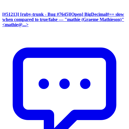
[#51213] [ruby-trunk - Bug #7645][Open] BigDecimal#== slow
when compared to true/false
— "mathie (Graeme Mathieson)"
<mathie@...>