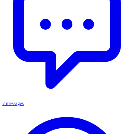
7 messages