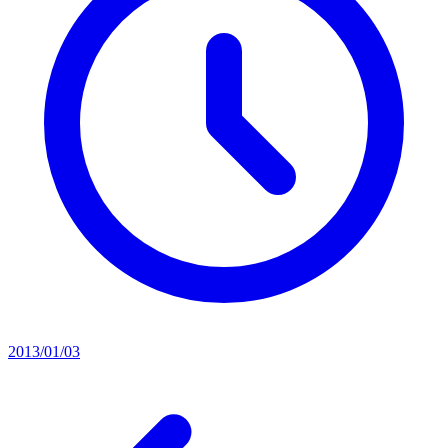
2013/01/03