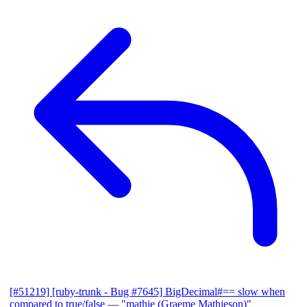
[#51219] [ruby-trunk - Bug #7645] BigDecimal#== slow when
compared to true/false
— "mathie (Graeme Mathieson)"