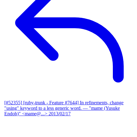
[#52355] [ruby-trunk - Feature #7644] In refinements, change
"using" keyword to a less generic word.
— "mame (Yusuke
Endoh)" <mame@...>
2013/02/17