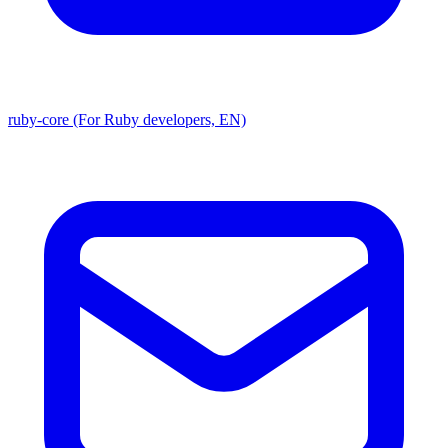
ruby-core (For Ruby developers, EN)