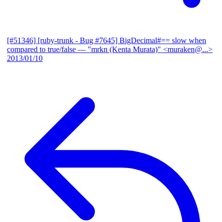
[#51346] [ruby-trunk - Bug #7645] BigDecimal#== slow when
compared to true/false
— "mrkn (Kenta Murata)" <muraken@...>
2013/01/10