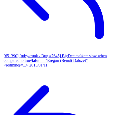
[#51390] [ruby-trunk - Bug #7645] BigDecimal#== slow when
compared to true/false
— "Eregon (Benoit Daloze)"
<redmine@...>
2013/01/11