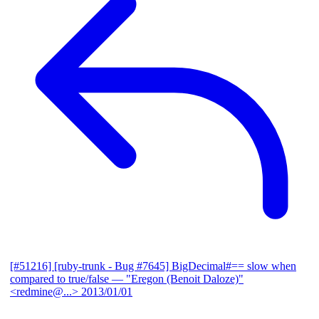
[#51216] [ruby-trunk - Bug #7645] BigDecimal#== slow when
compared to true/false
— "Eregon (Benoit Daloze)"
<redmine@...>
2013/01/01