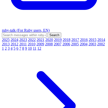
ruby-talk (For Ruby users, EN)
2025
2024
2023
2022
2021
2020
2019
2018
2017
2016
2015
2014
2013
2012
2011
2010
2009
2008
2007
2006
2005
2004
2003
2002
1
2
3
4
5
6
7
8
9
10
11
12