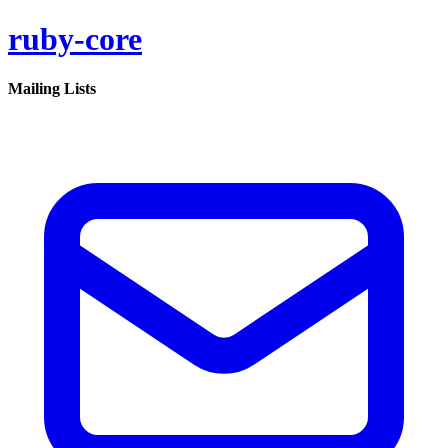
ruby-core
Mailing Lists