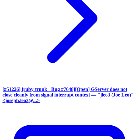
[#51226] [ruby-trunk - Bug #7648][Open] GServer does not
close cleanly from signal interrupt context
— "jleo3 (Joe Leo)"
<joseph.leo3@...>