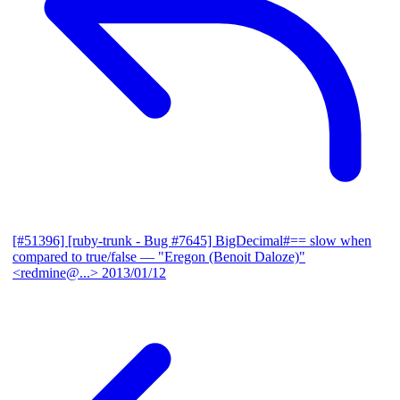
[#51396] [ruby-trunk - Bug #7645] BigDecimal#== slow when
compared to true/false
— "Eregon (Benoit Daloze)"
<redmine@...>
2013/01/12