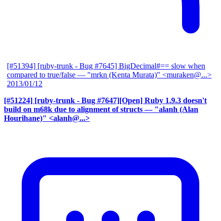
[#51394] [ruby-trunk - Bug #7645] BigDecimal#== slow when
compared to true/false
— "mrkn (Kenta Murata)" <muraken@...>
2013/01/12
[#51224] [ruby-trunk - Bug #7647][Open] Ruby 1.9.3 doesn't
build on m68k due to alignment of structs
— "alanh (Alan
Hourihane)" <alanh@...>