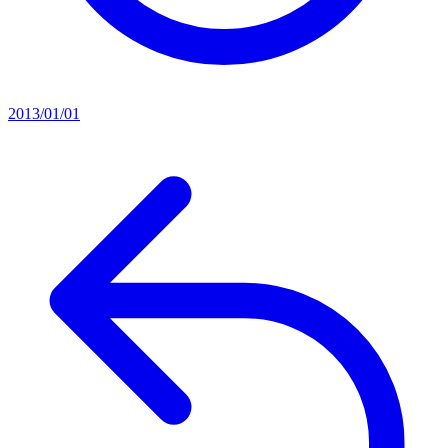
2013/01/01