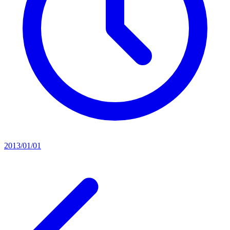
2013/01/01