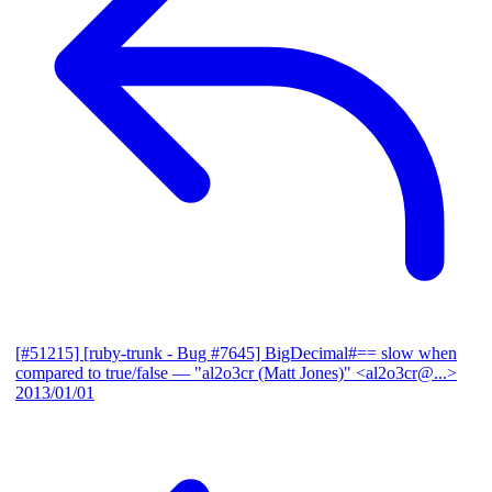
[#51215] [ruby-trunk - Bug #7645] BigDecimal#== slow when
compared to true/false
— "al2o3cr (Matt Jones)" <al2o3cr@...>
2013/01/01