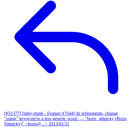
[#51377] [ruby-trunk - Feature #7644] In refinements, change
"using" keyword to a less generic word.
— "boris_stitnicky (Boris
Stitnicky)" <boris@...>
2013/01/11