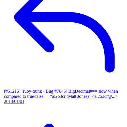
[#51215] [ruby-trunk - Bug #7645] BigDecimal#== slow when
compared to true/false
— "al2o3cr (Matt Jones)" <al2o3cr@...>
2013/01/01