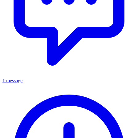
1 message