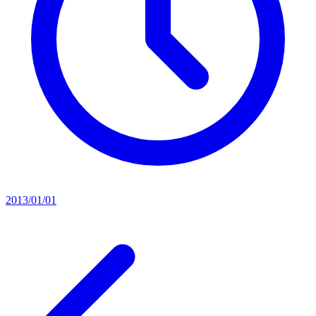
2013/01/01