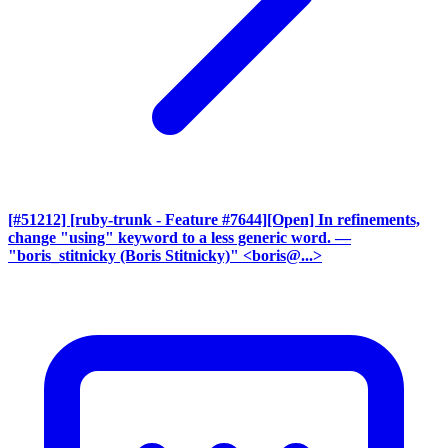
[#51212] [ruby-trunk - Feature #7644][Open] In refinements,
change "using" keyword to a less generic word.
—
"boris_stitnicky (Boris Stitnicky)" <boris@...>