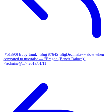
[#51390] [ruby-trunk - Bug #7645] BigDecimal#== slow when
compared to true/false
— "Eregon (Benoit Daloze)"
<redmine@...>
2013/01/11