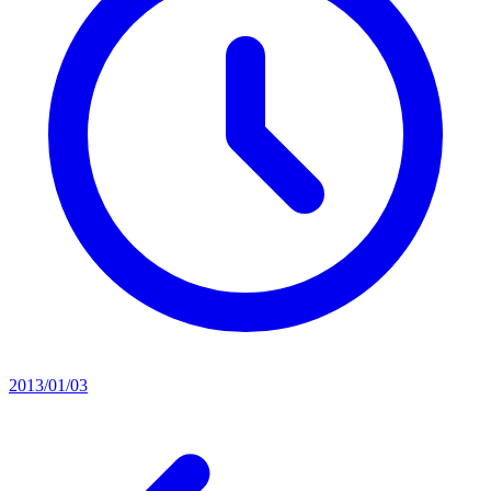
2013/01/03