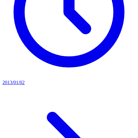
2013/01/02