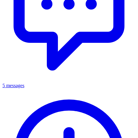
5 messages