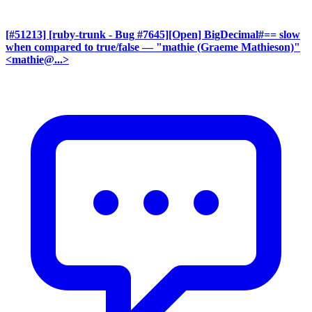
[#51213] [ruby-trunk - Bug #7645][Open] BigDecimal#== slow
when compared to true/false
— "mathie (Graeme Mathieson)"
<mathie@...>