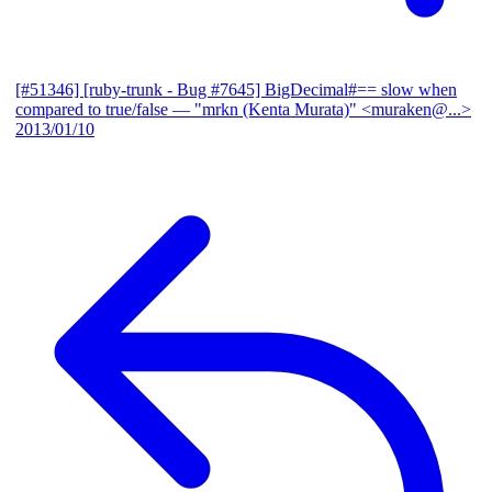
[#51346] [ruby-trunk - Bug #7645] BigDecimal#== slow when
compared to true/false
— "mrkn (Kenta Murata)" <muraken@...>
2013/01/10