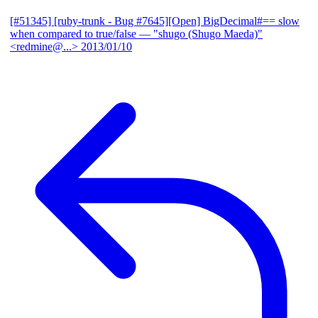
[#51345] [ruby-trunk - Bug #7645][Open] BigDecimal#== slow
when compared to true/false
— "shugo (Shugo Maeda)"
<redmine@...>
2013/01/10