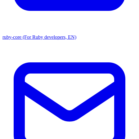
ruby-core (For Ruby developers, EN)