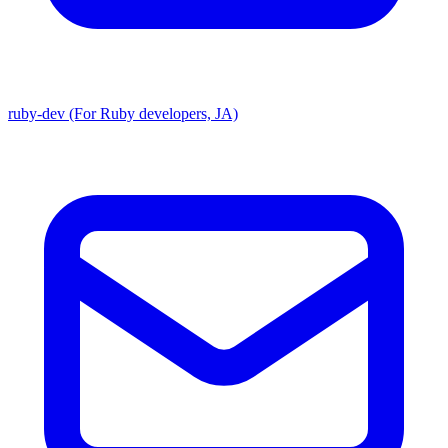
ruby-dev (For Ruby developers, JA)