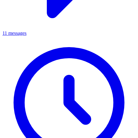
11 messages