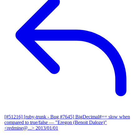
[#51216] [ruby-trunk - Bug #7645] BigDecimal#== slow when
compared to true/false
— "Eregon (Benoit Daloze)"
<redmine@...>
2013/01/01