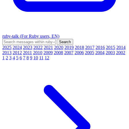
ruby-talk (For Ruby users, EN)
2025
2024
2023
2022
2021
2020
2019
2018
2017
2016
2015
2014
2013
2012
2011
2010
2009
2008
2007
2006
2005
2004
2003
2002
1
2
3
4
5
6
7
8
9
10
11
12