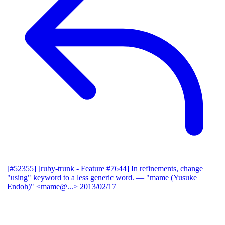
[#52355] [ruby-trunk - Feature #7644] In refinements, change
"using" keyword to a less generic word.
— "mame (Yusuke
Endoh)" <mame@...>
2013/02/17