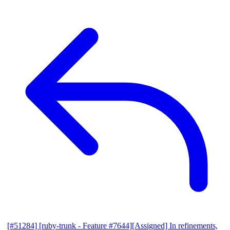
[#51284] [ruby-trunk - Feature #7644][Assigned] In refinements,