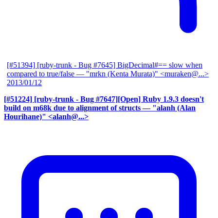
[#51394] [ruby-trunk - Bug #7645] BigDecimal#== slow when
compared to true/false
— "mrkn (Kenta Murata)" <muraken@...>
2013/01/12
[#51224] [ruby-trunk - Bug #7647][Open] Ruby 1.9.3 doesn't
build on m68k due to alignment of structs
— "alanh (Alan
Hourihane)" <alanh@...>