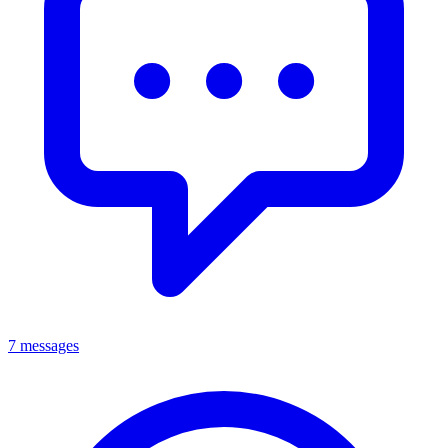
7 messages