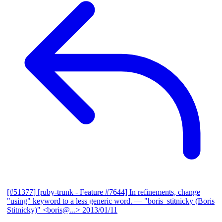
[#51377] [ruby-trunk - Feature #7644] In refinements, change
"using" keyword to a less generic word.
— "boris_stitnicky (Boris
Stitnicky)" <boris@...>
2013/01/11