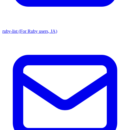
ruby-list (For Ruby users, JA)