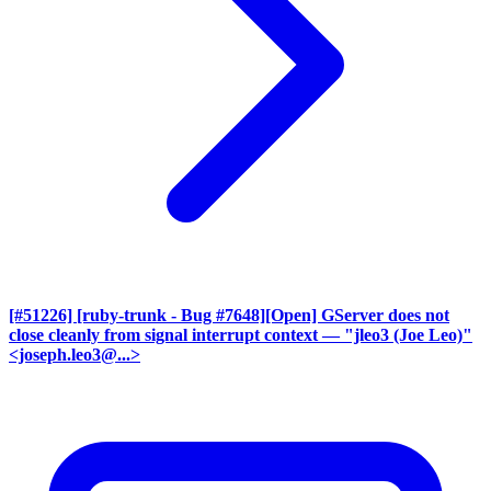
[#51226] [ruby-trunk - Bug #7648][Open] GServer does not
close cleanly from signal interrupt context
— "jleo3 (Joe Leo)"
<joseph.leo3@...>