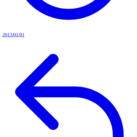
2013/01/01