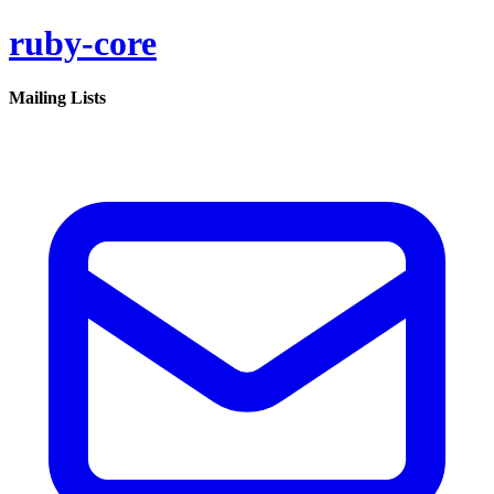
ruby-core
Mailing Lists