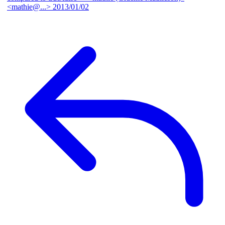
<mathie@...>
2013/01/02