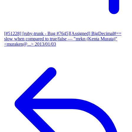
[#51228] [ruby-trunk - Bug #7645][Assigned] BigDecimal#==
slow when compared to true/false
— "mrkn (Kenta Murata)"
<muraken@...>
2013/01/03