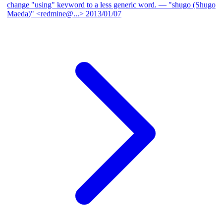
change "using" keyword to a less generic word.
— "shugo (Shugo
Maeda)" <redmine@...>
2013/01/07