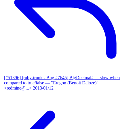
[#51396] [ruby-trunk - Bug #7645] BigDecimal#== slow when
compared to true/false
— "Eregon (Benoit Daloze)"
<redmine@...>
2013/01/12