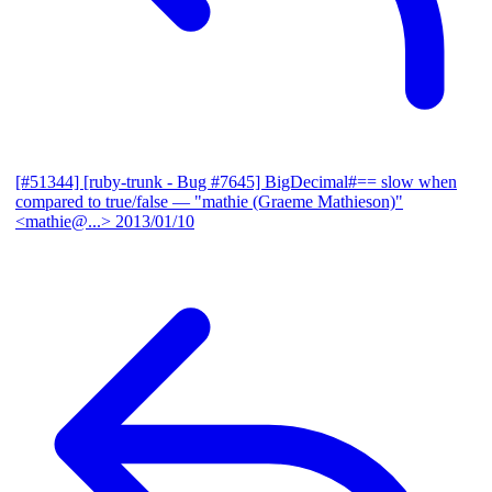
[#51344] [ruby-trunk - Bug #7645] BigDecimal#== slow when
compared to true/false
— "mathie (Graeme Mathieson)"
<mathie@...>
2013/01/10