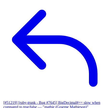
[#51219] [ruby-trunk - Bug #7645] BigDecimal#== slow when
compared to true/false
— "mathie (Graeme Mathieson)"