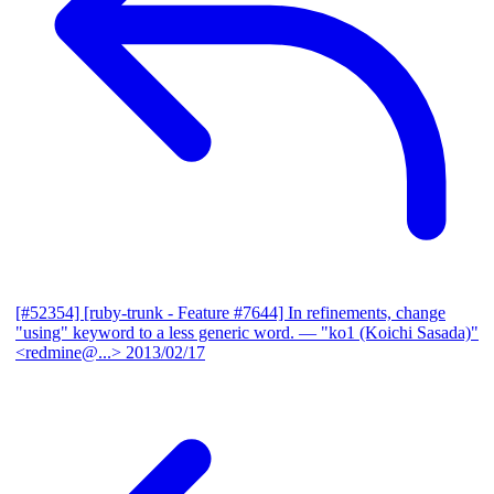
[#52354] [ruby-trunk - Feature #7644] In refinements, change
"using" keyword to a less generic word.
— "ko1 (Koichi Sasada)"
<redmine@...>
2013/02/17