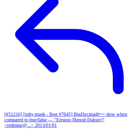
[#51216] [ruby-trunk - Bug #7645] BigDecimal#== slow when
compared to true/false
— "Eregon (Benoit Daloze)"
<redmine@...>
2013/01/01