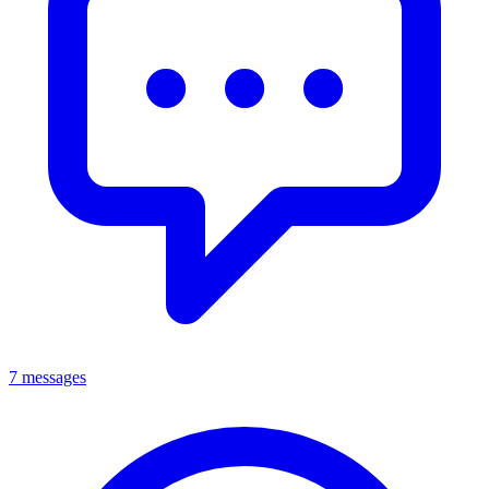
7 messages