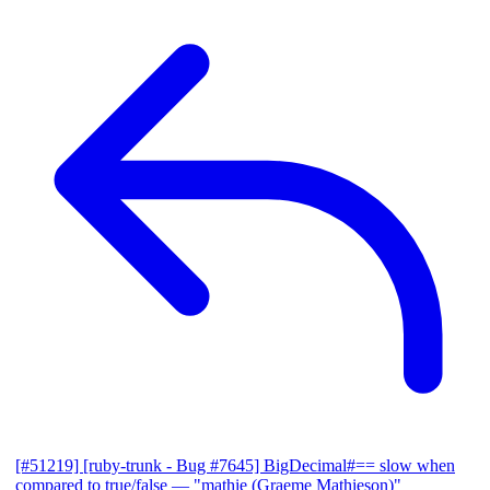
[#51219] [ruby-trunk - Bug #7645] BigDecimal#== slow when
compared to true/false
— "mathie (Graeme Mathieson)"