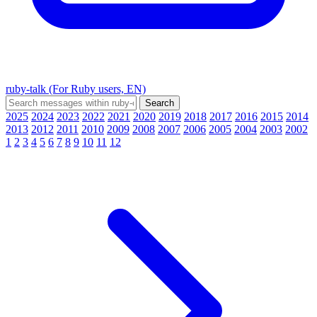
ruby-talk (For Ruby users, EN)
2025
2024
2023
2022
2021
2020
2019
2018
2017
2016
2015
2014
2013
2012
2011
2010
2009
2008
2007
2006
2005
2004
2003
2002
1
2
3
4
5
6
7
8
9
10
11
12