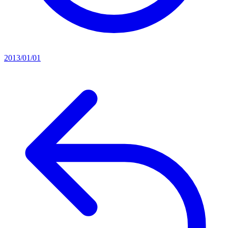
2013/01/01