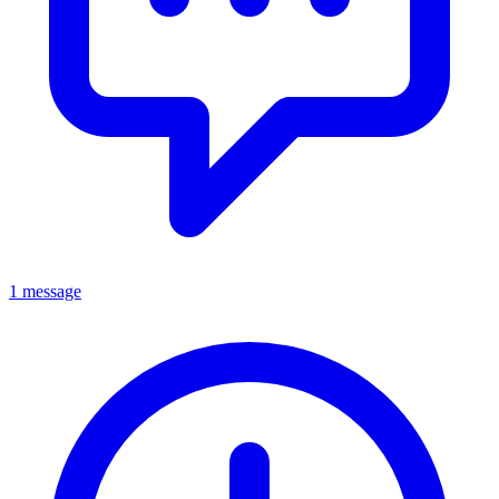
1 message