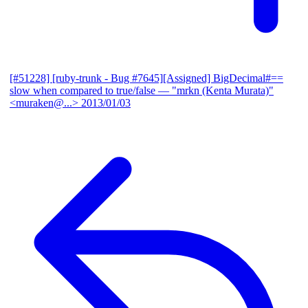
[#51228] [ruby-trunk - Bug #7645][Assigned] BigDecimal#==
slow when compared to true/false
— "mrkn (Kenta Murata)"
<muraken@...>
2013/01/03