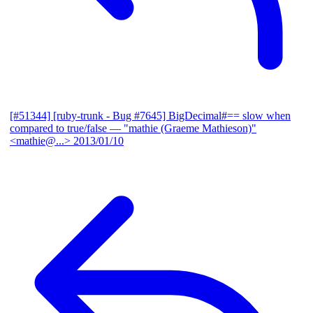
[#51344] [ruby-trunk - Bug #7645] BigDecimal#== slow when
compared to true/false
— "mathie (Graeme Mathieson)"
<mathie@...>
2013/01/10