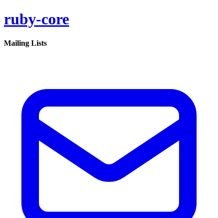
ruby-core
Mailing Lists