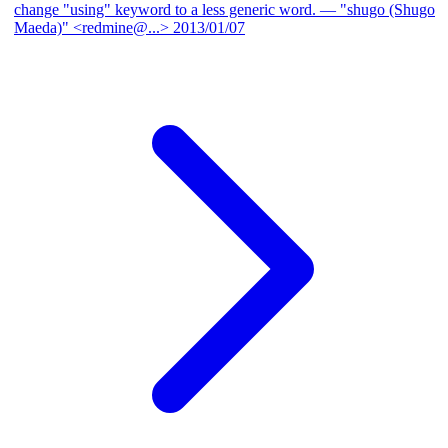
change "using" keyword to a less generic word.
— "shugo (Shugo
Maeda)" <redmine@...>
2013/01/07