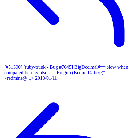
[#51390] [ruby-trunk - Bug #7645] BigDecimal#== slow when
compared to true/false
— "Eregon (Benoit Daloze)"
<redmine@...>
2013/01/11