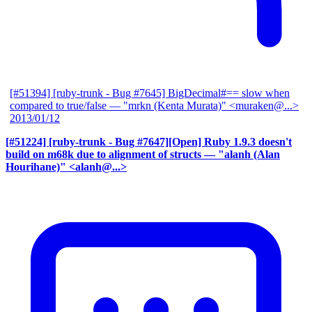
[#51394] [ruby-trunk - Bug #7645] BigDecimal#== slow when
compared to true/false
— "mrkn (Kenta Murata)" <muraken@...>
2013/01/12
[#51224] [ruby-trunk - Bug #7647][Open] Ruby 1.9.3 doesn't
build on m68k due to alignment of structs
— "alanh (Alan
Hourihane)" <alanh@...>