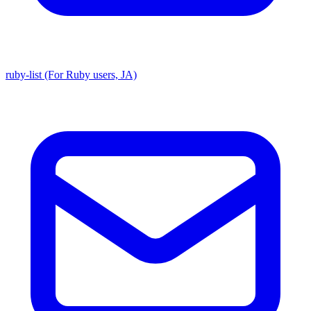
ruby-list (For Ruby users, JA)