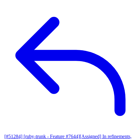
[#51284] [ruby-trunk - Feature #7644][Assigned] In refinements,