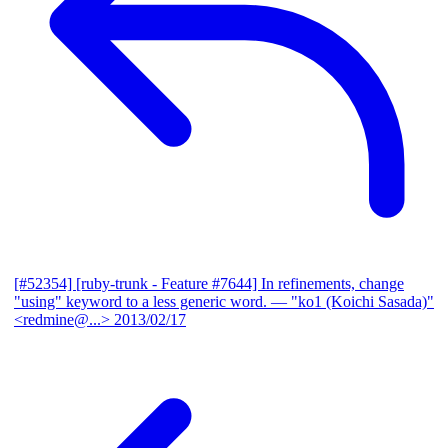
[#52354] [ruby-trunk - Feature #7644] In refinements, change
"using" keyword to a less generic word.
— "ko1 (Koichi Sasada)"
<redmine@...>
2013/02/17