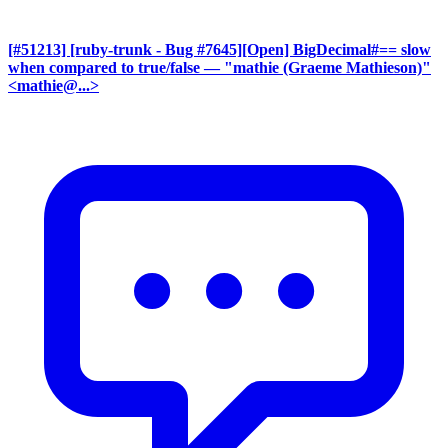
[#51213] [ruby-trunk - Bug #7645][Open] BigDecimal#== slow
when compared to true/false
— "mathie (Graeme Mathieson)"
<mathie@...>