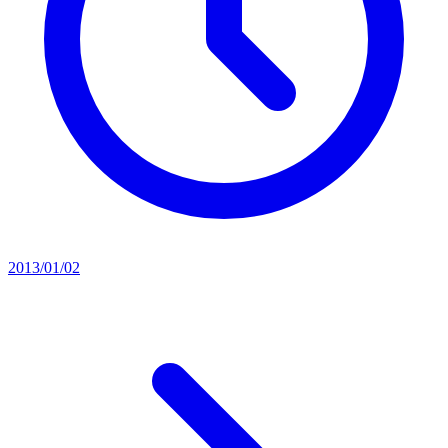
2013/01/02