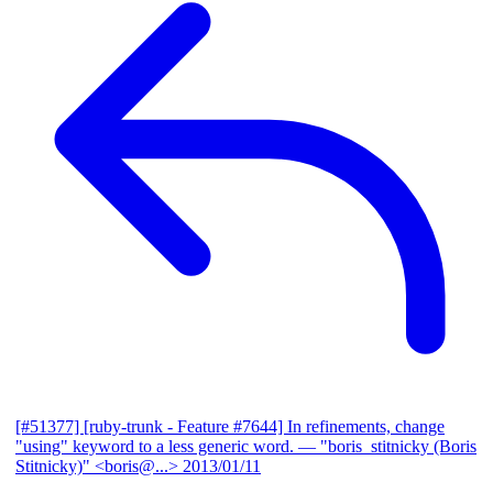
[#51377] [ruby-trunk - Feature #7644] In refinements, change
"using" keyword to a less generic word.
— "boris_stitnicky (Boris
Stitnicky)" <boris@...>
2013/01/11