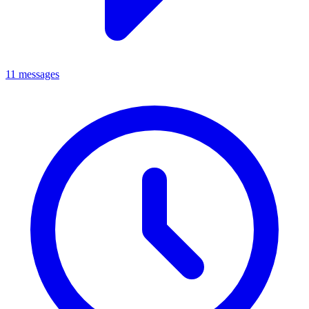
11 messages