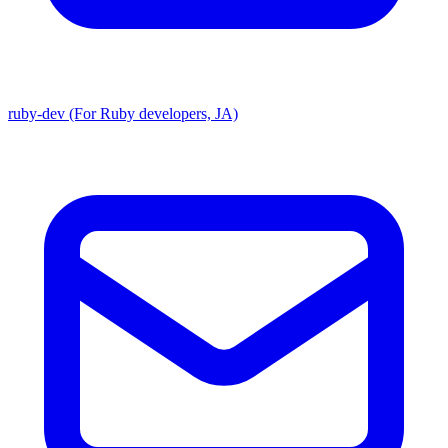
ruby-dev (For Ruby developers, JA)