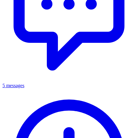
5 messages