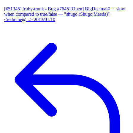
[#51345] [ruby-trunk - Bug #7645][Open] BigDecimal#== slow
when compared to true/false
— "shugo (Shugo Maeda)"
<redmine@...>
2013/01/10