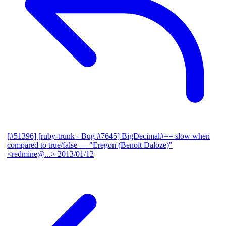
[#51396] [ruby-trunk - Bug #7645] BigDecimal#== slow when
compared to true/false
— "Eregon (Benoit Daloze)"
<redmine@...>
2013/01/12