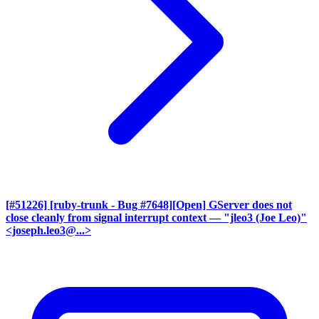
[#51226] [ruby-trunk - Bug #7648][Open] GServer does not
close cleanly from signal interrupt context
— "jleo3 (Joe Leo)"
<joseph.leo3@...>