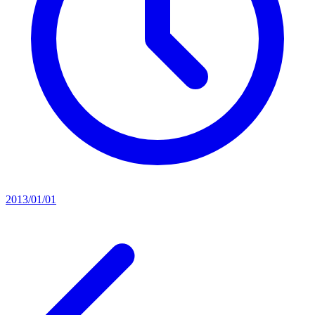
2013/01/01