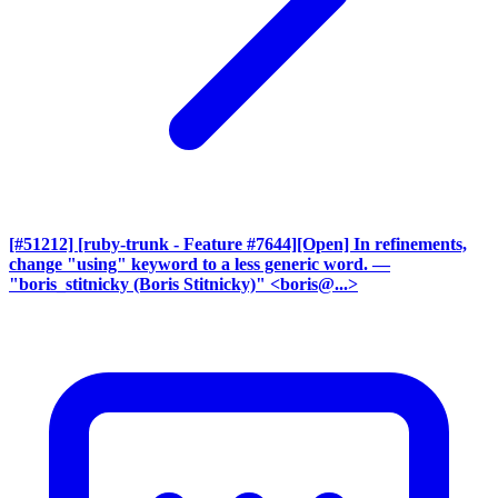
[#51212] [ruby-trunk - Feature #7644][Open] In refinements,
change "using" keyword to a less generic word.
—
"boris_stitnicky (Boris Stitnicky)" <boris@...>