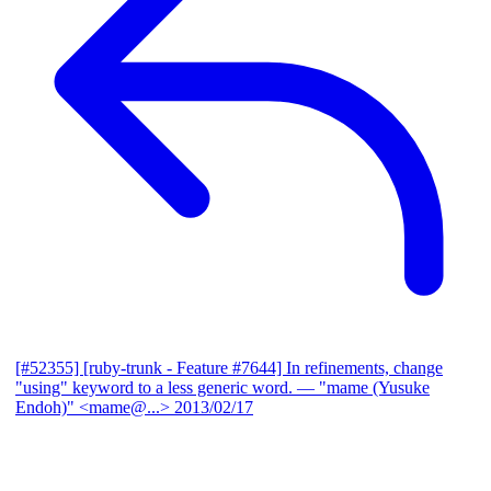
[#52355] [ruby-trunk - Feature #7644] In refinements, change
"using" keyword to a less generic word.
— "mame (Yusuke
Endoh)" <mame@...>
2013/02/17