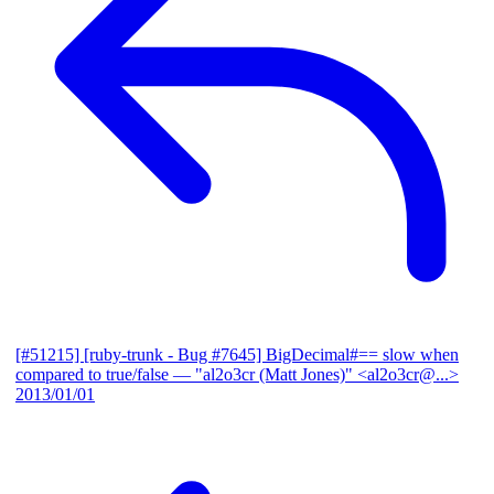
[#51215] [ruby-trunk - Bug #7645] BigDecimal#== slow when
compared to true/false
— "al2o3cr (Matt Jones)" <al2o3cr@...>
2013/01/01