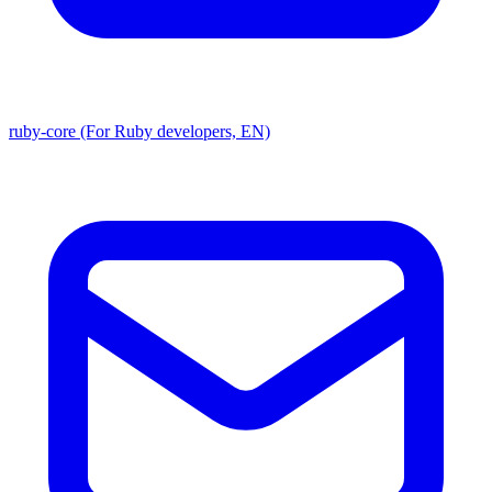
ruby-core (For Ruby developers, EN)