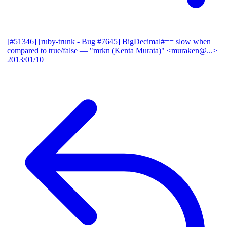
[#51346] [ruby-trunk - Bug #7645] BigDecimal#== slow when
compared to true/false
— "mrkn (Kenta Murata)" <muraken@...>
2013/01/10