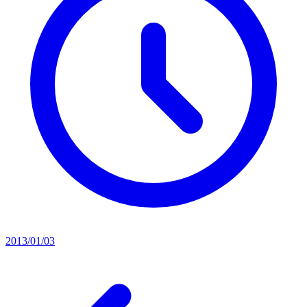
2013/01/03