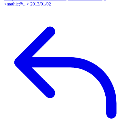
<mathie@...>
2013/01/02