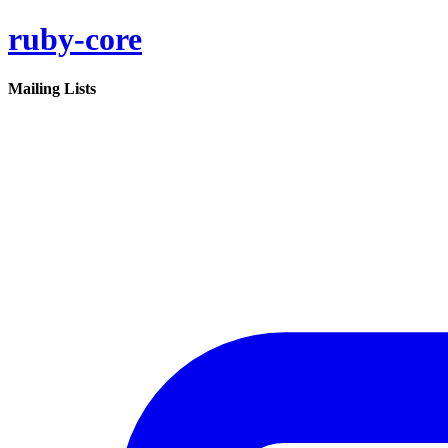
ruby-core
Mailing Lists