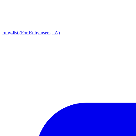
ruby-list (For Ruby users, JA)