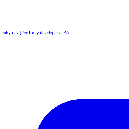
ruby-dev (For Ruby developers, JA)