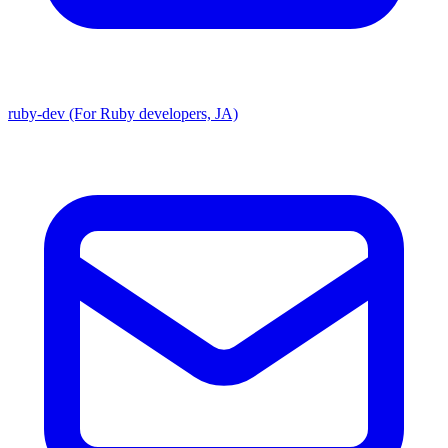
ruby-dev (For Ruby developers, JA)