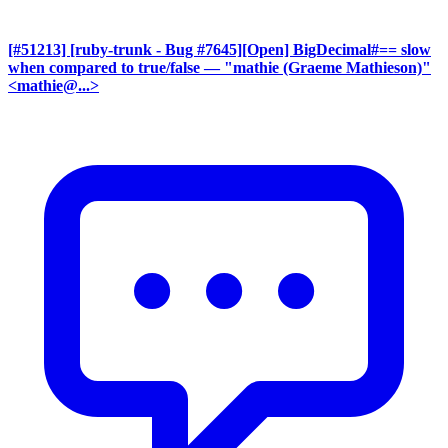
[#51213] [ruby-trunk - Bug #7645][Open] BigDecimal#== slow
when compared to true/false
— "mathie (Graeme Mathieson)"
<mathie@...>