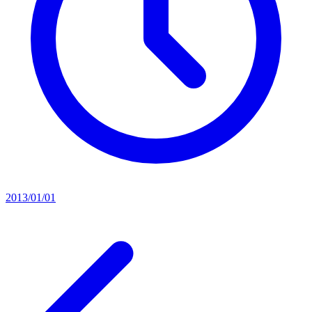
2013/01/01