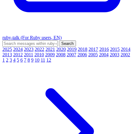
ruby-talk (For Ruby users, EN)
2025
2024
2023
2022
2021
2020
2019
2018
2017
2016
2015
2014
2013
2012
2011
2010
2009
2008
2007
2006
2005
2004
2003
2002
1
2
3
4
5
6
7
8
9
10
11
12