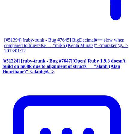
[#51394] [ruby-trunk - Bug #7645] BigDecimal#== slow when
compared to true/false
— "mrkn (Kenta Murata)" <muraken@...>
2013/01/12
[#51224] [ruby-trunk - Bug #7647][Open] Ruby 1.9.3 doesn't
build on m68k due to alignment of structs
— "alanh (Alan
Hourihane)" <alanh@...>