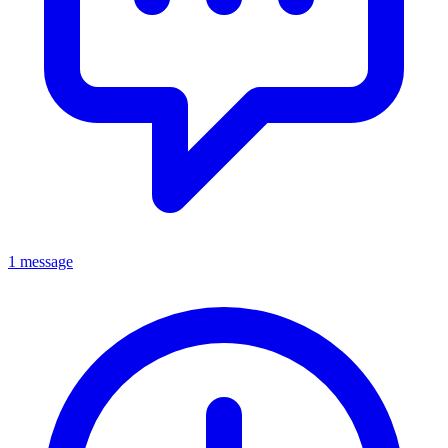
1 message