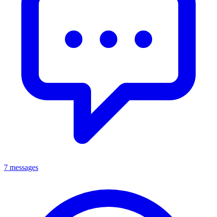
7 messages