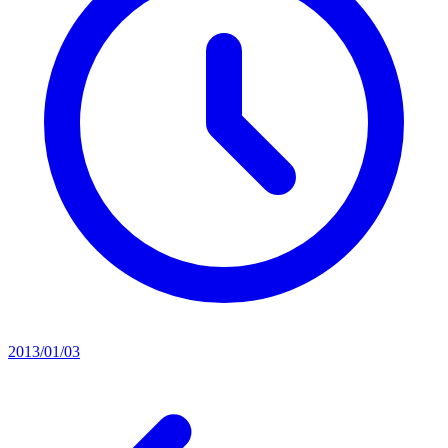
2013/01/03