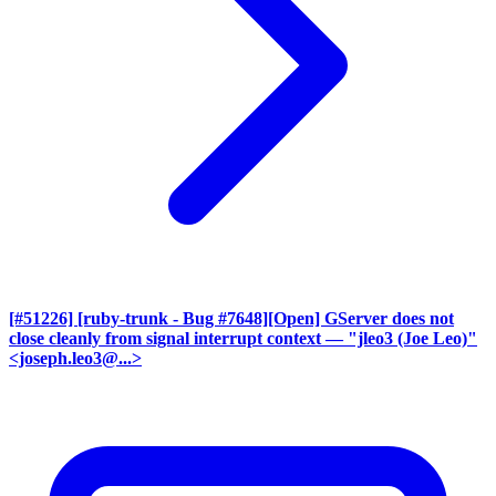
[#51226] [ruby-trunk - Bug #7648][Open] GServer does not
close cleanly from signal interrupt context
— "jleo3 (Joe Leo)"
<joseph.leo3@...>