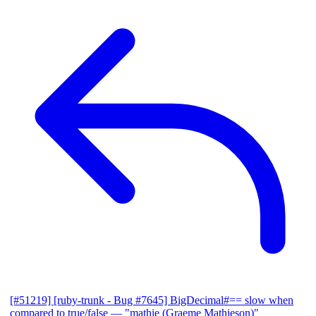
[#51219] [ruby-trunk - Bug #7645] BigDecimal#== slow when
compared to true/false
— "mathie (Graeme Mathieson)"