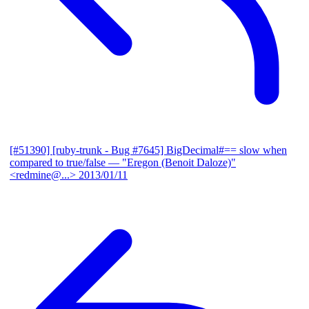
[#51390] [ruby-trunk - Bug #7645] BigDecimal#== slow when
compared to true/false
— "Eregon (Benoit Daloze)"
<redmine@...>
2013/01/11