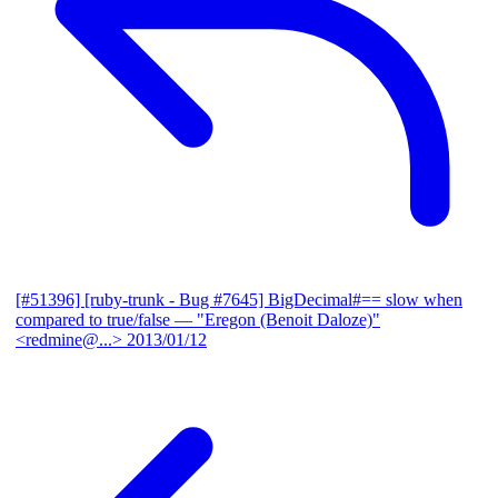
[#51396] [ruby-trunk - Bug #7645] BigDecimal#== slow when
compared to true/false
— "Eregon (Benoit Daloze)"
<redmine@...>
2013/01/12