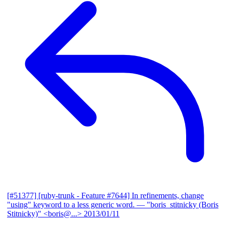
[#51377] [ruby-trunk - Feature #7644] In refinements, change
"using" keyword to a less generic word.
— "boris_stitnicky (Boris
Stitnicky)" <boris@...>
2013/01/11