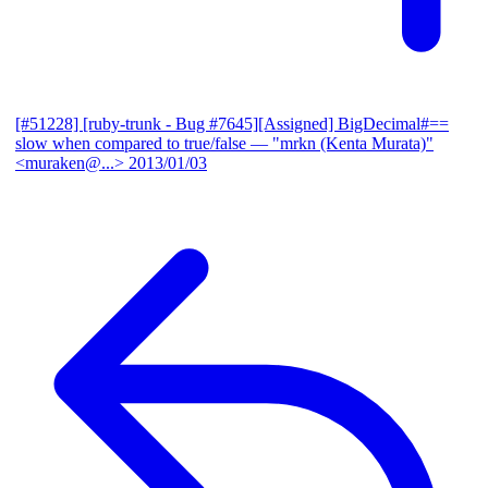
[#51228] [ruby-trunk - Bug #7645][Assigned] BigDecimal#==
slow when compared to true/false
— "mrkn (Kenta Murata)"
<muraken@...>
2013/01/03