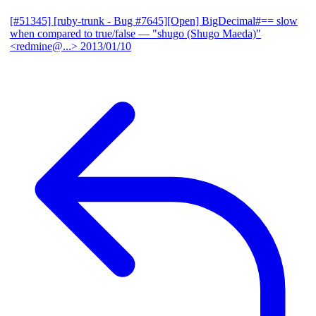
[#51345] [ruby-trunk - Bug #7645][Open] BigDecimal#== slow
when compared to true/false
— "shugo (Shugo Maeda)"
<redmine@...>
2013/01/10