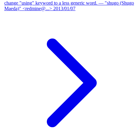
change "using" keyword to a less generic word.
— "shugo (Shugo
Maeda)" <redmine@...>
2013/01/07