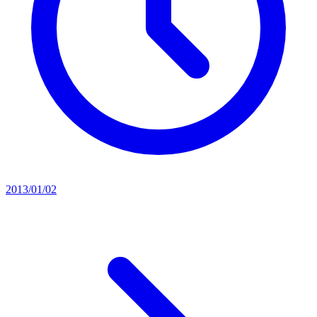
2013/01/02