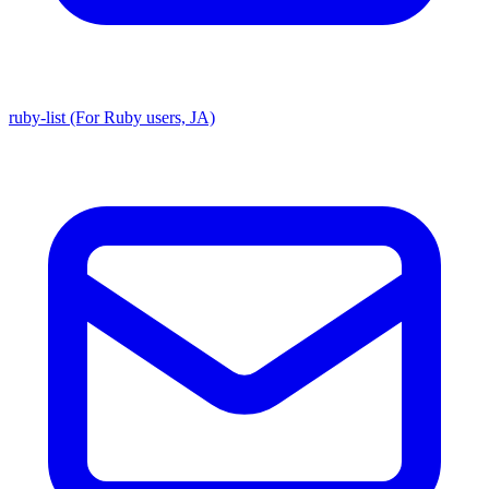
ruby-list (For Ruby users, JA)