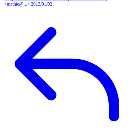
<mathie@...>
2013/01/02