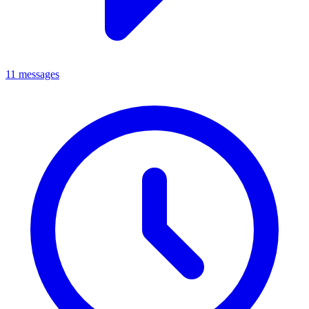
11 messages