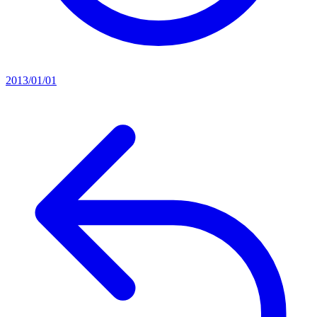
2013/01/01