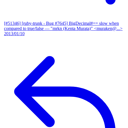
[#51346] [ruby-trunk - Bug #7645] BigDecimal#== slow when
compared to true/false
— "mrkn (Kenta Murata)" <muraken@...>
2013/01/10