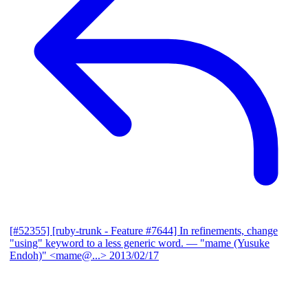
[#52355] [ruby-trunk - Feature #7644] In refinements, change
"using" keyword to a less generic word.
— "mame (Yusuke
Endoh)" <mame@...>
2013/02/17