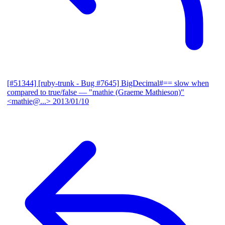
[#51344] [ruby-trunk - Bug #7645] BigDecimal#== slow when
compared to true/false
— "mathie (Graeme Mathieson)"
<mathie@...>
2013/01/10