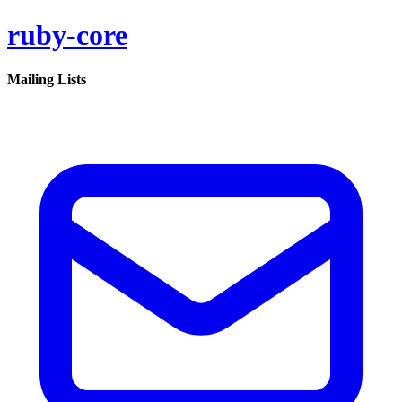
ruby-core
Mailing Lists