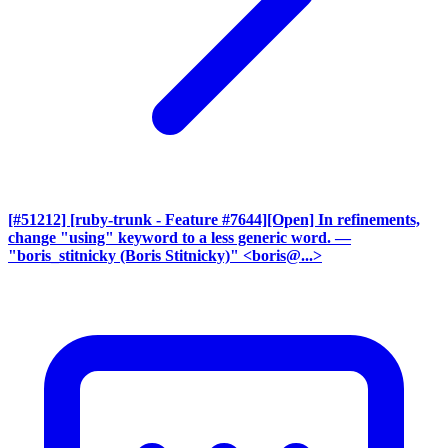
[#51212] [ruby-trunk - Feature #7644][Open] In refinements,
change "using" keyword to a less generic word.
—
"boris_stitnicky (Boris Stitnicky)" <boris@...>