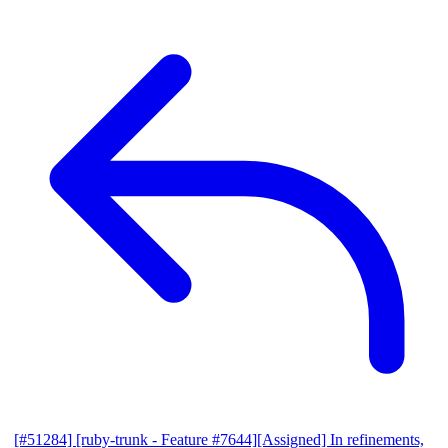
[#51284] [ruby-trunk - Feature #7644][Assigned] In refinements,