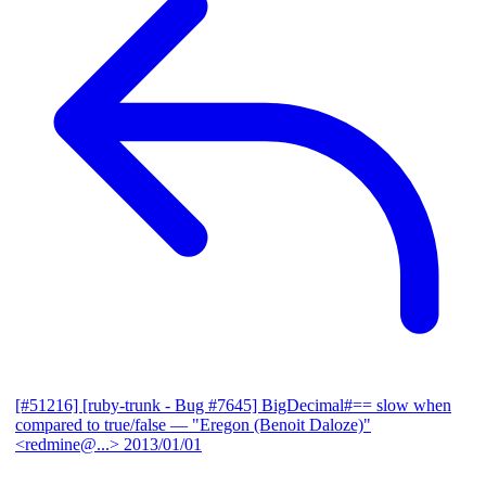
[#51216] [ruby-trunk - Bug #7645] BigDecimal#== slow when
compared to true/false
— "Eregon (Benoit Daloze)"
<redmine@...>
2013/01/01