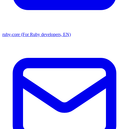
ruby-core (For Ruby developers, EN)