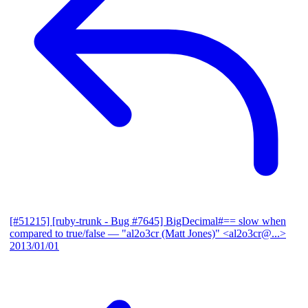
[#51215] [ruby-trunk - Bug #7645] BigDecimal#== slow when
compared to true/false
— "al2o3cr (Matt Jones)" <al2o3cr@...>
2013/01/01