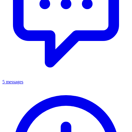
5 messages