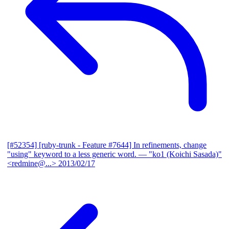
[#52354] [ruby-trunk - Feature #7644] In refinements, change
"using" keyword to a less generic word.
— "ko1 (Koichi Sasada)"
<redmine@...>
2013/02/17