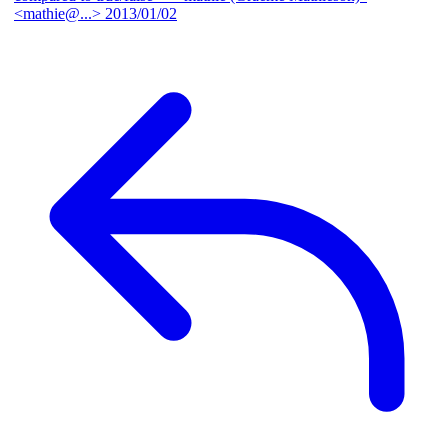
<mathie@...>
2013/01/02