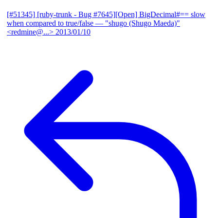
[#51345] [ruby-trunk - Bug #7645][Open] BigDecimal#== slow
when compared to true/false
— "shugo (Shugo Maeda)"
<redmine@...>
2013/01/10