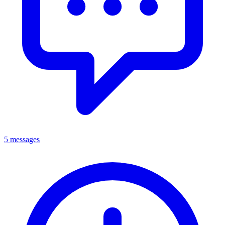
5 messages