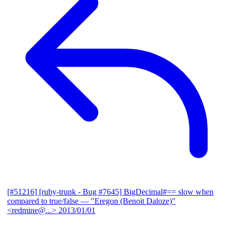
[#51216] [ruby-trunk - Bug #7645] BigDecimal#== slow when
compared to true/false
— "Eregon (Benoit Daloze)"
<redmine@...>
2013/01/01