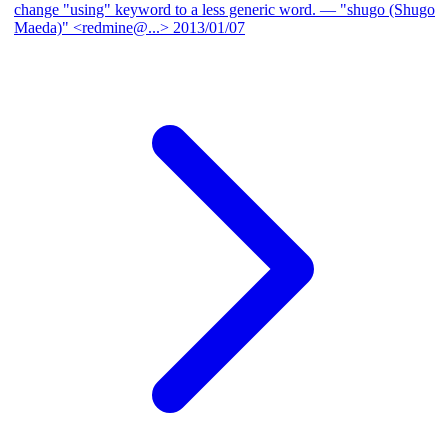
change "using" keyword to a less generic word.
— "shugo (Shugo
Maeda)" <redmine@...>
2013/01/07