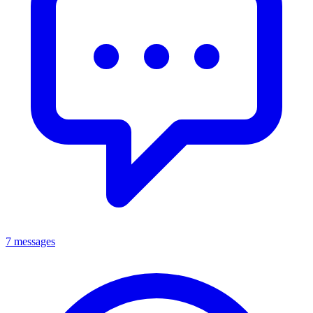
7 messages