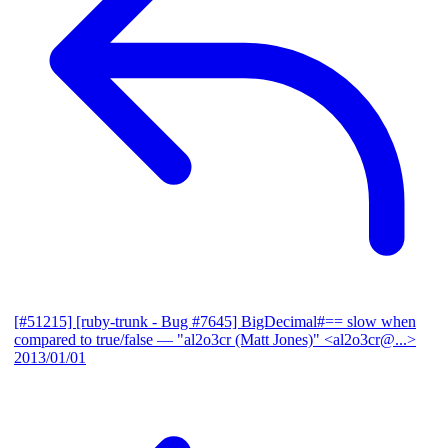
[#51215] [ruby-trunk - Bug #7645] BigDecimal#== slow when
compared to true/false
— "al2o3cr (Matt Jones)" <al2o3cr@...>
2013/01/01