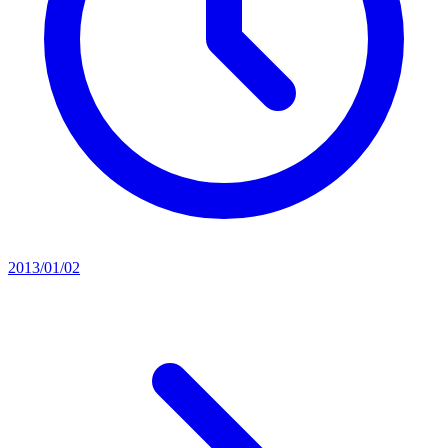
2013/01/02