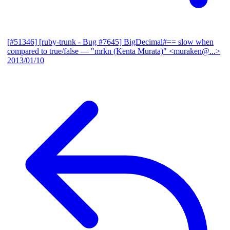
[#51346] [ruby-trunk - Bug #7645] BigDecimal#== slow when
compared to true/false
— "mrkn (Kenta Murata)" <muraken@...>
2013/01/10