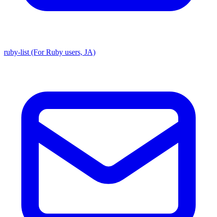
ruby-list (For Ruby users, JA)