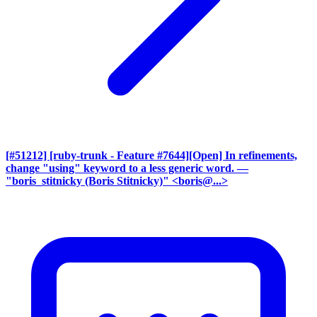
[#51212] [ruby-trunk - Feature #7644][Open] In refinements,
change "using" keyword to a less generic word.
—
"boris_stitnicky (Boris Stitnicky)" <boris@...>