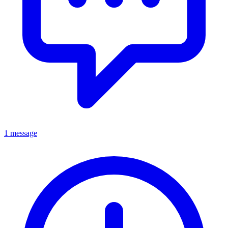
1 message