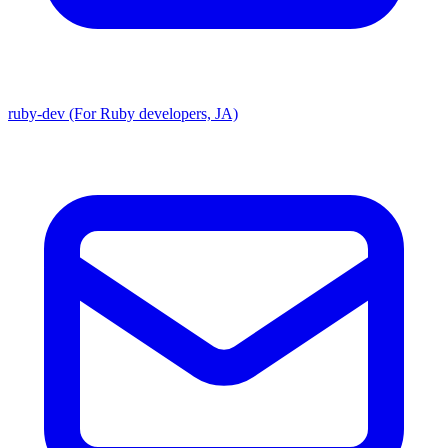
ruby-dev (For Ruby developers, JA)