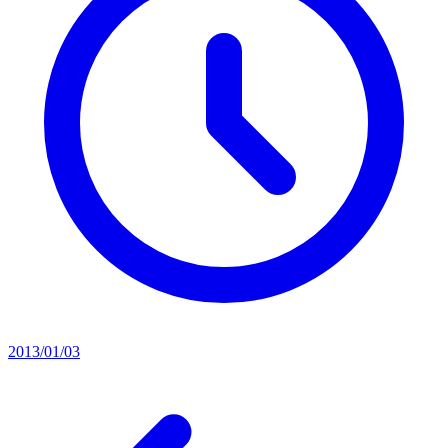
2013/01/03