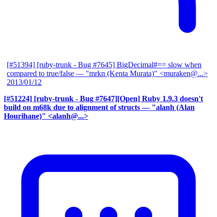
[#51394] [ruby-trunk - Bug #7645] BigDecimal#== slow when
compared to true/false
— "mrkn (Kenta Murata)" <muraken@...>
2013/01/12
[#51224] [ruby-trunk - Bug #7647][Open] Ruby 1.9.3 doesn't
build on m68k due to alignment of structs
— "alanh (Alan
Hourihane)" <alanh@...>