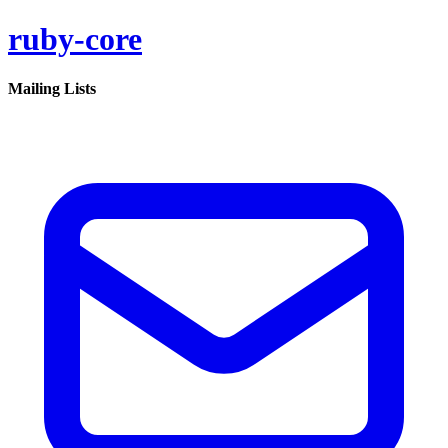
ruby-core
Mailing Lists