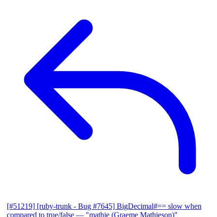
[#51219] [ruby-trunk - Bug #7645] BigDecimal#== slow when
compared to true/false
— "mathie (Graeme Mathieson)"