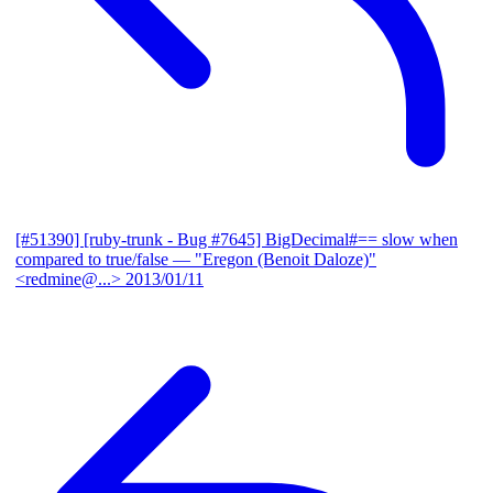
[#51390] [ruby-trunk - Bug #7645] BigDecimal#== slow when
compared to true/false
— "Eregon (Benoit Daloze)"
<redmine@...>
2013/01/11