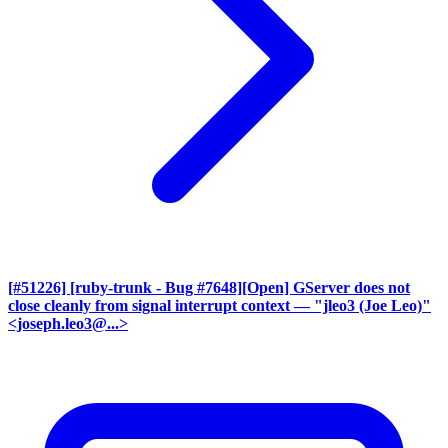
[#51226] [ruby-trunk - Bug #7648][Open] GServer does not
close cleanly from signal interrupt context
— "jleo3 (Joe Leo)"
<joseph.leo3@...>