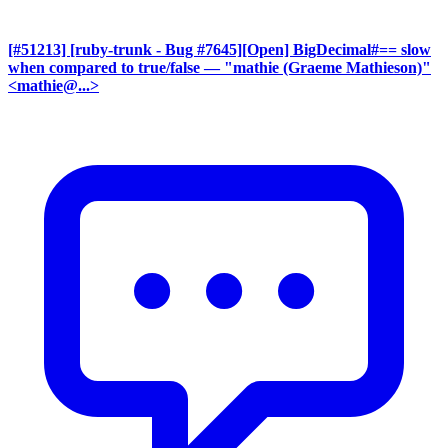
[#51213] [ruby-trunk - Bug #7645][Open] BigDecimal#== slow
when compared to true/false
— "mathie (Graeme Mathieson)"
<mathie@...>