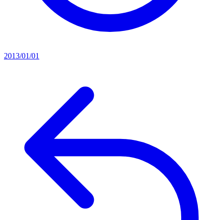
2013/01/01