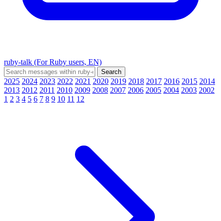
ruby-talk (For Ruby users, EN)
2025
2024
2023
2022
2021
2020
2019
2018
2017
2016
2015
2014
2013
2012
2011
2010
2009
2008
2007
2006
2005
2004
2003
2002
1
2
3
4
5
6
7
8
9
10
11
12