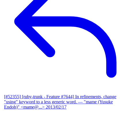
[#52355] [ruby-trunk - Feature #7644] In refinements, change
"using" keyword to a less generic word.
— "mame (Yusuke
Endoh)" <mame@...>
2013/02/17