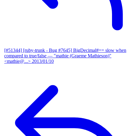
[#51344] [ruby-trunk - Bug #7645] BigDecimal#== slow when
compared to true/false
— "mathie (Graeme Mathieson)"
<mathie@...>
2013/01/10