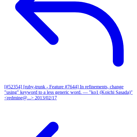
[#52354] [ruby-trunk - Feature #7644] In refinements, change
"using" keyword to a less generic word.
— "ko1 (Koichi Sasada)"
<redmine@...>
2013/02/17