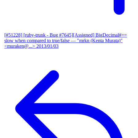
[#51228] [ruby-trunk - Bug #7645][Assigned] BigDecimal#==
slow when compared to true/false
— "mrkn (Kenta Murata)"
<muraken@...>
2013/01/03