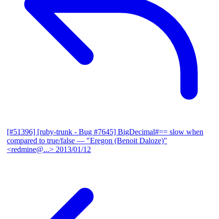
[#51396] [ruby-trunk - Bug #7645] BigDecimal#== slow when
compared to true/false
— "Eregon (Benoit Daloze)"
<redmine@...>
2013/01/12