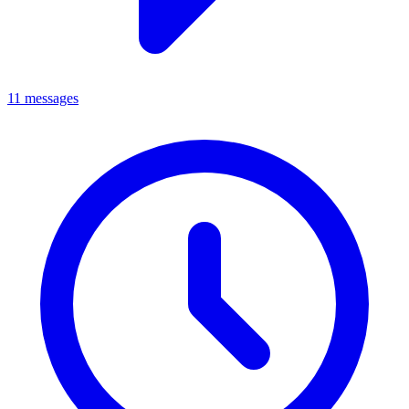
11 messages