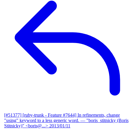
[#51377] [ruby-trunk - Feature #7644] In refinements, change
"using" keyword to a less generic word.
— "boris_stitnicky (Boris
Stitnicky)" <boris@...>
2013/01/11