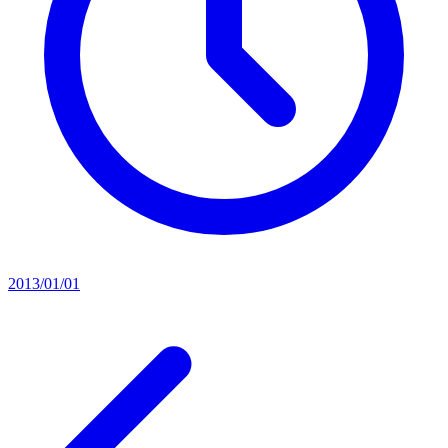
2013/01/01