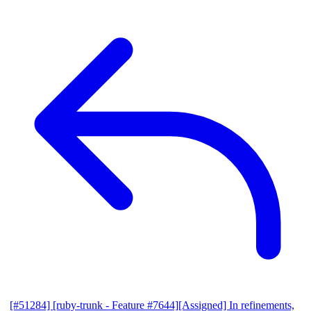
[#51284] [ruby-trunk - Feature #7644][Assigned] In refinements,