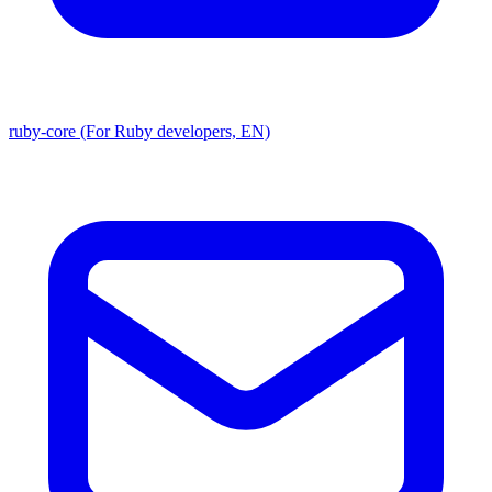
ruby-core (For Ruby developers, EN)