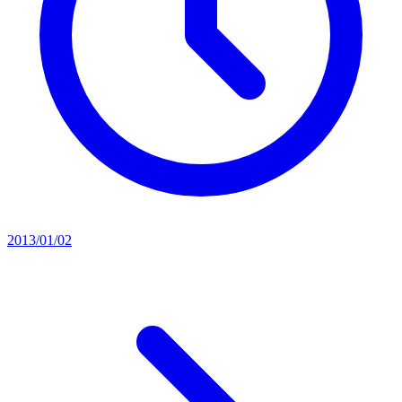
2013/01/02