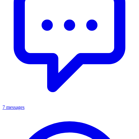
7 messages