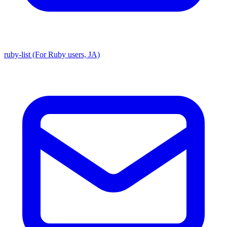
ruby-list (For Ruby users, JA)