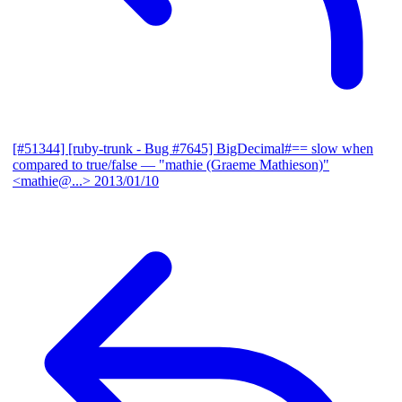
[#51344] [ruby-trunk - Bug #7645] BigDecimal#== slow when
compared to true/false
— "mathie (Graeme Mathieson)"
<mathie@...>
2013/01/10