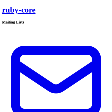
ruby-core
Mailing Lists