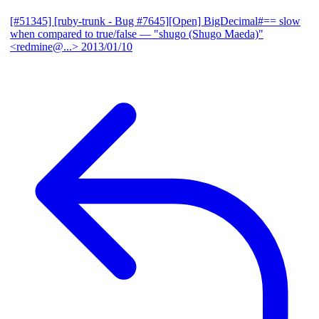
[#51345] [ruby-trunk - Bug #7645][Open] BigDecimal#== slow
when compared to true/false
— "shugo (Shugo Maeda)"
<redmine@...>
2013/01/10