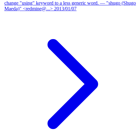
change "using" keyword to a less generic word.
— "shugo (Shugo
Maeda)" <redmine@...>
2013/01/07