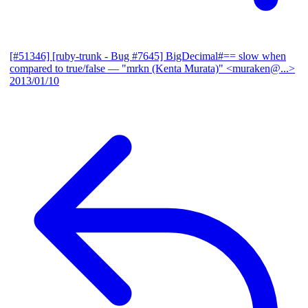
[#51346] [ruby-trunk - Bug #7645] BigDecimal#== slow when
compared to true/false
— "mrkn (Kenta Murata)" <muraken@...>
2013/01/10