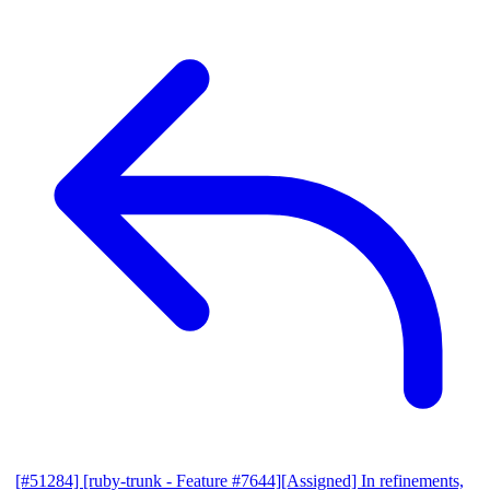
[#51284] [ruby-trunk - Feature #7644][Assigned] In refinements,