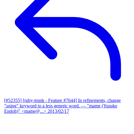
[#52355] [ruby-trunk - Feature #7644] In refinements, change
"using" keyword to a less generic word.
— "mame (Yusuke
Endoh)" <mame@...>
2013/02/17