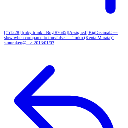
[#51228] [ruby-trunk - Bug #7645][Assigned] BigDecimal#==
slow when compared to true/false
— "mrkn (Kenta Murata)"
<muraken@...>
2013/01/03