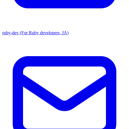
ruby-dev (For Ruby developers, JA)