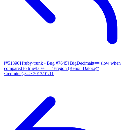
[#51390] [ruby-trunk - Bug #7645] BigDecimal#== slow when
compared to true/false
— "Eregon (Benoit Daloze)"
<redmine@...>
2013/01/11