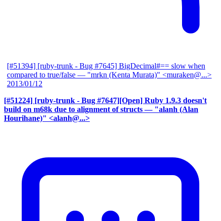
[#51394] [ruby-trunk - Bug #7645] BigDecimal#== slow when
compared to true/false
— "mrkn (Kenta Murata)" <muraken@...>
2013/01/12
[#51224] [ruby-trunk - Bug #7647][Open] Ruby 1.9.3 doesn't
build on m68k due to alignment of structs
— "alanh (Alan
Hourihane)" <alanh@...>