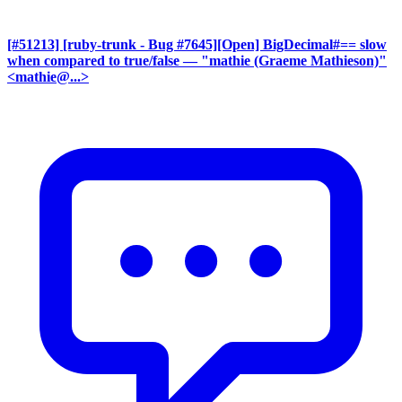
[#51213] [ruby-trunk - Bug #7645][Open] BigDecimal#== slow
when compared to true/false
— "mathie (Graeme Mathieson)"
<mathie@...>