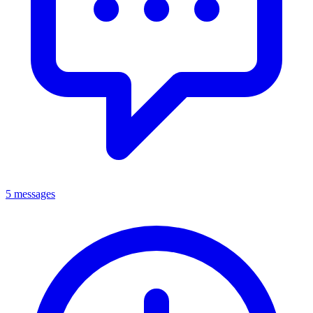
5 messages