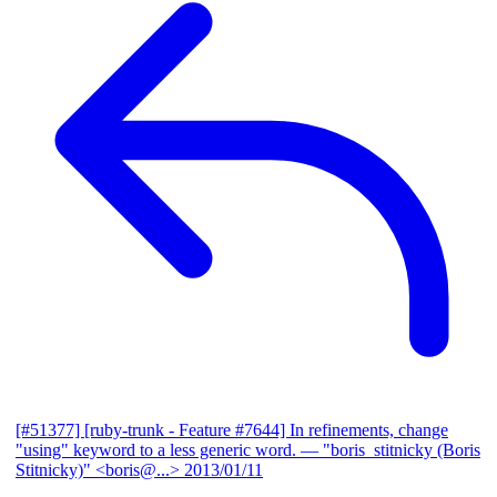
[#51377] [ruby-trunk - Feature #7644] In refinements, change
"using" keyword to a less generic word.
— "boris_stitnicky (Boris
Stitnicky)" <boris@...>
2013/01/11