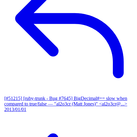
[#51215] [ruby-trunk - Bug #7645] BigDecimal#== slow when
compared to true/false
— "al2o3cr (Matt Jones)" <al2o3cr@...>
2013/01/01