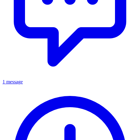
1 message