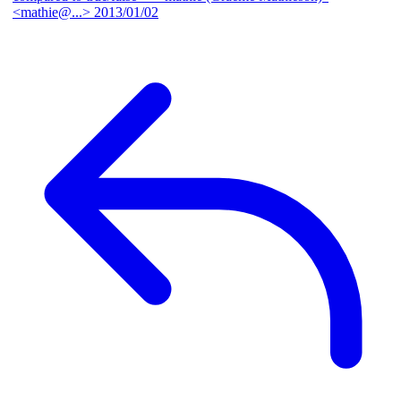
<mathie@...>
2013/01/02