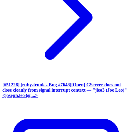
[#51226] [ruby-trunk - Bug #7648][Open] GServer does not
close cleanly from signal interrupt context
— "jleo3 (Joe Leo)"
<joseph.leo3@...>