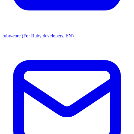
ruby-core (For Ruby developers, EN)