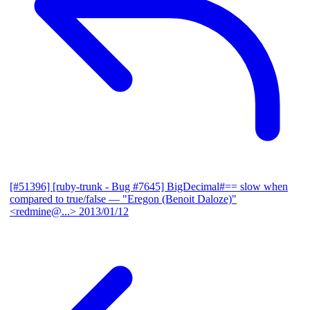
[#51396] [ruby-trunk - Bug #7645] BigDecimal#== slow when
compared to true/false
— "Eregon (Benoit Daloze)"
<redmine@...>
2013/01/12