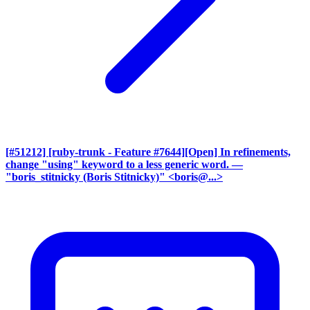
[#51212] [ruby-trunk - Feature #7644][Open] In refinements,
change "using" keyword to a less generic word.
—
"boris_stitnicky (Boris Stitnicky)" <boris@...>