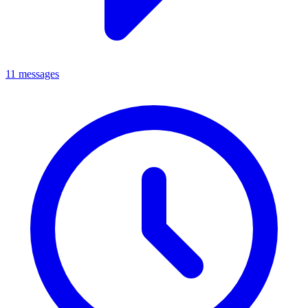
11 messages