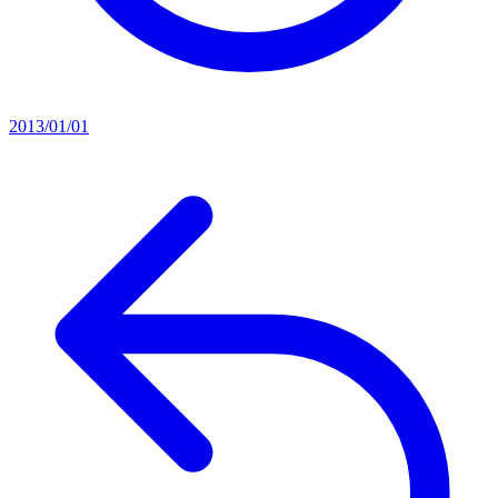
2013/01/01