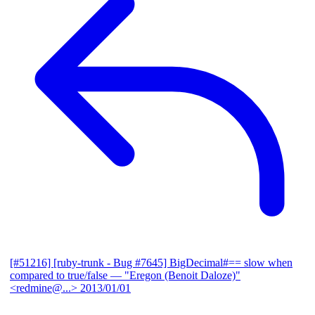
[#51216] [ruby-trunk - Bug #7645] BigDecimal#== slow when
compared to true/false
— "Eregon (Benoit Daloze)"
<redmine@...>
2013/01/01