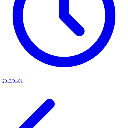
2013/01/01