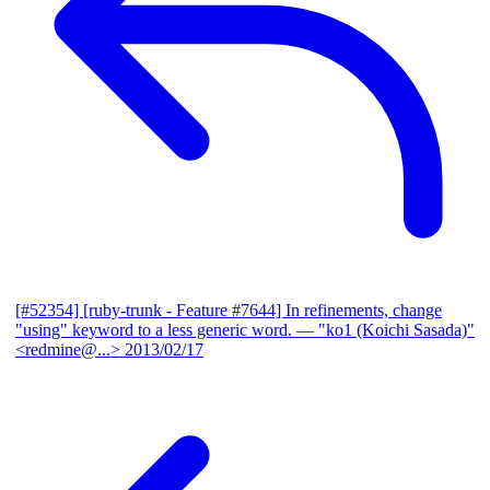
[#52354] [ruby-trunk - Feature #7644] In refinements, change
"using" keyword to a less generic word.
— "ko1 (Koichi Sasada)"
<redmine@...>
2013/02/17