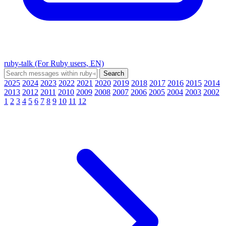
ruby-talk (For Ruby users, EN)
2025
2024
2023
2022
2021
2020
2019
2018
2017
2016
2015
2014
2013
2012
2011
2010
2009
2008
2007
2006
2005
2004
2003
2002
1
2
3
4
5
6
7
8
9
10
11
12