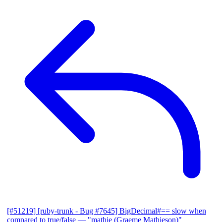
[#51219] [ruby-trunk - Bug #7645] BigDecimal#== slow when
compared to true/false
— "mathie (Graeme Mathieson)"