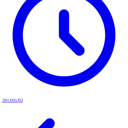
2013/01/03