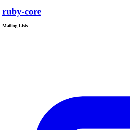
ruby-core
Mailing Lists