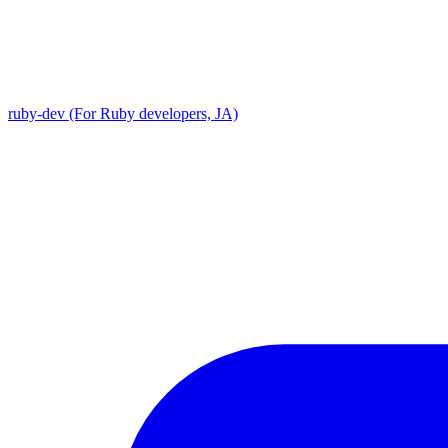
ruby-dev (For Ruby developers, JA)