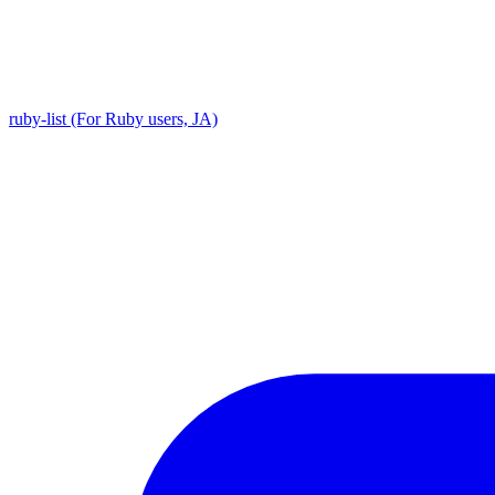
ruby-list (For Ruby users, JA)