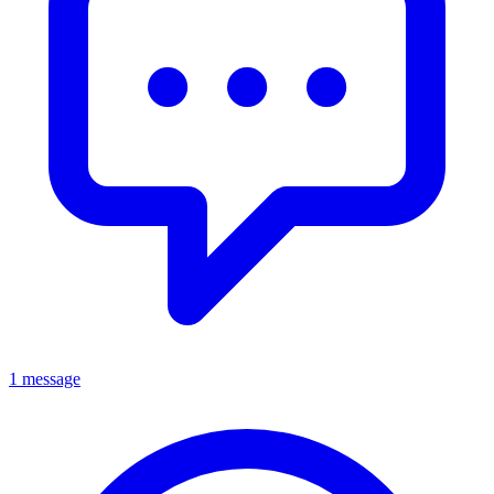
1 message