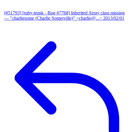
[#51793] [ruby-trunk - Bug #7768] Inherited Array class missing
— "charliesome (Charlie Somerville)" <charlie@...>
2013/02/01