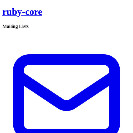
ruby-core
Mailing Lists