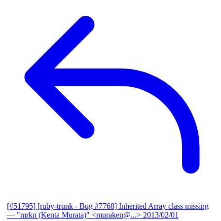
[#51795] [ruby-trunk - Bug #7768] Inherited Array class missing
— "mrkn (Kenta Murata)" <muraken@...>
2013/02/01