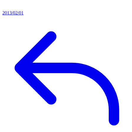
2013/02/01