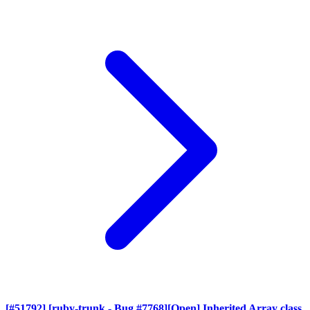
[#51792] [ruby-trunk - Bug #7768][Open] Inherited Array class