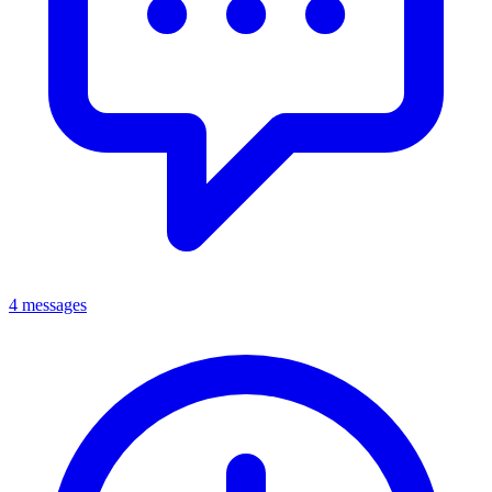
4 messages