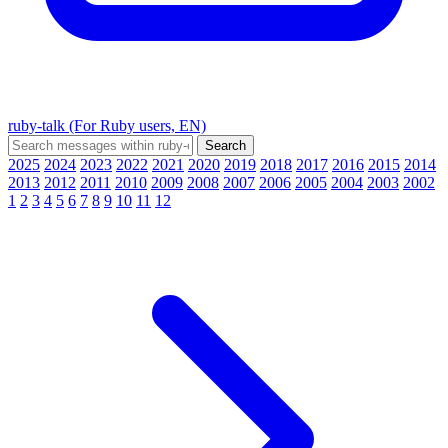
ruby-talk (For Ruby users, EN)
2025
2024
2023
2022
2021
2020
2019
2018
2017
2016
2015
2014
2013
2012
2011
2010
2009
2008
2007
2006
2005
2004
2003
2002
1
2
3
4
5
6
7
8
9
10
11
12