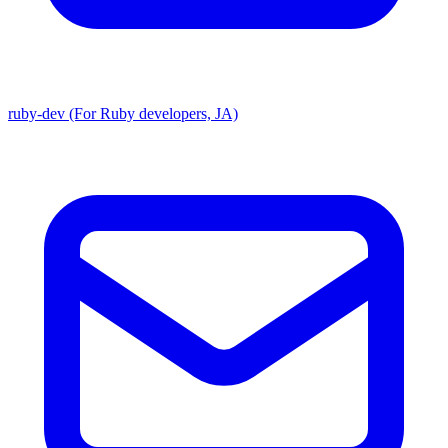
ruby-dev (For Ruby developers, JA)