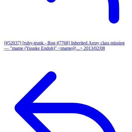
[#52037] [ruby-trunk - Bug #7768] Inherited Array class missing
— "mame (Yusuke Endoh)" <mame@...>
2013/02/08