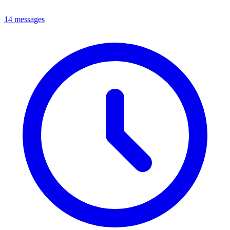
14 messages