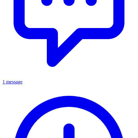
1 message