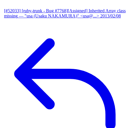
[#52033] [ruby-trunk - Bug #7768][Assigned] Inherited Array class
missing
— "usa (Usaku NAKAMURA)" <usa@...>
2013/02/08