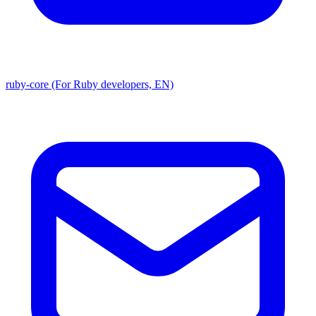
ruby-core (For Ruby developers, EN)