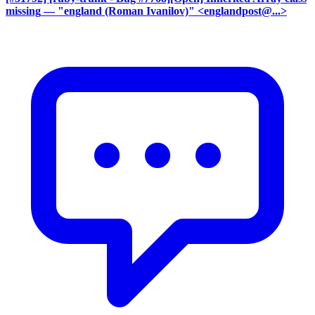
missing
— "england (Roman Ivanilov)" <englandpost@...>