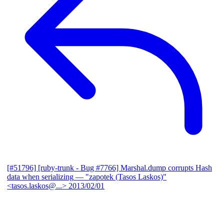
[#51796] [ruby-trunk - Bug #7766] Marshal.dump corrupts Hash
data when serializing
— "zapotek (Tasos Laskos)"
<tasos.laskos@...>
2013/02/01