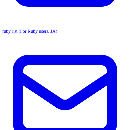
ruby-list (For Ruby users, JA)