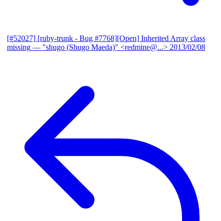
[#52027] [ruby-trunk - Bug #7768][Open] Inherited Array class
missing
— "shugo (Shugo Maeda)" <redmine@...>
2013/02/08