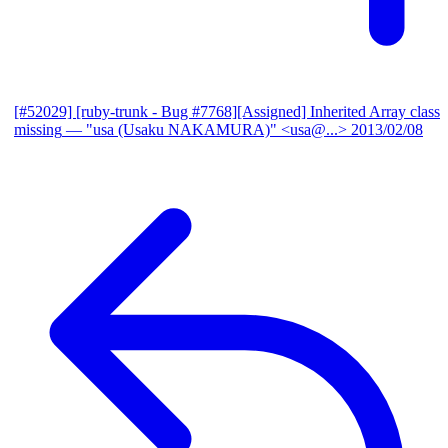
[#52029] [ruby-trunk - Bug #7768][Assigned] Inherited Array class
missing
— "usa (Usaku NAKAMURA)" <usa@...>
2013/02/08