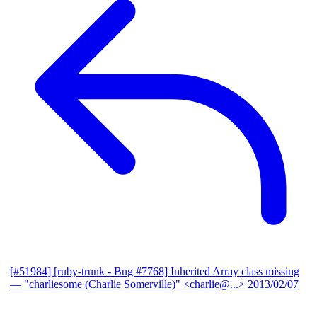
[#51984] [ruby-trunk - Bug #7768] Inherited Array class missing
— "charliesome (Charlie Somerville)" <charlie@...>
2013/02/07