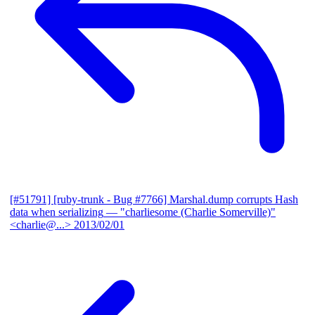
[#51791] [ruby-trunk - Bug #7766] Marshal.dump corrupts Hash
data when serializing
— "charliesome (Charlie Somerville)"
<charlie@...>
2013/02/01