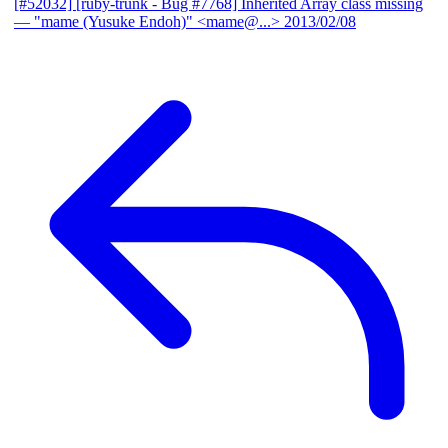
[#52032] [ruby-trunk - Bug #7768] Inherited Array class missing
— "mame (Yusuke Endoh)" <mame@...>
2013/02/08