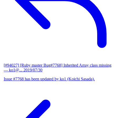
[#94027] [Ruby master Bug#7768] Inherited Array class missing
— ko1@...
2019/07/30
Issue #7768 has been updated by ko1 (Koichi Sasada).