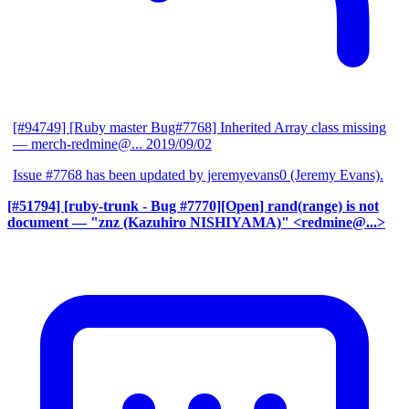
[#94749] [Ruby master Bug#7768] Inherited Array class missing
— merch-redmine@...
2019/09/02
Issue #7768 has been updated by jeremyevans0 (Jeremy Evans).
[#51794] [ruby-trunk - Bug #7770][Open] rand(range) is not
document
— "znz (Kazuhiro NISHIYAMA)" <redmine@...>