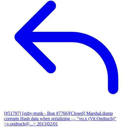
[#51797] [ruby-trunk - Bug #7766][Closed] Marshal.dump
corrupts Hash data when serializing
— "vo.x (Vit Ondruch)"
<v.ondruch@...>
2013/02/01