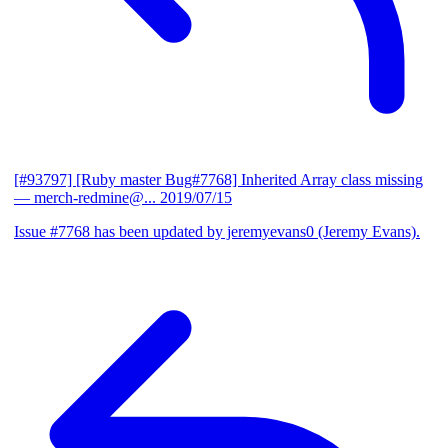
[#93797] [Ruby master Bug#7768] Inherited Array class missing
— merch-redmine@...
2019/07/15
Issue #7768 has been updated by jeremyevans0 (Jeremy Evans).