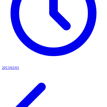
2013/02/01