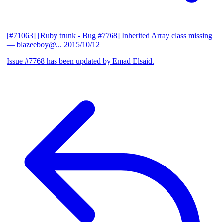
[#71063] [Ruby trunk - Bug #7768] Inherited Array class missing
— blazeeboy@...
2015/10/12
Issue #7768 has been updated by Emad Elsaid.