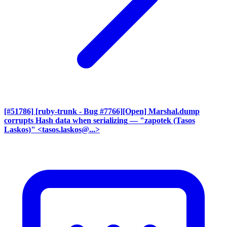
[#51786] [ruby-trunk - Bug #7766][Open] Marshal.dump
corrupts Hash data when serializing
— "zapotek (Tasos
Laskos)" <tasos.laskos@...>