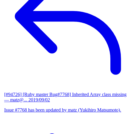
[#94726] [Ruby master Bug#7768] Inherited Array class missing
— matz@...
2019/09/02
Issue #7768 has been updated by matz (Yukihiro Matsumoto).