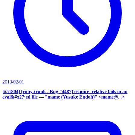
2013/02/01
[#51804] [ruby-trunk - Bug #4487] require_relative fails in an
eval&#x27;ed file
— "mame (Yusuke Endoh)" <mame@...>