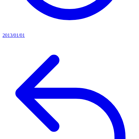
2013/01/01