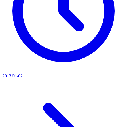
2013/01/02