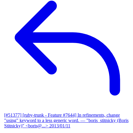
[#51377] [ruby-trunk - Feature #7644] In refinements, change
"using" keyword to a less generic word.
— "boris_stitnicky (Boris
Stitnicky)" <boris@...>
2013/01/11