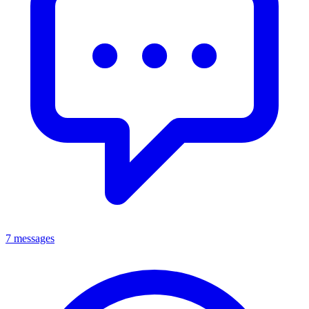
7 messages