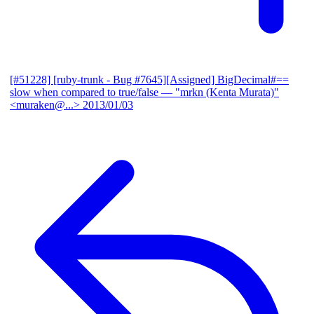
[#51228] [ruby-trunk - Bug #7645][Assigned] BigDecimal#==
slow when compared to true/false
— "mrkn (Kenta Murata)"
<muraken@...>
2013/01/03