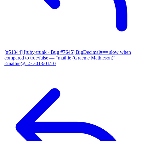
[#51344] [ruby-trunk - Bug #7645] BigDecimal#== slow when
compared to true/false
— "mathie (Graeme Mathieson)"
<mathie@...>
2013/01/10