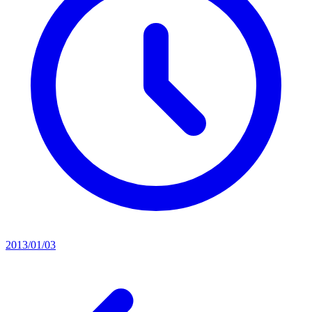
2013/01/03