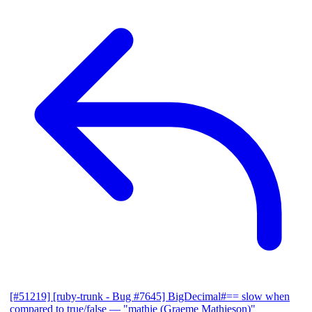
[#51219] [ruby-trunk - Bug #7645] BigDecimal#== slow when
compared to true/false
— "mathie (Graeme Mathieson)"