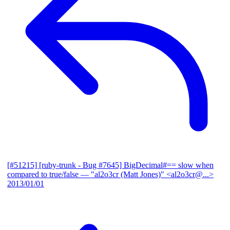
[#51215] [ruby-trunk - Bug #7645] BigDecimal#== slow when
compared to true/false
— "al2o3cr (Matt Jones)" <al2o3cr@...>
2013/01/01