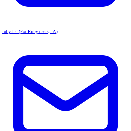
ruby-list (For Ruby users, JA)