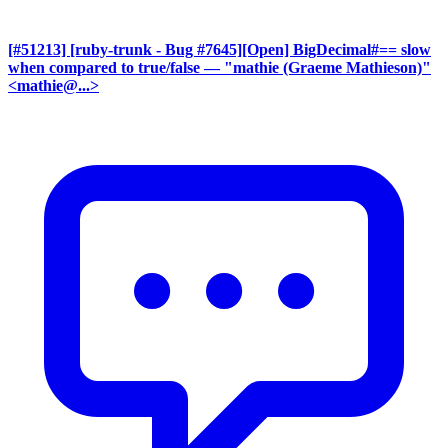
[#51213] [ruby-trunk - Bug #7645][Open] BigDecimal#== slow
when compared to true/false
— "mathie (Graeme Mathieson)"
<mathie@...>