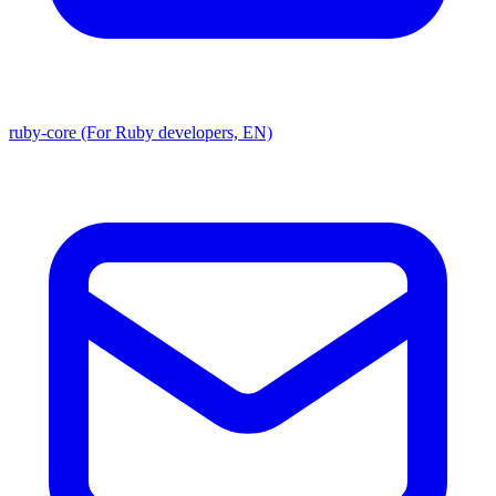
ruby-core (For Ruby developers, EN)