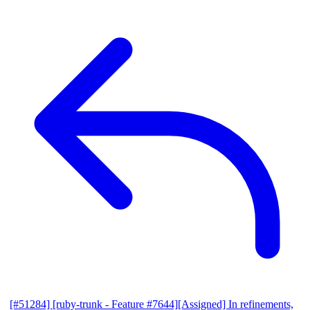
[#51284] [ruby-trunk - Feature #7644][Assigned] In refinements,