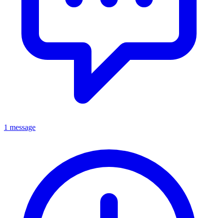
1 message