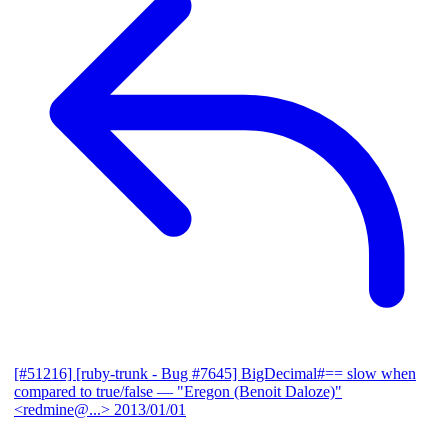
[#51216] [ruby-trunk - Bug #7645] BigDecimal#== slow when
compared to true/false
— "Eregon (Benoit Daloze)"
<redmine@...>
2013/01/01