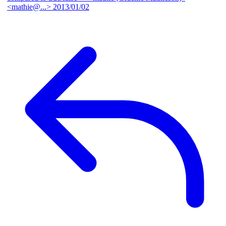
<mathie@...>
2013/01/02