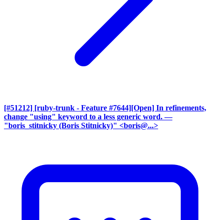
[#51212] [ruby-trunk - Feature #7644][Open] In refinements,
change "using" keyword to a less generic word.
—
"boris_stitnicky (Boris Stitnicky)" <boris@...>