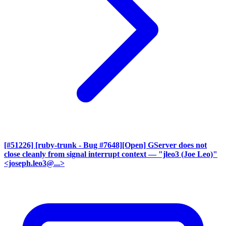
[#51226] [ruby-trunk - Bug #7648][Open] GServer does not
close cleanly from signal interrupt context
— "jleo3 (Joe Leo)"
<joseph.leo3@...>