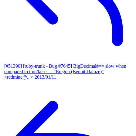
[#51390] [ruby-trunk - Bug #7645] BigDecimal#== slow when
compared to true/false
— "Eregon (Benoit Daloze)"
<redmine@...>
2013/01/11