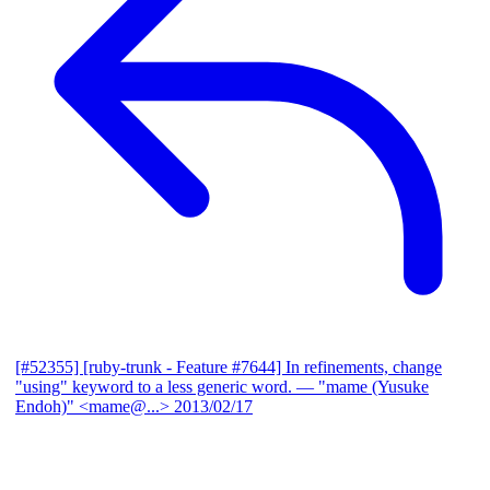
[#52355] [ruby-trunk - Feature #7644] In refinements, change
"using" keyword to a less generic word.
— "mame (Yusuke
Endoh)" <mame@...>
2013/02/17