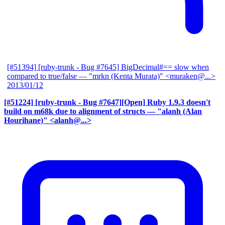
[#51394] [ruby-trunk - Bug #7645] BigDecimal#== slow when
compared to true/false
— "mrkn (Kenta Murata)" <muraken@...>
2013/01/12
[#51224] [ruby-trunk - Bug #7647][Open] Ruby 1.9.3 doesn't
build on m68k due to alignment of structs
— "alanh (Alan
Hourihane)" <alanh@...>