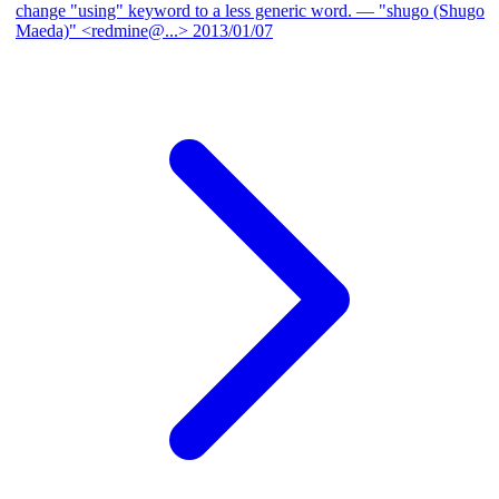
change "using" keyword to a less generic word.
— "shugo (Shugo
Maeda)" <redmine@...>
2013/01/07