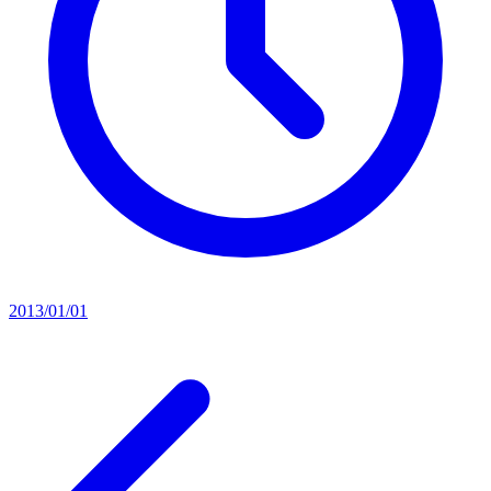
2013/01/01