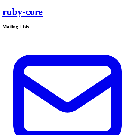
ruby-core
Mailing Lists