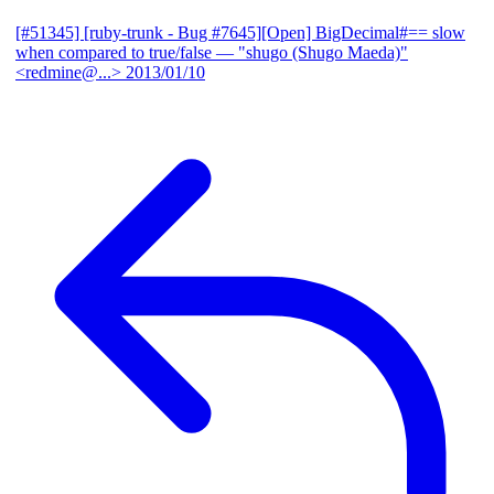
[#51345] [ruby-trunk - Bug #7645][Open] BigDecimal#== slow
when compared to true/false
— "shugo (Shugo Maeda)"
<redmine@...>
2013/01/10