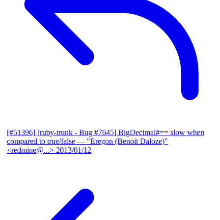
[#51396] [ruby-trunk - Bug #7645] BigDecimal#== slow when
compared to true/false
— "Eregon (Benoit Daloze)"
<redmine@...>
2013/01/12