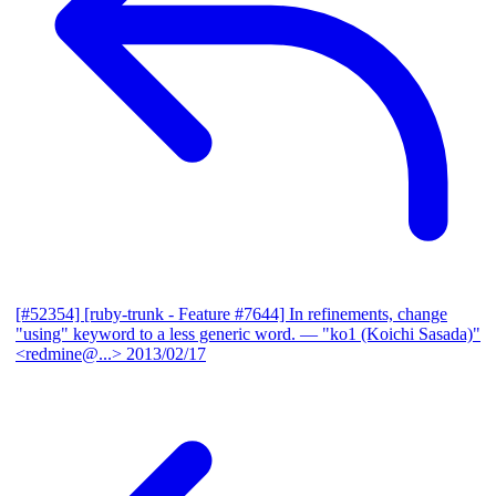
[#52354] [ruby-trunk - Feature #7644] In refinements, change
"using" keyword to a less generic word.
— "ko1 (Koichi Sasada)"
<redmine@...>
2013/02/17