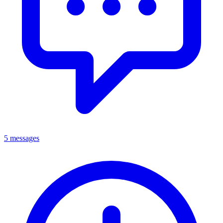
5 messages