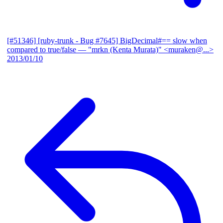
[#51346] [ruby-trunk - Bug #7645] BigDecimal#== slow when
compared to true/false
— "mrkn (Kenta Murata)" <muraken@...>
2013/01/10