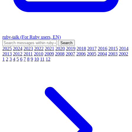
ruby-talk (For Ruby users, EN)
2025
2024
2023
2022
2021
2020
2019
2018
2017
2016
2015
2014
2013
2012
2011
2010
2009
2008
2007
2006
2005
2004
2003
2002
1
2
3
4
5
6
7
8
9
10
11
12