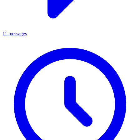
11 messages