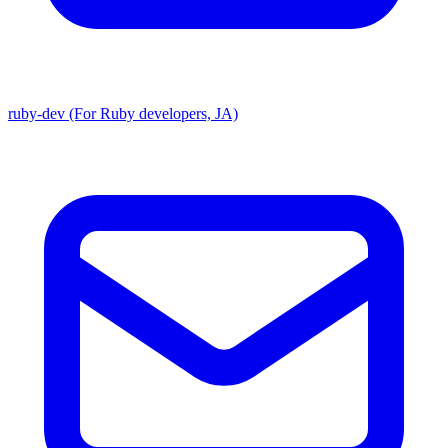
ruby-dev (For Ruby developers, JA)