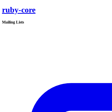
ruby-core
Mailing Lists