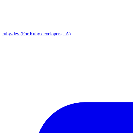
ruby-dev (For Ruby developers, JA)