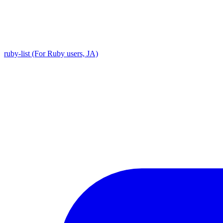
ruby-list (For Ruby users, JA)