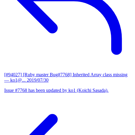
[#94027] [Ruby master Bug#7768] Inherited Array class missing
— ko1@...
2019/07/30
Issue #7768 has been updated by ko1 (Koichi Sasada).