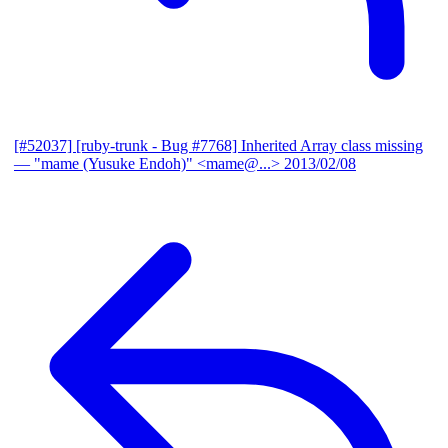
[#52037] [ruby-trunk - Bug #7768] Inherited Array class missing
— "mame (Yusuke Endoh)" <mame@...>
2013/02/08