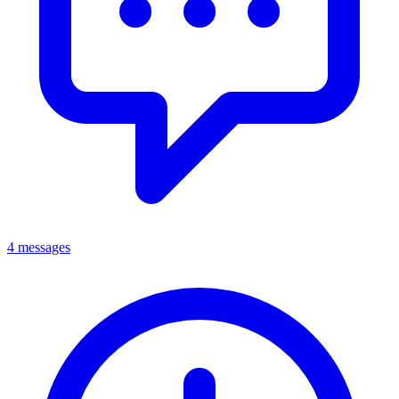
4 messages