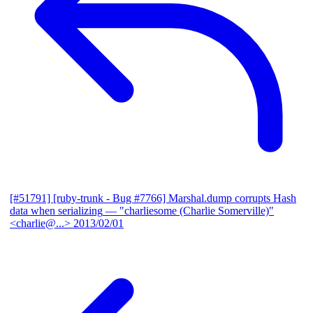
[#51791] [ruby-trunk - Bug #7766] Marshal.dump corrupts Hash
data when serializing
— "charliesome (Charlie Somerville)"
<charlie@...>
2013/02/01