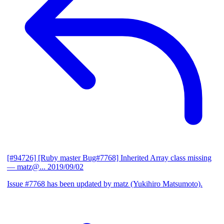
[#94726] [Ruby master Bug#7768] Inherited Array class missing
— matz@...
2019/09/02
Issue #7768 has been updated by matz (Yukihiro Matsumoto).