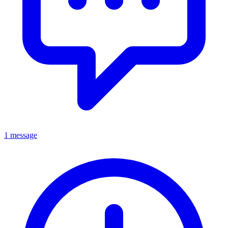
1 message