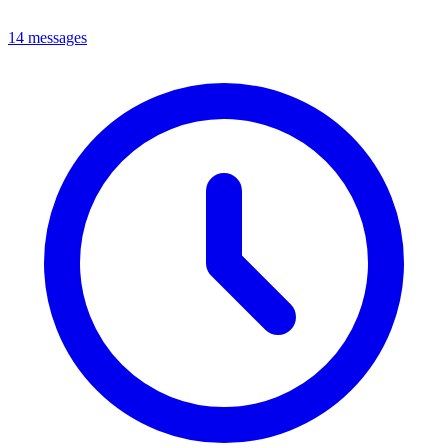
14 messages