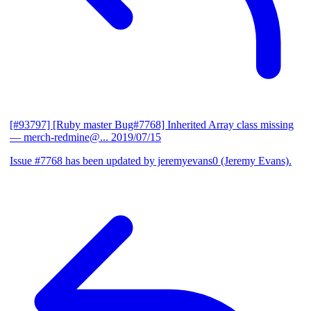
[#93797] [Ruby master Bug#7768] Inherited Array class missing
— merch-redmine@...
2019/07/15
Issue #7768 has been updated by jeremyevans0 (Jeremy Evans).