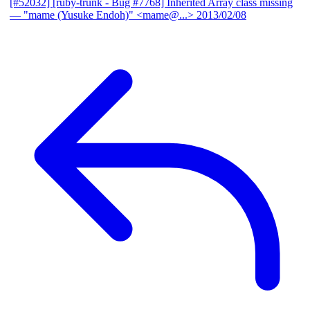
[#52032] [ruby-trunk - Bug #7768] Inherited Array class missing
— "mame (Yusuke Endoh)" <mame@...>
2013/02/08