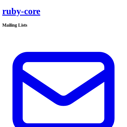
ruby-core
Mailing Lists