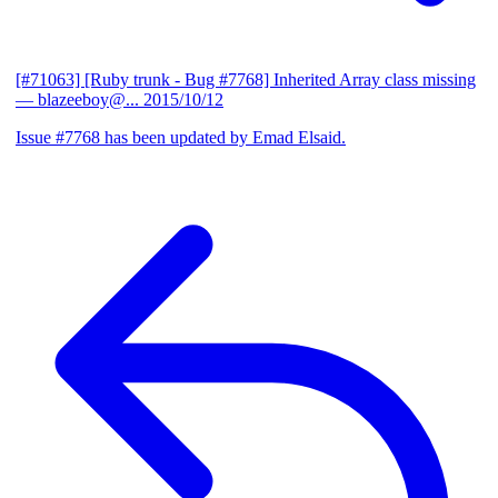
[#71063] [Ruby trunk - Bug #7768] Inherited Array class missing
— blazeeboy@...
2015/10/12
Issue #7768 has been updated by Emad Elsaid.