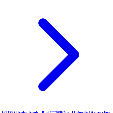
[#51792] [ruby-trunk - Bug #7768][Open] Inherited Array class