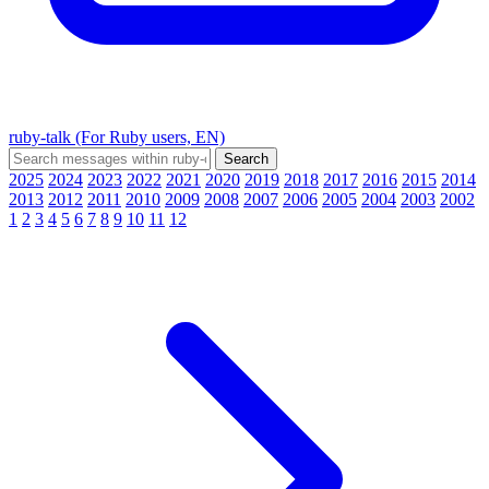
ruby-talk (For Ruby users, EN)
2025
2024
2023
2022
2021
2020
2019
2018
2017
2016
2015
2014
2013
2012
2011
2010
2009
2008
2007
2006
2005
2004
2003
2002
1
2
3
4
5
6
7
8
9
10
11
12