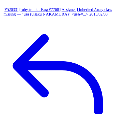
[#52033] [ruby-trunk - Bug #7768][Assigned] Inherited Array class
missing
— "usa (Usaku NAKAMURA)" <usa@...>
2013/02/08