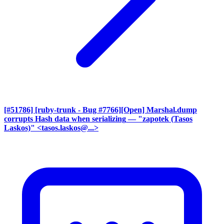
[#51786] [ruby-trunk - Bug #7766][Open] Marshal.dump
corrupts Hash data when serializing
— "zapotek (Tasos
Laskos)" <tasos.laskos@...>