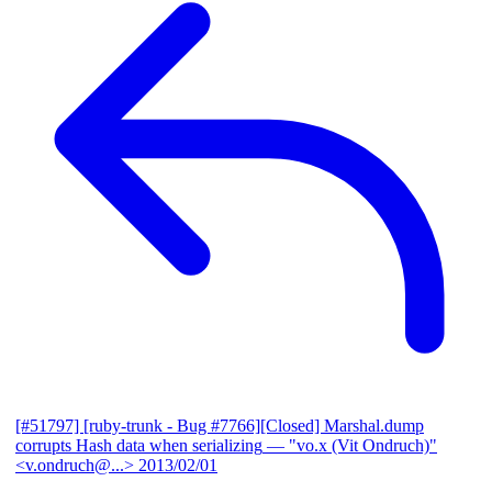
[#51797] [ruby-trunk - Bug #7766][Closed] Marshal.dump
corrupts Hash data when serializing
— "vo.x (Vit Ondruch)"
<v.ondruch@...>
2013/02/01