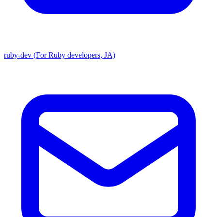
ruby-dev (For Ruby developers, JA)