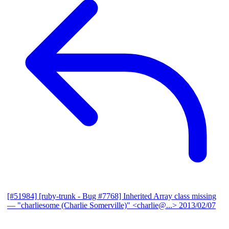
[#51984] [ruby-trunk - Bug #7768] Inherited Array class missing
— "charliesome (Charlie Somerville)" <charlie@...>
2013/02/07