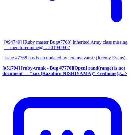
[#94749] [Ruby master Bug#7768] Inherited Array class missing
— merch-redmine@...
2019/09/02
Issue #7768 has been updated by jeremyevans0 (Jeremy Evans).
[#51794] [ruby-trunk - Bug #7770][Open] rand(range) is not
document
— "znz (Kazuhiro NISHIYAMA)" <redmine@...>