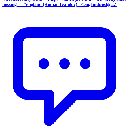
missing
— "england (Roman Ivanilov)" <englandpost@...>