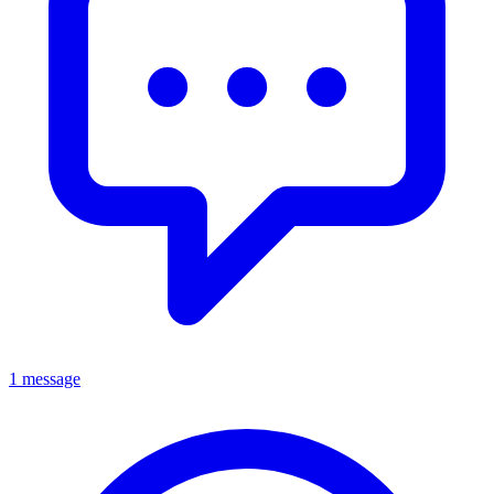
1 message