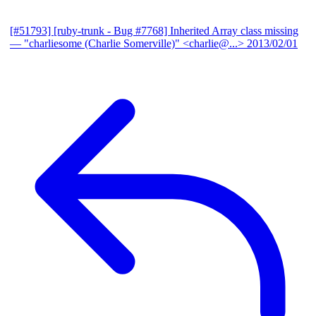
[#51793] [ruby-trunk - Bug #7768] Inherited Array class missing
— "charliesome (Charlie Somerville)" <charlie@...>
2013/02/01