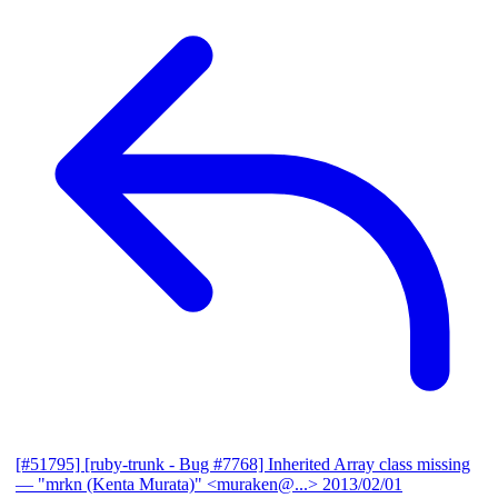
[#51795] [ruby-trunk - Bug #7768] Inherited Array class missing
— "mrkn (Kenta Murata)" <muraken@...>
2013/02/01