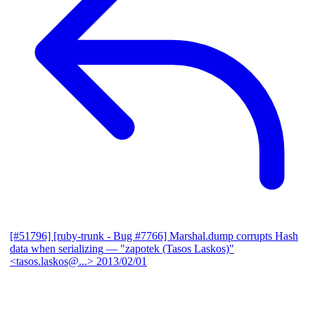
[#51796] [ruby-trunk - Bug #7766] Marshal.dump corrupts Hash
data when serializing
— "zapotek (Tasos Laskos)"
<tasos.laskos@...>
2013/02/01