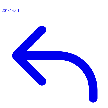
2013/02/01