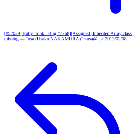
[#52029] [ruby-trunk - Bug #7768][Assigned] Inherited Array class
missing
— "usa (Usaku NAKAMURA)" <usa@...>
2013/02/08