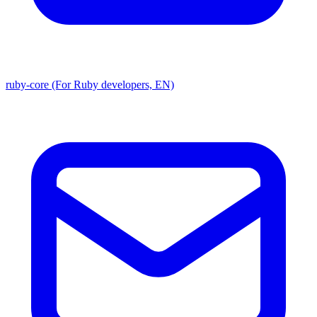
ruby-core (For Ruby developers, EN)