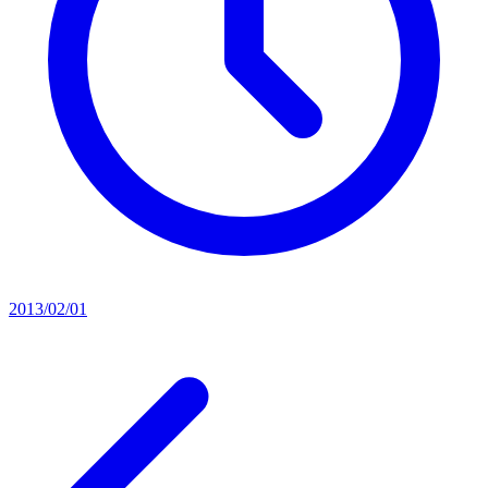
2013/02/01