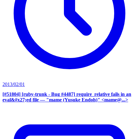
2013/02/01
[#51804] [ruby-trunk - Bug #4487] require_relative fails in an
eval&#x27;ed file
— "mame (Yusuke Endoh)" <mame@...>