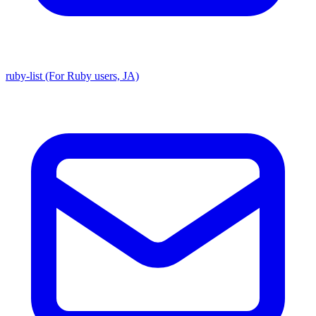
ruby-list (For Ruby users, JA)