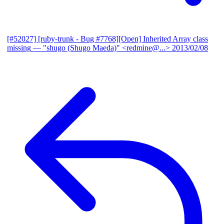
[#52027] [ruby-trunk - Bug #7768][Open] Inherited Array class
missing
— "shugo (Shugo Maeda)" <redmine@...>
2013/02/08