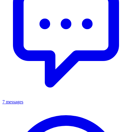
7 messages