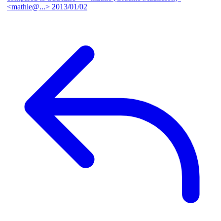
<mathie@...>
2013/01/02