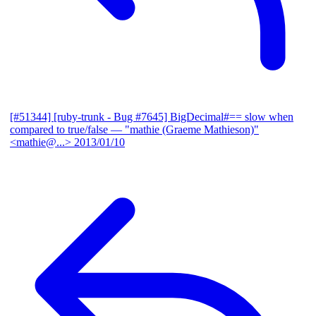
[#51344] [ruby-trunk - Bug #7645] BigDecimal#== slow when
compared to true/false
— "mathie (Graeme Mathieson)"
<mathie@...>
2013/01/10