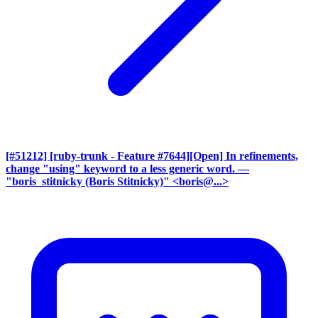
[#51212] [ruby-trunk - Feature #7644][Open] In refinements,
change "using" keyword to a less generic word.
—
"boris_stitnicky (Boris Stitnicky)" <boris@...>