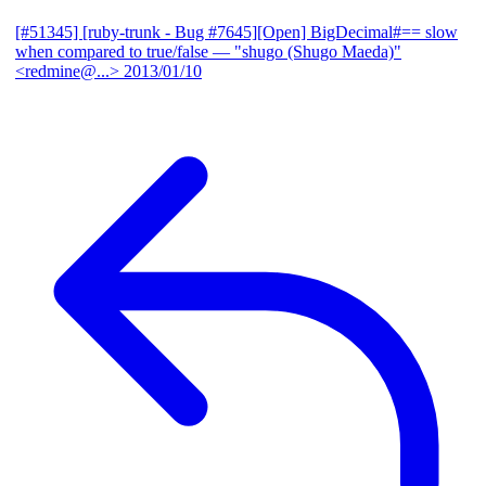
[#51345] [ruby-trunk - Bug #7645][Open] BigDecimal#== slow
when compared to true/false
— "shugo (Shugo Maeda)"
<redmine@...>
2013/01/10