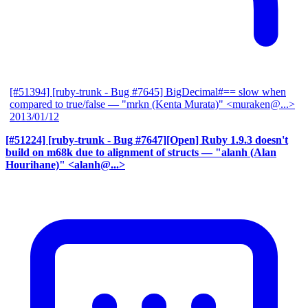
[#51394] [ruby-trunk - Bug #7645] BigDecimal#== slow when
compared to true/false
— "mrkn (Kenta Murata)" <muraken@...>
2013/01/12
[#51224] [ruby-trunk - Bug #7647][Open] Ruby 1.9.3 doesn't
build on m68k due to alignment of structs
— "alanh (Alan
Hourihane)" <alanh@...>