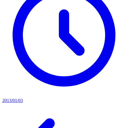
2013/01/03