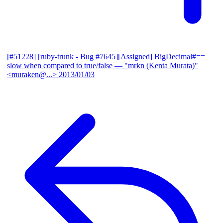
[#51228] [ruby-trunk - Bug #7645][Assigned] BigDecimal#==
slow when compared to true/false
— "mrkn (Kenta Murata)"
<muraken@...>
2013/01/03