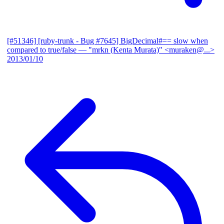
[#51346] [ruby-trunk - Bug #7645] BigDecimal#== slow when
compared to true/false
— "mrkn (Kenta Murata)" <muraken@...>
2013/01/10