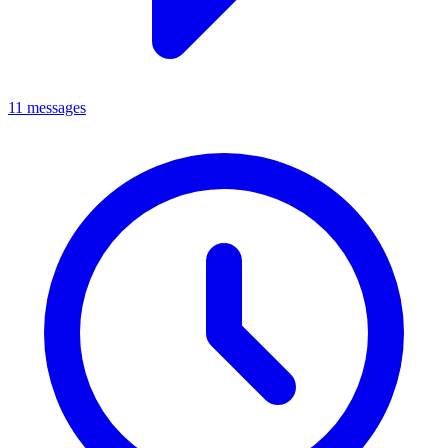
11 messages