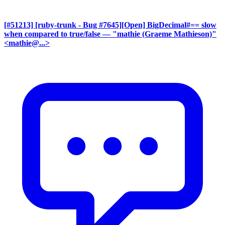
[#51213] [ruby-trunk - Bug #7645][Open] BigDecimal#== slow
when compared to true/false
— "mathie (Graeme Mathieson)"
<mathie@...>