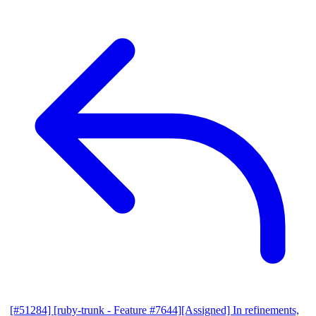
[#51284] [ruby-trunk - Feature #7644][Assigned] In refinements,