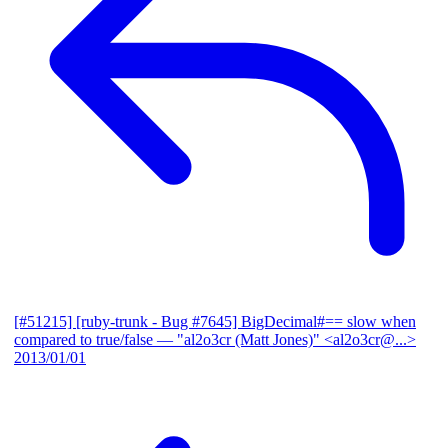
[#51215] [ruby-trunk - Bug #7645] BigDecimal#== slow when
compared to true/false
— "al2o3cr (Matt Jones)" <al2o3cr@...>
2013/01/01