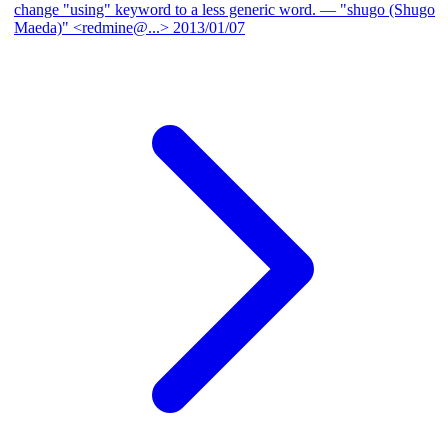
change "using" keyword to a less generic word.
— "shugo (Shugo
Maeda)" <redmine@...>
2013/01/07