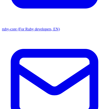
ruby-core (For Ruby developers, EN)