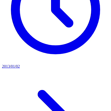
2013/01/02