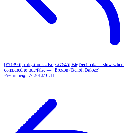
[#51390] [ruby-trunk - Bug #7645] BigDecimal#== slow when
compared to true/false
— "Eregon (Benoit Daloze)"
<redmine@...>
2013/01/11