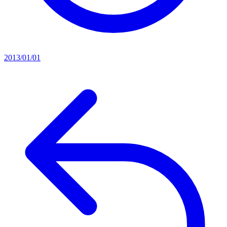
2013/01/01