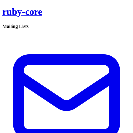
ruby-core
Mailing Lists