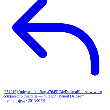
[#51216] [ruby-trunk - Bug #7645] BigDecimal#== slow when
compared to true/false
— "Eregon (Benoit Daloze)"
<redmine@...>
2013/01/01