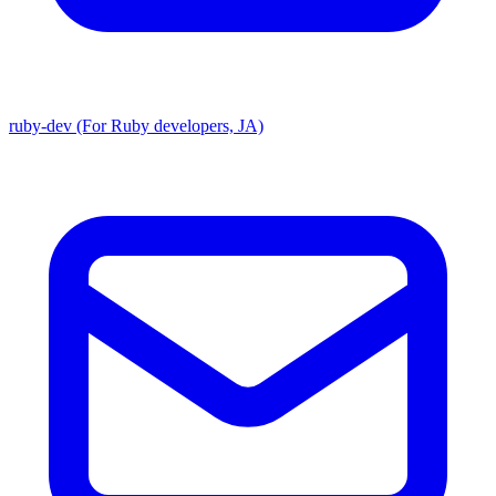
ruby-dev (For Ruby developers, JA)