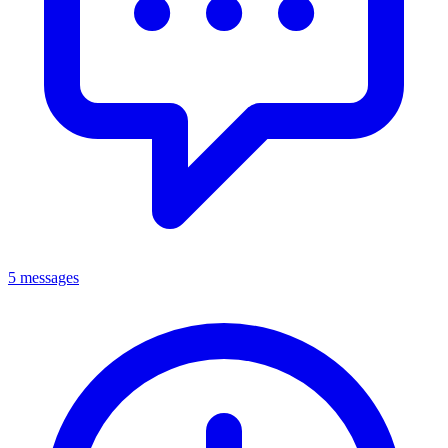
5 messages