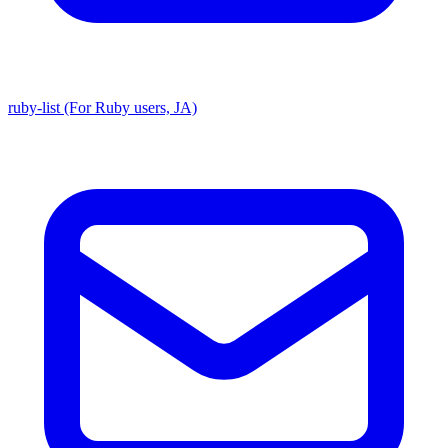
ruby-list (For Ruby users, JA)