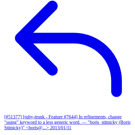
[#51377] [ruby-trunk - Feature #7644] In refinements, change
"using" keyword to a less generic word.
— "boris_stitnicky (Boris
Stitnicky)" <boris@...>
2013/01/11