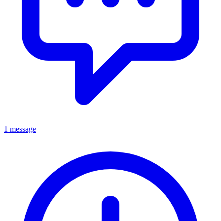
1 message