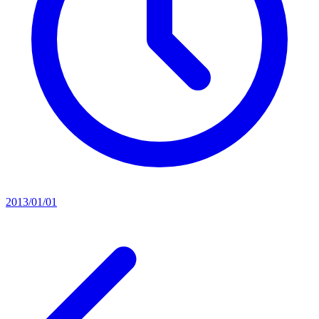
2013/01/01