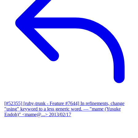
[#52355] [ruby-trunk - Feature #7644] In refinements, change
"using" keyword to a less generic word.
— "mame (Yusuke
Endoh)" <mame@...>
2013/02/17