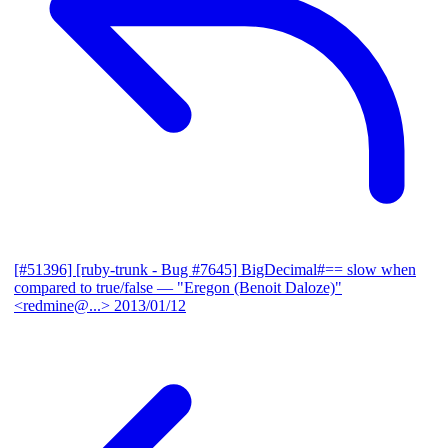
[#51396] [ruby-trunk - Bug #7645] BigDecimal#== slow when
compared to true/false
— "Eregon (Benoit Daloze)"
<redmine@...>
2013/01/12