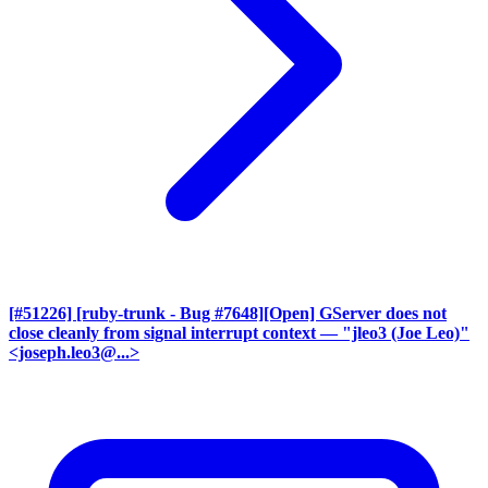
[#51226] [ruby-trunk - Bug #7648][Open] GServer does not
close cleanly from signal interrupt context
— "jleo3 (Joe Leo)"
<joseph.leo3@...>