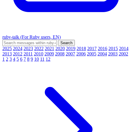
ruby-talk (For Ruby users, EN)
2025
2024
2023
2022
2021
2020
2019
2018
2017
2016
2015
2014
2013
2012
2011
2010
2009
2008
2007
2006
2005
2004
2003
2002
1
2
3
4
5
6
7
8
9
10
11
12