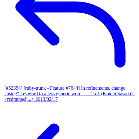
[#52354] [ruby-trunk - Feature #7644] In refinements, change
"using" keyword to a less generic word.
— "ko1 (Koichi Sasada)"
<redmine@...>
2013/02/17