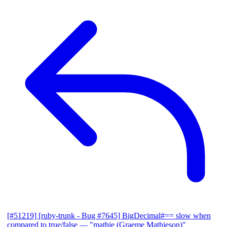
[#51219] [ruby-trunk - Bug #7645] BigDecimal#== slow when
compared to true/false
— "mathie (Graeme Mathieson)"