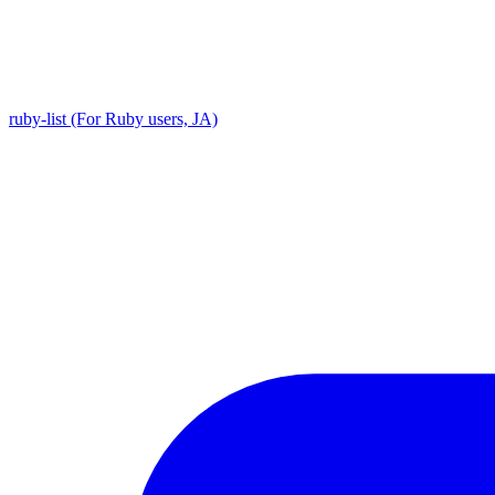
ruby-list (For Ruby users, JA)