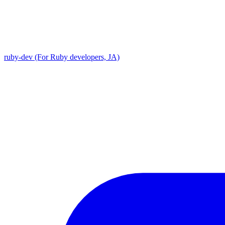
ruby-dev (For Ruby developers, JA)