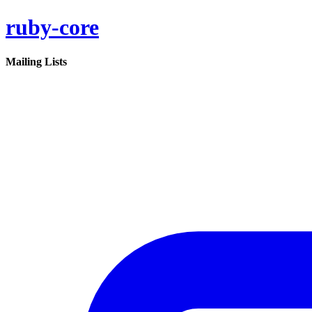
ruby-core
Mailing Lists