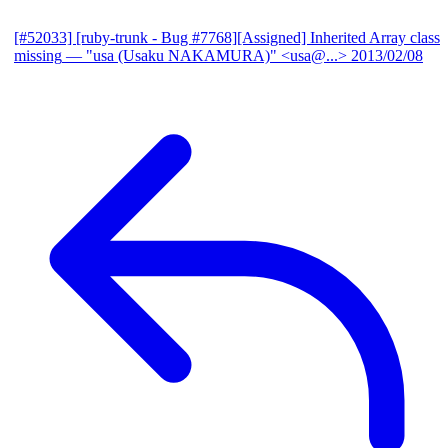
[#52033] [ruby-trunk - Bug #7768][Assigned] Inherited Array class
missing
— "usa (Usaku NAKAMURA)" <usa@...>
2013/02/08