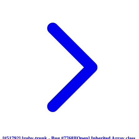
[#51792] [ruby-trunk - Bug #7768][Open] Inherited Array class