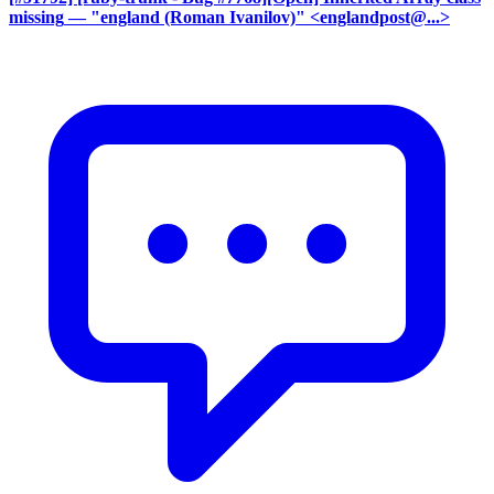
missing
— "england (Roman Ivanilov)" <englandpost@...>