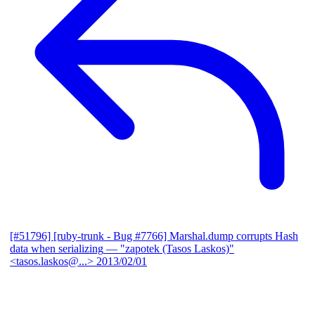
[#51796] [ruby-trunk - Bug #7766] Marshal.dump corrupts Hash
data when serializing
— "zapotek (Tasos Laskos)"
<tasos.laskos@...>
2013/02/01