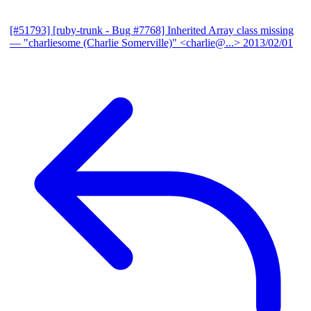
[#51793] [ruby-trunk - Bug #7768] Inherited Array class missing
— "charliesome (Charlie Somerville)" <charlie@...>
2013/02/01