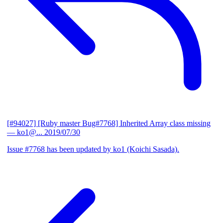
[#94027] [Ruby master Bug#7768] Inherited Array class missing
— ko1@...
2019/07/30
Issue #7768 has been updated by ko1 (Koichi Sasada).