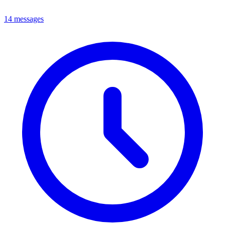
14 messages