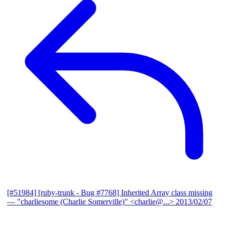
[#51984] [ruby-trunk - Bug #7768] Inherited Array class missing
— "charliesome (Charlie Somerville)" <charlie@...>
2013/02/07