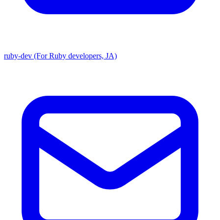
ruby-dev (For Ruby developers, JA)