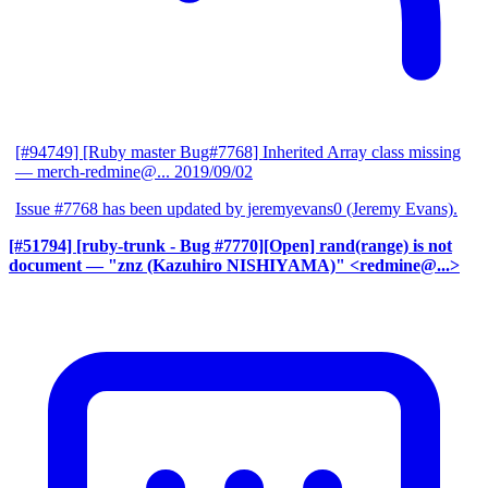
[#94749] [Ruby master Bug#7768] Inherited Array class missing
— merch-redmine@...
2019/09/02
Issue #7768 has been updated by jeremyevans0 (Jeremy Evans).
[#51794] [ruby-trunk - Bug #7770][Open] rand(range) is not
document
— "znz (Kazuhiro NISHIYAMA)" <redmine@...>