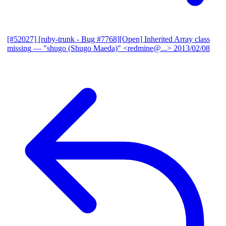
[#52027] [ruby-trunk - Bug #7768][Open] Inherited Array class
missing
— "shugo (Shugo Maeda)" <redmine@...>
2013/02/08