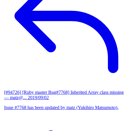
[#94726] [Ruby master Bug#7768] Inherited Array class missing
— matz@...
2019/09/02
Issue #7768 has been updated by matz (Yukihiro Matsumoto).