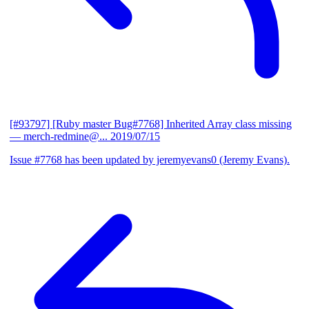
[#93797] [Ruby master Bug#7768] Inherited Array class missing
— merch-redmine@...
2019/07/15
Issue #7768 has been updated by jeremyevans0 (Jeremy Evans).