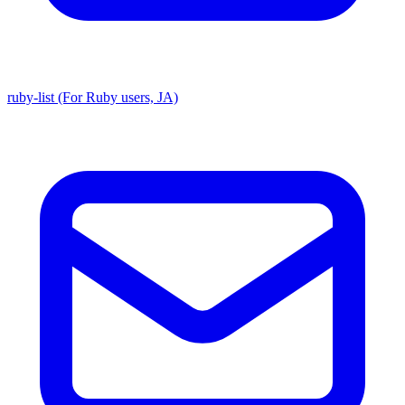
ruby-list (For Ruby users, JA)