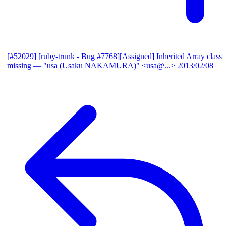
[#52029] [ruby-trunk - Bug #7768][Assigned] Inherited Array class
missing
— "usa (Usaku NAKAMURA)" <usa@...>
2013/02/08