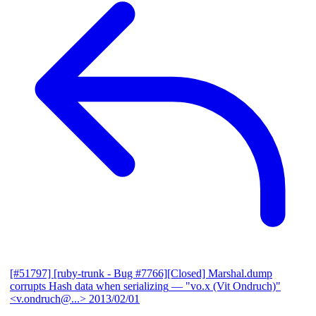
[#51797] [ruby-trunk - Bug #7766][Closed] Marshal.dump
corrupts Hash data when serializing
— "vo.x (Vit Ondruch)"
<v.ondruch@...>
2013/02/01