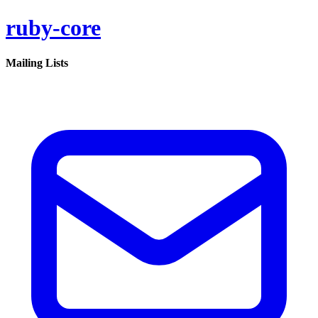
ruby-core
Mailing Lists