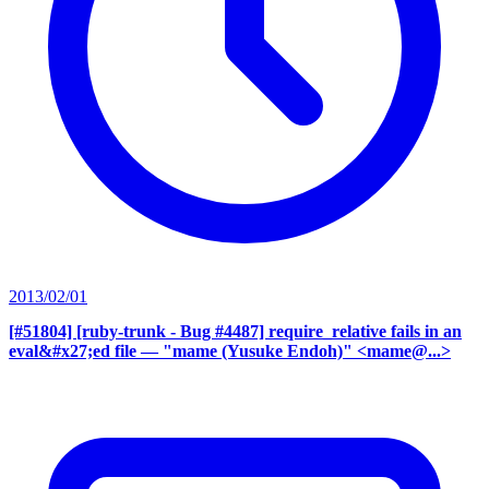
2013/02/01
[#51804] [ruby-trunk - Bug #4487] require_relative fails in an
eval&#x27;ed file
— "mame (Yusuke Endoh)" <mame@...>