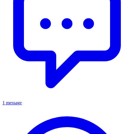
1 message