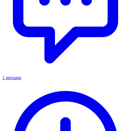
1 message