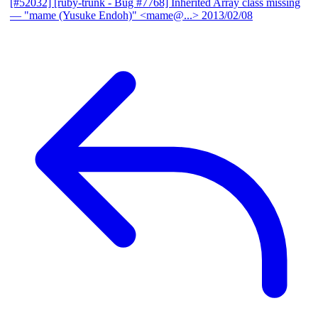
[#52032] [ruby-trunk - Bug #7768] Inherited Array class missing
— "mame (Yusuke Endoh)" <mame@...>
2013/02/08