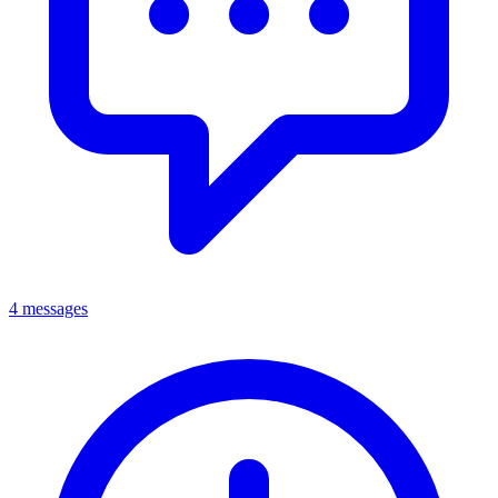
4 messages