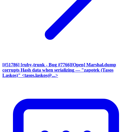
[#51786] [ruby-trunk - Bug #7766][Open] Marshal.dump
corrupts Hash data when serializing
— "zapotek (Tasos
Laskos)" <tasos.laskos@...>