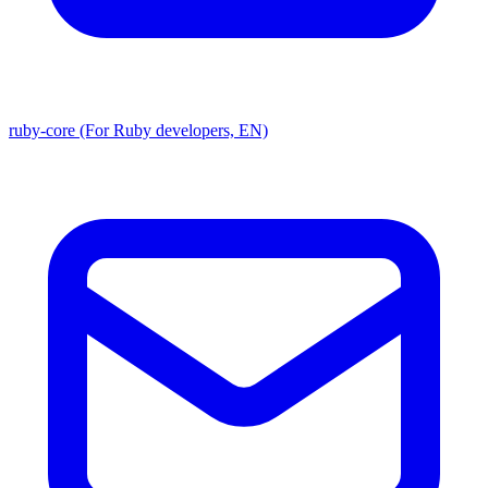
ruby-core (For Ruby developers, EN)