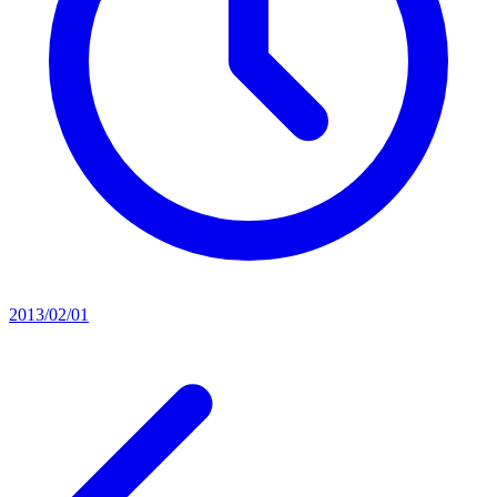
2013/02/01