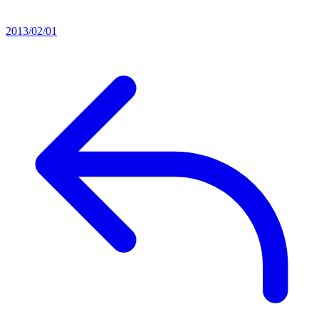
2013/02/01