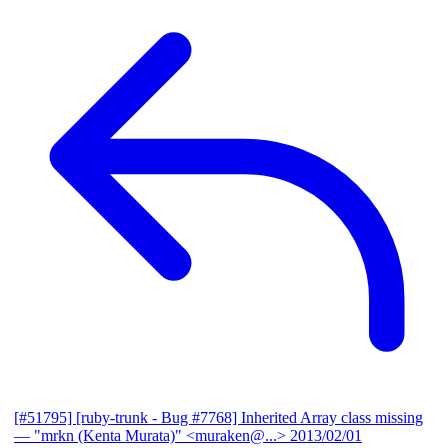
[#51795] [ruby-trunk - Bug #7768] Inherited Array class missing
— "mrkn (Kenta Murata)" <muraken@...>
2013/02/01