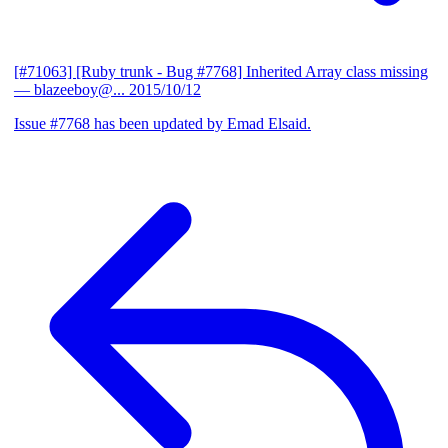
[#71063] [Ruby trunk - Bug #7768] Inherited Array class missing
— blazeeboy@...
2015/10/12
Issue #7768 has been updated by Emad Elsaid.