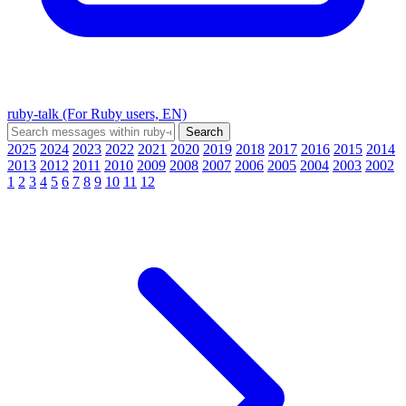
ruby-talk (For Ruby users, EN)
2025
2024
2023
2022
2021
2020
2019
2018
2017
2016
2015
2014
2013
2012
2011
2010
2009
2008
2007
2006
2005
2004
2003
2002
1
2
3
4
5
6
7
8
9
10
11
12