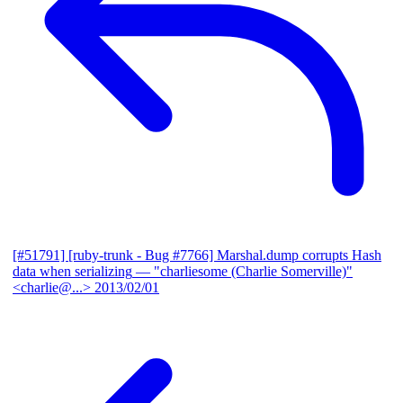
[#51791] [ruby-trunk - Bug #7766] Marshal.dump corrupts Hash
data when serializing
— "charliesome (Charlie Somerville)"
<charlie@...>
2013/02/01