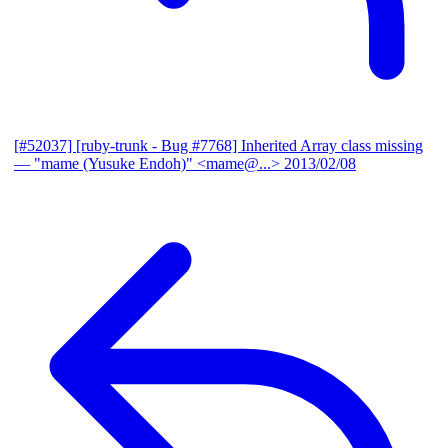
[#52037] [ruby-trunk - Bug #7768] Inherited Array class missing
— "mame (Yusuke Endoh)" <mame@...>
2013/02/08