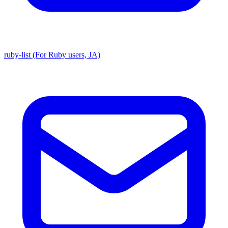
ruby-list (For Ruby users, JA)