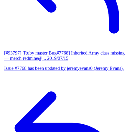
[#93797] [Ruby master Bug#7768] Inherited Array class missing
— merch-redmine@...
2019/07/15
Issue #7768 has been updated by jeremyevans0 (Jeremy Evans).