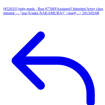
[#52033] [ruby-trunk - Bug #7768][Assigned] Inherited Array class
missing
— "usa (Usaku NAKAMURA)" <usa@...>
2013/02/08