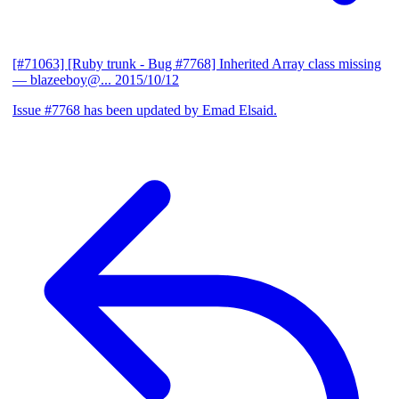
[#71063] [Ruby trunk - Bug #7768] Inherited Array class missing
— blazeeboy@...
2015/10/12
Issue #7768 has been updated by Emad Elsaid.