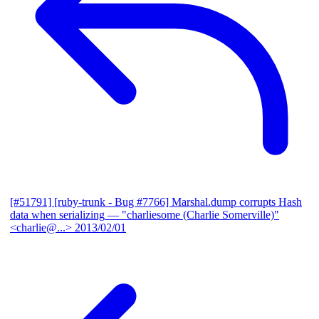
[#51791] [ruby-trunk - Bug #7766] Marshal.dump corrupts Hash
data when serializing
— "charliesome (Charlie Somerville)"
<charlie@...>
2013/02/01