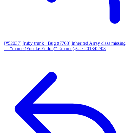
[#52037] [ruby-trunk - Bug #7768] Inherited Array class missing
— "mame (Yusuke Endoh)" <mame@...>
2013/02/08