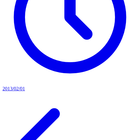
2013/02/01