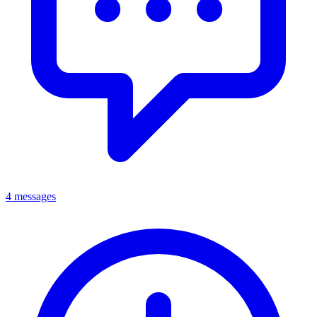
4 messages