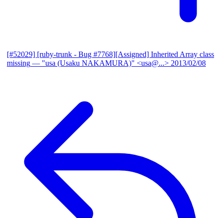
[#52029] [ruby-trunk - Bug #7768][Assigned] Inherited Array class
missing
— "usa (Usaku NAKAMURA)" <usa@...>
2013/02/08