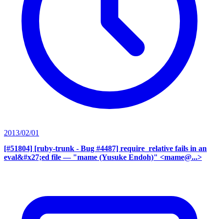
2013/02/01
[#51804] [ruby-trunk - Bug #4487] require_relative fails in an
eval&#x27;ed file
— "mame (Yusuke Endoh)" <mame@...>