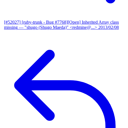
[#52027] [ruby-trunk - Bug #7768][Open] Inherited Array class
missing
— "shugo (Shugo Maeda)" <redmine@...>
2013/02/08