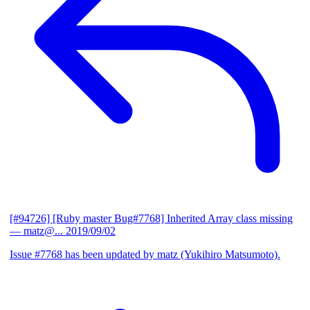
[#94726] [Ruby master Bug#7768] Inherited Array class missing
— matz@...
2019/09/02
Issue #7768 has been updated by matz (Yukihiro Matsumoto).