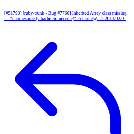
[#51793] [ruby-trunk - Bug #7768] Inherited Array class missing
— "charliesome (Charlie Somerville)" <charlie@...>
2013/02/01