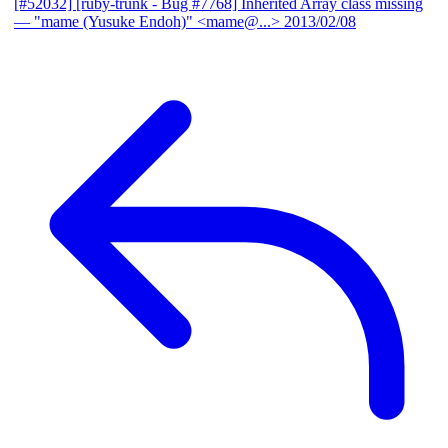
[#52032] [ruby-trunk - Bug #7768] Inherited Array class missing
— "mame (Yusuke Endoh)" <mame@...>
2013/02/08