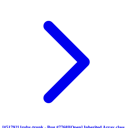
[#51792] [ruby-trunk - Bug #7768][Open] Inherited Array class