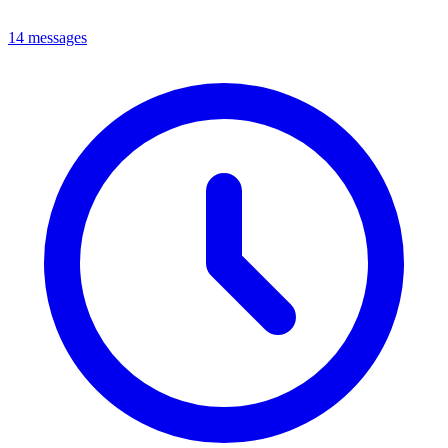
14 messages