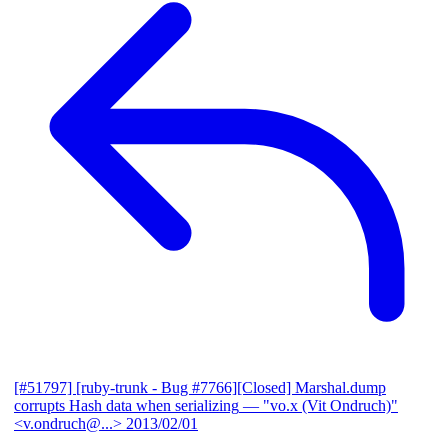
[#51797] [ruby-trunk - Bug #7766][Closed] Marshal.dump
corrupts Hash data when serializing
— "vo.x (Vit Ondruch)"
<v.ondruch@...>
2013/02/01