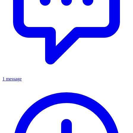
1 message