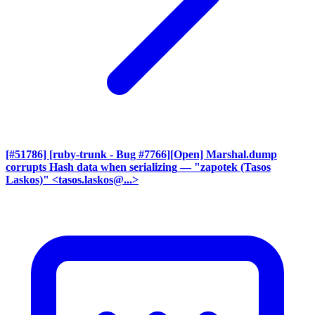
[#51786] [ruby-trunk - Bug #7766][Open] Marshal.dump
corrupts Hash data when serializing
— "zapotek (Tasos
Laskos)" <tasos.laskos@...>