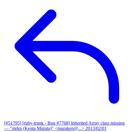
[#51795] [ruby-trunk - Bug #7768] Inherited Array class missing
— "mrkn (Kenta Murata)" <muraken@...>
2013/02/01