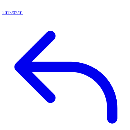
2013/02/01