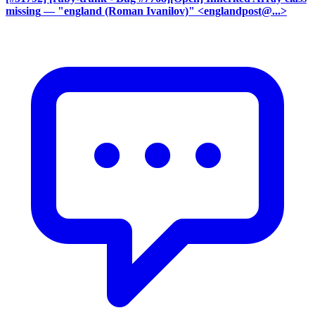
missing
— "england (Roman Ivanilov)" <englandpost@...>