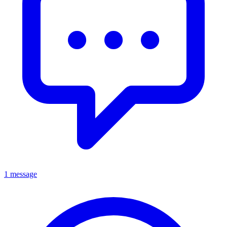
1 message