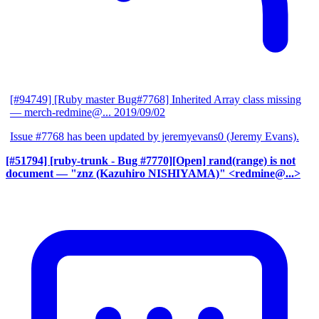
[#94749] [Ruby master Bug#7768] Inherited Array class missing
— merch-redmine@...
2019/09/02
Issue #7768 has been updated by jeremyevans0 (Jeremy Evans).
[#51794] [ruby-trunk - Bug #7770][Open] rand(range) is not
document
— "znz (Kazuhiro NISHIYAMA)" <redmine@...>