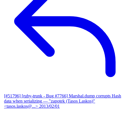
[#51796] [ruby-trunk - Bug #7766] Marshal.dump corrupts Hash
data when serializing
— "zapotek (Tasos Laskos)"
<tasos.laskos@...>
2013/02/01