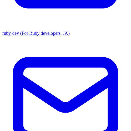
ruby-dev (For Ruby developers, JA)