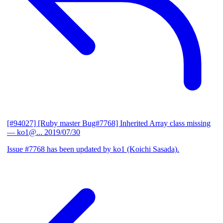
[#94027] [Ruby master Bug#7768] Inherited Array class missing
— ko1@...
2019/07/30
Issue #7768 has been updated by ko1 (Koichi Sasada).