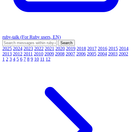
ruby-talk (For Ruby users, EN)
2025
2024
2023
2022
2021
2020
2019
2018
2017
2016
2015
2014
2013
2012
2011
2010
2009
2008
2007
2006
2005
2004
2003
2002
1
2
3
4
5
6
7
8
9
10
11
12