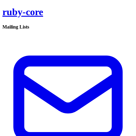
ruby-core
Mailing Lists