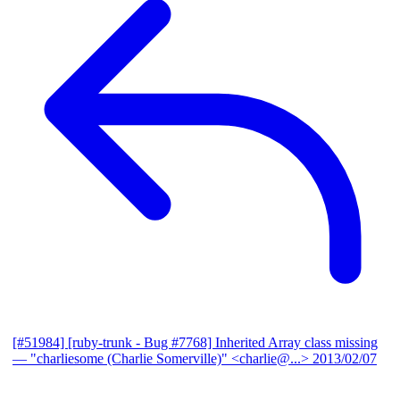
[#51984] [ruby-trunk - Bug #7768] Inherited Array class missing
— "charliesome (Charlie Somerville)" <charlie@...>
2013/02/07