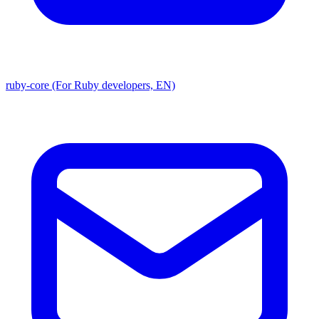
ruby-core (For Ruby developers, EN)