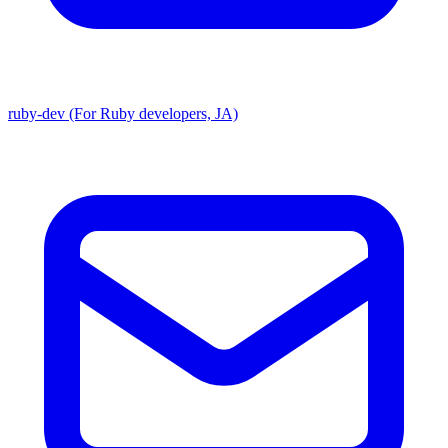
ruby-dev (For Ruby developers, JA)