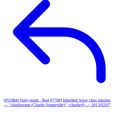
[#51984] [ruby-trunk - Bug #7768] Inherited Array class missing
— "charliesome (Charlie Somerville)" <charlie@...>
2013/02/07