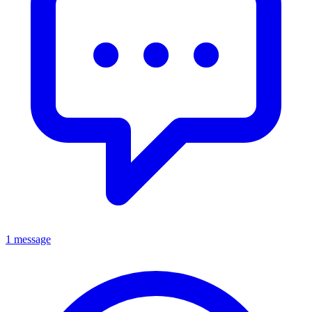
1 message