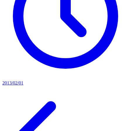
2013/02/01