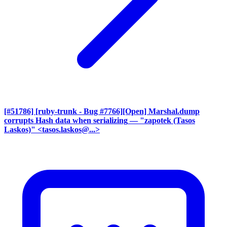
[#51786] [ruby-trunk - Bug #7766][Open] Marshal.dump
corrupts Hash data when serializing
— "zapotek (Tasos
Laskos)" <tasos.laskos@...>