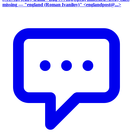
missing
— "england (Roman Ivanilov)" <englandpost@...>