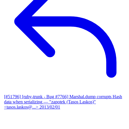
[#51796] [ruby-trunk - Bug #7766] Marshal.dump corrupts Hash
data when serializing
— "zapotek (Tasos Laskos)"
<tasos.laskos@...>
2013/02/01