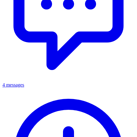
4 messages