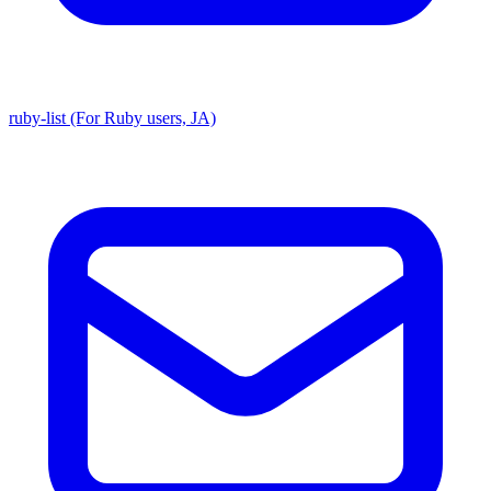
ruby-list (For Ruby users, JA)