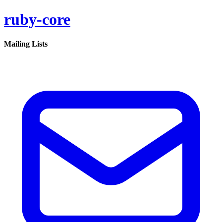
ruby-core
Mailing Lists