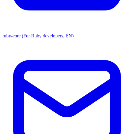
ruby-core (For Ruby developers, EN)