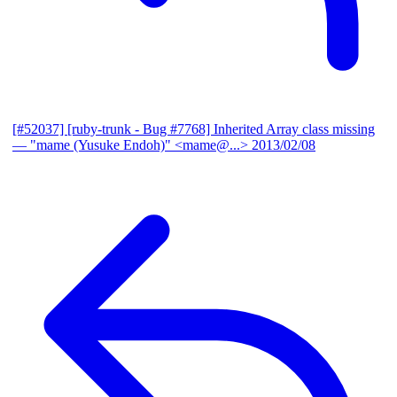
[#52037] [ruby-trunk - Bug #7768] Inherited Array class missing
— "mame (Yusuke Endoh)" <mame@...>
2013/02/08