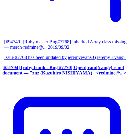
[#94749] [Ruby master Bug#7768] Inherited Array class missing
— merch-redmine@...
2019/09/02
Issue #7768 has been updated by jeremyevans0 (Jeremy Evans).
[#51794] [ruby-trunk - Bug #7770][Open] rand(range) is not
document
— "znz (Kazuhiro NISHIYAMA)" <redmine@...>