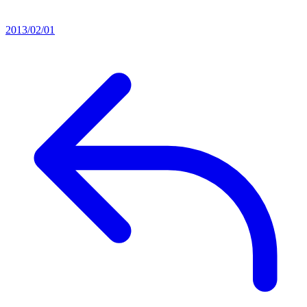
2013/02/01