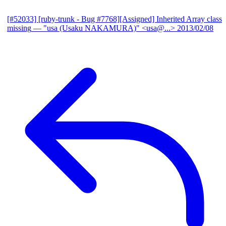
[#52033] [ruby-trunk - Bug #7768][Assigned] Inherited Array class
missing
— "usa (Usaku NAKAMURA)" <usa@...>
2013/02/08