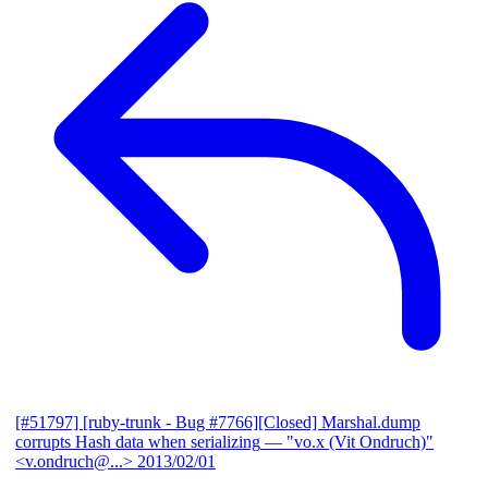
[#51797] [ruby-trunk - Bug #7766][Closed] Marshal.dump
corrupts Hash data when serializing
— "vo.x (Vit Ondruch)"
<v.ondruch@...>
2013/02/01