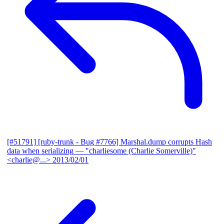
[#51791] [ruby-trunk - Bug #7766] Marshal.dump corrupts Hash
data when serializing
— "charliesome (Charlie Somerville)"
<charlie@...>
2013/02/01