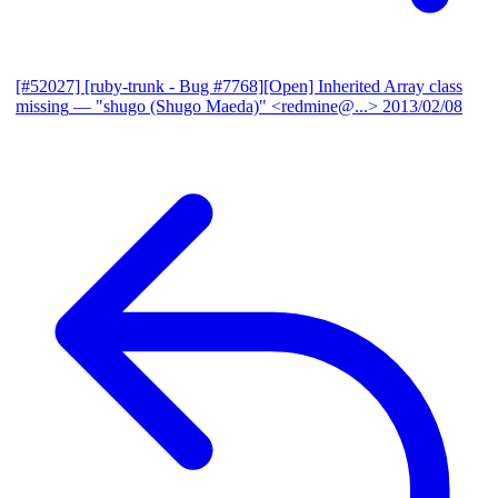
[#52027] [ruby-trunk - Bug #7768][Open] Inherited Array class
missing
— "shugo (Shugo Maeda)" <redmine@...>
2013/02/08