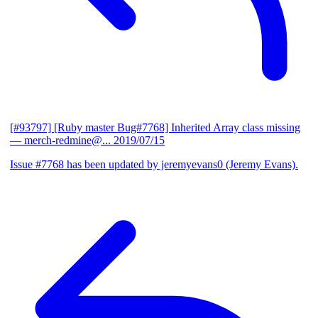
[#93797] [Ruby master Bug#7768] Inherited Array class missing
— merch-redmine@...
2019/07/15
Issue #7768 has been updated by jeremyevans0 (Jeremy Evans).