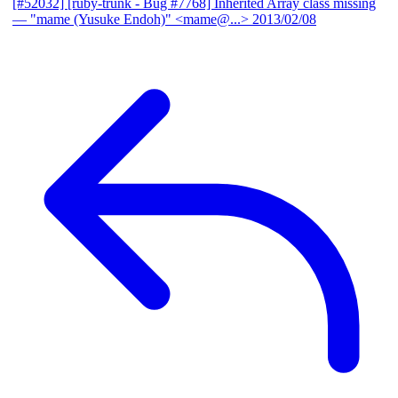
[#52032] [ruby-trunk - Bug #7768] Inherited Array class missing
— "mame (Yusuke Endoh)" <mame@...>
2013/02/08