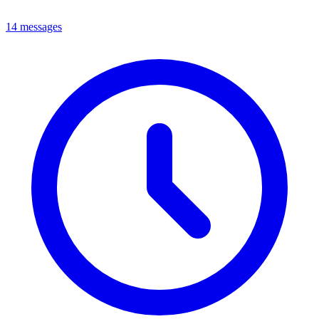
14 messages