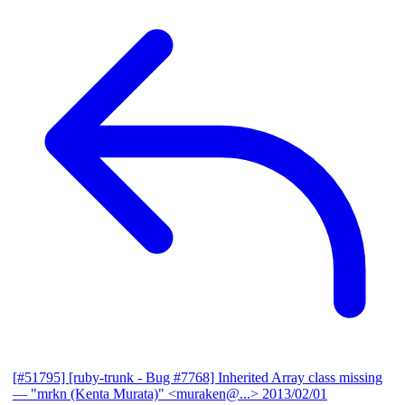
[#51795] [ruby-trunk - Bug #7768] Inherited Array class missing
— "mrkn (Kenta Murata)" <muraken@...>
2013/02/01