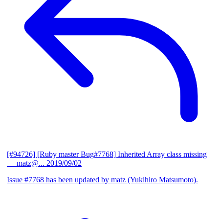
[#94726] [Ruby master Bug#7768] Inherited Array class missing
— matz@...
2019/09/02
Issue #7768 has been updated by matz (Yukihiro Matsumoto).