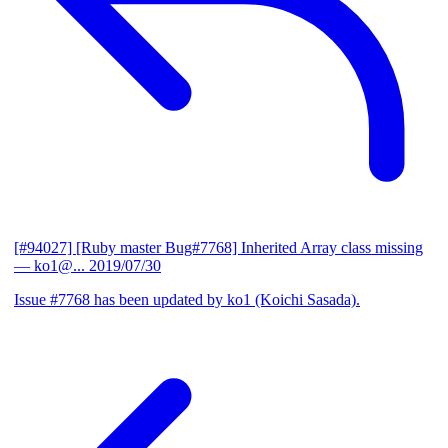
[#94027] [Ruby master Bug#7768] Inherited Array class missing
— ko1@...
2019/07/30
Issue #7768 has been updated by ko1 (Koichi Sasada).