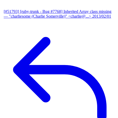
[#51793] [ruby-trunk - Bug #7768] Inherited Array class missing
— "charliesome (Charlie Somerville)" <charlie@...>
2013/02/01