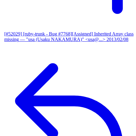
[#52029] [ruby-trunk - Bug #7768][Assigned] Inherited Array class
missing
— "usa (Usaku NAKAMURA)" <usa@...>
2013/02/08