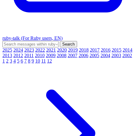
ruby-talk (For Ruby users, EN)
2025
2024
2023
2022
2021
2020
2019
2018
2017
2016
2015
2014
2013
2012
2011
2010
2009
2008
2007
2006
2005
2004
2003
2002
1
2
3
4
5
6
7
8
9
10
11
12