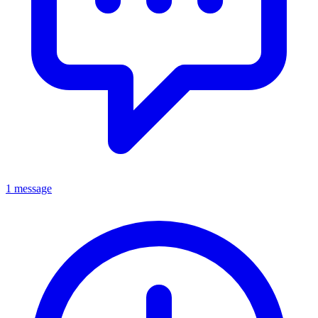
1 message