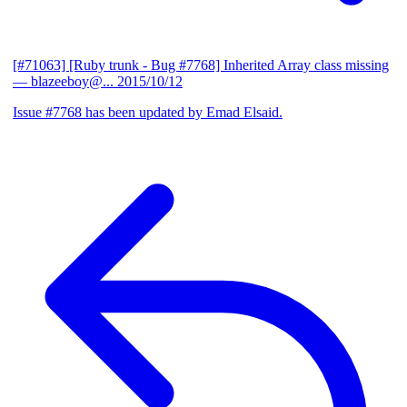
[#71063] [Ruby trunk - Bug #7768] Inherited Array class missing
— blazeeboy@...
2015/10/12
Issue #7768 has been updated by Emad Elsaid.