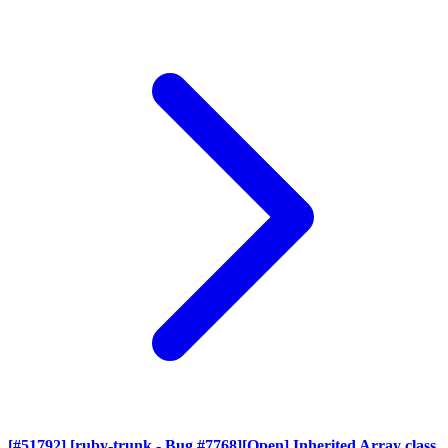
[#51792] [ruby-trunk - Bug #7768][Open] Inherited Array class