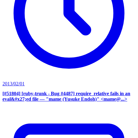
2013/02/01
[#51804] [ruby-trunk - Bug #4487] require_relative fails in an
eval&#x27;ed file
— "mame (Yusuke Endoh)" <mame@...>