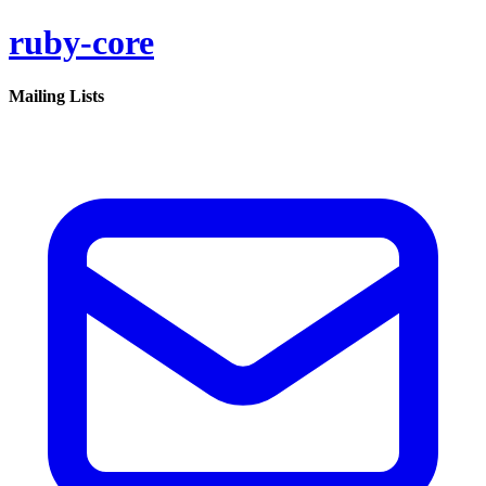
ruby-core
Mailing Lists