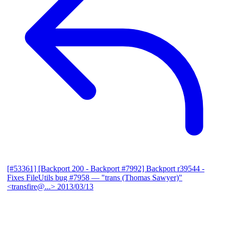
[#53361] [Backport 200 - Backport #7992] Backport r39544 -
Fixes FileUtils bug #7958
— "trans (Thomas Sawyer)"
<transfire@...>
2013/03/13