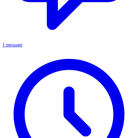
1 message