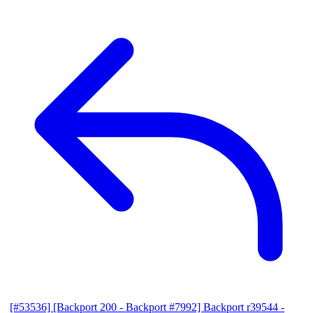
[#53536] [Backport 200 - Backport #7992] Backport r39544 -