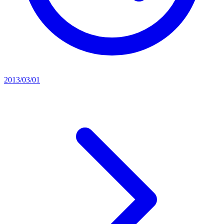
2013/03/01