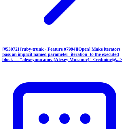
[#53072] [ruby-trunk - Feature #7994][Open] Make iterators
pass an implicit named parameter `iteration` to the executed
block
— "alexeymuranov (Alexey Muranov)" <redmine@...>