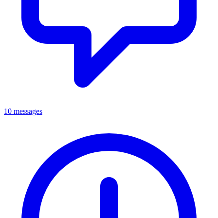
10 messages