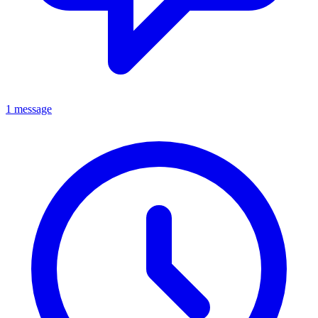
1 message