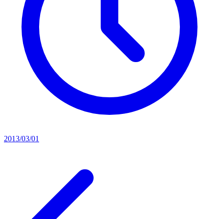
2013/03/01