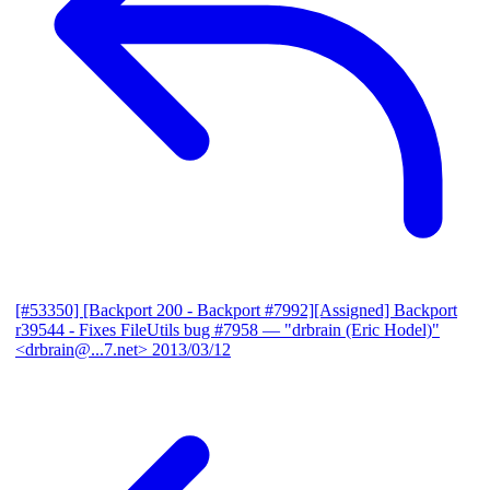
[#53350] [Backport 200 - Backport #7992][Assigned] Backport
r39544 - Fixes FileUtils bug #7958
— "drbrain (Eric Hodel)"
<drbrain@...7.net>
2013/03/12