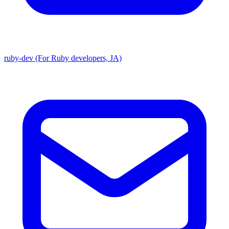
ruby-dev (For Ruby developers, JA)