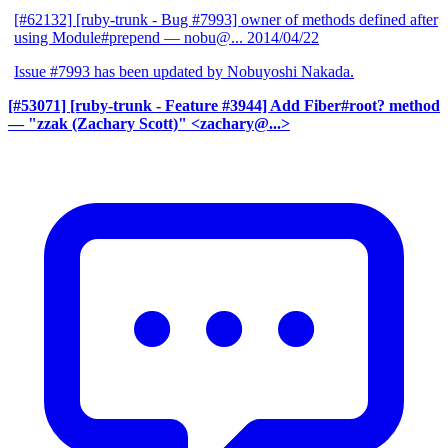
[#62132] [ruby-trunk - Bug #7993] owner of methods defined after
using Module#prepend
— nobu@...
2014/04/22
Issue #7993 has been updated by Nobuyoshi Nakada.
[#53071] [ruby-trunk - Feature #3944] Add Fiber#root? method
— "zzak (Zachary Scott)" <zachary@...>