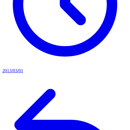
2013/03/01