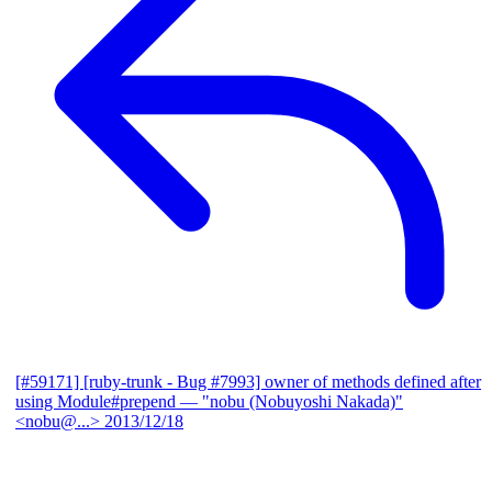
[#59171] [ruby-trunk - Bug #7993] owner of methods defined after
using Module#prepend
— "nobu (Nobuyoshi Nakada)"
<nobu@...>
2013/12/18