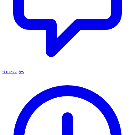
6 messages