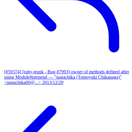
[#59374] [ruby-trunk - Bug #7993] owner of methods defined after
using Module#prepend
— "nagachika (Tomoyuki Chikanaga)"
<nagachika00@...>
2013/12/29