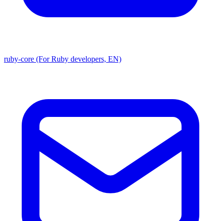
ruby-core (For Ruby developers, EN)