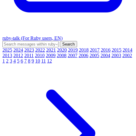
ruby-talk (For Ruby users, EN)
2025
2024
2023
2022
2021
2020
2019
2018
2017
2016
2015
2014
2013
2012
2011
2010
2009
2008
2007
2006
2005
2004
2003
2002
1
2
3
4
5
6
7
8
9
10
11
12