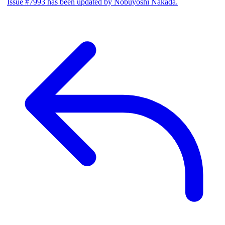
Issue #7993 has been updated by Nobuyoshi Nakada.