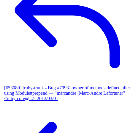
[#53080] [ruby-trunk - Bug #7993] owner of methods defined after
using Module#prepend
— "marcandre (Marc-Andre Lafortune)"
<ruby-core@...>
2013/03/01