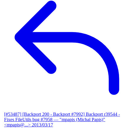
[#53487] [Backport 200 - Backport #7992] Backport r39544 -
Fixes FileUtils bug #7958
— "mpapis (Michal Papis)"
<mpapis@...>
2013/03/17