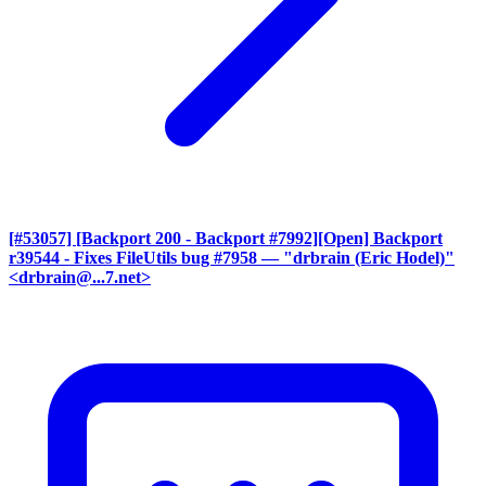
[#53057] [Backport 200 - Backport #7992][Open] Backport
r39544 - Fixes FileUtils bug #7958
— "drbrain (Eric Hodel)"
<drbrain@...7.net>