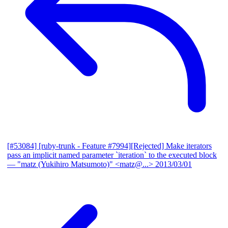
[#53084] [ruby-trunk - Feature #7994][Rejected] Make iterators
pass an implicit named parameter `iteration` to the executed block
— "matz (Yukihiro Matsumoto)" <matz@...>
2013/03/01