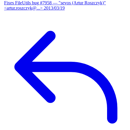
Fixes FileUtils bug #7958
— "sevos (Artur Roszczyk)"
<artur.roszczyk@...>
2013/03/19