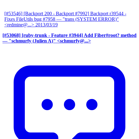
[#53546] [Backport 200 - Backport #7992] Backport r39544 -
Fixes FileUtils bug #7958
— "trans (SYSTEM ERROR)"
<redmine@...>
2013/03/19
[#53068] [ruby-trunk - Feature #3944] Add Fiber#root? method
— "schmurfy (Julien A)" <schmurfy@...>