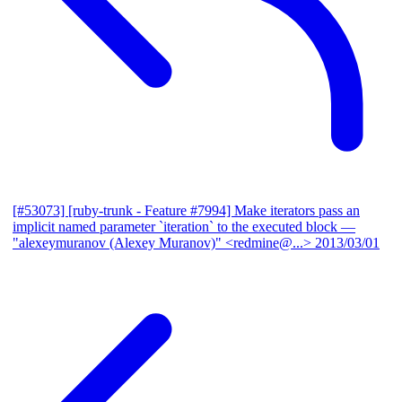
[#53073] [ruby-trunk - Feature #7994] Make iterators pass an
implicit named parameter `iteration` to the executed block
—
"alexeymuranov (Alexey Muranov)" <redmine@...>
2013/03/01