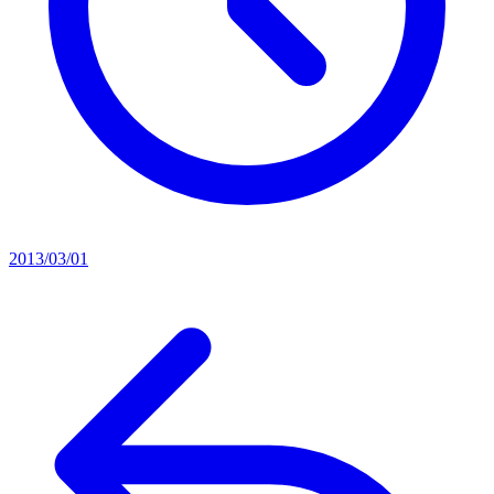
2013/03/01