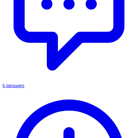
6 messages