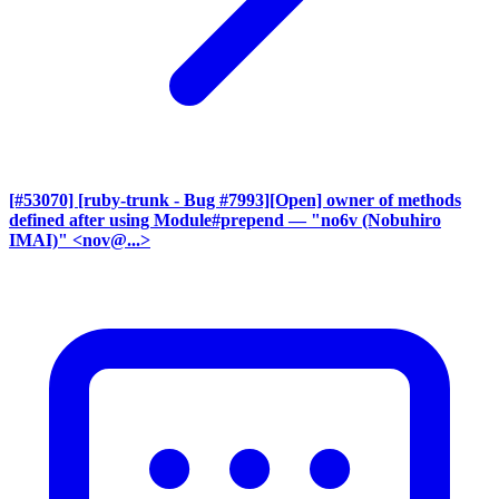
[#53070] [ruby-trunk - Bug #7993][Open] owner of methods
defined after using Module#prepend
— "no6v (Nobuhiro
IMAI)" <nov@...>