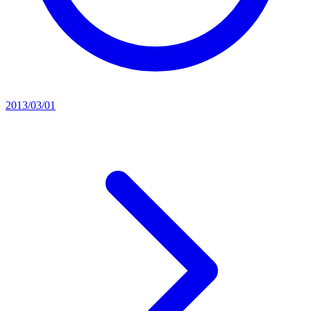
2013/03/01