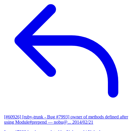
[#60926] [ruby-trunk - Bug #7993] owner of methods defined after
using Module#prepend
— nobu@...
2014/02/21