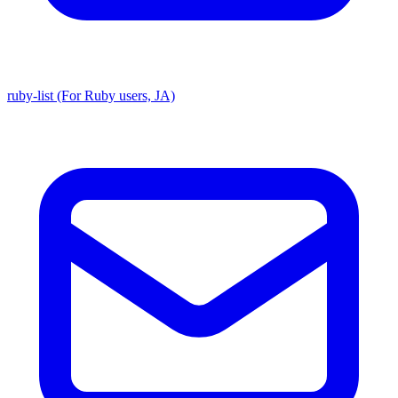
ruby-list (For Ruby users, JA)