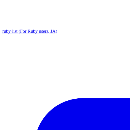
ruby-list (For Ruby users, JA)