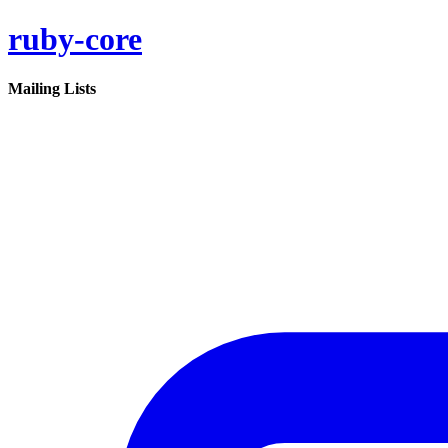
ruby-core
Mailing Lists