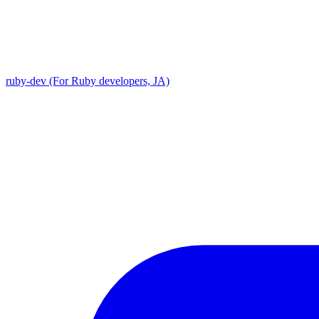
ruby-dev (For Ruby developers, JA)