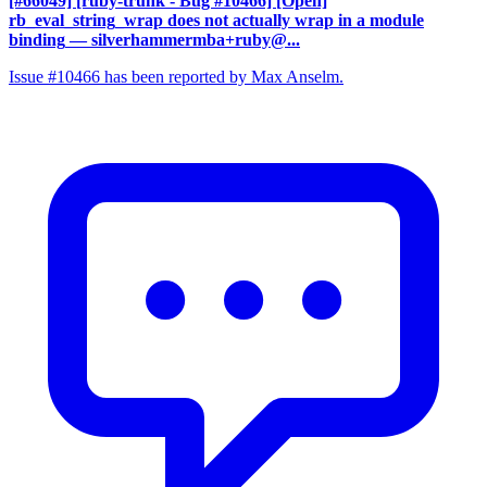
[#66049] [ruby-trunk - Bug #10466] [Open]
rb_eval_string_wrap does not actually wrap in a module
binding
— silverhammermba+ruby@...
Issue #10466 has been reported by Max Anselm.