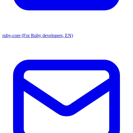
ruby-core (For Ruby developers, EN)