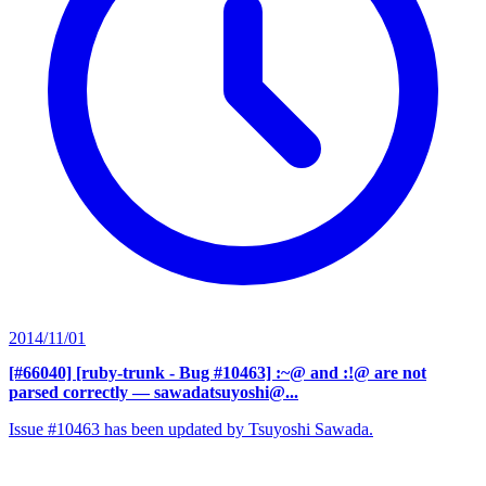
2014/11/01
[#66040] [ruby-trunk - Bug #10463] :~@ and :!@ are not
parsed correctly
— sawadatsuyoshi@...
Issue #10463 has been updated by Tsuyoshi Sawada.