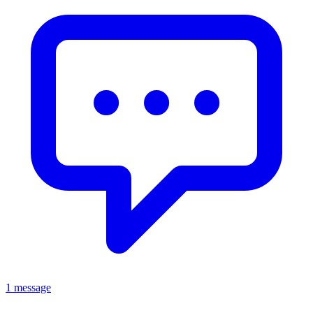
1 message