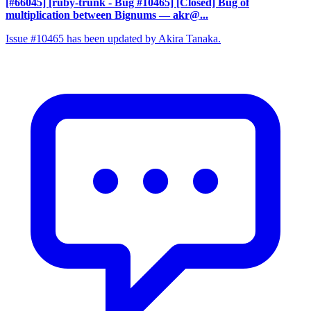
[#66045] [ruby-trunk - Bug #10465] [Closed] Bug of
multiplication between Bignums
— akr@...
Issue #10465 has been updated by Akira Tanaka.