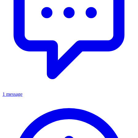
1 message