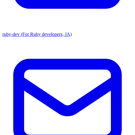
ruby-dev (For Ruby developers, JA)