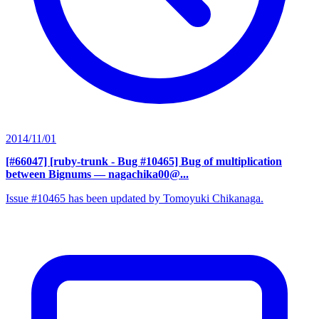
2014/11/01
[#66047] [ruby-trunk - Bug #10465] Bug of multiplication
between Bignums
— nagachika00@...
Issue #10465 has been updated by Tomoyuki Chikanaga.