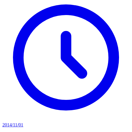
2014/11/01