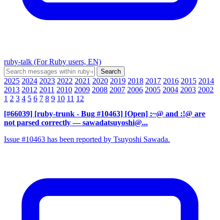
ruby-talk (For Ruby users, EN)
2025
2024
2023
2022
2021
2020
2019
2018
2017
2016
2015
2014
2013
2012
2011
2010
2009
2008
2007
2006
2005
2004
2003
2002
1
2
3
4
5
6
7
8
9
10
11
12
[#66039] [ruby-trunk - Bug #10463] [Open] :~@ and :!@ are
not parsed correctly
— sawadatsuyoshi@...
Issue #10463 has been reported by Tsuyoshi Sawada.