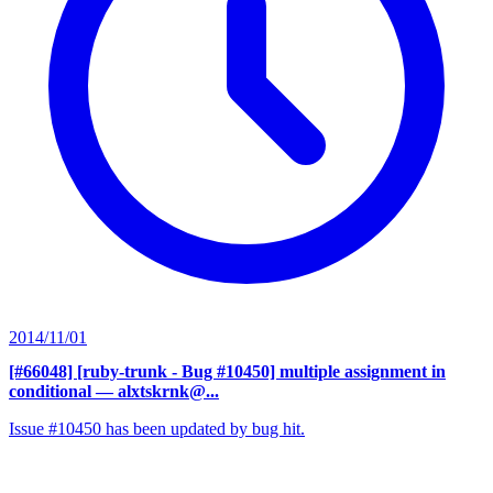
2014/11/01
[#66048] [ruby-trunk - Bug #10450] multiple assignment in
conditional
— alxtskrnk@...
Issue #10450 has been updated by bug hit.