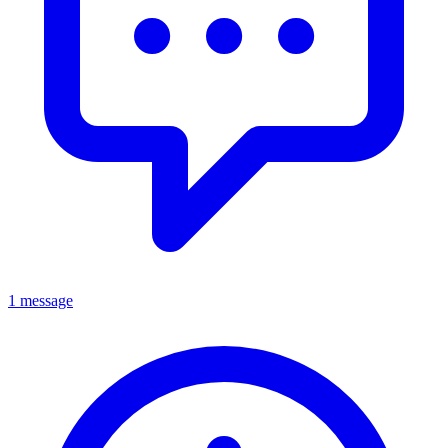
1 message