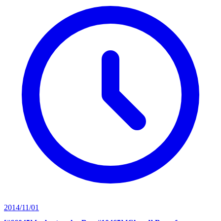
2014/11/01