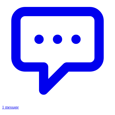
1 message