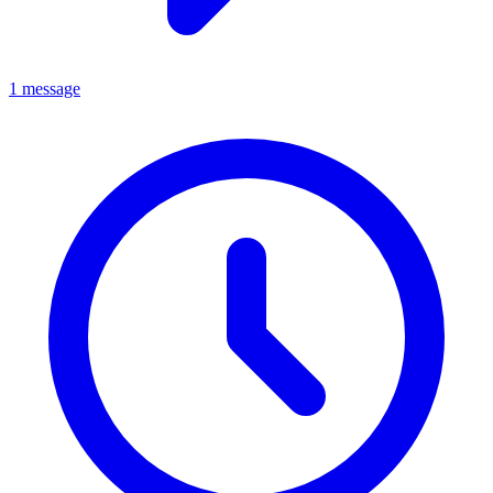
1 message