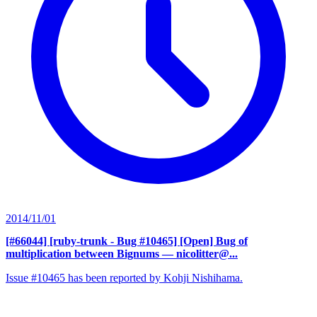
2014/11/01
[#66044] [ruby-trunk - Bug #10465] [Open] Bug of
multiplication between Bignums
— nicolitter@...
Issue #10465 has been reported by Kohji Nishihama.