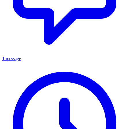
1 message