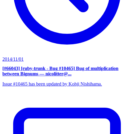
2014/11/01
[#66043] [ruby-trunk - Bug #10465] Bug of multiplication
between Bignums
— nicolitter@...
Issue #10465 has been updated by Kohji Nishihama.