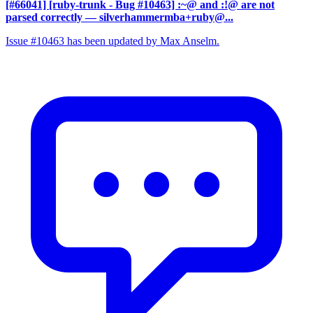
[#66041] [ruby-trunk - Bug #10463] :~@ and :!@ are not
parsed correctly
— silverhammermba+ruby@...
Issue #10463 has been updated by Max Anselm.