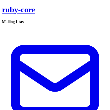
ruby-core
Mailing Lists