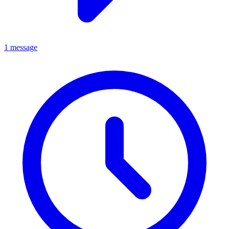
1 message