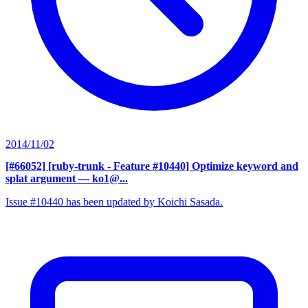
2014/11/02
[#66052] [ruby-trunk - Feature #10440] Optimize keyword and
splat argument
— ko1@...
Issue #10440 has been updated by Koichi Sasada.