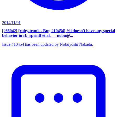
2014/11/01
[#66042] [ruby-trunk - Bug #10454] %i doesn't have any special
behavior in rb_sprintf et al.
— nobu@...
Issue #10454 has been updated by Nobuyoshi Nakada.