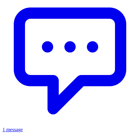
1 message