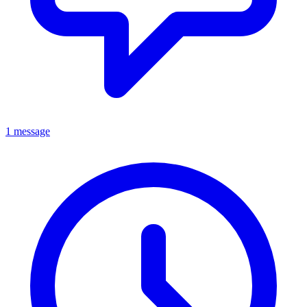
1 message