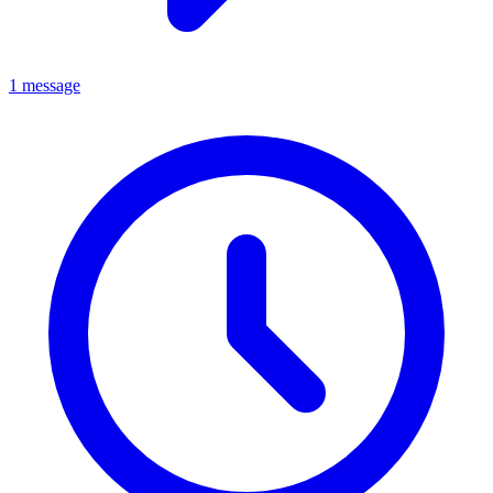
1 message