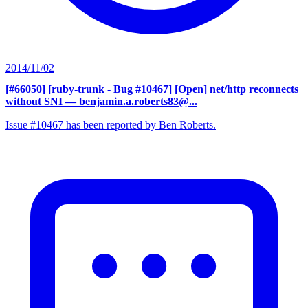
2014/11/02
[#66050] [ruby-trunk - Bug #10467] [Open] net/http reconnects
without SNI
— benjamin.a.roberts83@...
Issue #10467 has been reported by Ben Roberts.