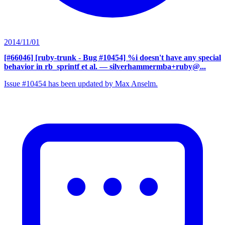
2014/11/01
[#66046] [ruby-trunk - Bug #10454] %i doesn't have any special
behavior in rb_sprintf et al.
— silverhammermba+ruby@...
Issue #10454 has been updated by Max Anselm.