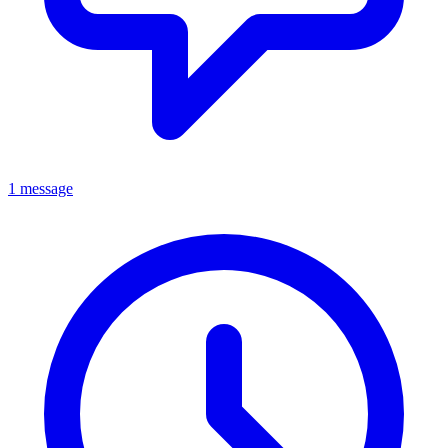
1 message