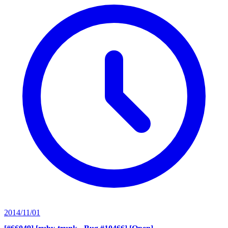
2014/11/01