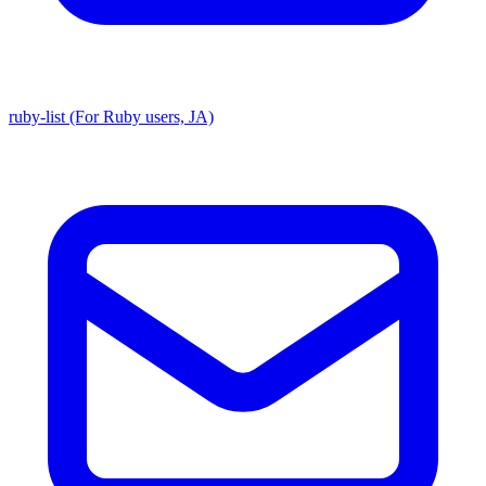
ruby-list (For Ruby users, JA)