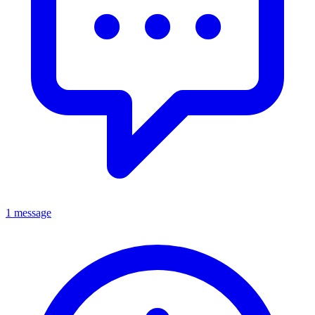
1 message