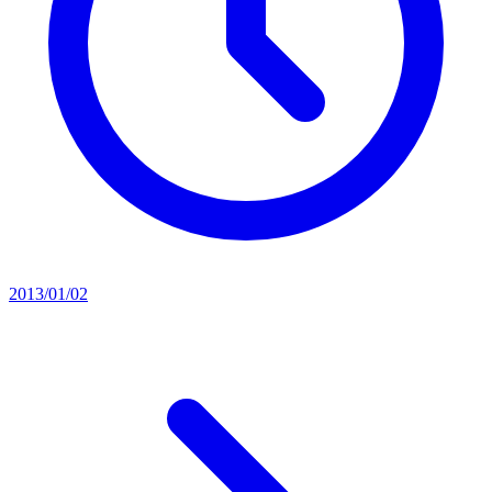
2013/01/02