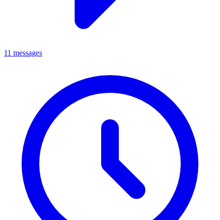
11 messages