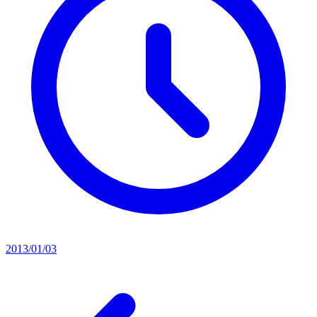
2013/01/03