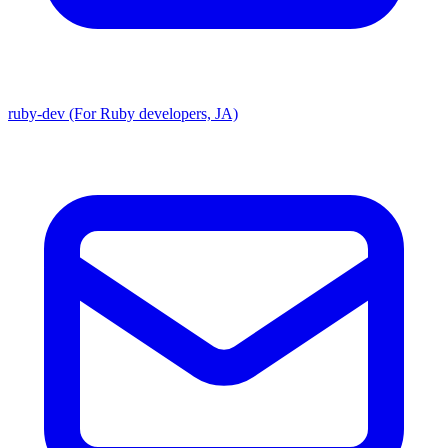
ruby-dev (For Ruby developers, JA)