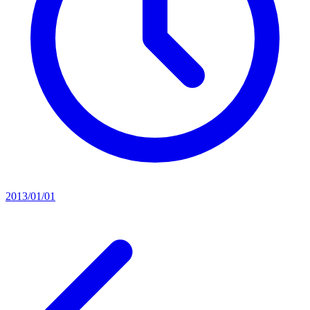
2013/01/01