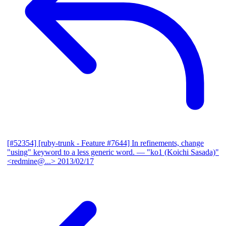
[#52354] [ruby-trunk - Feature #7644] In refinements, change
"using" keyword to a less generic word.
— "ko1 (Koichi Sasada)"
<redmine@...>
2013/02/17