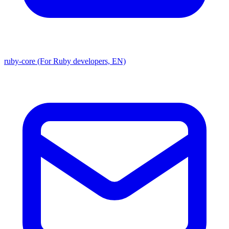
ruby-core (For Ruby developers, EN)