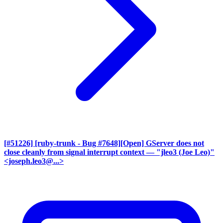
[#51226] [ruby-trunk - Bug #7648][Open] GServer does not
close cleanly from signal interrupt context
— "jleo3 (Joe Leo)"
<joseph.leo3@...>