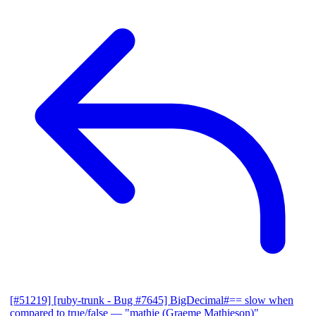
[#51219] [ruby-trunk - Bug #7645] BigDecimal#== slow when
compared to true/false
— "mathie (Graeme Mathieson)"