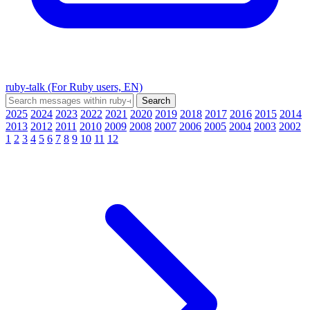
ruby-talk (For Ruby users, EN)
2025
2024
2023
2022
2021
2020
2019
2018
2017
2016
2015
2014
2013
2012
2011
2010
2009
2008
2007
2006
2005
2004
2003
2002
1
2
3
4
5
6
7
8
9
10
11
12