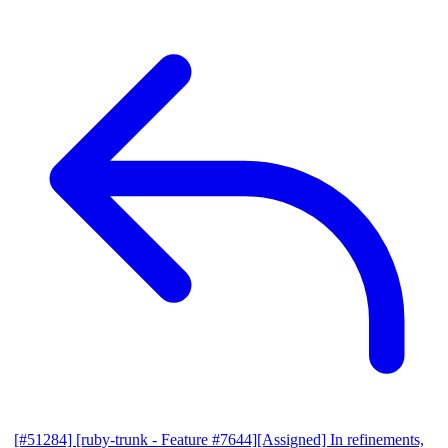
[#51284] [ruby-trunk - Feature #7644][Assigned] In refinements,