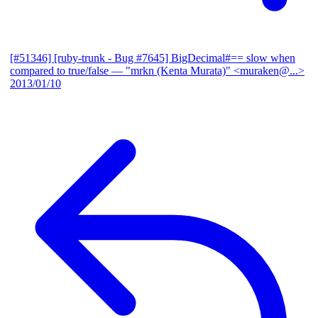
[#51346] [ruby-trunk - Bug #7645] BigDecimal#== slow when
compared to true/false
— "mrkn (Kenta Murata)" <muraken@...>
2013/01/10