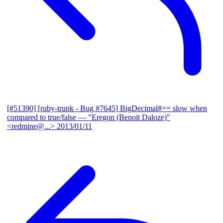
[#51390] [ruby-trunk - Bug #7645] BigDecimal#== slow when
compared to true/false
— "Eregon (Benoit Daloze)"
<redmine@...>
2013/01/11