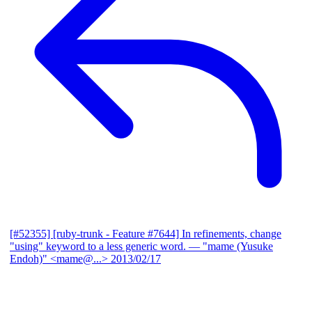
[#52355] [ruby-trunk - Feature #7644] In refinements, change
"using" keyword to a less generic word.
— "mame (Yusuke
Endoh)" <mame@...>
2013/02/17