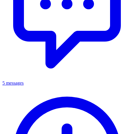
5 messages