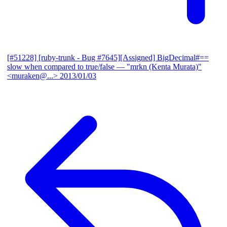
[#51228] [ruby-trunk - Bug #7645][Assigned] BigDecimal#==
slow when compared to true/false
— "mrkn (Kenta Murata)"
<muraken@...>
2013/01/03