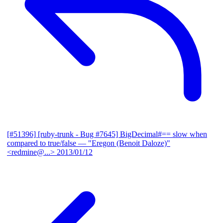
[#51396] [ruby-trunk - Bug #7645] BigDecimal#== slow when
compared to true/false
— "Eregon (Benoit Daloze)"
<redmine@...>
2013/01/12