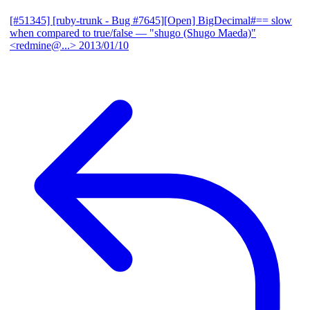
[#51345] [ruby-trunk - Bug #7645][Open] BigDecimal#== slow
when compared to true/false
— "shugo (Shugo Maeda)"
<redmine@...>
2013/01/10