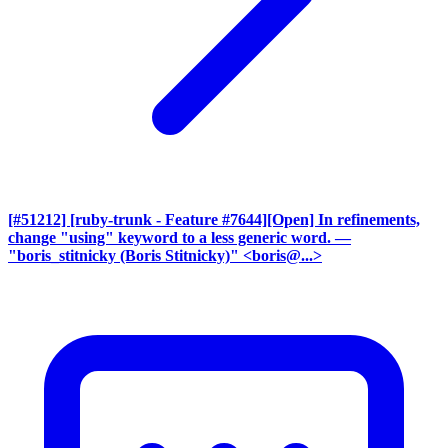
[#51212] [ruby-trunk - Feature #7644][Open] In refinements,
change "using" keyword to a less generic word.
—
"boris_stitnicky (Boris Stitnicky)" <boris@...>