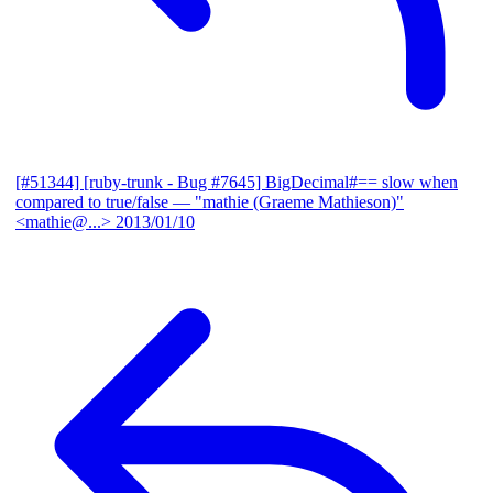
[#51344] [ruby-trunk - Bug #7645] BigDecimal#== slow when
compared to true/false
— "mathie (Graeme Mathieson)"
<mathie@...>
2013/01/10