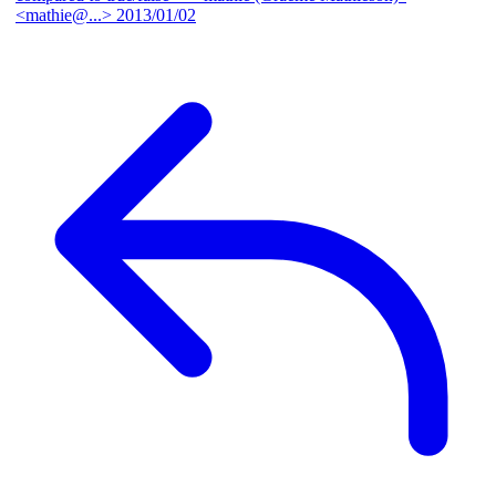
<mathie@...>
2013/01/02