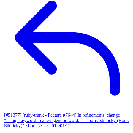
[#51377] [ruby-trunk - Feature #7644] In refinements, change
"using" keyword to a less generic word.
— "boris_stitnicky (Boris
Stitnicky)" <boris@...>
2013/01/11