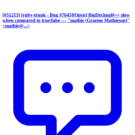
[#51213] [ruby-trunk - Bug #7645][Open] BigDecimal#== slow
when compared to true/false
— "mathie (Graeme Mathieson)"
<mathie@...>