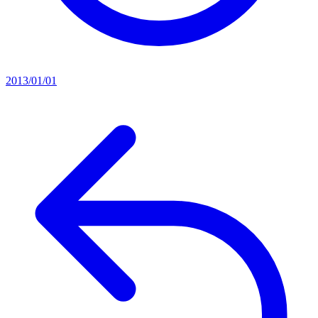
2013/01/01