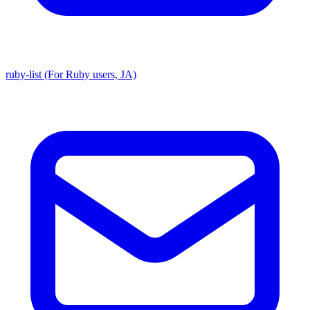
ruby-list (For Ruby users, JA)