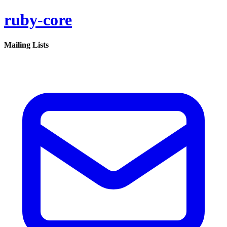
ruby-core
Mailing Lists