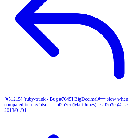
[#51215] [ruby-trunk - Bug #7645] BigDecimal#== slow when
compared to true/false
— "al2o3cr (Matt Jones)" <al2o3cr@...>
2013/01/01