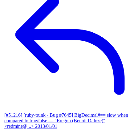
[#51216] [ruby-trunk - Bug #7645] BigDecimal#== slow when
compared to true/false
— "Eregon (Benoit Daloze)"
<redmine@...>
2013/01/01