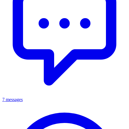
7 messages