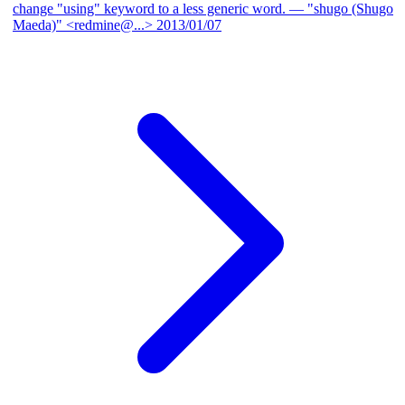
change "using" keyword to a less generic word.
— "shugo (Shugo
Maeda)" <redmine@...>
2013/01/07