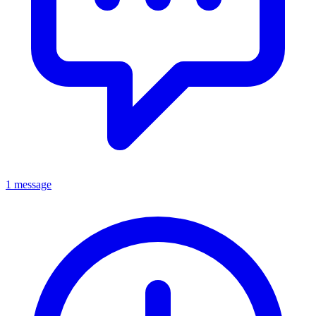
1 message