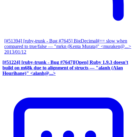
[#51394] [ruby-trunk - Bug #7645] BigDecimal#== slow when
compared to true/false
— "mrkn (Kenta Murata)" <muraken@...>
2013/01/12
[#51224] [ruby-trunk - Bug #7647][Open] Ruby 1.9.3 doesn't
build on m68k due to alignment of structs
— "alanh (Alan
Hourihane)" <alanh@...>