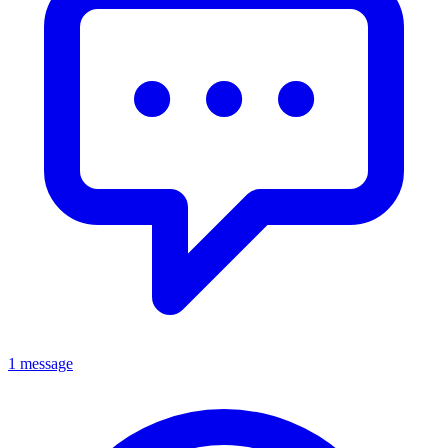
1 message