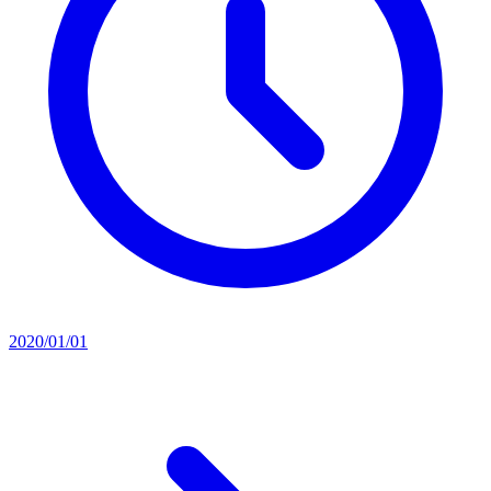
2020/01/01