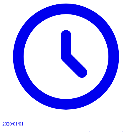
2020/01/01