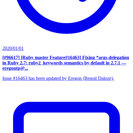
2020/01/01
[#96617] [Ruby master Feature#16463] Fixing *args-delegation
in Ruby 2.7: ruby2_keywords semantics by default in 2.7.1
—
eregontp@...
Issue #16463 has been updated by Eregon (Benoit Daloze).