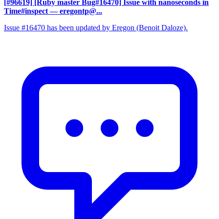
[#96619] [Ruby master Bug#16470] Issue with nanoseconds in
Time#inspect
— eregontp@...
Issue #16470 has been updated by Eregon (Benoit Daloze).