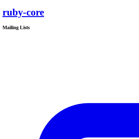
ruby-core
Mailing Lists