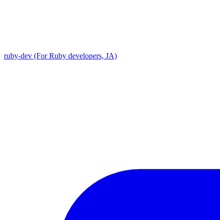
ruby-dev (For Ruby developers, JA)