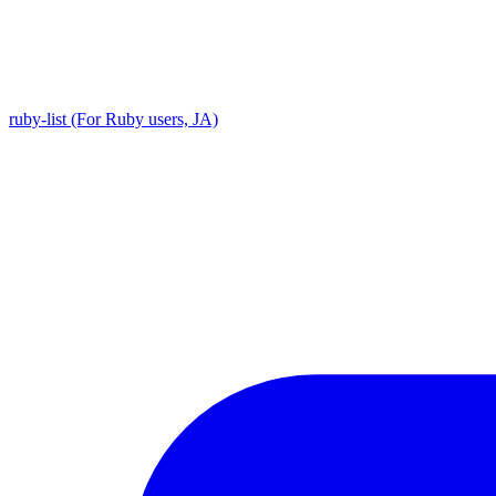
ruby-list (For Ruby users, JA)