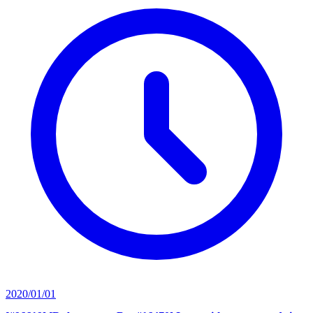
2020/01/01