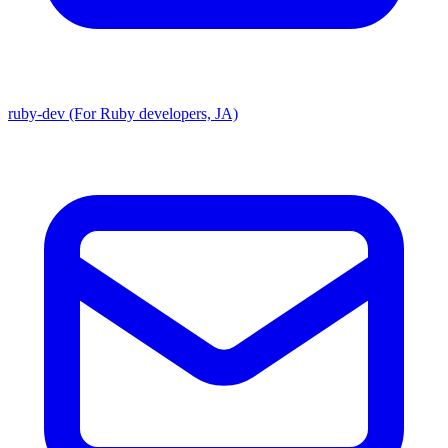
ruby-dev (For Ruby developers, JA)