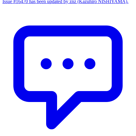
Issue #16470 has been updated by znz (Kazuhiro NISHIYAMA).