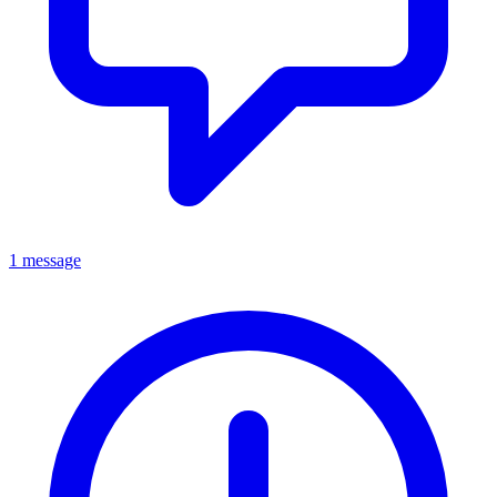
1 message