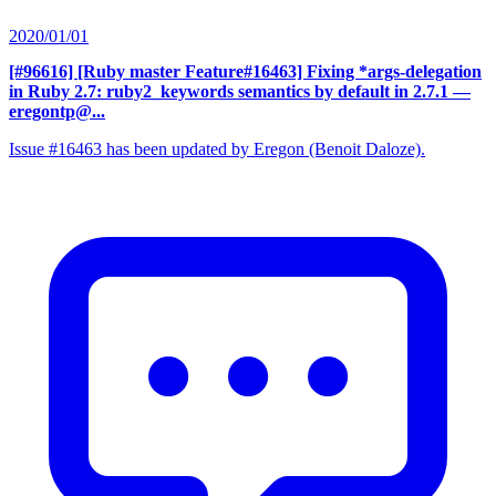
2020/01/01
[#96616] [Ruby master Feature#16463] Fixing *args-delegation
in Ruby 2.7: ruby2_keywords semantics by default in 2.7.1
—
eregontp@...
Issue #16463 has been updated by Eregon (Benoit Daloze).