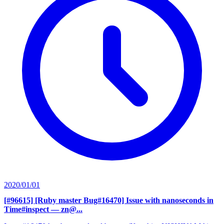
2020/01/01
[#96615] [Ruby master Bug#16470] Issue with nanoseconds in
Time#inspect
— zn@...