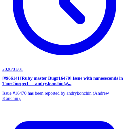
2020/01/01
[#96614] [Ruby master Bug#16470] Issue with nanoseconds in
Time#inspect
— andry.konchin@...
Issue #16470 has been reported by andrykonchin (Andrew
Konchin).