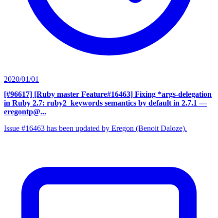
2020/01/01
[#96617] [Ruby master Feature#16463] Fixing *args-delegation
in Ruby 2.7: ruby2_keywords semantics by default in 2.7.1
—
eregontp@...
Issue #16463 has been updated by Eregon (Benoit Daloze).