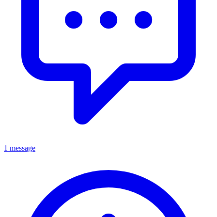
1 message