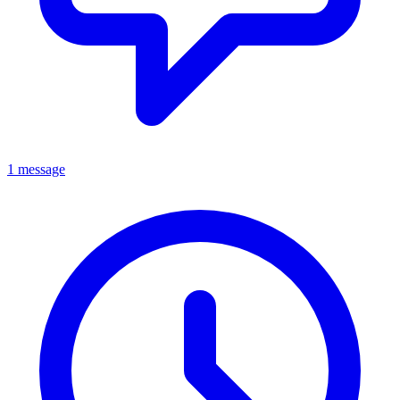
1 message