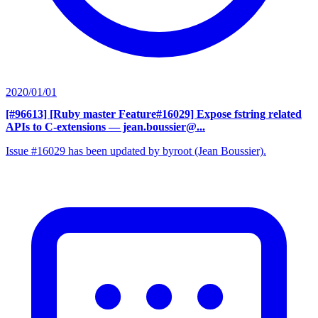
2020/01/01
[#96613] [Ruby master Feature#16029] Expose fstring related
APIs to C-extensions
— jean.boussier@...
Issue #16029 has been updated by byroot (Jean Boussier).