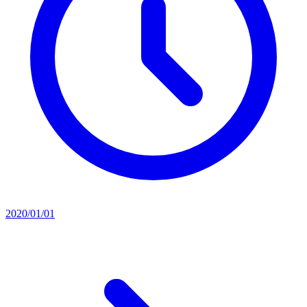
2020/01/01