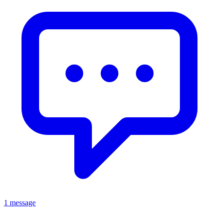
1 message