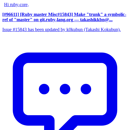
Hi ruby-core,
[#96611] [Ruby master Misc#15843] Make "trunk" a symbolic-
ref of "master" on git.ruby-lang.org
— takashikkbn@...
Issue #15843 has been updated by k0kubun (Takashi Kokubun).