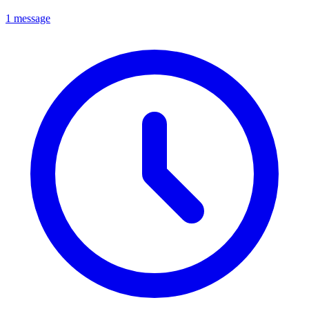
1 message