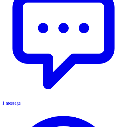
1 message