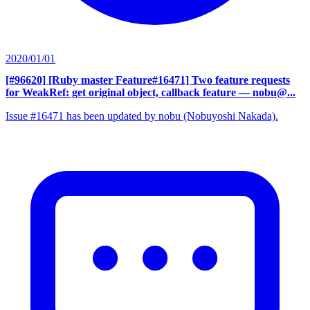
2020/01/01
[#96620] [Ruby master Feature#16471] Two feature requests
for WeakRef: get original object, callback feature
— nobu@...
Issue #16471 has been updated by nobu (Nobuyoshi Nakada).