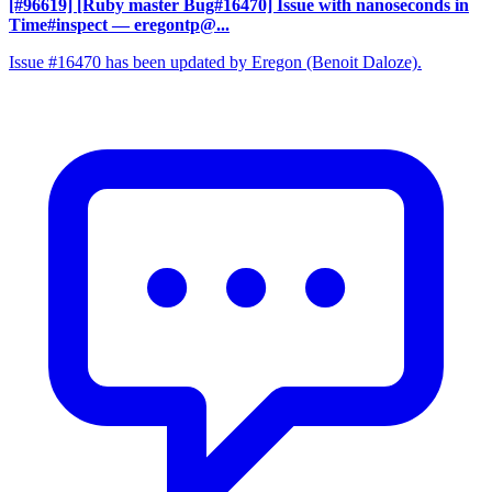
[#96619] [Ruby master Bug#16470] Issue with nanoseconds in
Time#inspect
— eregontp@...
Issue #16470 has been updated by Eregon (Benoit Daloze).