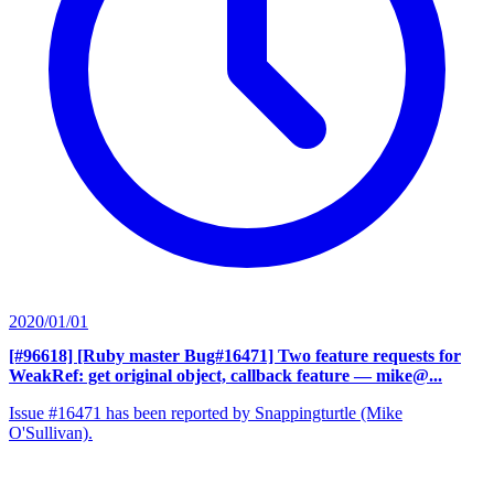
2020/01/01
[#96618] [Ruby master Bug#16471] Two feature requests for
WeakRef: get original object, callback feature
— mike@...
Issue #16471 has been reported by Snappingturtle (Mike
O'Sullivan).