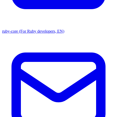
ruby-core (For Ruby developers, EN)