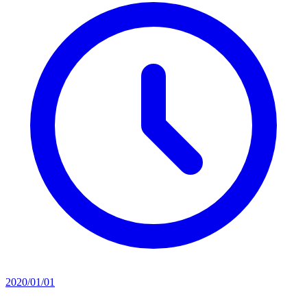
2020/01/01