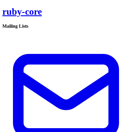
ruby-core
Mailing Lists