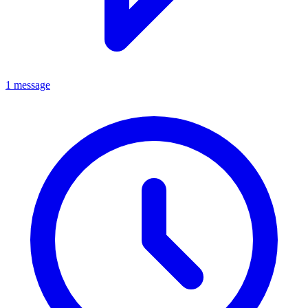
1 message