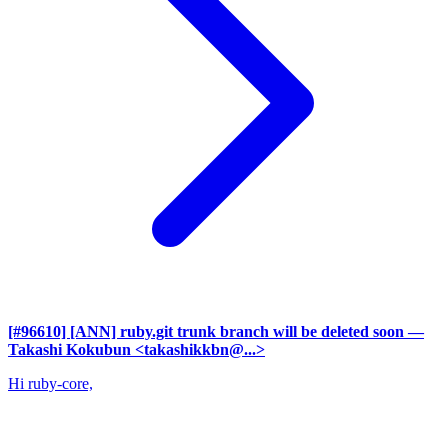
[#96610] [ANN] ruby.git trunk branch will be deleted soon
—
Takashi Kokubun <takashikkbn@...>
Hi ruby-core,