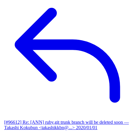
[#96612] Re: [ANN] ruby.git trunk branch will be deleted soon
—
Takashi Kokubun <takashikkbn@...>
2020/01/01