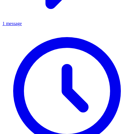
1 message