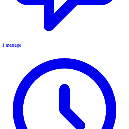
1 message