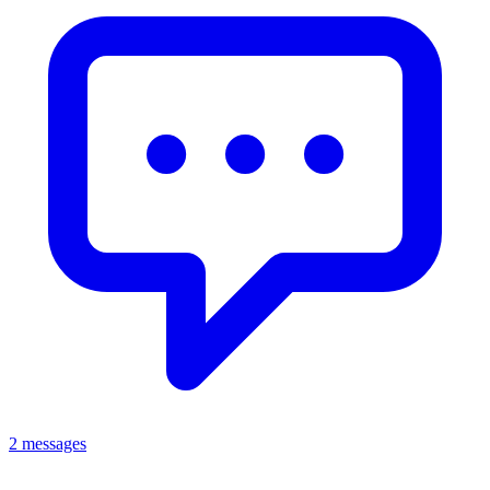
2 messages