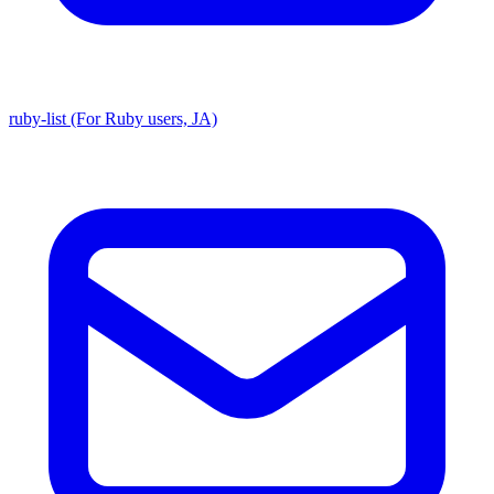
ruby-list (For Ruby users, JA)