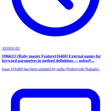
2020/01/02
[#96621] [Ruby master Feature#16460] External names for
keyword parameters in method definitions
— nobu@...
Issue #16460 has been updated by nobu (Nobuyoshi Nakada).