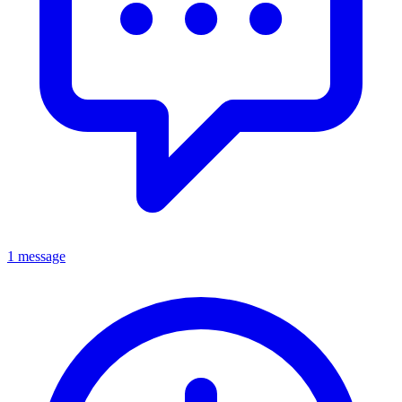
1 message