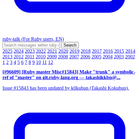
ruby-talk (For Ruby users, EN)
2025
2024
2023
2022
2021
2020
2019
2018
2017
2016
2015
2014
2013
2012
2011
2010
2009
2008
2007
2006
2005
2004
2003
2002
1
2
3
4
5
6
7
8
9
10
11
12
[#96609] [Ruby master Misc#15843] Make "trunk" a symbolic-
ref of "master" on git.ruby-lang.org
— takashikkbn@...
Issue #15843 has been updated by k0kubun (Takashi Kokubun).