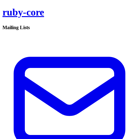
ruby-core
Mailing Lists