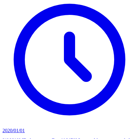
2020/01/01