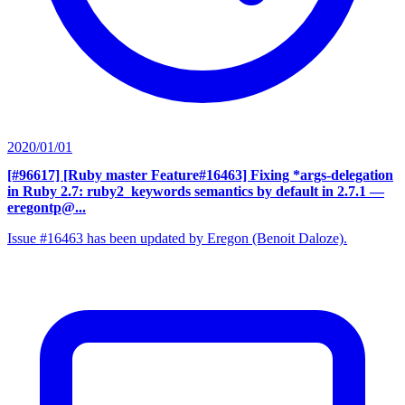
2020/01/01
[#96617] [Ruby master Feature#16463] Fixing *args-delegation
in Ruby 2.7: ruby2_keywords semantics by default in 2.7.1
—
eregontp@...
Issue #16463 has been updated by Eregon (Benoit Daloze).