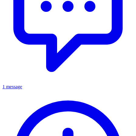
1 message