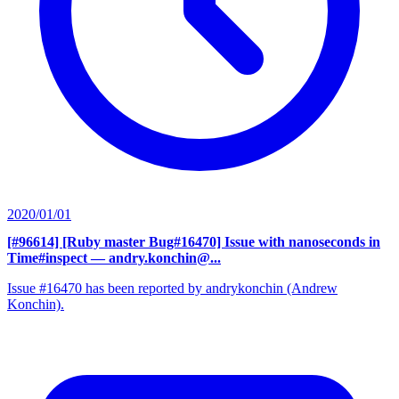
2020/01/01
[#96614] [Ruby master Bug#16470] Issue with nanoseconds in
Time#inspect
— andry.konchin@...
Issue #16470 has been reported by andrykonchin (Andrew
Konchin).