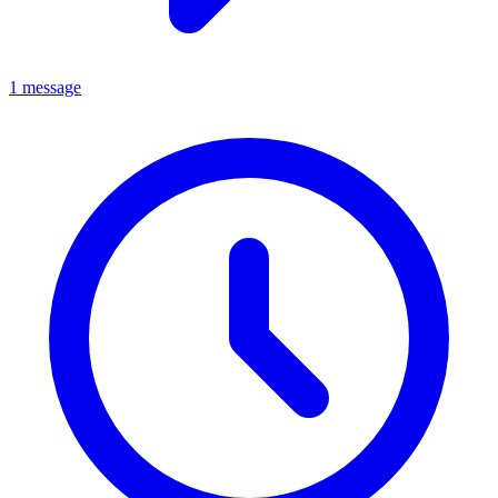
1 message