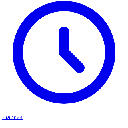
2020/01/01