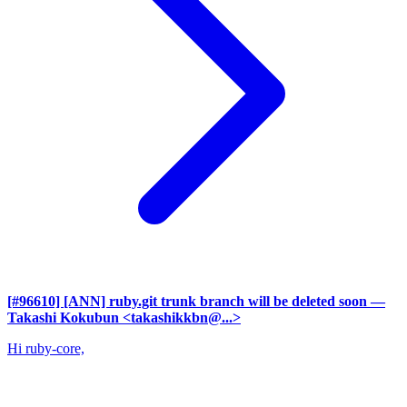
[#96610] [ANN] ruby.git trunk branch will be deleted soon
—
Takashi Kokubun <takashikkbn@...>
Hi ruby-core,