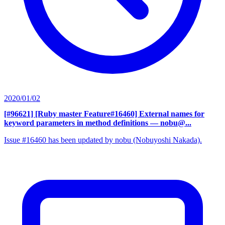
2020/01/02
[#96621] [Ruby master Feature#16460] External names for
keyword parameters in method definitions
— nobu@...
Issue #16460 has been updated by nobu (Nobuyoshi Nakada).