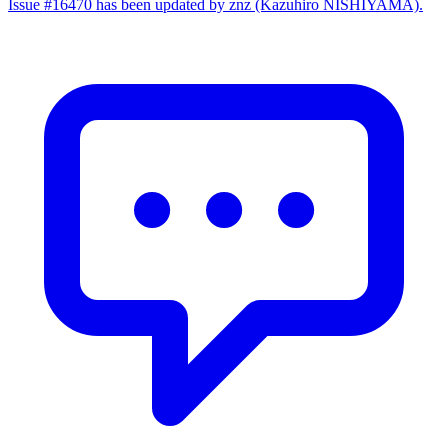
Issue #16470 has been updated by znz (Kazuhiro NISHIYAMA).