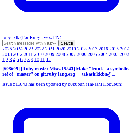
ruby-talk (For Ruby users, EN)
2025
2024
2023
2022
2021
2020
2019
2018
2017
2016
2015
2014
2013
2012
2011
2010
2009
2008
2007
2006
2005
2004
2003
2002
1
2
3
4
5
6
7
8
9
10
11
12
[#96609] [Ruby master Misc#15843] Make "trunk" a symbolic-
ref of "master" on git.ruby-lang.org
— takashikkbn@...
Issue #15843 has been updated by k0kubun (Takashi Kokubun).