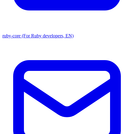
ruby-core (For Ruby developers, EN)