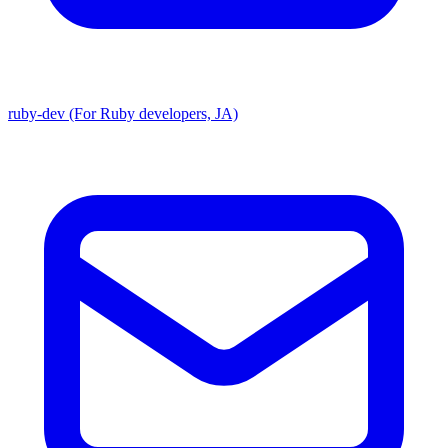
ruby-dev (For Ruby developers, JA)