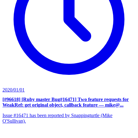
2020/01/01
[#96618] [Ruby master Bug#16471] Two feature requests for
WeakRef: get original object, callback feature
— mike@...
Issue #16471 has been reported by Snappingturtle (Mike
O'Sullivan).