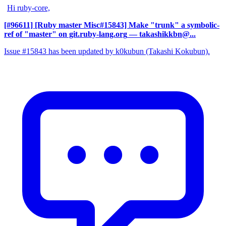
Hi ruby-core,
[#96611] [Ruby master Misc#15843] Make "trunk" a symbolic-
ref of "master" on git.ruby-lang.org
— takashikkbn@...
Issue #15843 has been updated by k0kubun (Takashi Kokubun).