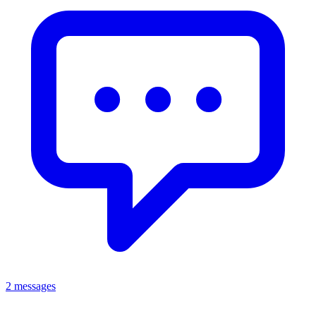
2 messages