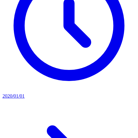
2020/01/01