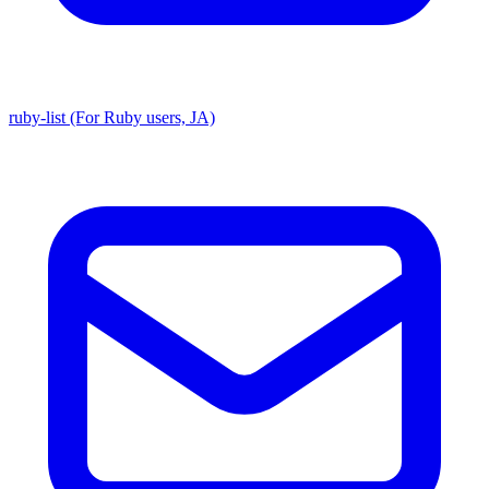
ruby-list (For Ruby users, JA)