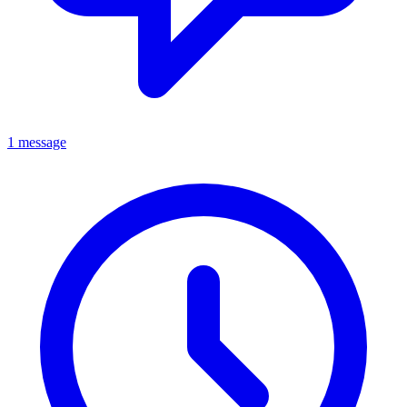
1 message