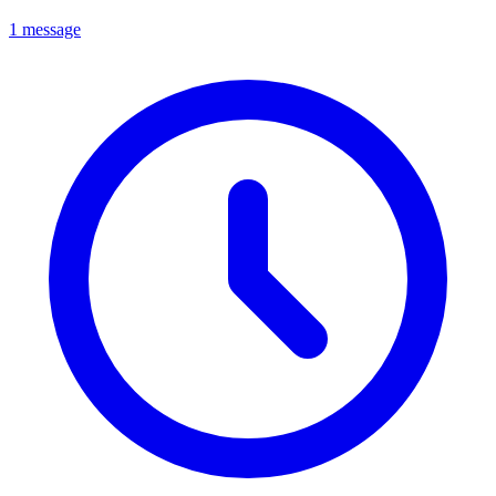
1 message