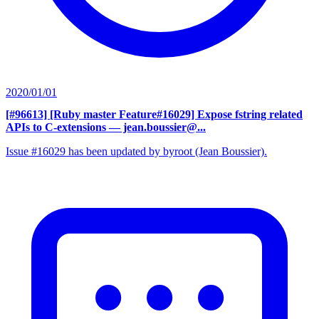
2020/01/01
[#96613] [Ruby master Feature#16029] Expose fstring related
APIs to C-extensions
— jean.boussier@...
Issue #16029 has been updated by byroot (Jean Boussier).