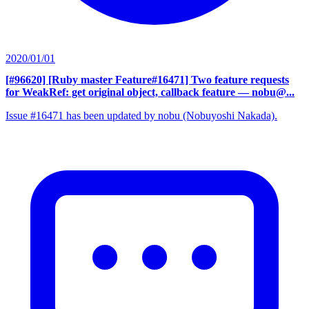
2020/01/01
[#96620] [Ruby master Feature#16471] Two feature requests
for WeakRef: get original object, callback feature
— nobu@...
Issue #16471 has been updated by nobu (Nobuyoshi Nakada).