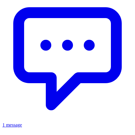
1 message