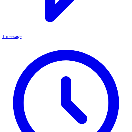
1 message