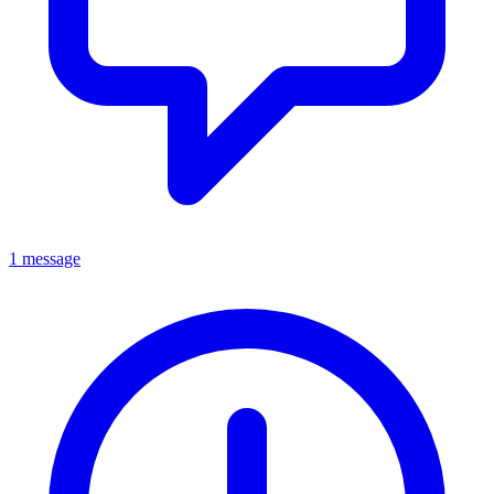
1 message