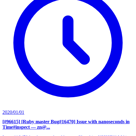
2020/01/01
[#96615] [Ruby master Bug#16470] Issue with nanoseconds in
Time#inspect
— zn@...