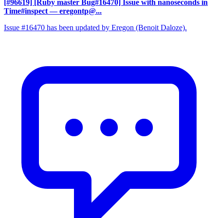
[#96619] [Ruby master Bug#16470] Issue with nanoseconds in
Time#inspect
— eregontp@...
Issue #16470 has been updated by Eregon (Benoit Daloze).