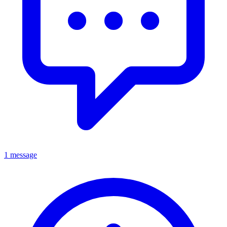
1 message