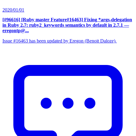
2020/01/01
[#96616] [Ruby master Feature#16463] Fixing *args-delegation
in Ruby 2.7: ruby2_keywords semantics by default in 2.7.1
—
eregontp@...
Issue #16463 has been updated by Eregon (Benoit Daloze).