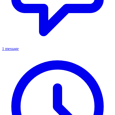
1 message