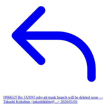
[#96612] Re: [ANN] ruby.git trunk branch will be deleted soon
—
Takashi Kokubun <takashikkbn@...>
2020/01/01