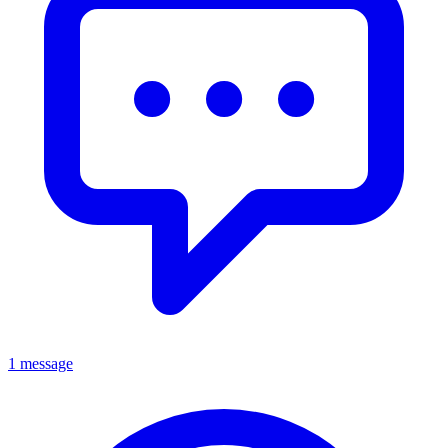
1 message