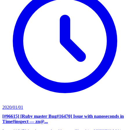
2020/01/01
[#96615] [Ruby master Bug#16470] Issue with nanoseconds in
Time#inspect
— zn@...