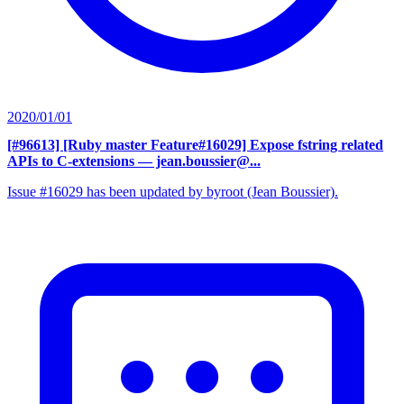
2020/01/01
[#96613] [Ruby master Feature#16029] Expose fstring related
APIs to C-extensions
— jean.boussier@...
Issue #16029 has been updated by byroot (Jean Boussier).