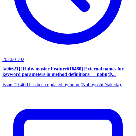
2020/01/02
[#96621] [Ruby master Feature#16460] External names for
keyword parameters in method definitions
— nobu@...
Issue #16460 has been updated by nobu (Nobuyoshi Nakada).