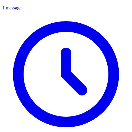
1 message