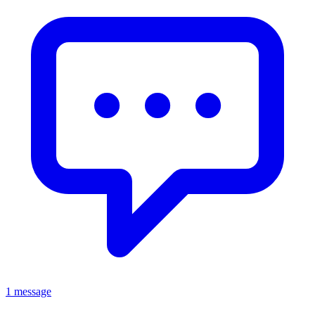
1 message