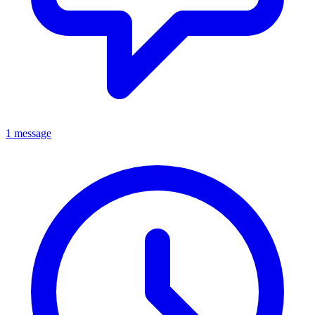
1 message