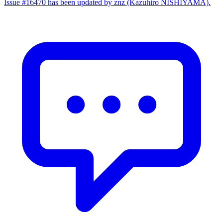
Issue #16470 has been updated by znz (Kazuhiro NISHIYAMA).