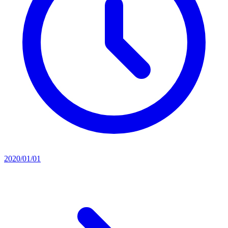
2020/01/01