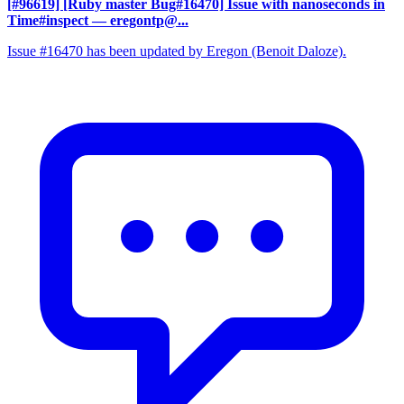
[#96619] [Ruby master Bug#16470] Issue with nanoseconds in
Time#inspect
— eregontp@...
Issue #16470 has been updated by Eregon (Benoit Daloze).