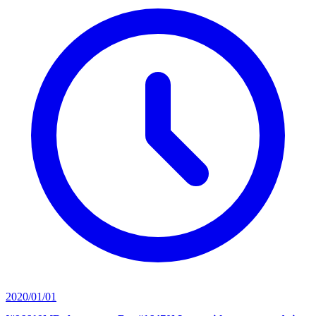
2020/01/01