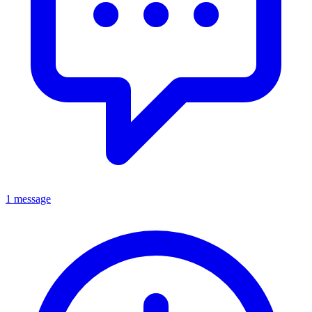
1 message