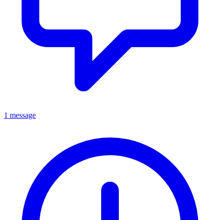
1 message