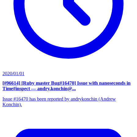
2020/01/01
[#96614] [Ruby master Bug#16470] Issue with nanoseconds in
Time#inspect
— andry.konchin@...
Issue #16470 has been reported by andrykonchin (Andrew
Konchin).