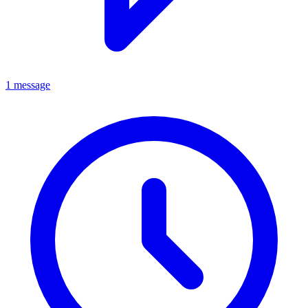
1 message