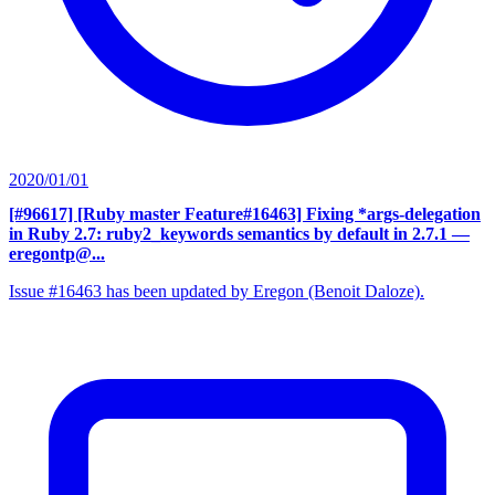
2020/01/01
[#96617] [Ruby master Feature#16463] Fixing *args-delegation
in Ruby 2.7: ruby2_keywords semantics by default in 2.7.1
—
eregontp@...
Issue #16463 has been updated by Eregon (Benoit Daloze).