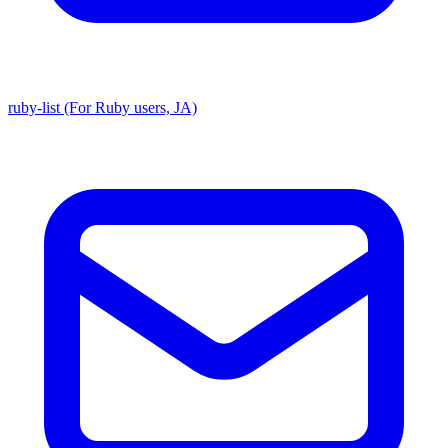
ruby-list (For Ruby users, JA)