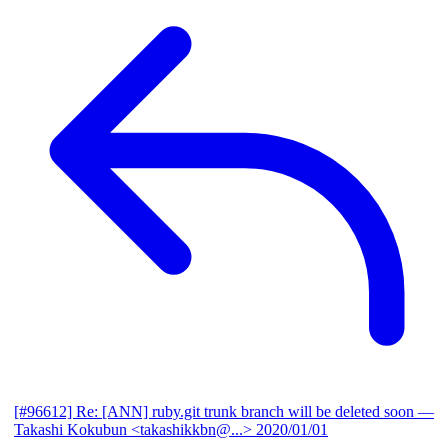
[#96612] Re: [ANN] ruby.git trunk branch will be deleted soon
—
Takashi Kokubun <takashikkbn@...>
2020/01/01