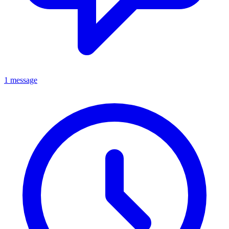
1 message