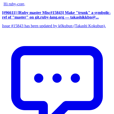
Hi ruby-core,
[#96611] [Ruby master Misc#15843] Make "trunk" a symbolic-
ref of "master" on git.ruby-lang.org
— takashikkbn@...
Issue #15843 has been updated by k0kubun (Takashi Kokubun).