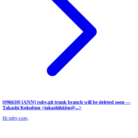
[#96610] [ANN] ruby.git trunk branch will be deleted soon
—
Takashi Kokubun <takashikkbn@...>
Hi ruby-core,