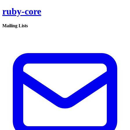
ruby-core
Mailing Lists