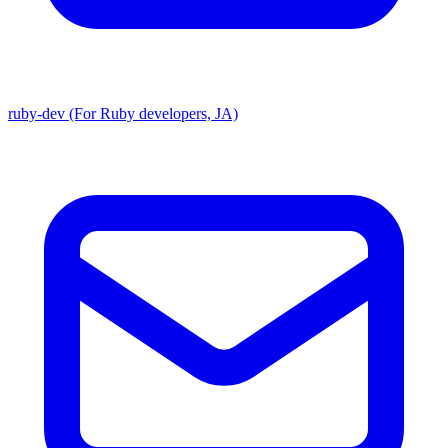
ruby-dev (For Ruby developers, JA)