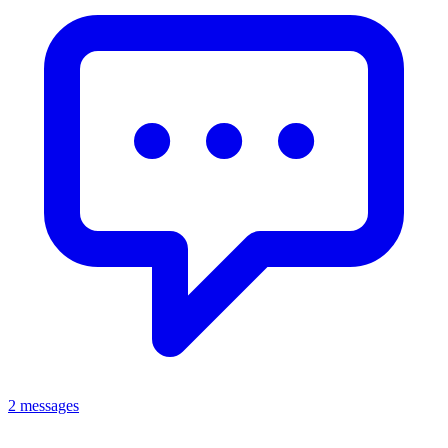
2 messages