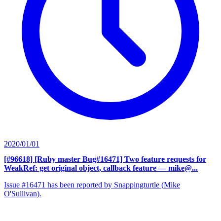
2020/01/01
[#96618] [Ruby master Bug#16471] Two feature requests for
WeakRef: get original object, callback feature
— mike@...
Issue #16471 has been reported by Snappingturtle (Mike
O'Sullivan).