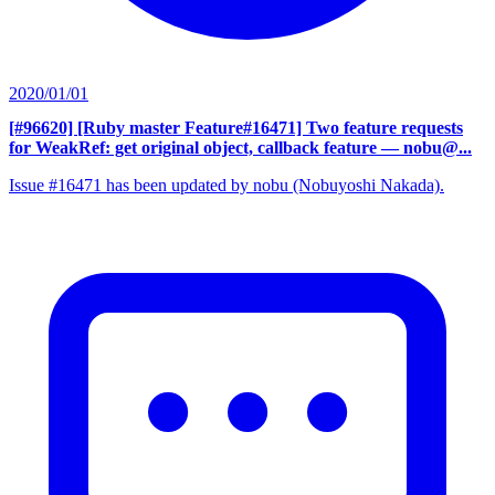
2020/01/01
[#96620] [Ruby master Feature#16471] Two feature requests
for WeakRef: get original object, callback feature
— nobu@...
Issue #16471 has been updated by nobu (Nobuyoshi Nakada).