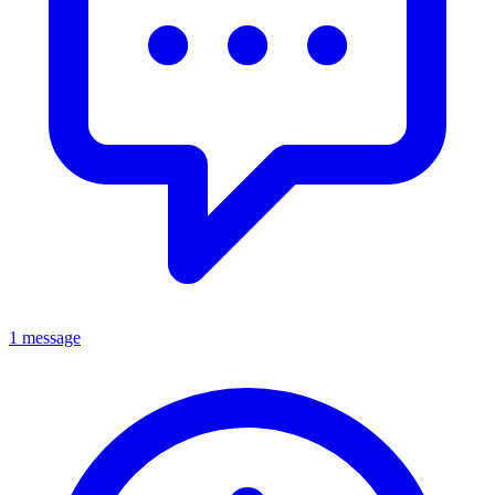
1 message