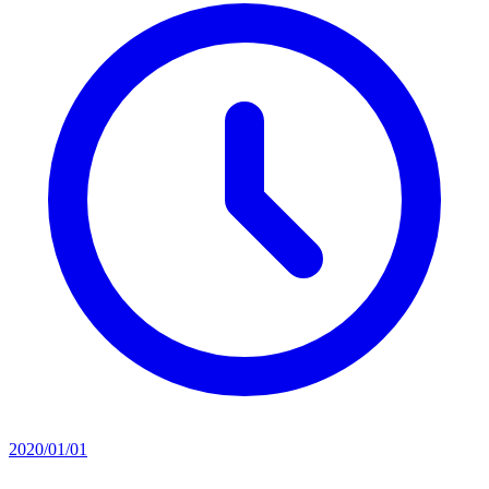
2020/01/01