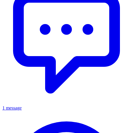
1 message