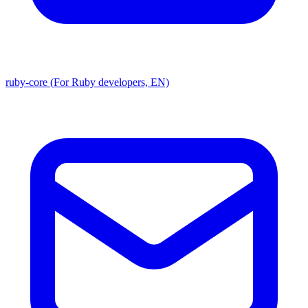
ruby-core (For Ruby developers, EN)