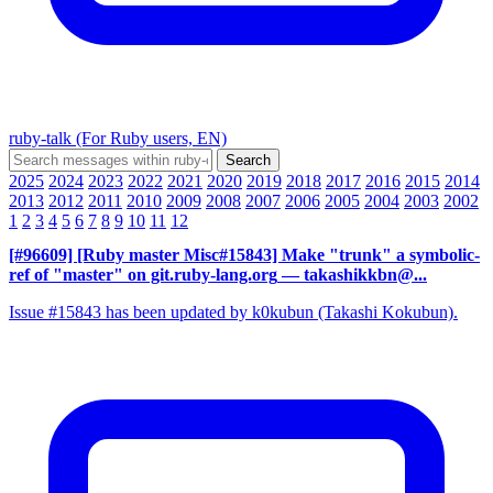
ruby-talk (For Ruby users, EN)
2025
2024
2023
2022
2021
2020
2019
2018
2017
2016
2015
2014
2013
2012
2011
2010
2009
2008
2007
2006
2005
2004
2003
2002
1
2
3
4
5
6
7
8
9
10
11
12
[#96609] [Ruby master Misc#15843] Make "trunk" a symbolic-
ref of "master" on git.ruby-lang.org
— takashikkbn@...
Issue #15843 has been updated by k0kubun (Takashi Kokubun).