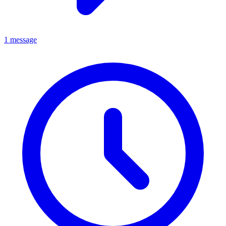
1 message