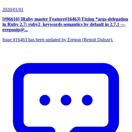
2020/01/01
[#96616] [Ruby master Feature#16463] Fixing *args-delegation
in Ruby 2.7: ruby2_keywords semantics by default in 2.7.1
—
eregontp@...
Issue #16463 has been updated by Eregon (Benoit Daloze).