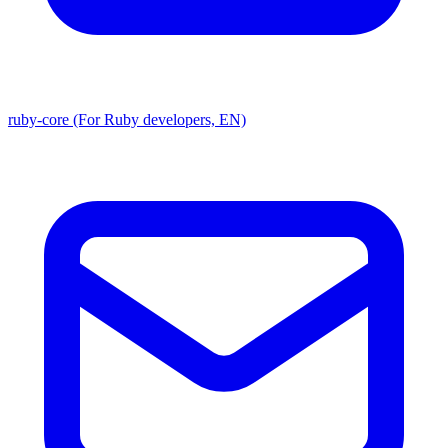
ruby-core (For Ruby developers, EN)