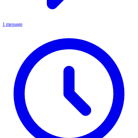
1 message