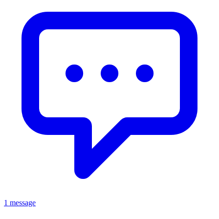
1 message