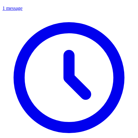
1 message