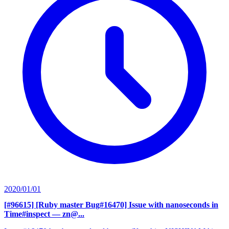
2020/01/01
[#96615] [Ruby master Bug#16470] Issue with nanoseconds in
Time#inspect
— zn@...