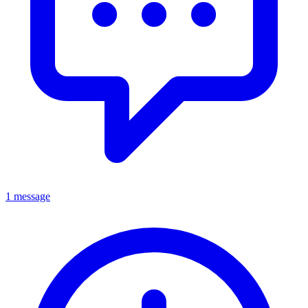
1 message