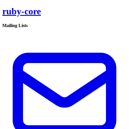
ruby-core
Mailing Lists