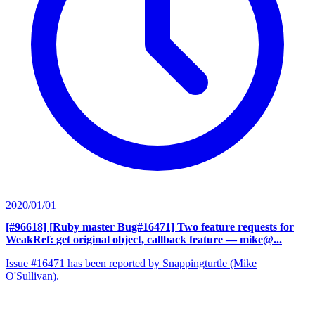
2020/01/01
[#96618] [Ruby master Bug#16471] Two feature requests for
WeakRef: get original object, callback feature
— mike@...
Issue #16471 has been reported by Snappingturtle (Mike
O'Sullivan).