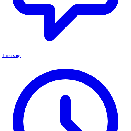
1 message