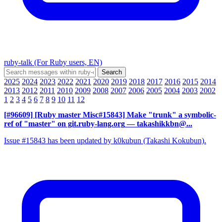
ruby-talk (For Ruby users, EN)
2025
2024
2023
2022
2021
2020
2019
2018
2017
2016
2015
2014
2013
2012
2011
2010
2009
2008
2007
2006
2005
2004
2003
2002
1
2
3
4
5
6
7
8
9
10
11
12
[#96609] [Ruby master Misc#15843] Make "trunk" a symbolic-
ref of "master" on git.ruby-lang.org
— takashikkbn@...
Issue #15843 has been updated by k0kubun (Takashi Kokubun).