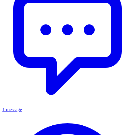
1 message