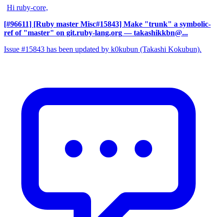
Hi ruby-core,
[#96611] [Ruby master Misc#15843] Make "trunk" a symbolic-
ref of "master" on git.ruby-lang.org
— takashikkbn@...
Issue #15843 has been updated by k0kubun (Takashi Kokubun).