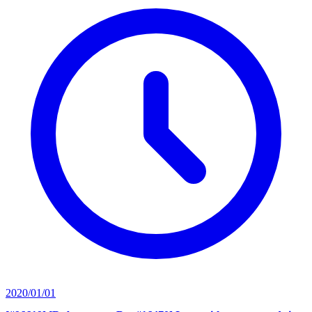
2020/01/01