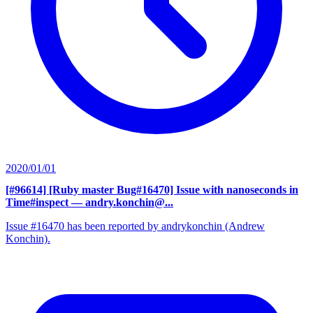
2020/01/01
[#96614] [Ruby master Bug#16470] Issue with nanoseconds in
Time#inspect
— andry.konchin@...
Issue #16470 has been reported by andrykonchin (Andrew
Konchin).