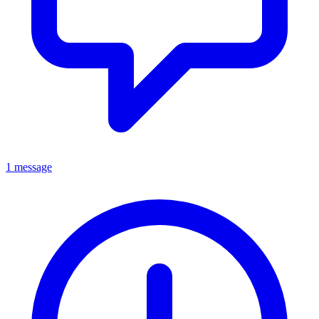
1 message