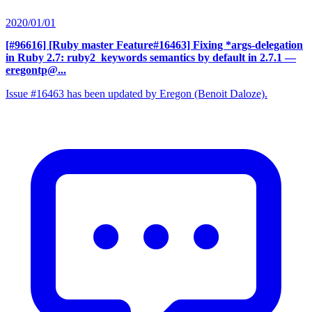
2020/01/01
[#96616] [Ruby master Feature#16463] Fixing *args-delegation
in Ruby 2.7: ruby2_keywords semantics by default in 2.7.1
—
eregontp@...
Issue #16463 has been updated by Eregon (Benoit Daloze).