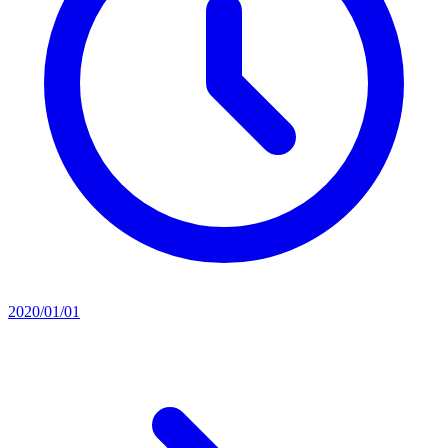
2020/01/01