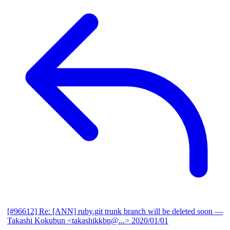
[#96612] Re: [ANN] ruby.git trunk branch will be deleted soon
—
Takashi Kokubun <takashikkbn@...>
2020/01/01