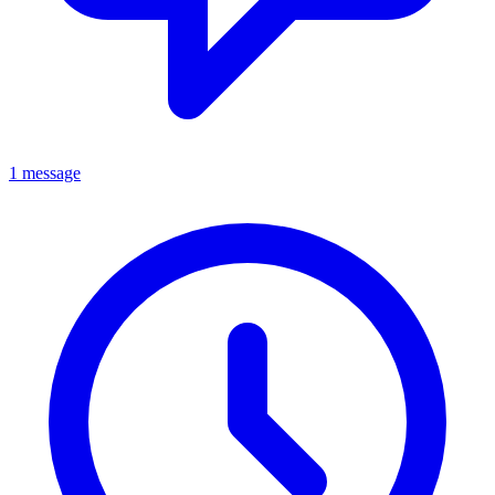
1 message