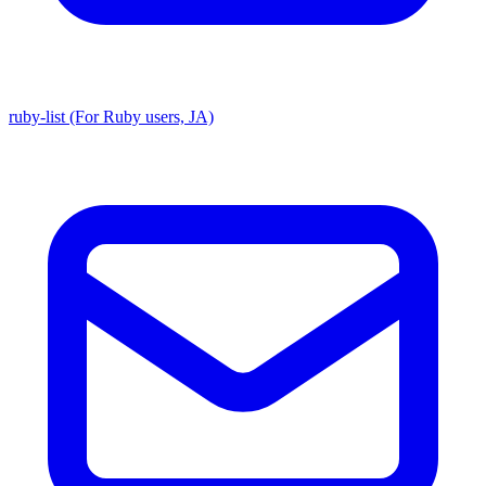
ruby-list (For Ruby users, JA)