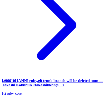
[#96610] [ANN] ruby.git trunk branch will be deleted soon
—
Takashi Kokubun <takashikkbn@...>
Hi ruby-core,