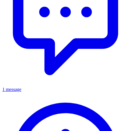
1 message