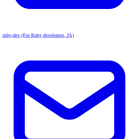
ruby-dev (For Ruby developers, JA)