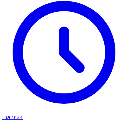
2020/01/01