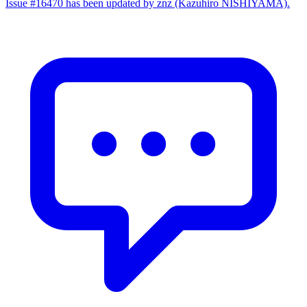
Issue #16470 has been updated by znz (Kazuhiro NISHIYAMA).