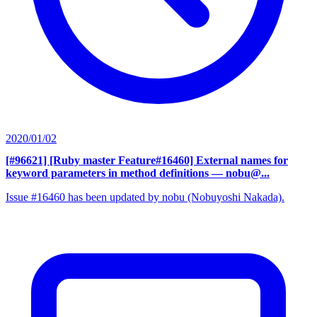
2020/01/02
[#96621] [Ruby master Feature#16460] External names for
keyword parameters in method definitions
— nobu@...
Issue #16460 has been updated by nobu (Nobuyoshi Nakada).