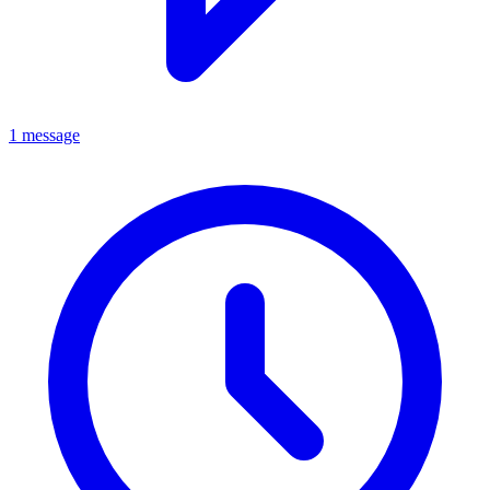
1 message