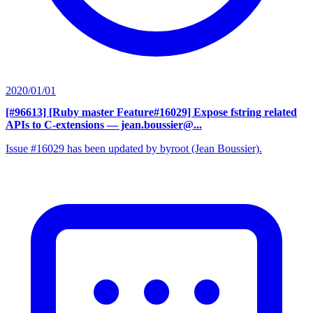
2020/01/01
[#96613] [Ruby master Feature#16029] Expose fstring related
APIs to C-extensions
— jean.boussier@...
Issue #16029 has been updated by byroot (Jean Boussier).