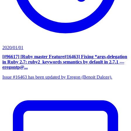
2020/01/01
[#96617] [Ruby master Feature#16463] Fixing *args-delegation
in Ruby 2.7: ruby2_keywords semantics by default in 2.7.1
—
eregontp@...
Issue #16463 has been updated by Eregon (Benoit Daloze).