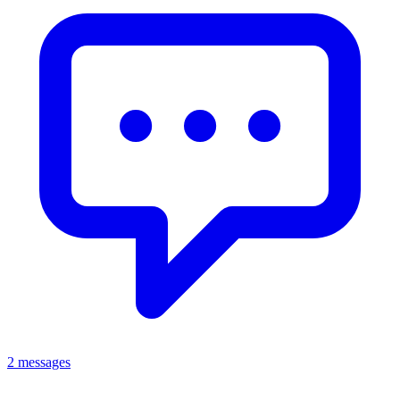
2 messages