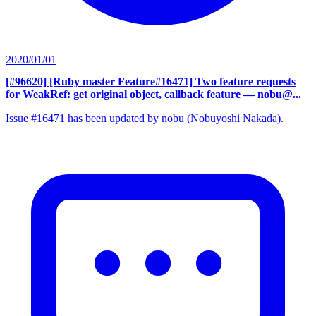
2020/01/01
[#96620] [Ruby master Feature#16471] Two feature requests
for WeakRef: get original object, callback feature
— nobu@...
Issue #16471 has been updated by nobu (Nobuyoshi Nakada).