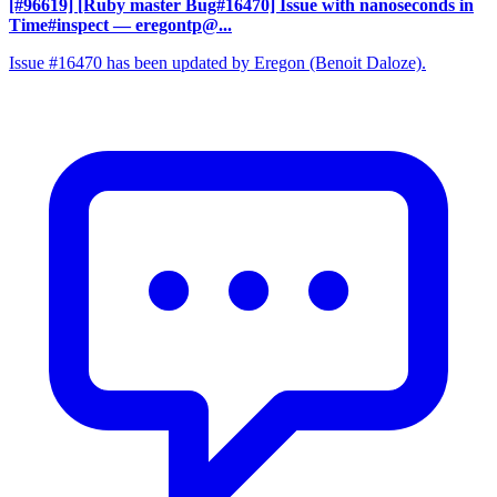
[#96619] [Ruby master Bug#16470] Issue with nanoseconds in
Time#inspect
— eregontp@...
Issue #16470 has been updated by Eregon (Benoit Daloze).