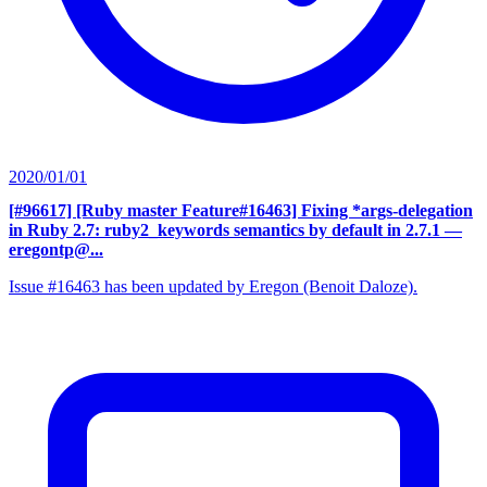
2020/01/01
[#96617] [Ruby master Feature#16463] Fixing *args-delegation
in Ruby 2.7: ruby2_keywords semantics by default in 2.7.1
—
eregontp@...
Issue #16463 has been updated by Eregon (Benoit Daloze).