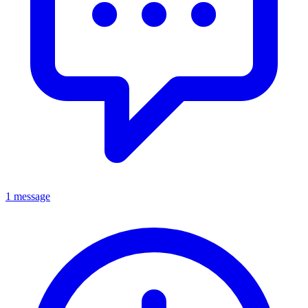
1 message