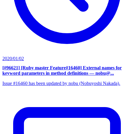
2020/01/02
[#96621] [Ruby master Feature#16460] External names for
keyword parameters in method definitions
— nobu@...
Issue #16460 has been updated by nobu (Nobuyoshi Nakada).