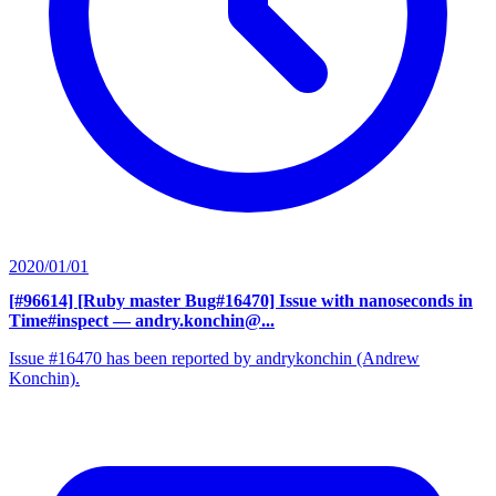
2020/01/01
[#96614] [Ruby master Bug#16470] Issue with nanoseconds in
Time#inspect
— andry.konchin@...
Issue #16470 has been reported by andrykonchin (Andrew
Konchin).