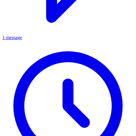
1 message