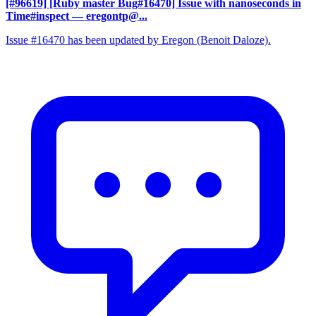
[#96619] [Ruby master Bug#16470] Issue with nanoseconds in
Time#inspect
— eregontp@...
Issue #16470 has been updated by Eregon (Benoit Daloze).