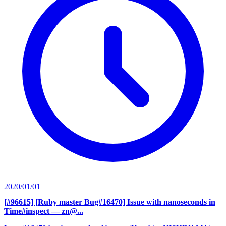
2020/01/01
[#96615] [Ruby master Bug#16470] Issue with nanoseconds in
Time#inspect
— zn@...