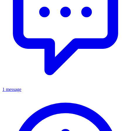
1 message