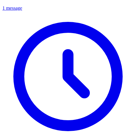
1 message