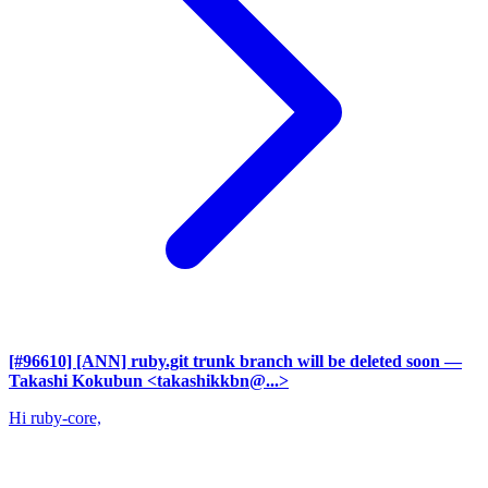
[#96610] [ANN] ruby.git trunk branch will be deleted soon
—
Takashi Kokubun <takashikkbn@...>
Hi ruby-core,