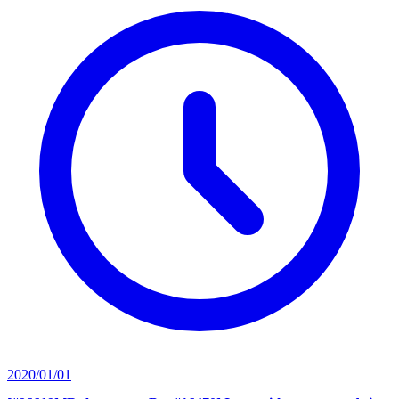
2020/01/01