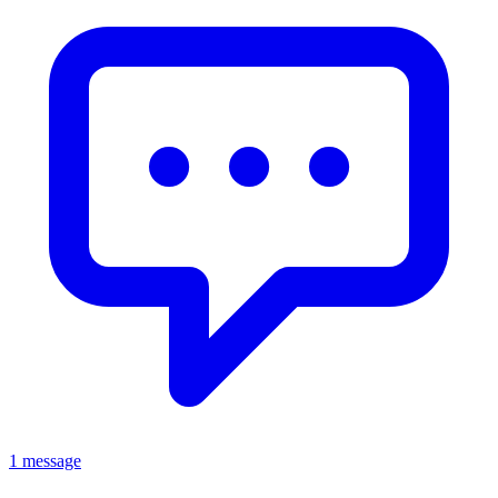
1 message