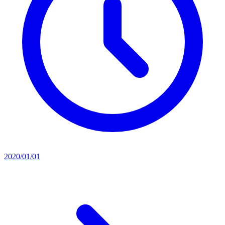
2020/01/01