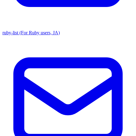
ruby-list (For Ruby users, JA)