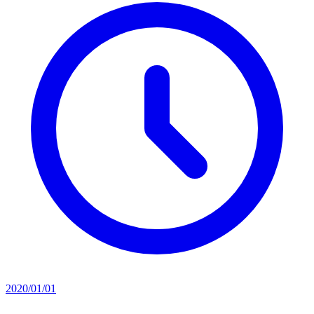
2020/01/01