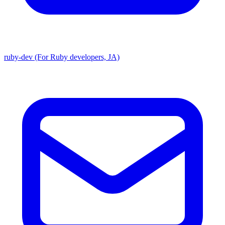
ruby-dev (For Ruby developers, JA)