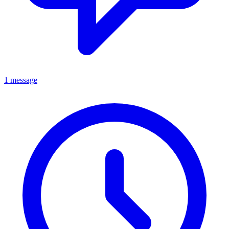
1 message