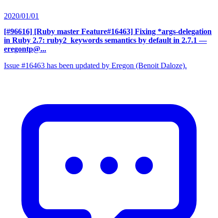
2020/01/01
[#96616] [Ruby master Feature#16463] Fixing *args-delegation
in Ruby 2.7: ruby2_keywords semantics by default in 2.7.1
—
eregontp@...
Issue #16463 has been updated by Eregon (Benoit Daloze).