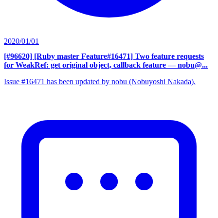
2020/01/01
[#96620] [Ruby master Feature#16471] Two feature requests
for WeakRef: get original object, callback feature
— nobu@...
Issue #16471 has been updated by nobu (Nobuyoshi Nakada).