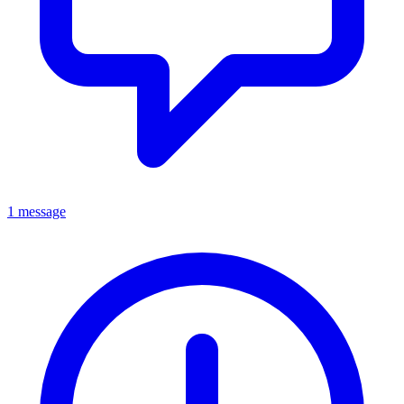
1 message