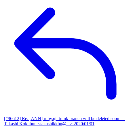
[#96612] Re: [ANN] ruby.git trunk branch will be deleted soon
—
Takashi Kokubun <takashikkbn@...>
2020/01/01