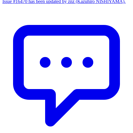
Issue #16470 has been updated by znz (Kazuhiro NISHIYAMA).