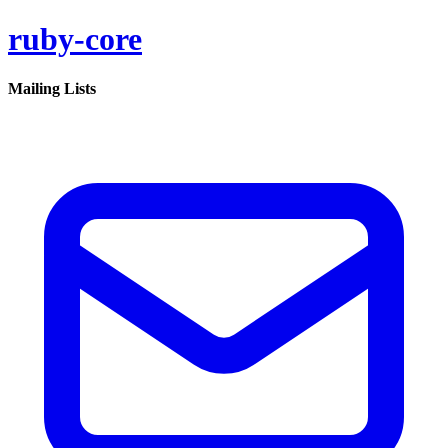
ruby-core
Mailing Lists