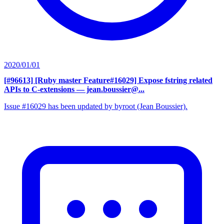
2020/01/01
[#96613] [Ruby master Feature#16029] Expose fstring related
APIs to C-extensions
— jean.boussier@...
Issue #16029 has been updated by byroot (Jean Boussier).