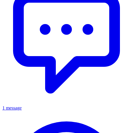
1 message