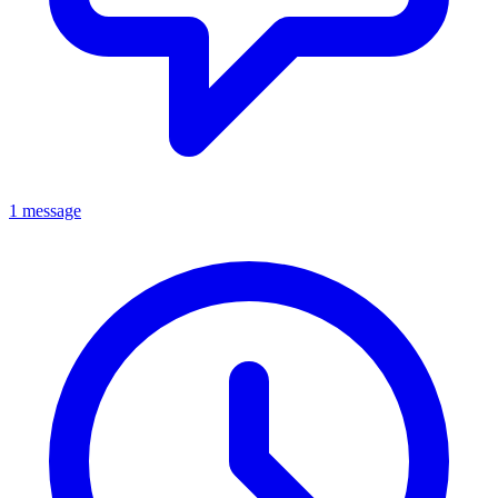
1 message