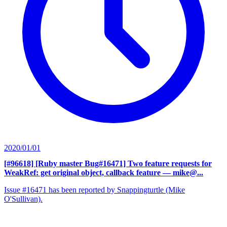
2020/01/01
[#96618] [Ruby master Bug#16471] Two feature requests for
WeakRef: get original object, callback feature
— mike@...
Issue #16471 has been reported by Snappingturtle (Mike
O'Sullivan).