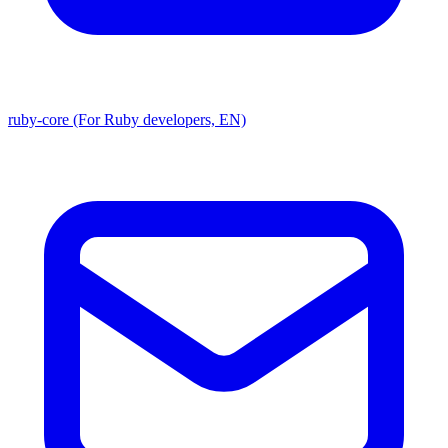
ruby-core (For Ruby developers, EN)