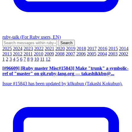
ruby-talk (For Ruby users, EN)
2025
2024
2023
2022
2021
2020
2019
2018
2017
2016
2015
2014
2013
2012
2011
2010
2009
2008
2007
2006
2005
2004
2003
2002
1
2
3
4
5
6
7
8
9
10
11
12
[#96609] [Ruby master Misc#15843] Make "trunk" a symbolic-
ref of "master" on git.ruby-lang.org
— takashikkbn@...
Issue #15843 has been updated by k0kubun (Takashi Kokubun).