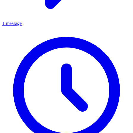
1 message