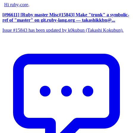
Hi ruby-core,
[#96611] [Ruby master Misc#15843] Make "trunk" a symbolic-
ref of "master" on git.ruby-lang.org
— takashikkbn@...
Issue #15843 has been updated by k0kubun (Takashi Kokubun).