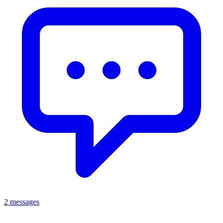
2 messages