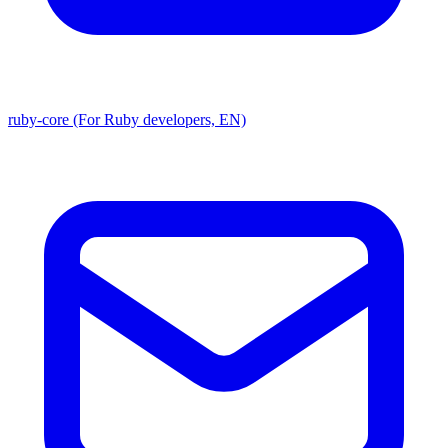
ruby-core (For Ruby developers, EN)