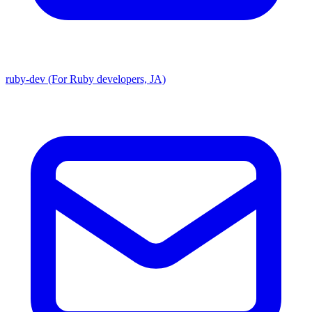
ruby-dev (For Ruby developers, JA)