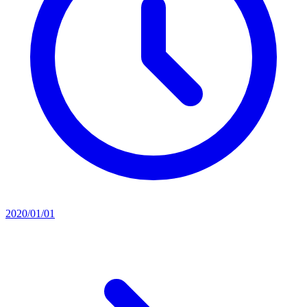
2020/01/01