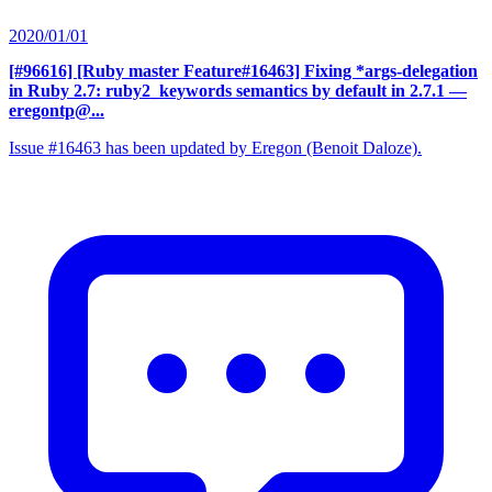
2020/01/01
[#96616] [Ruby master Feature#16463] Fixing *args-delegation
in Ruby 2.7: ruby2_keywords semantics by default in 2.7.1
—
eregontp@...
Issue #16463 has been updated by Eregon (Benoit Daloze).