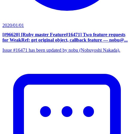
2020/01/01
[#96620] [Ruby master Feature#16471] Two feature requests
for WeakRef: get original object, callback feature
— nobu@...
Issue #16471 has been updated by nobu (Nobuyoshi Nakada).