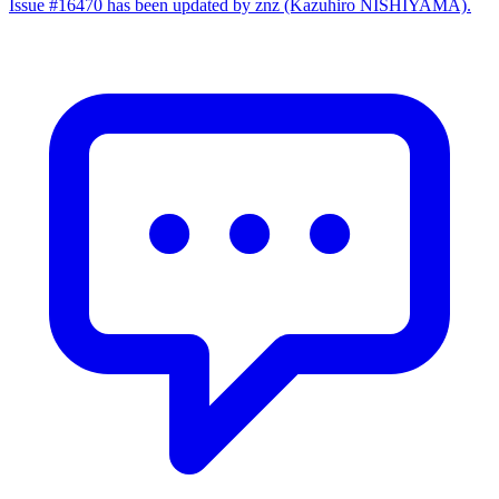
Issue #16470 has been updated by znz (Kazuhiro NISHIYAMA).