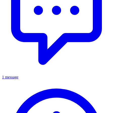
1 message