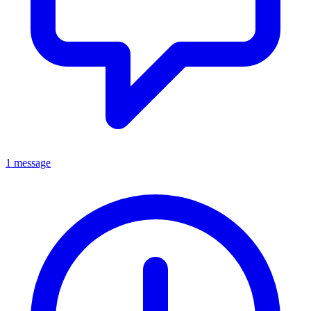
1 message