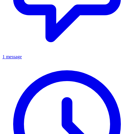
1 message