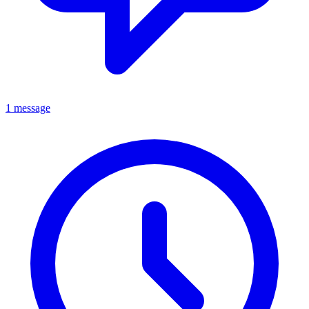
1 message