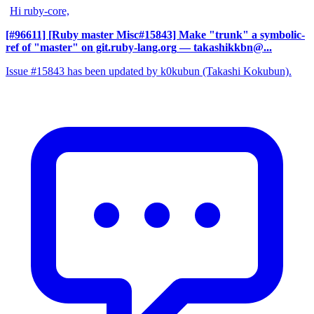
Hi ruby-core,
[#96611] [Ruby master Misc#15843] Make "trunk" a symbolic-
ref of "master" on git.ruby-lang.org
— takashikkbn@...
Issue #15843 has been updated by k0kubun (Takashi Kokubun).