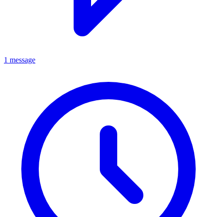
1 message