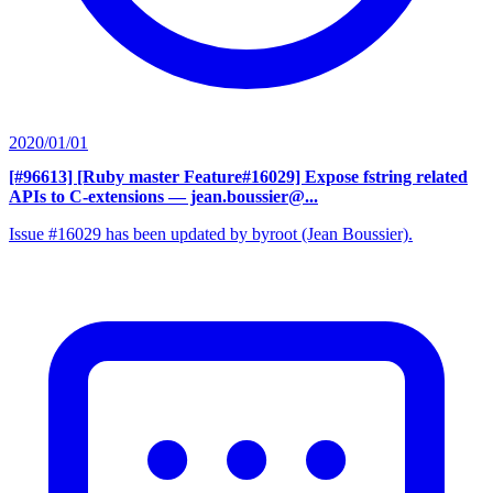
2020/01/01
[#96613] [Ruby master Feature#16029] Expose fstring related
APIs to C-extensions
— jean.boussier@...
Issue #16029 has been updated by byroot (Jean Boussier).