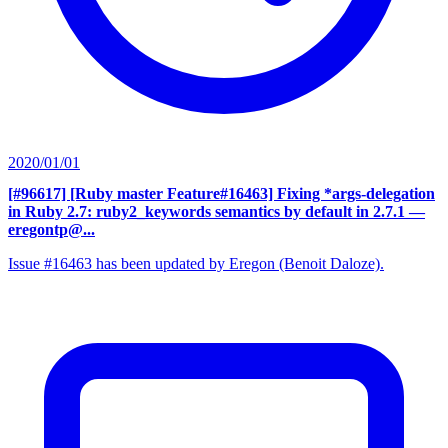
2020/01/01
[#96617] [Ruby master Feature#16463] Fixing *args-delegation
in Ruby 2.7: ruby2_keywords semantics by default in 2.7.1
—
eregontp@...
Issue #16463 has been updated by Eregon (Benoit Daloze).