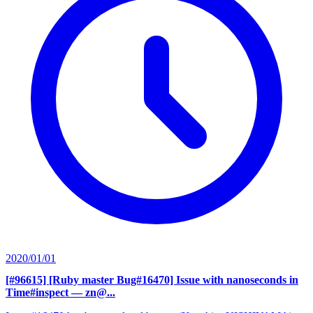
2020/01/01
[#96615] [Ruby master Bug#16470] Issue with nanoseconds in
Time#inspect
— zn@...