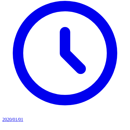
2020/01/01