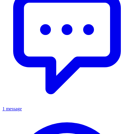
1 message