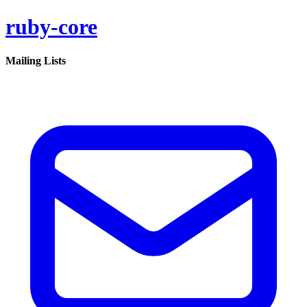
ruby-core
Mailing Lists