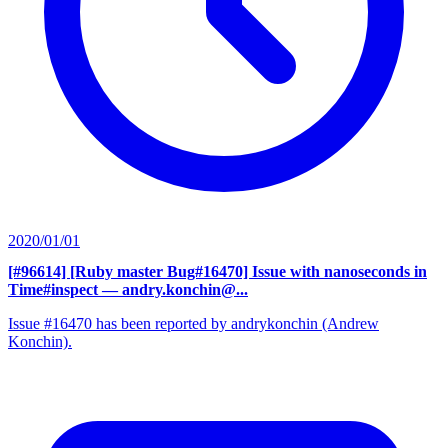
2020/01/01
[#96614] [Ruby master Bug#16470] Issue with nanoseconds in
Time#inspect
— andry.konchin@...
Issue #16470 has been reported by andrykonchin (Andrew
Konchin).