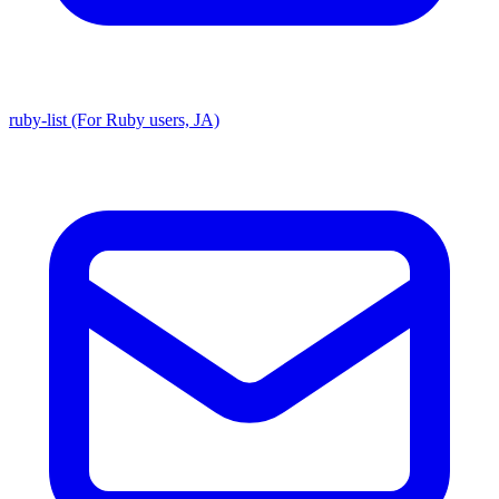
ruby-list (For Ruby users, JA)