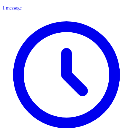
1 message