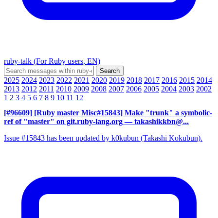
ruby-talk (For Ruby users, EN)
2025
2024
2023
2022
2021
2020
2019
2018
2017
2016
2015
2014
2013
2012
2011
2010
2009
2008
2007
2006
2005
2004
2003
2002
1
2
3
4
5
6
7
8
9
10
11
12
[#96609] [Ruby master Misc#15843] Make "trunk" a symbolic-
ref of "master" on git.ruby-lang.org
— takashikkbn@...
Issue #15843 has been updated by k0kubun (Takashi Kokubun).