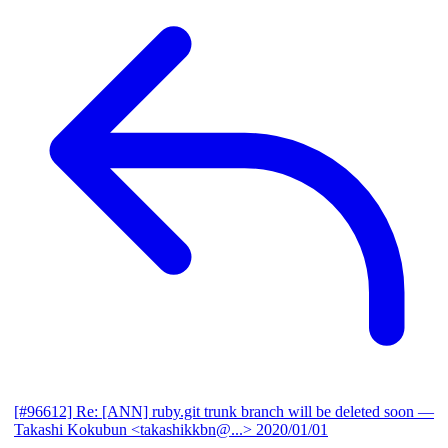
[#96612] Re: [ANN] ruby.git trunk branch will be deleted soon
—
Takashi Kokubun <takashikkbn@...>
2020/01/01