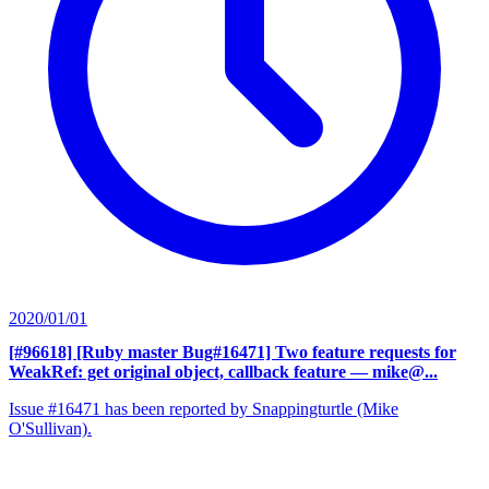
2020/01/01
[#96618] [Ruby master Bug#16471] Two feature requests for
WeakRef: get original object, callback feature
— mike@...
Issue #16471 has been reported by Snappingturtle (Mike
O'Sullivan).