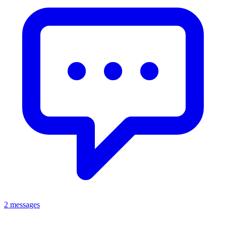
2 messages