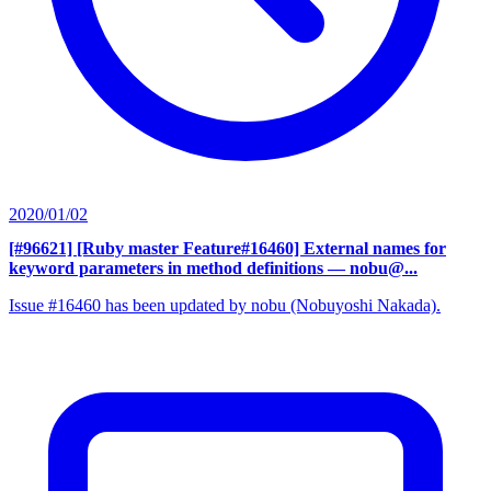
2020/01/02
[#96621] [Ruby master Feature#16460] External names for
keyword parameters in method definitions
— nobu@...
Issue #16460 has been updated by nobu (Nobuyoshi Nakada).