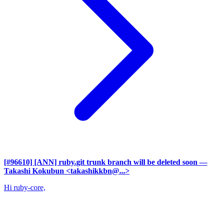
[#96610] [ANN] ruby.git trunk branch will be deleted soon
—
Takashi Kokubun <takashikkbn@...>
Hi ruby-core,