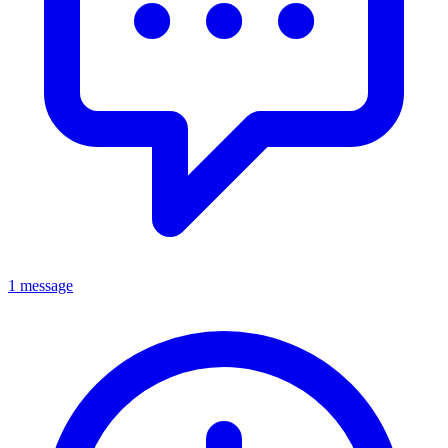
1 message