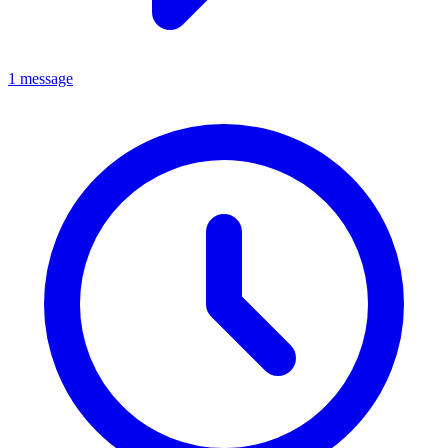
1 message