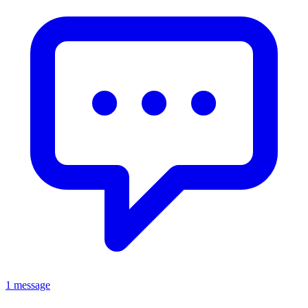
1 message