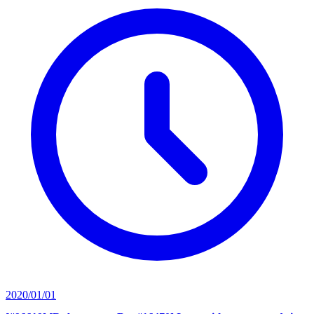
2020/01/01