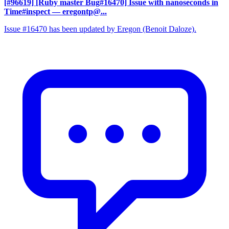
[#96619] [Ruby master Bug#16470] Issue with nanoseconds in
Time#inspect
— eregontp@...
Issue #16470 has been updated by Eregon (Benoit Daloze).