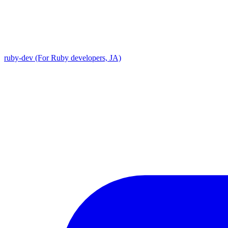
ruby-dev (For Ruby developers, JA)