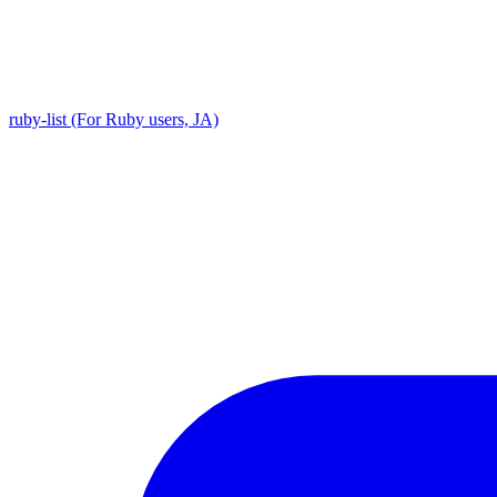
ruby-list (For Ruby users, JA)