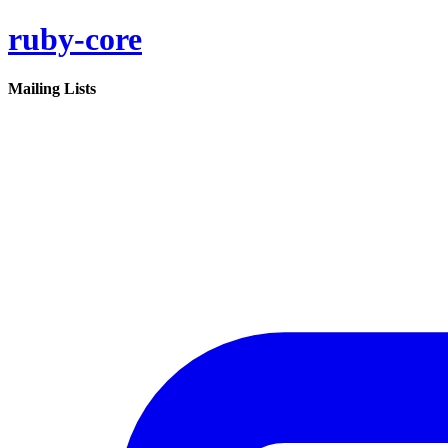
ruby-core
Mailing Lists