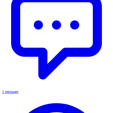
1 message