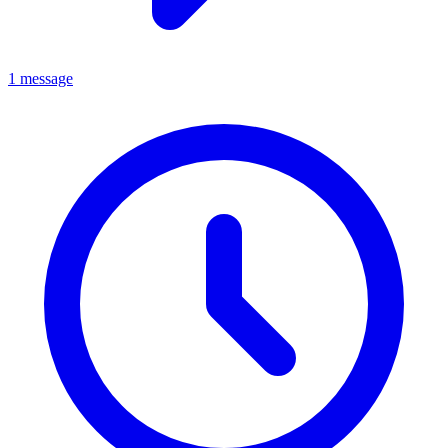
1 message