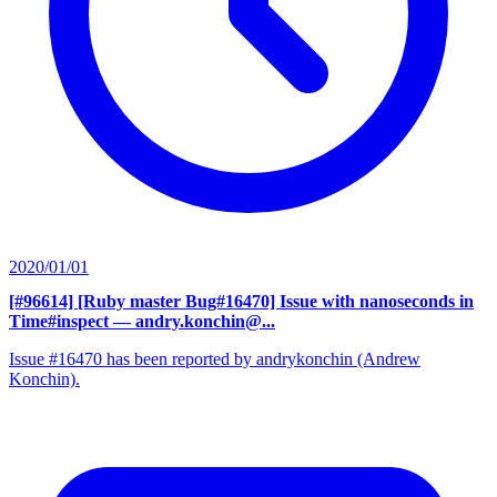
2020/01/01
[#96614] [Ruby master Bug#16470] Issue with nanoseconds in
Time#inspect
— andry.konchin@...
Issue #16470 has been reported by andrykonchin (Andrew
Konchin).