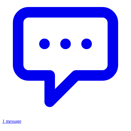
1 message