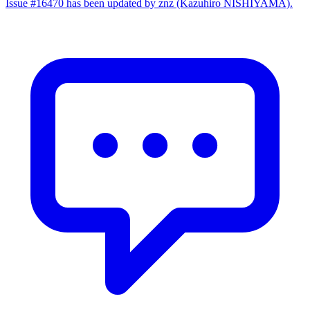
Issue #16470 has been updated by znz (Kazuhiro NISHIYAMA).