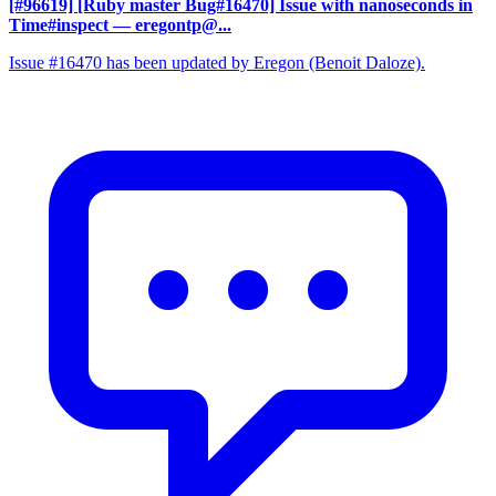
[#96619] [Ruby master Bug#16470] Issue with nanoseconds in
Time#inspect
— eregontp@...
Issue #16470 has been updated by Eregon (Benoit Daloze).