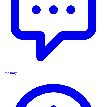
1 message