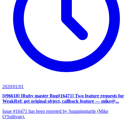
2020/01/01
[#96618] [Ruby master Bug#16471] Two feature requests for
WeakRef: get original object, callback feature
— mike@...
Issue #16471 has been reported by Snappingturtle (Mike
O'Sullivan).