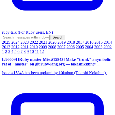
ruby-talk (For Ruby users, EN)
2025
2024
2023
2022
2021
2020
2019
2018
2017
2016
2015
2014
2013
2012
2011
2010
2009
2008
2007
2006
2005
2004
2003
2002
1
2
3
4
5
6
7
8
9
10
11
12
[#96609] [Ruby master Misc#15843] Make "trunk" a symbolic-
ref of "master" on git.ruby-lang.org
— takashikkbn@...
Issue #15843 has been updated by k0kubun (Takashi Kokubun).