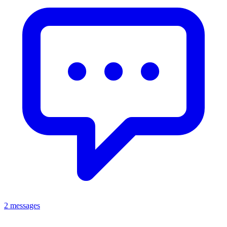
2 messages