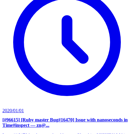
2020/01/01
[#96615] [Ruby master Bug#16470] Issue with nanoseconds in
Time#inspect
— zn@...