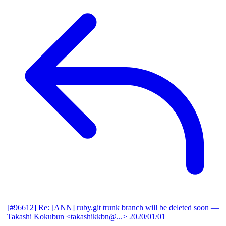
[#96612] Re: [ANN] ruby.git trunk branch will be deleted soon
—
Takashi Kokubun <takashikkbn@...>
2020/01/01