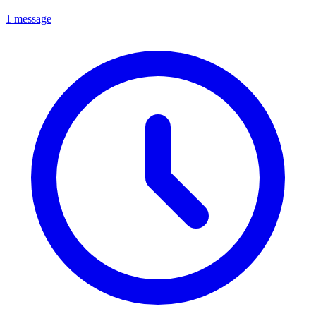
1 message