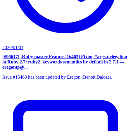
2020/01/01
[#96617] [Ruby master Feature#16463] Fixing *args-delegation
in Ruby 2.7: ruby2_keywords semantics by default in 2.7.1
—
eregontp@...
Issue #16463 has been updated by Eregon (Benoit Daloze).