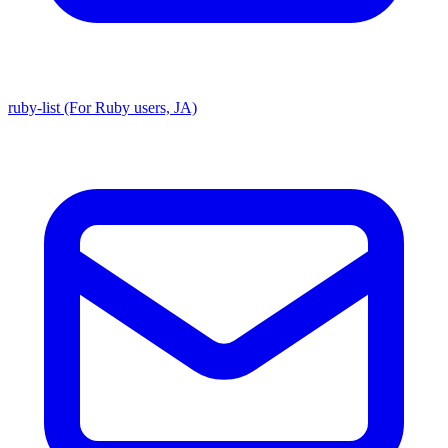
ruby-list (For Ruby users, JA)