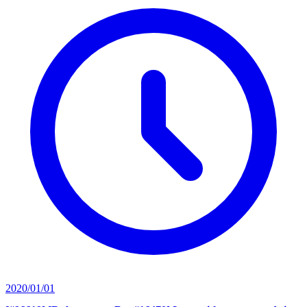
2020/01/01