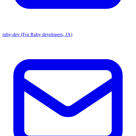
ruby-dev (For Ruby developers, JA)