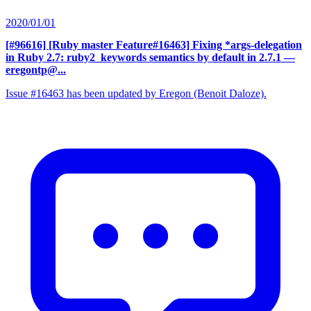
2020/01/01
[#96616] [Ruby master Feature#16463] Fixing *args-delegation
in Ruby 2.7: ruby2_keywords semantics by default in 2.7.1
—
eregontp@...
Issue #16463 has been updated by Eregon (Benoit Daloze).