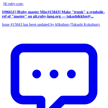
Hi ruby-core,
[#96611] [Ruby master Misc#15843] Make "trunk" a symbolic-
ref of "master" on git.ruby-lang.org
— takashikkbn@...
Issue #15843 has been updated by k0kubun (Takashi Kokubun).