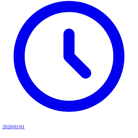
2020/01/01