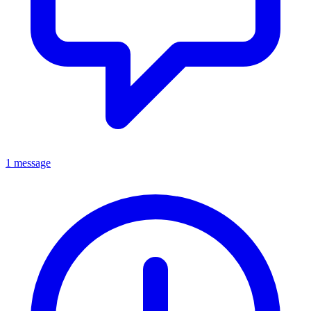
1 message