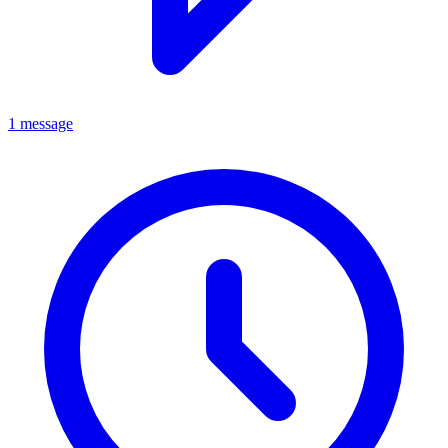
1 message