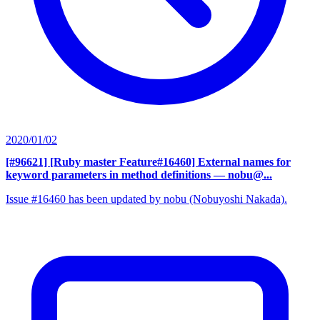
2020/01/02
[#96621] [Ruby master Feature#16460] External names for
keyword parameters in method definitions
— nobu@...
Issue #16460 has been updated by nobu (Nobuyoshi Nakada).