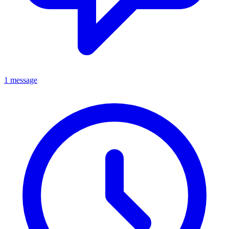
1 message