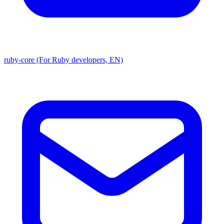
ruby-core (For Ruby developers, EN)