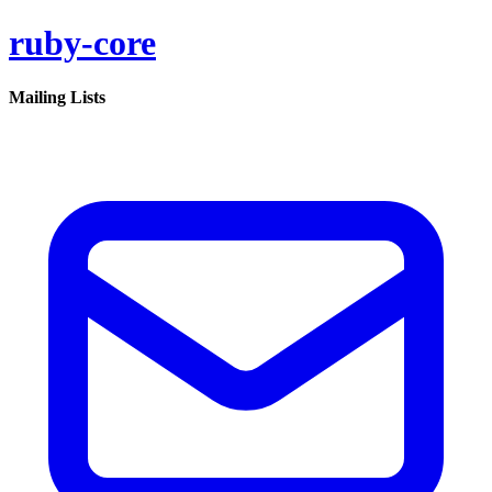
ruby-core
Mailing Lists