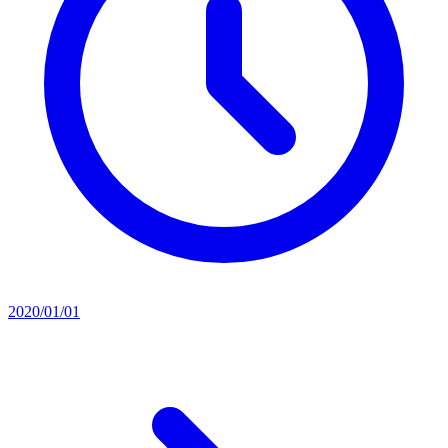
2020/01/01