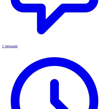
1 message