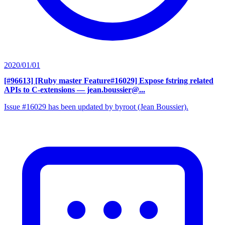
2020/01/01
[#96613] [Ruby master Feature#16029] Expose fstring related
APIs to C-extensions
— jean.boussier@...
Issue #16029 has been updated by byroot (Jean Boussier).