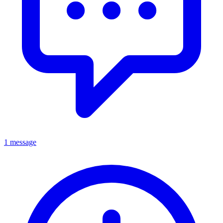
1 message