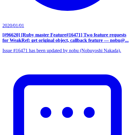
2020/01/01
[#96620] [Ruby master Feature#16471] Two feature requests
for WeakRef: get original object, callback feature
— nobu@...
Issue #16471 has been updated by nobu (Nobuyoshi Nakada).