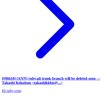
[#96610] [ANN] ruby.git trunk branch will be deleted soon
—
Takashi Kokubun <takashikkbn@...>
Hi ruby-core,