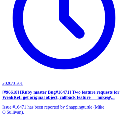
2020/01/01
[#96618] [Ruby master Bug#16471] Two feature requests for
WeakRef: get original object, callback feature
— mike@...
Issue #16471 has been reported by Snappingturtle (Mike
O'Sullivan).