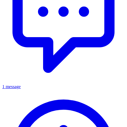
1 message