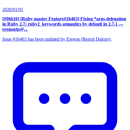
2020/01/01
[#96616] [Ruby master Feature#16463] Fixing *args-delegation
in Ruby 2.7: ruby2_keywords semantics by default in 2.7.1
—
eregontp@...
Issue #16463 has been updated by Eregon (Benoit Daloze).