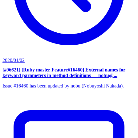
2020/01/02
[#96621] [Ruby master Feature#16460] External names for
keyword parameters in method definitions
— nobu@...
Issue #16460 has been updated by nobu (Nobuyoshi Nakada).