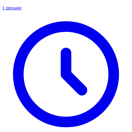
1 message