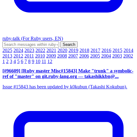
ruby-talk (For Ruby users, EN)
2025
2024
2023
2022
2021
2020
2019
2018
2017
2016
2015
2014
2013
2012
2011
2010
2009
2008
2007
2006
2005
2004
2003
2002
1
2
3
4
5
6
7
8
9
10
11
12
[#96609] [Ruby master Misc#15843] Make "trunk" a symbolic-
ref of "master" on git.ruby-lang.org
— takashikkbn@...
Issue #15843 has been updated by k0kubun (Takashi Kokubun).