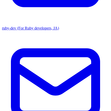
ruby-dev (For Ruby developers, JA)