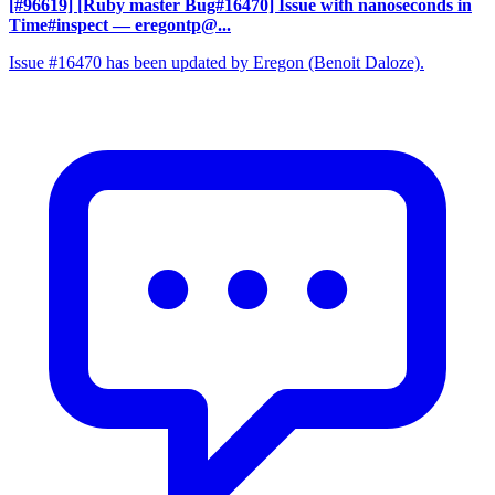
[#96619] [Ruby master Bug#16470] Issue with nanoseconds in
Time#inspect
— eregontp@...
Issue #16470 has been updated by Eregon (Benoit Daloze).