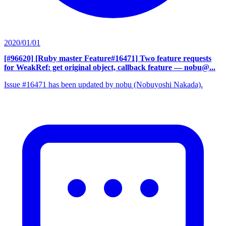
2020/01/01
[#96620] [Ruby master Feature#16471] Two feature requests
for WeakRef: get original object, callback feature
— nobu@...
Issue #16471 has been updated by nobu (Nobuyoshi Nakada).