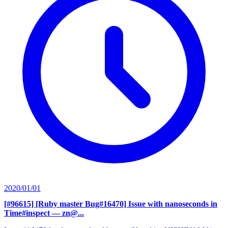
2020/01/01
[#96615] [Ruby master Bug#16470] Issue with nanoseconds in
Time#inspect
— zn@...