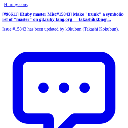
Hi ruby-core,
[#96611] [Ruby master Misc#15843] Make "trunk" a symbolic-
ref of "master" on git.ruby-lang.org
— takashikkbn@...
Issue #15843 has been updated by k0kubun (Takashi Kokubun).