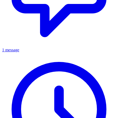
1 message