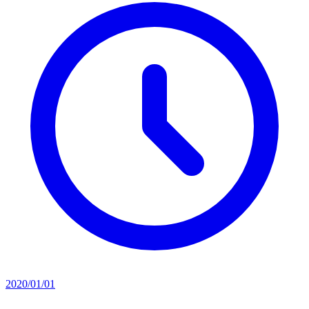
2020/01/01