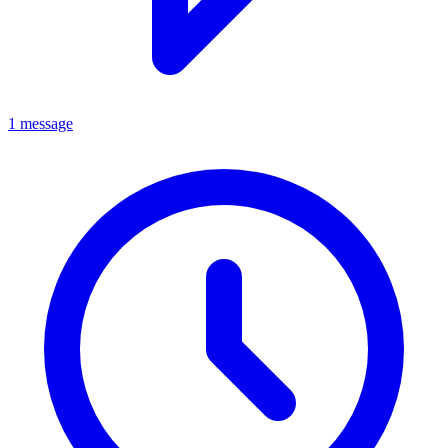
1 message