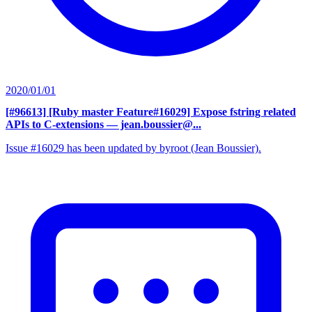
2020/01/01
[#96613] [Ruby master Feature#16029] Expose fstring related
APIs to C-extensions
— jean.boussier@...
Issue #16029 has been updated by byroot (Jean Boussier).