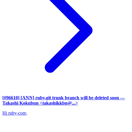
[#96610] [ANN] ruby.git trunk branch will be deleted soon
—
Takashi Kokubun <takashikkbn@...>
Hi ruby-core,