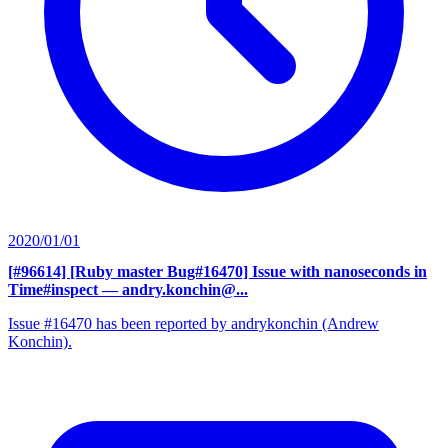
2020/01/01
[#96614] [Ruby master Bug#16470] Issue with nanoseconds in
Time#inspect
— andry.konchin@...
Issue #16470 has been reported by andrykonchin (Andrew
Konchin).