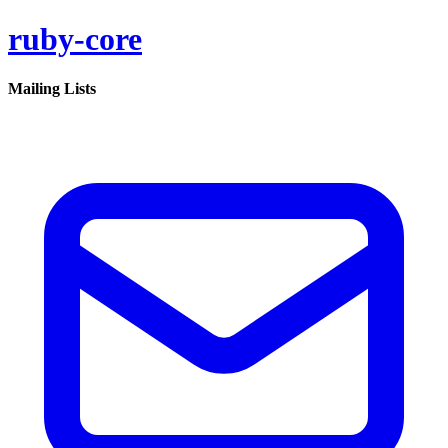
ruby-core
Mailing Lists