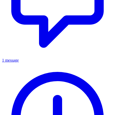
1 message