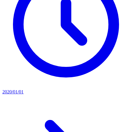
2020/01/01