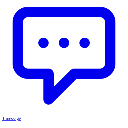
1 message