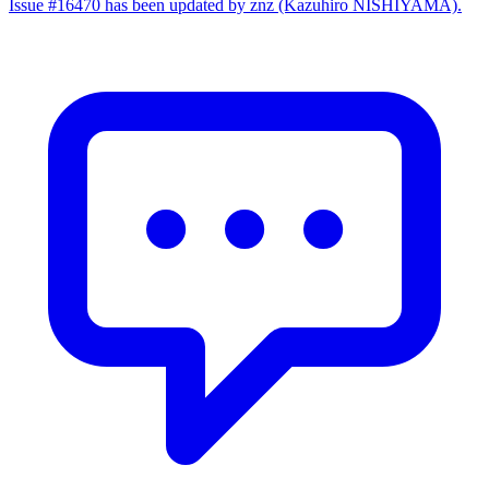
Issue #16470 has been updated by znz (Kazuhiro NISHIYAMA).