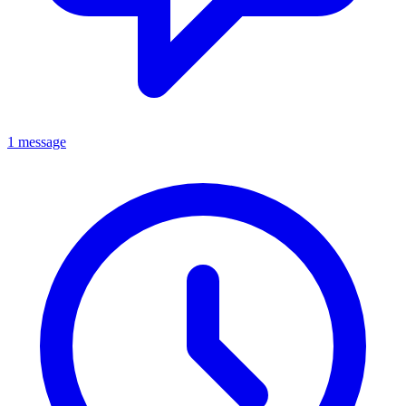
1 message