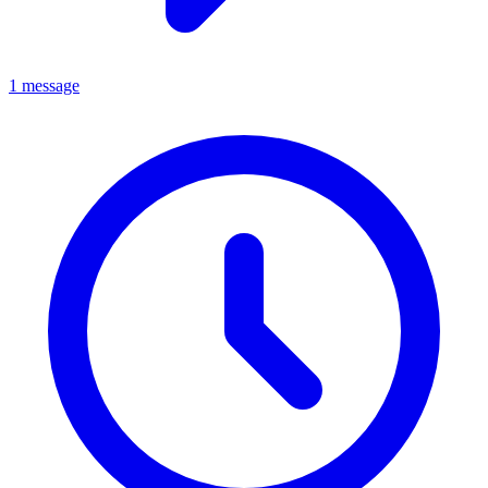
1 message