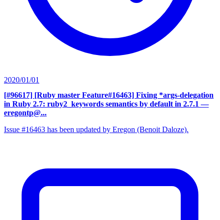
2020/01/01
[#96617] [Ruby master Feature#16463] Fixing *args-delegation
in Ruby 2.7: ruby2_keywords semantics by default in 2.7.1
—
eregontp@...
Issue #16463 has been updated by Eregon (Benoit Daloze).