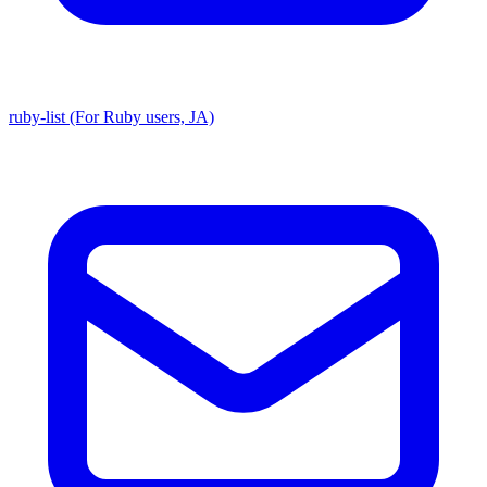
ruby-list (For Ruby users, JA)