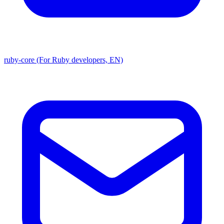
ruby-core (For Ruby developers, EN)