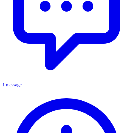
1 message