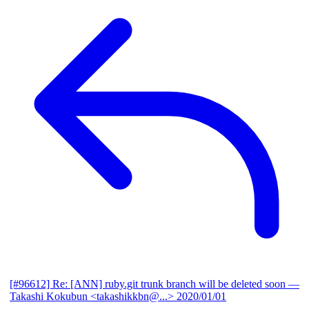
[#96612] Re: [ANN] ruby.git trunk branch will be deleted soon
—
Takashi Kokubun <takashikkbn@...>
2020/01/01