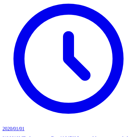
2020/01/01