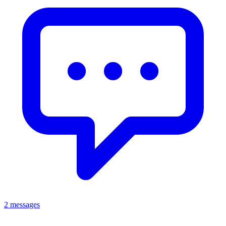
2 messages