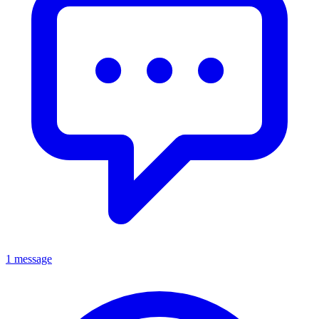
1 message