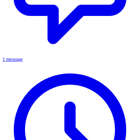
1 message