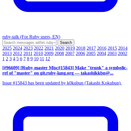
ruby-talk (For Ruby users, EN)
2025
2024
2023
2022
2021
2020
2019
2018
2017
2016
2015
2014
2013
2012
2011
2010
2009
2008
2007
2006
2005
2004
2003
2002
1
2
3
4
5
6
7
8
9
10
11
12
[#96609] [Ruby master Misc#15843] Make "trunk" a symbolic-
ref of "master" on git.ruby-lang.org
— takashikkbn@...
Issue #15843 has been updated by k0kubun (Takashi Kokubun).