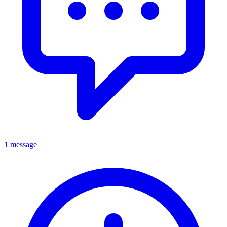
1 message