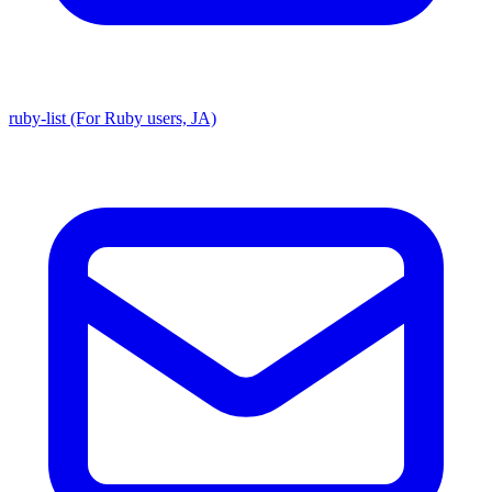
ruby-list (For Ruby users, JA)