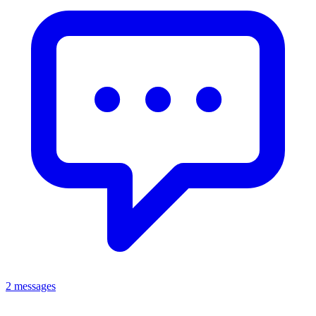
2 messages