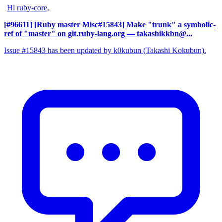
Hi ruby-core,
[#96611] [Ruby master Misc#15843] Make "trunk" a symbolic-
ref of "master" on git.ruby-lang.org
— takashikkbn@...
Issue #15843 has been updated by k0kubun (Takashi Kokubun).