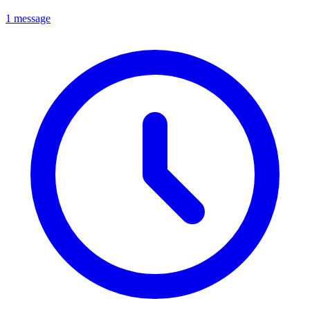
1 message