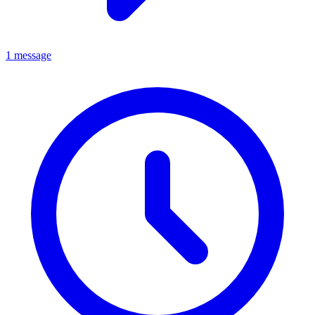
1 message