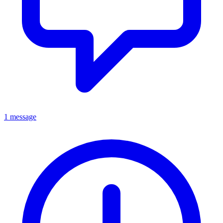
1 message