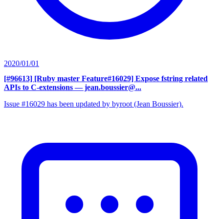
2020/01/01
[#96613] [Ruby master Feature#16029] Expose fstring related
APIs to C-extensions
— jean.boussier@...
Issue #16029 has been updated by byroot (Jean Boussier).