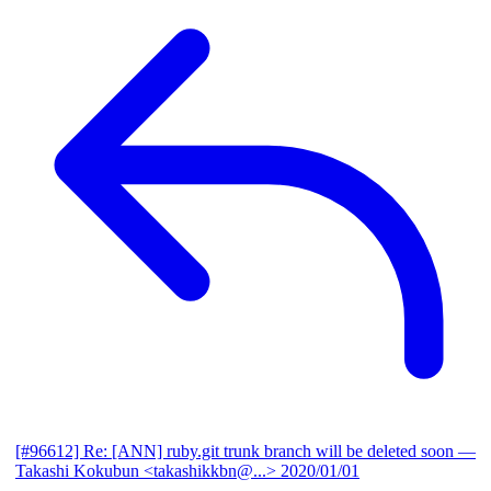
[#96612] Re: [ANN] ruby.git trunk branch will be deleted soon
—
Takashi Kokubun <takashikkbn@...>
2020/01/01