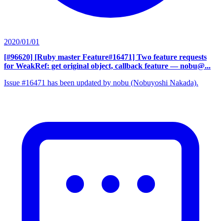
2020/01/01
[#96620] [Ruby master Feature#16471] Two feature requests
for WeakRef: get original object, callback feature
— nobu@...
Issue #16471 has been updated by nobu (Nobuyoshi Nakada).