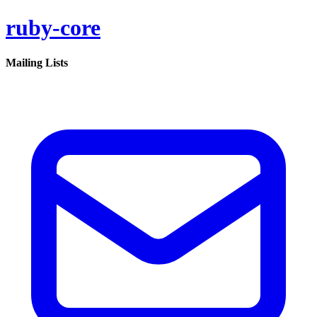
ruby-core
Mailing Lists