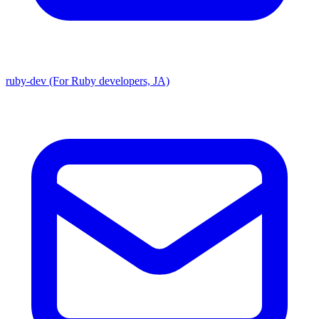
ruby-dev (For Ruby developers, JA)