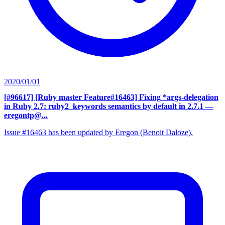
2020/01/01
[#96617] [Ruby master Feature#16463] Fixing *args-delegation
in Ruby 2.7: ruby2_keywords semantics by default in 2.7.1
—
eregontp@...
Issue #16463 has been updated by Eregon (Benoit Daloze).