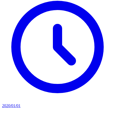
2020/01/01