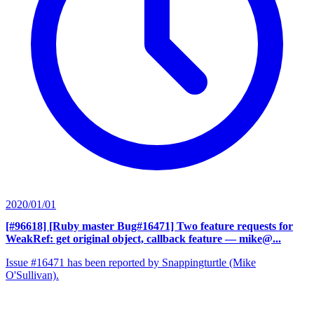
2020/01/01
[#96618] [Ruby master Bug#16471] Two feature requests for
WeakRef: get original object, callback feature
— mike@...
Issue #16471 has been reported by Snappingturtle (Mike
O'Sullivan).