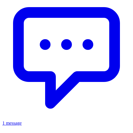
1 message