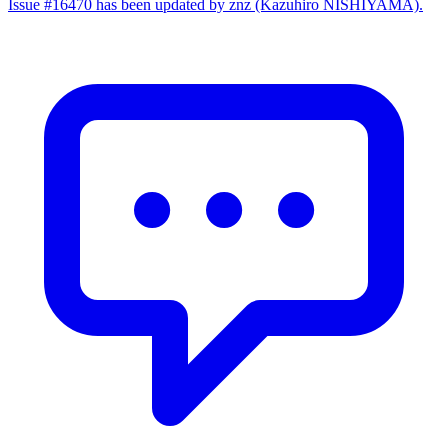
Issue #16470 has been updated by znz (Kazuhiro NISHIYAMA).