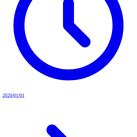
2020/01/01