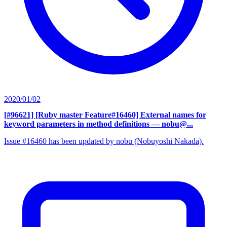
2020/01/02
[#96621] [Ruby master Feature#16460] External names for
keyword parameters in method definitions
— nobu@...
Issue #16460 has been updated by nobu (Nobuyoshi Nakada).