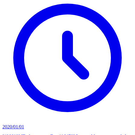
2020/01/01