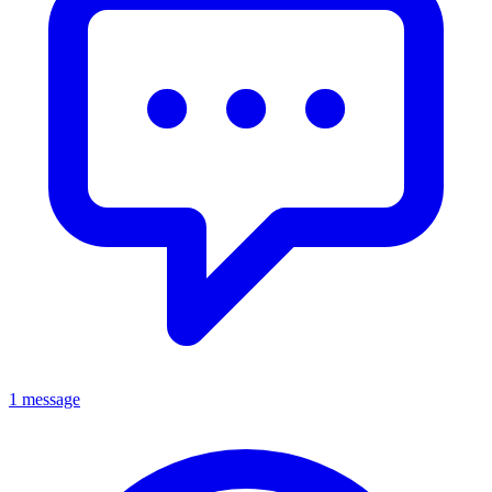
1 message