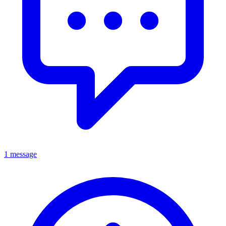
1 message