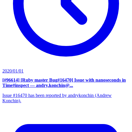
2020/01/01
[#96614] [Ruby master Bug#16470] Issue with nanoseconds in
Time#inspect
— andry.konchin@...
Issue #16470 has been reported by andrykonchin (Andrew
Konchin).