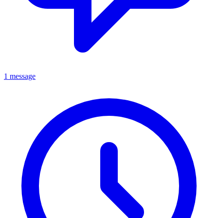
1 message