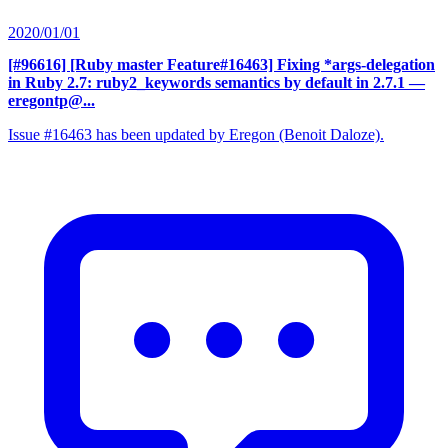
2020/01/01
[#96616] [Ruby master Feature#16463] Fixing *args-delegation
in Ruby 2.7: ruby2_keywords semantics by default in 2.7.1
—
eregontp@...
Issue #16463 has been updated by Eregon (Benoit Daloze).