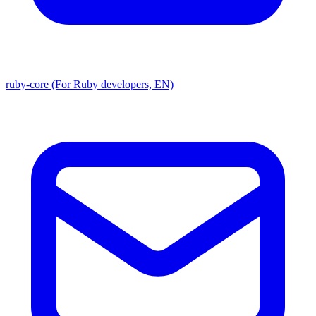
ruby-core (For Ruby developers, EN)