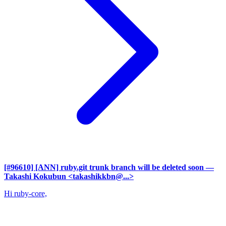
[#96610] [ANN] ruby.git trunk branch will be deleted soon
—
Takashi Kokubun <takashikkbn@...>
Hi ruby-core,