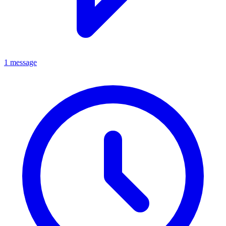
1 message