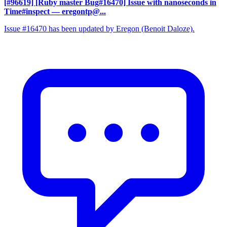
[#96619] [Ruby master Bug#16470] Issue with nanoseconds in
Time#inspect
— eregontp@...
Issue #16470 has been updated by Eregon (Benoit Daloze).