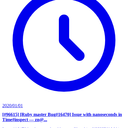
2020/01/01
[#96615] [Ruby master Bug#16470] Issue with nanoseconds in
Time#inspect
— zn@...