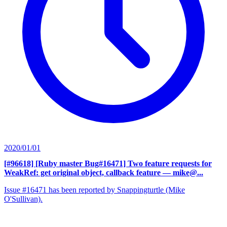
2020/01/01
[#96618] [Ruby master Bug#16471] Two feature requests for
WeakRef: get original object, callback feature
— mike@...
Issue #16471 has been reported by Snappingturtle (Mike
O'Sullivan).