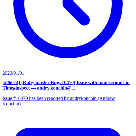
2020/01/01
[#96614] [Ruby master Bug#16470] Issue with nanoseconds in
Time#inspect
— andry.konchin@...
Issue #16470 has been reported by andrykonchin (Andrew
Konchin).