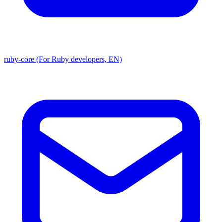
ruby-core (For Ruby developers, EN)