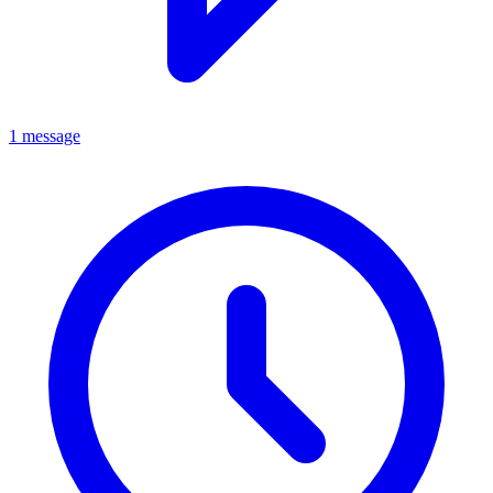
1 message