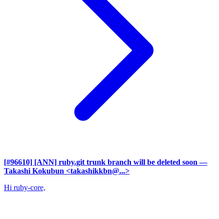
[#96610] [ANN] ruby.git trunk branch will be deleted soon
—
Takashi Kokubun <takashikkbn@...>
Hi ruby-core,