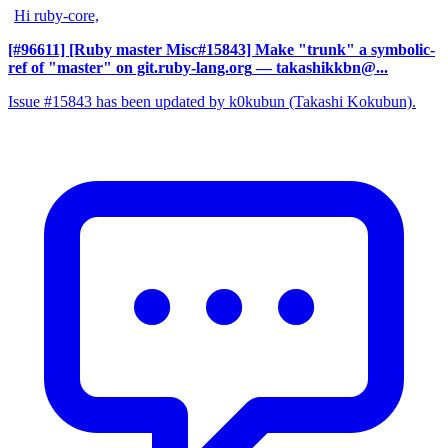
Hi ruby-core,
[#96611] [Ruby master Misc#15843] Make "trunk" a symbolic-
ref of "master" on git.ruby-lang.org
— takashikkbn@...
Issue #15843 has been updated by k0kubun (Takashi Kokubun).