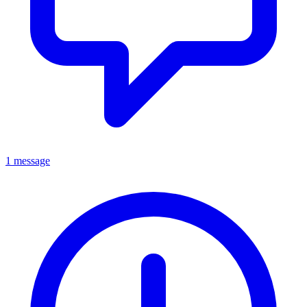
1 message