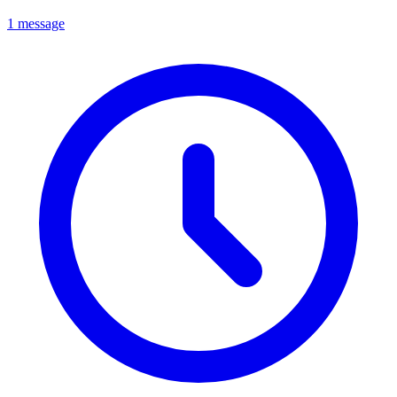
1 message