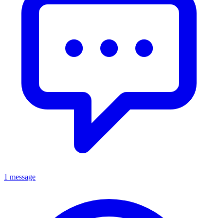
1 message