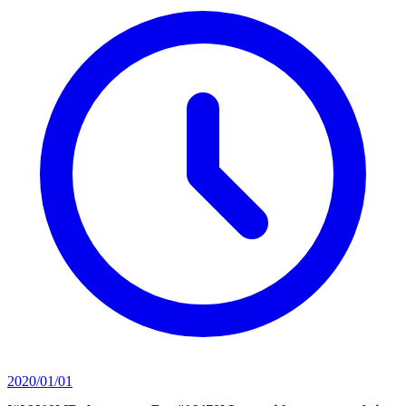
2020/01/01