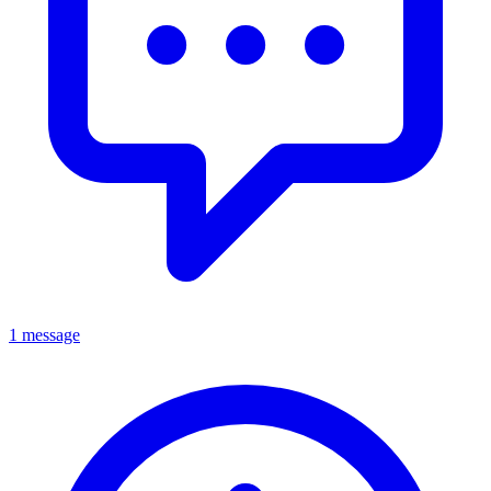
1 message