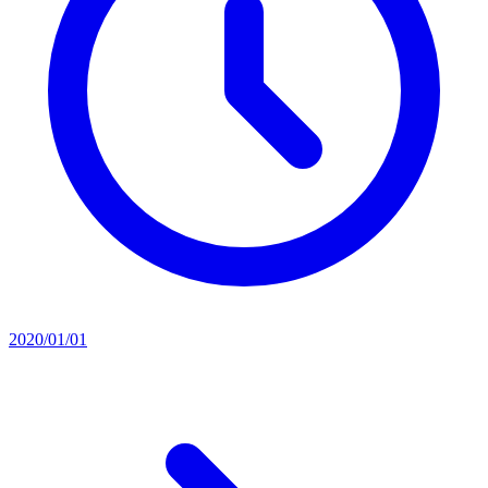
2020/01/01