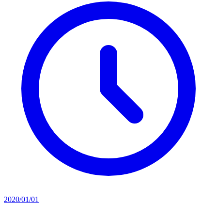
2020/01/01