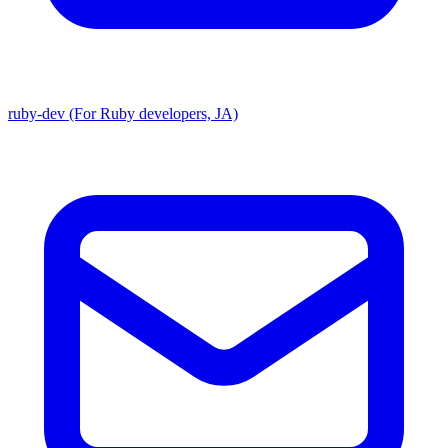
ruby-dev (For Ruby developers, JA)