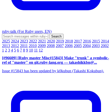
ruby-talk (For Ruby users, EN)
2025
2024
2023
2022
2021
2020
2019
2018
2017
2016
2015
2014
2013
2012
2011
2010
2009
2008
2007
2006
2005
2004
2003
2002
1
2
3
4
5
6
7
8
9
10
11
12
[#96609] [Ruby master Misc#15843] Make "trunk" a symbolic-
ref of "master" on git.ruby-lang.org
— takashikkbn@...
Issue #15843 has been updated by k0kubun (Takashi Kokubun).