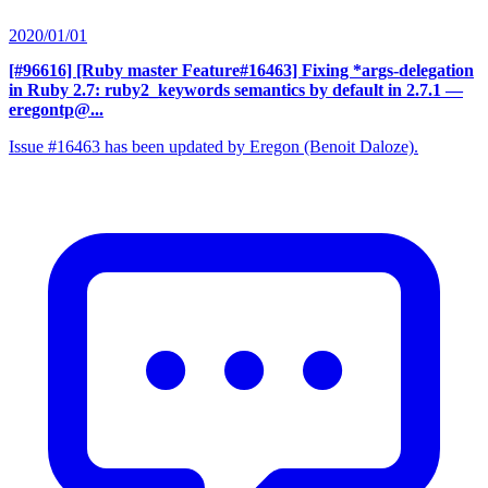
2020/01/01
[#96616] [Ruby master Feature#16463] Fixing *args-delegation
in Ruby 2.7: ruby2_keywords semantics by default in 2.7.1
—
eregontp@...
Issue #16463 has been updated by Eregon (Benoit Daloze).