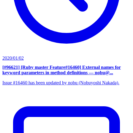
2020/01/02
[#96621] [Ruby master Feature#16460] External names for
keyword parameters in method definitions
— nobu@...
Issue #16460 has been updated by nobu (Nobuyoshi Nakada).