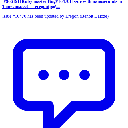
[#96619] [Ruby master Bug#16470] Issue with nanoseconds in
Time#inspect
— eregontp@...
Issue #16470 has been updated by Eregon (Benoit Daloze).