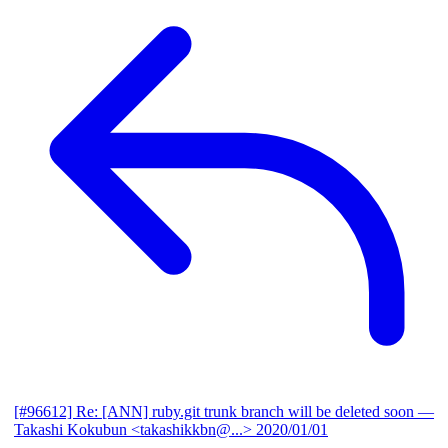
[#96612] Re: [ANN] ruby.git trunk branch will be deleted soon
—
Takashi Kokubun <takashikkbn@...>
2020/01/01