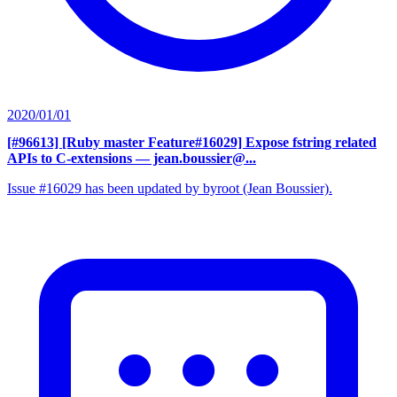
2020/01/01
[#96613] [Ruby master Feature#16029] Expose fstring related
APIs to C-extensions
— jean.boussier@...
Issue #16029 has been updated by byroot (Jean Boussier).