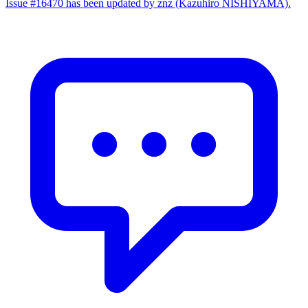
Issue #16470 has been updated by znz (Kazuhiro NISHIYAMA).