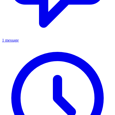
1 message