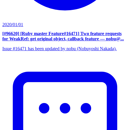
2020/01/01
[#96620] [Ruby master Feature#16471] Two feature requests
for WeakRef: get original object, callback feature
— nobu@...
Issue #16471 has been updated by nobu (Nobuyoshi Nakada).