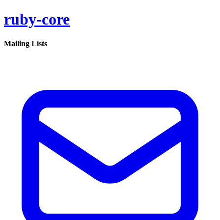
ruby-core
Mailing Lists