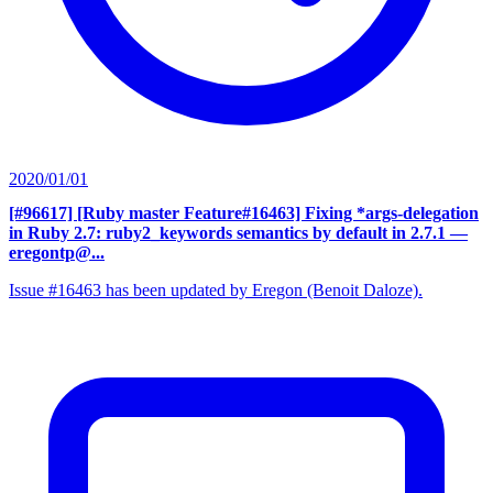
2020/01/01
[#96617] [Ruby master Feature#16463] Fixing *args-delegation
in Ruby 2.7: ruby2_keywords semantics by default in 2.7.1
—
eregontp@...
Issue #16463 has been updated by Eregon (Benoit Daloze).