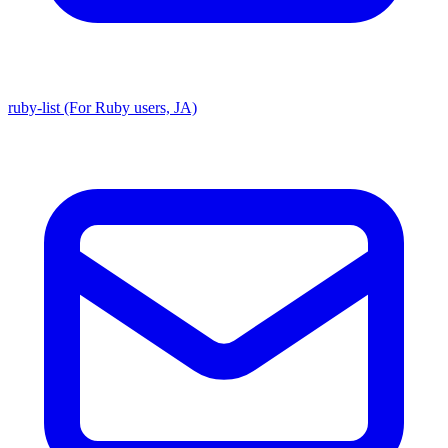
ruby-list (For Ruby users, JA)