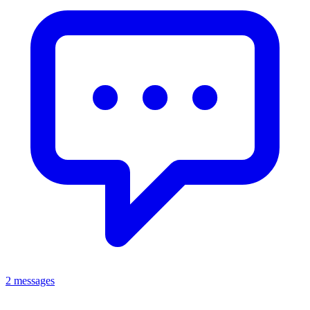
2 messages