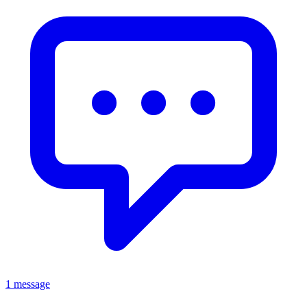
1 message