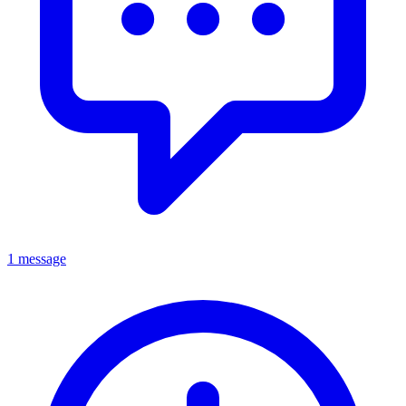
1 message