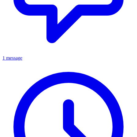
1 message