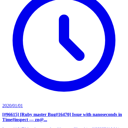
2020/01/01
[#96615] [Ruby master Bug#16470] Issue with nanoseconds in
Time#inspect
— zn@...