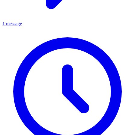
1 message