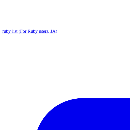
ruby-list (For Ruby users, JA)