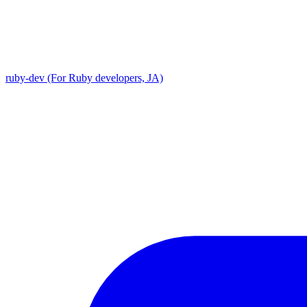
ruby-dev (For Ruby developers, JA)