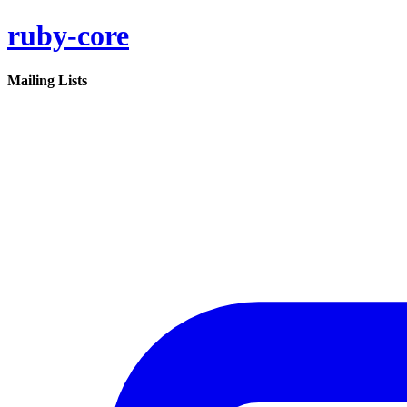
ruby-core
Mailing Lists