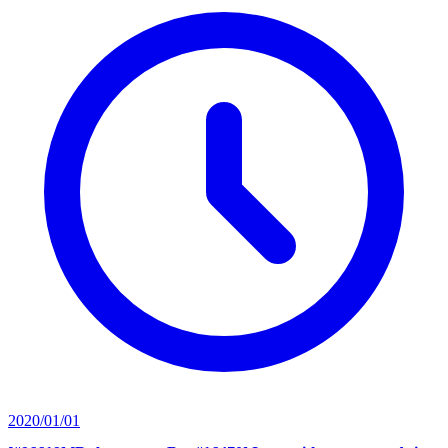
2020/01/01