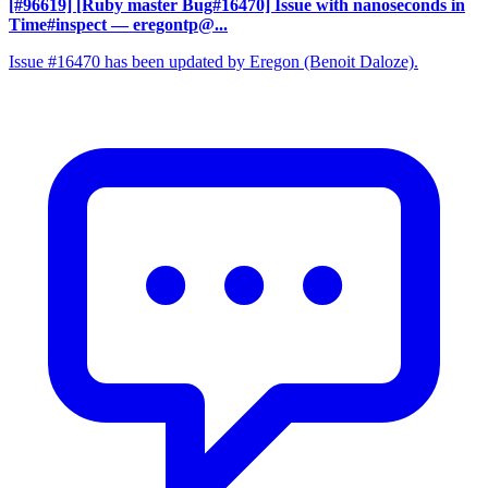
[#96619] [Ruby master Bug#16470] Issue with nanoseconds in
Time#inspect
— eregontp@...
Issue #16470 has been updated by Eregon (Benoit Daloze).