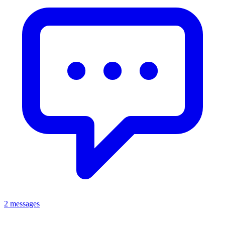
2 messages