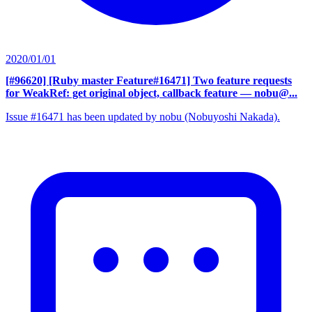
2020/01/01
[#96620] [Ruby master Feature#16471] Two feature requests
for WeakRef: get original object, callback feature
— nobu@...
Issue #16471 has been updated by nobu (Nobuyoshi Nakada).