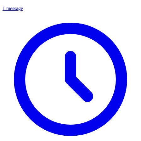
1 message