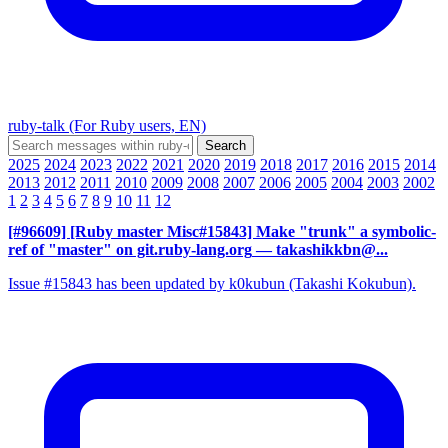
ruby-talk (For Ruby users, EN)
2025
2024
2023
2022
2021
2020
2019
2018
2017
2016
2015
2014
2013
2012
2011
2010
2009
2008
2007
2006
2005
2004
2003
2002
1
2
3
4
5
6
7
8
9
10
11
12
[#96609] [Ruby master Misc#15843] Make "trunk" a symbolic-
ref of "master" on git.ruby-lang.org
— takashikkbn@...
Issue #15843 has been updated by k0kubun (Takashi Kokubun).