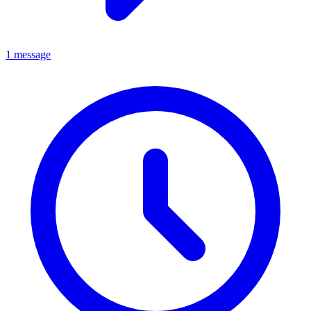
1 message