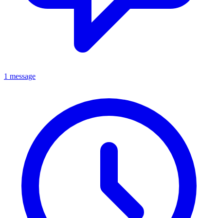
1 message