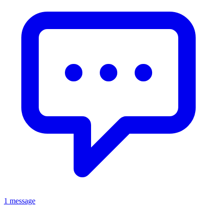
1 message