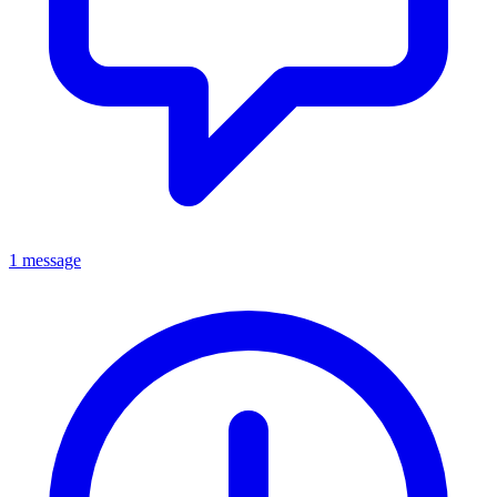
1 message