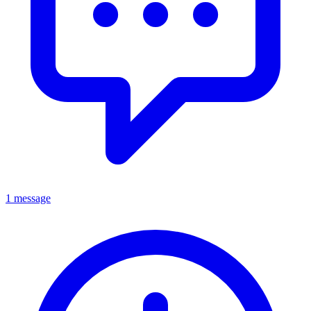
1 message