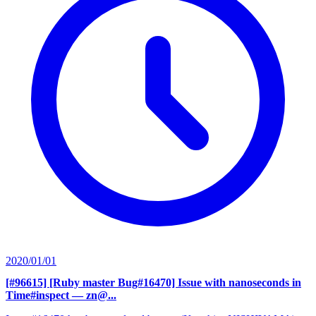
2020/01/01
[#96615] [Ruby master Bug#16470] Issue with nanoseconds in
Time#inspect
— zn@...