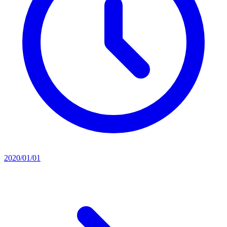
2020/01/01