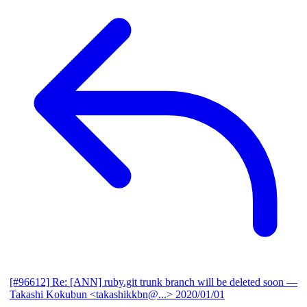
[#96612] Re: [ANN] ruby.git trunk branch will be deleted soon
—
Takashi Kokubun <takashikkbn@...>
2020/01/01