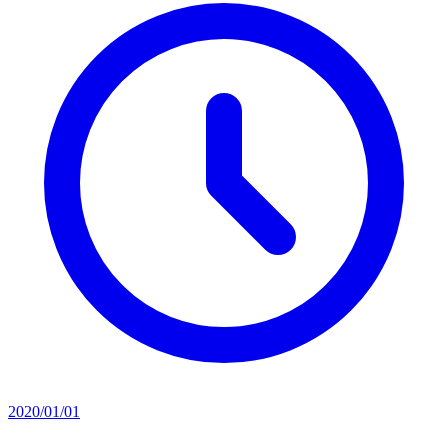
2020/01/01