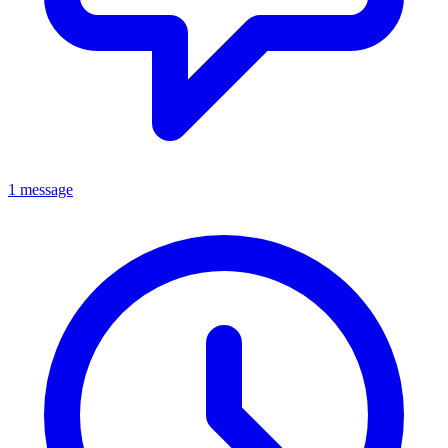
1 message