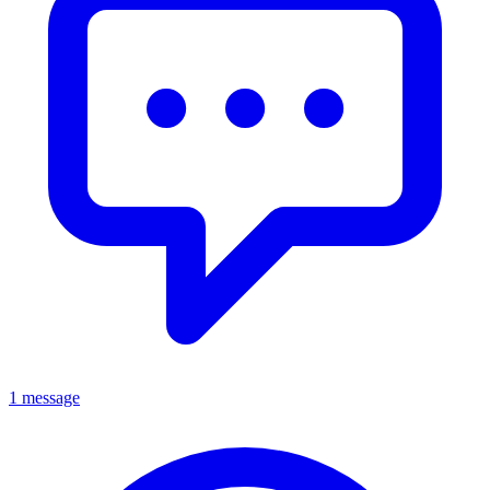
1 message