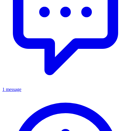
1 message