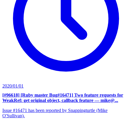
2020/01/01
[#96618] [Ruby master Bug#16471] Two feature requests for
WeakRef: get original object, callback feature
— mike@...
Issue #16471 has been reported by Snappingturtle (Mike
O'Sullivan).