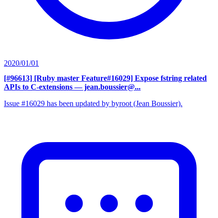
2020/01/01
[#96613] [Ruby master Feature#16029] Expose fstring related
APIs to C-extensions
— jean.boussier@...
Issue #16029 has been updated by byroot (Jean Boussier).