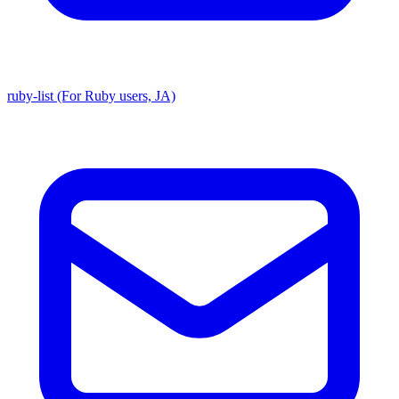
ruby-list (For Ruby users, JA)