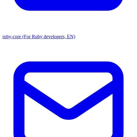
ruby-core (For Ruby developers, EN)