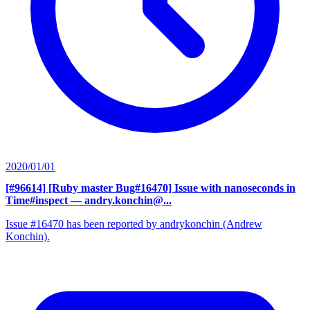
2020/01/01
[#96614] [Ruby master Bug#16470] Issue with nanoseconds in
Time#inspect
— andry.konchin@...
Issue #16470 has been reported by andrykonchin (Andrew
Konchin).