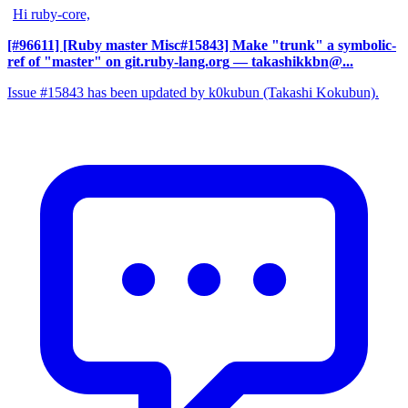
Hi ruby-core,
[#96611] [Ruby master Misc#15843] Make "trunk" a symbolic-
ref of "master" on git.ruby-lang.org
— takashikkbn@...
Issue #15843 has been updated by k0kubun (Takashi Kokubun).