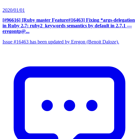
2020/01/01
[#96616] [Ruby master Feature#16463] Fixing *args-delegation
in Ruby 2.7: ruby2_keywords semantics by default in 2.7.1
—
eregontp@...
Issue #16463 has been updated by Eregon (Benoit Daloze).