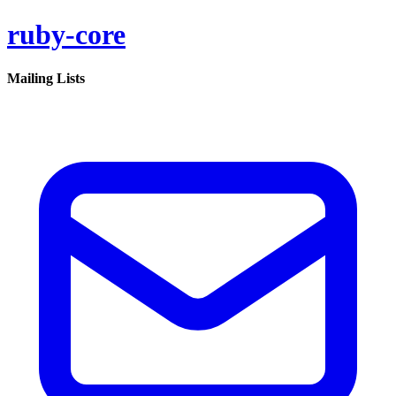
ruby-core
Mailing Lists