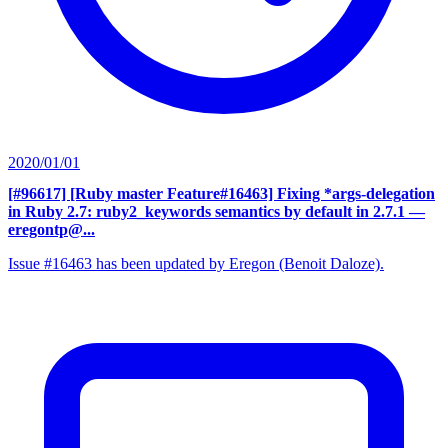
2020/01/01
[#96617] [Ruby master Feature#16463] Fixing *args-delegation
in Ruby 2.7: ruby2_keywords semantics by default in 2.7.1
—
eregontp@...
Issue #16463 has been updated by Eregon (Benoit Daloze).