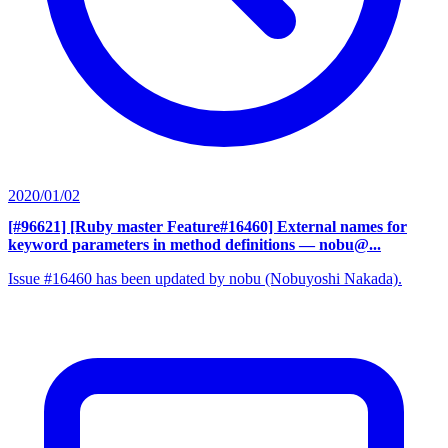
2020/01/02
[#96621] [Ruby master Feature#16460] External names for
keyword parameters in method definitions
— nobu@...
Issue #16460 has been updated by nobu (Nobuyoshi Nakada).