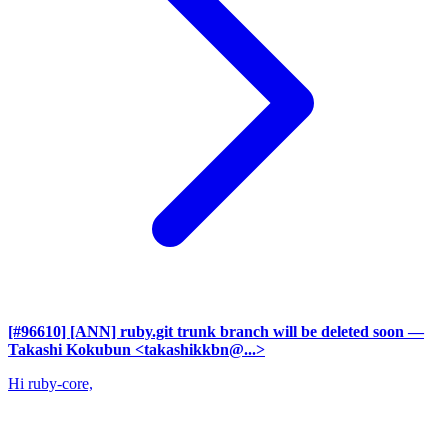
[#96610] [ANN] ruby.git trunk branch will be deleted soon
—
Takashi Kokubun <takashikkbn@...>
Hi ruby-core,