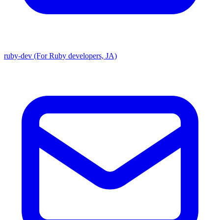
ruby-dev (For Ruby developers, JA)