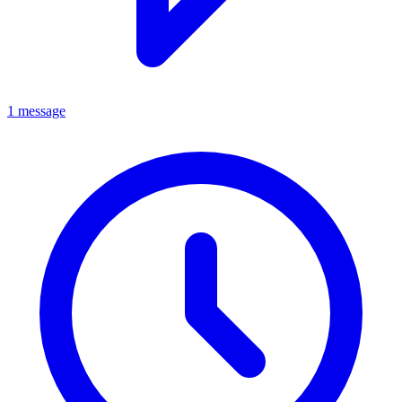
1 message