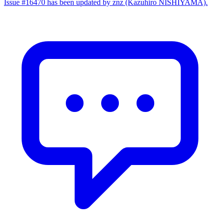
Issue #16470 has been updated by znz (Kazuhiro NISHIYAMA).