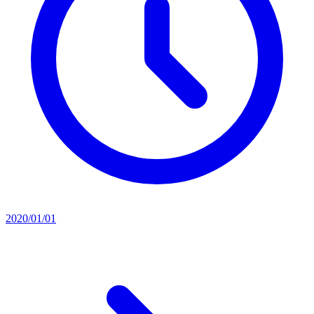
2020/01/01