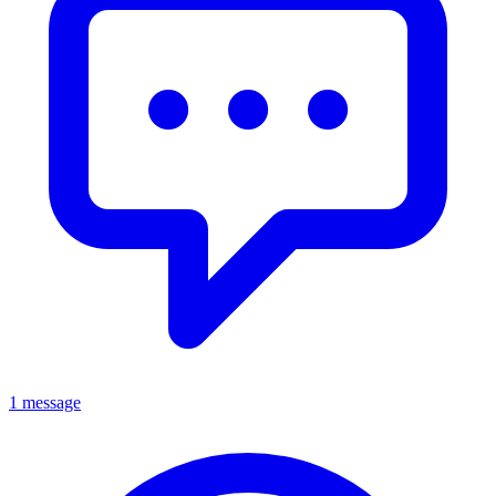
1 message