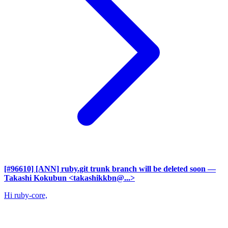
[#96610] [ANN] ruby.git trunk branch will be deleted soon
—
Takashi Kokubun <takashikkbn@...>
Hi ruby-core,