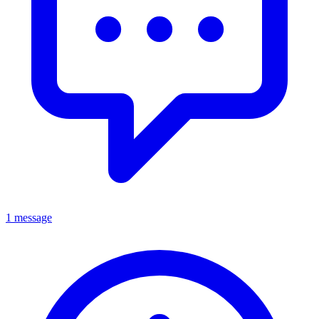
1 message