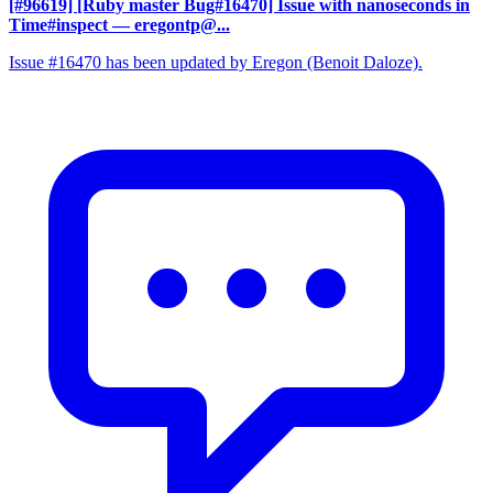
[#96619] [Ruby master Bug#16470] Issue with nanoseconds in
Time#inspect
— eregontp@...
Issue #16470 has been updated by Eregon (Benoit Daloze).