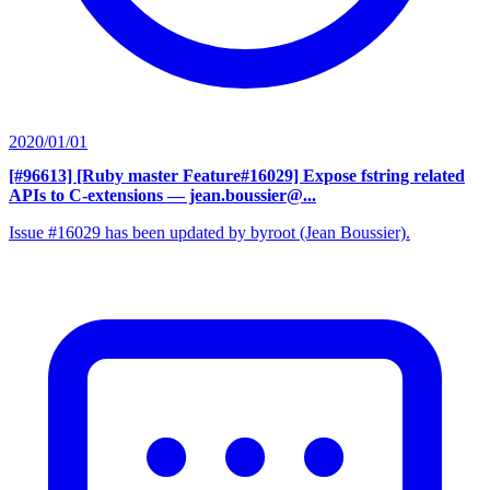
2020/01/01
[#96613] [Ruby master Feature#16029] Expose fstring related
APIs to C-extensions
— jean.boussier@...
Issue #16029 has been updated by byroot (Jean Boussier).