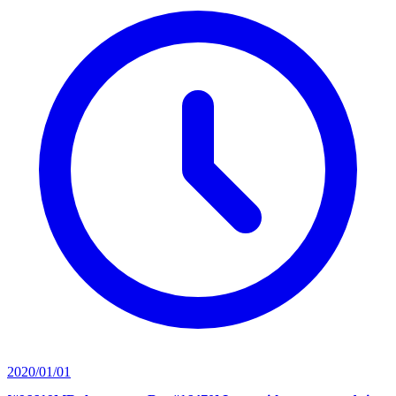
2020/01/01