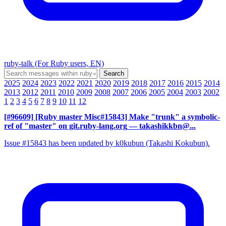
ruby-talk (For Ruby users, EN)
2025
2024
2023
2022
2021
2020
2019
2018
2017
2016
2015
2014
2013
2012
2011
2010
2009
2008
2007
2006
2005
2004
2003
2002
1
2
3
4
5
6
7
8
9
10
11
12
[#96609] [Ruby master Misc#15843] Make "trunk" a symbolic-
ref of "master" on git.ruby-lang.org
— takashikkbn@...
Issue #15843 has been updated by k0kubun (Takashi Kokubun).