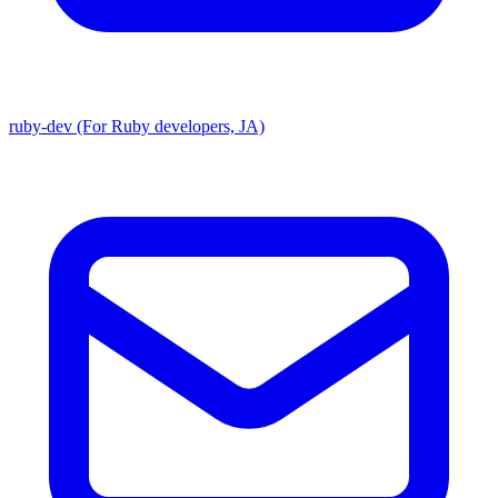
ruby-dev (For Ruby developers, JA)