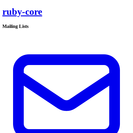
ruby-core
Mailing Lists