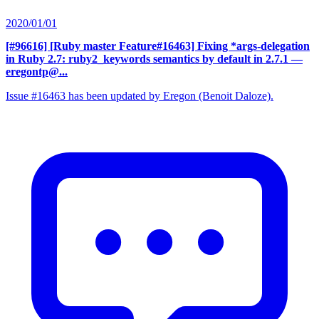
2020/01/01
[#96616] [Ruby master Feature#16463] Fixing *args-delegation
in Ruby 2.7: ruby2_keywords semantics by default in 2.7.1
—
eregontp@...
Issue #16463 has been updated by Eregon (Benoit Daloze).