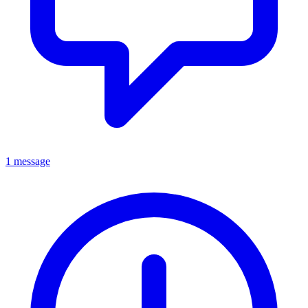
1 message