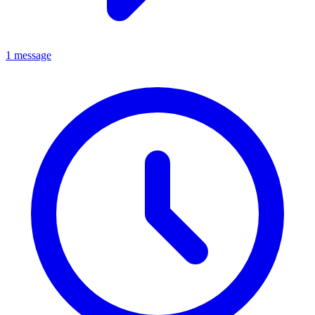
1 message