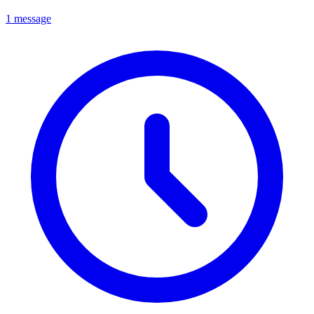
1 message