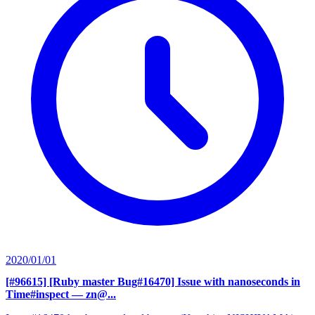
2020/01/01
[#96615] [Ruby master Bug#16470] Issue with nanoseconds in
Time#inspect
— zn@...