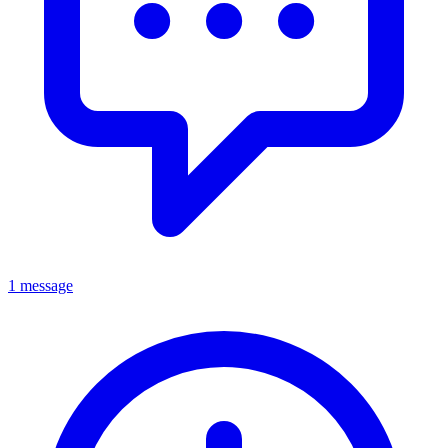
1 message