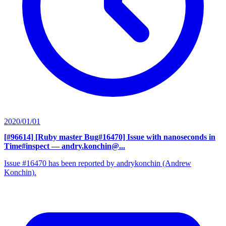
2020/01/01
[#96614] [Ruby master Bug#16470] Issue with nanoseconds in
Time#inspect
— andry.konchin@...
Issue #16470 has been reported by andrykonchin (Andrew
Konchin).