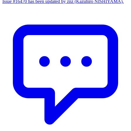
Issue #16470 has been updated by znz (Kazuhiro NISHIYAMA).