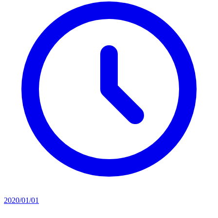
2020/01/01