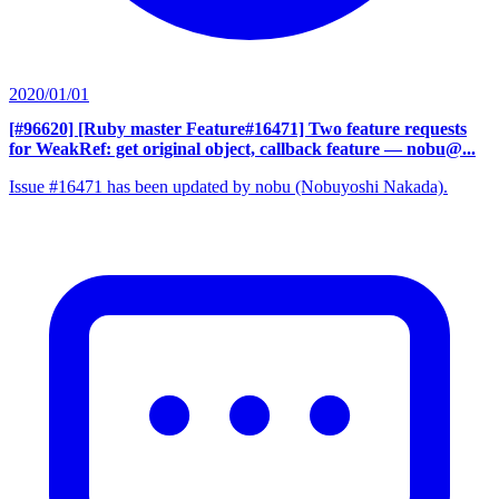
2020/01/01
[#96620] [Ruby master Feature#16471] Two feature requests
for WeakRef: get original object, callback feature
— nobu@...
Issue #16471 has been updated by nobu (Nobuyoshi Nakada).