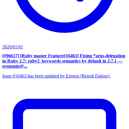
2020/01/01
[#96617] [Ruby master Feature#16463] Fixing *args-delegation
in Ruby 2.7: ruby2_keywords semantics by default in 2.7.1
—
eregontp@...
Issue #16463 has been updated by Eregon (Benoit Daloze).