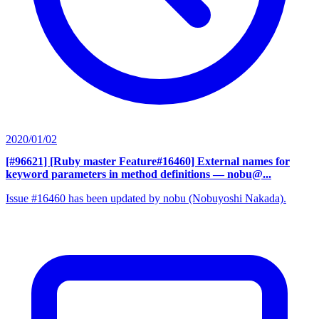
2020/01/02
[#96621] [Ruby master Feature#16460] External names for
keyword parameters in method definitions
— nobu@...
Issue #16460 has been updated by nobu (Nobuyoshi Nakada).