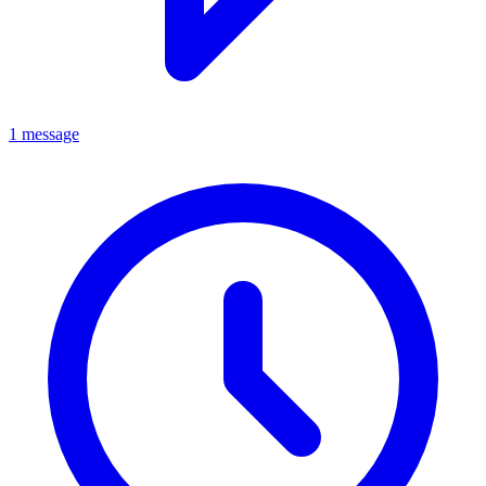
1 message