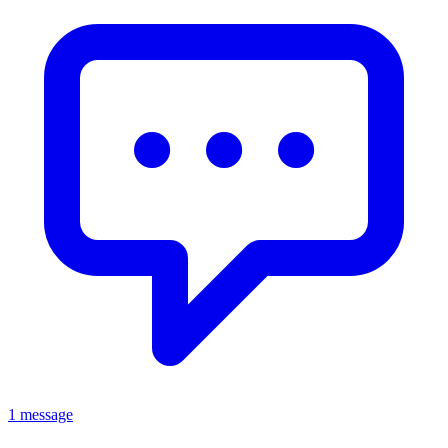
1 message