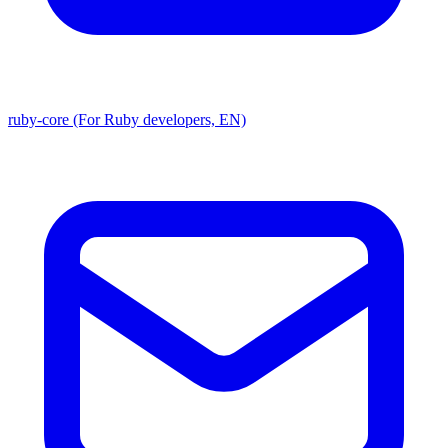
ruby-core (For Ruby developers, EN)