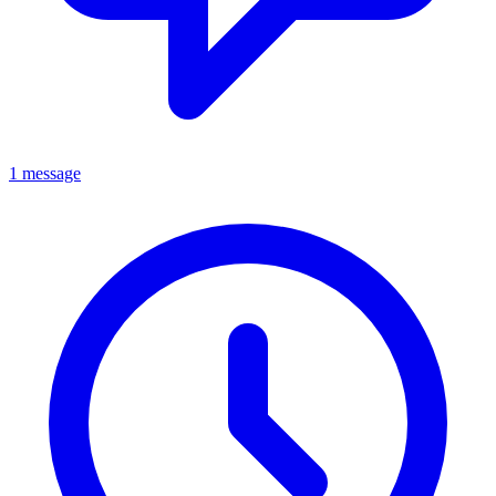
1 message