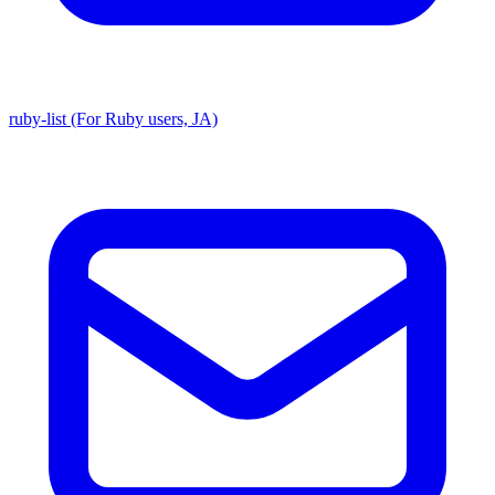
ruby-list (For Ruby users, JA)