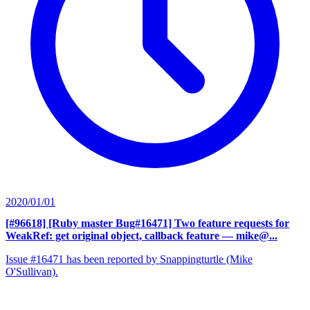
2020/01/01
[#96618] [Ruby master Bug#16471] Two feature requests for
WeakRef: get original object, callback feature
— mike@...
Issue #16471 has been reported by Snappingturtle (Mike
O'Sullivan).