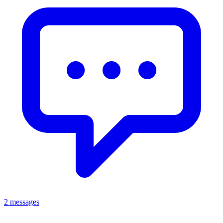
2 messages