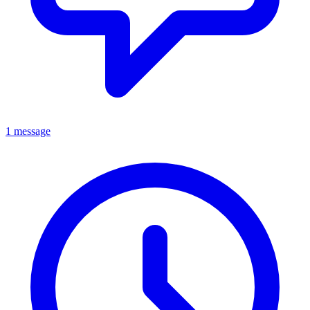
1 message