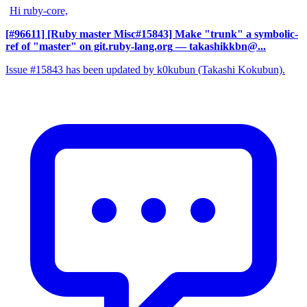
Hi ruby-core,
[#96611] [Ruby master Misc#15843] Make "trunk" a symbolic-
ref of "master" on git.ruby-lang.org
— takashikkbn@...
Issue #15843 has been updated by k0kubun (Takashi Kokubun).