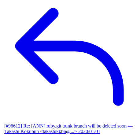
[#96612] Re: [ANN] ruby.git trunk branch will be deleted soon
—
Takashi Kokubun <takashikkbn@...>
2020/01/01