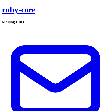
ruby-core
Mailing Lists