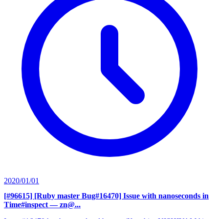
2020/01/01
[#96615] [Ruby master Bug#16470] Issue with nanoseconds in
Time#inspect
— zn@...