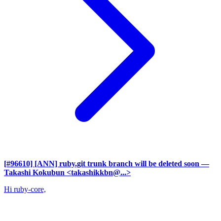
[#96610] [ANN] ruby.git trunk branch will be deleted soon
—
Takashi Kokubun <takashikkbn@...>
Hi ruby-core,