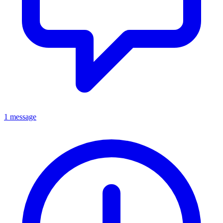
1 message