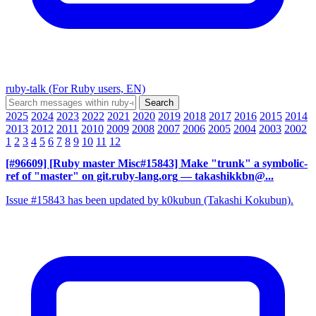
ruby-talk (For Ruby users, EN)
2025
2024
2023
2022
2021
2020
2019
2018
2017
2016
2015
2014
2013
2012
2011
2010
2009
2008
2007
2006
2005
2004
2003
2002
1
2
3
4
5
6
7
8
9
10
11
12
[#96609] [Ruby master Misc#15843] Make "trunk" a symbolic-
ref of "master" on git.ruby-lang.org
— takashikkbn@...
Issue #15843 has been updated by k0kubun (Takashi Kokubun).