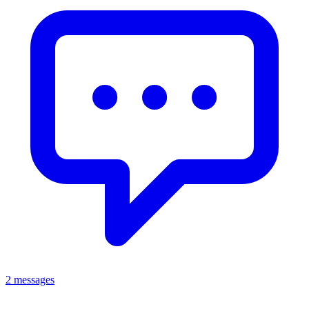
2 messages