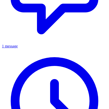
1 message