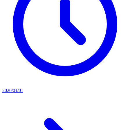
2020/01/01