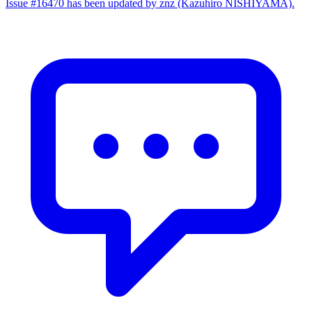
Issue #16470 has been updated by znz (Kazuhiro NISHIYAMA).