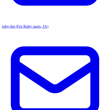
ruby-list (For Ruby users, JA)