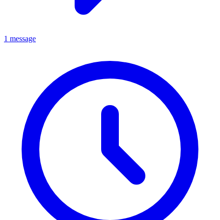
1 message