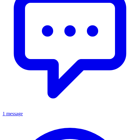
1 message