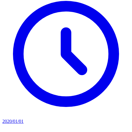
2020/01/01