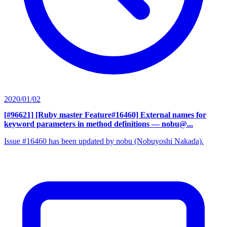
2020/01/02
[#96621] [Ruby master Feature#16460] External names for
keyword parameters in method definitions
— nobu@...
Issue #16460 has been updated by nobu (Nobuyoshi Nakada).