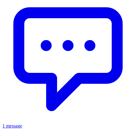
1 message