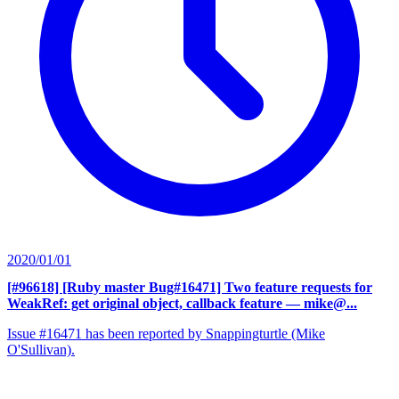
2020/01/01
[#96618] [Ruby master Bug#16471] Two feature requests for
WeakRef: get original object, callback feature
— mike@...
Issue #16471 has been reported by Snappingturtle (Mike
O'Sullivan).