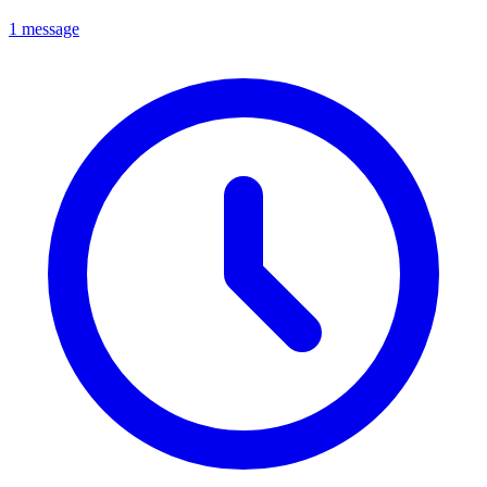
1 message