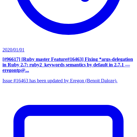
2020/01/01
[#96617] [Ruby master Feature#16463] Fixing *args-delegation
in Ruby 2.7: ruby2_keywords semantics by default in 2.7.1
—
eregontp@...
Issue #16463 has been updated by Eregon (Benoit Daloze).