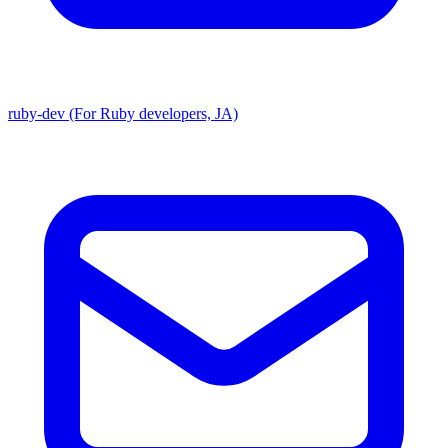
ruby-dev (For Ruby developers, JA)