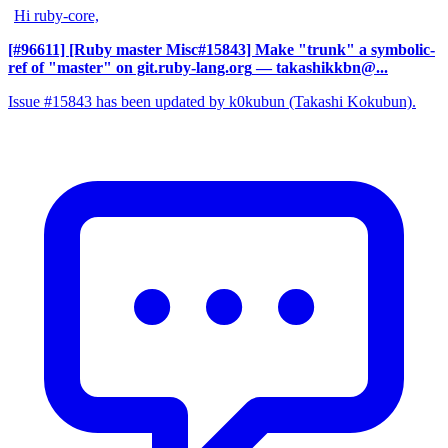
Hi ruby-core,
[#96611] [Ruby master Misc#15843] Make "trunk" a symbolic-
ref of "master" on git.ruby-lang.org
— takashikkbn@...
Issue #15843 has been updated by k0kubun (Takashi Kokubun).