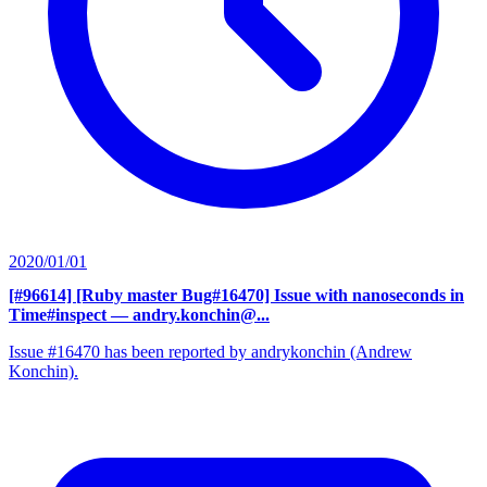
2020/01/01
[#96614] [Ruby master Bug#16470] Issue with nanoseconds in
Time#inspect
— andry.konchin@...
Issue #16470 has been reported by andrykonchin (Andrew
Konchin).