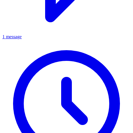
1 message