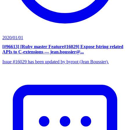
2020/01/01
[#96613] [Ruby master Feature#16029] Expose fstring related
APIs to C-extensions
— jean.boussier@...
Issue #16029 has been updated by byroot (Jean Boussier).