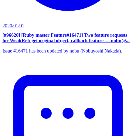
2020/01/01
[#96620] [Ruby master Feature#16471] Two feature requests
for WeakRef: get original object, callback feature
— nobu@...
Issue #16471 has been updated by nobu (Nobuyoshi Nakada).