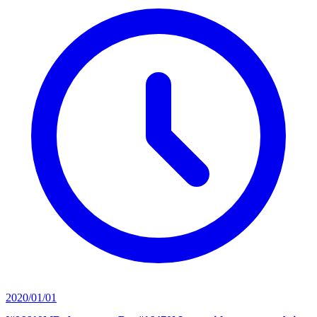
2020/01/01