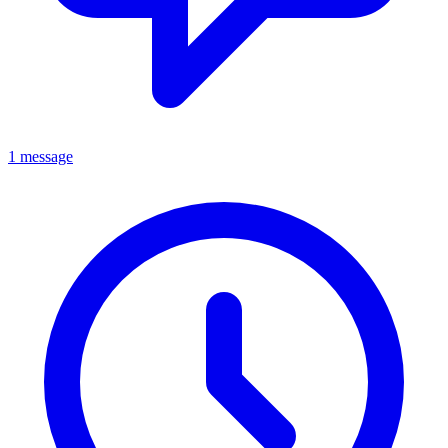
1 message