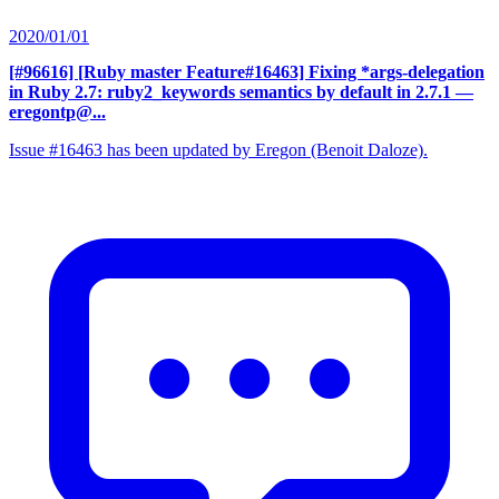
2020/01/01
[#96616] [Ruby master Feature#16463] Fixing *args-delegation
in Ruby 2.7: ruby2_keywords semantics by default in 2.7.1
—
eregontp@...
Issue #16463 has been updated by Eregon (Benoit Daloze).