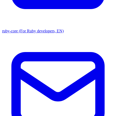
ruby-core (For Ruby developers, EN)