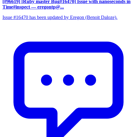
[#96619] [Ruby master Bug#16470] Issue with nanoseconds in
Time#inspect
— eregontp@...
Issue #16470 has been updated by Eregon (Benoit Daloze).