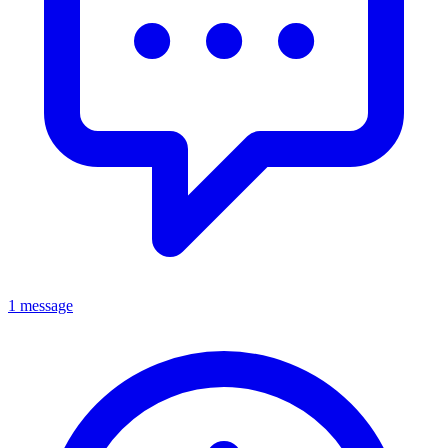
1 message