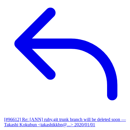
[#96612] Re: [ANN] ruby.git trunk branch will be deleted soon
—
Takashi Kokubun <takashikkbn@...>
2020/01/01