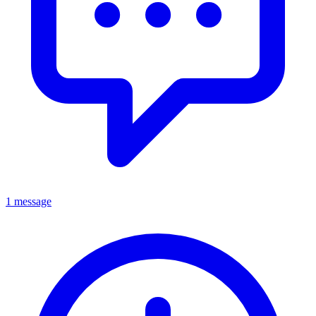
1 message