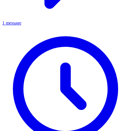
1 message