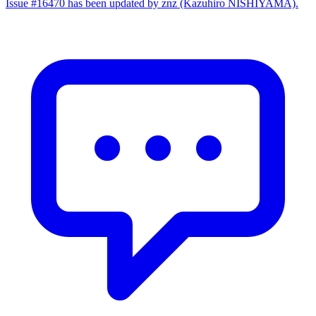
Issue #16470 has been updated by znz (Kazuhiro NISHIYAMA).