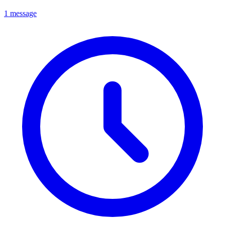
1 message