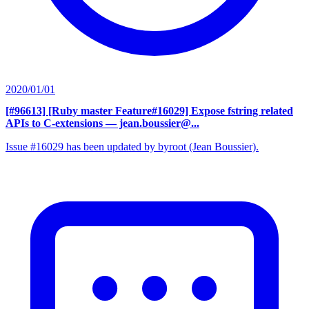
2020/01/01
[#96613] [Ruby master Feature#16029] Expose fstring related
APIs to C-extensions
— jean.boussier@...
Issue #16029 has been updated by byroot (Jean Boussier).