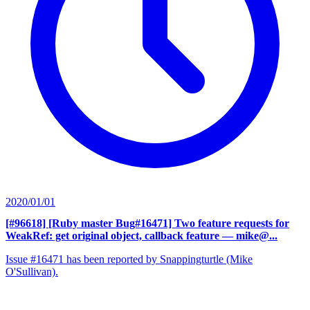
2020/01/01
[#96618] [Ruby master Bug#16471] Two feature requests for
WeakRef: get original object, callback feature
— mike@...
Issue #16471 has been reported by Snappingturtle (Mike
O'Sullivan).