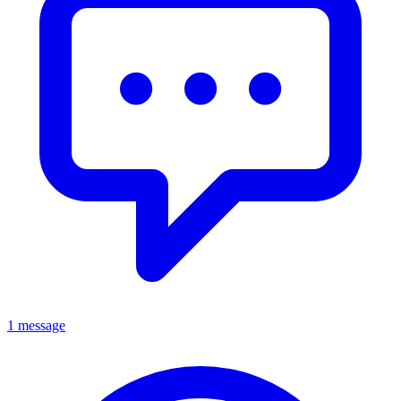
1 message