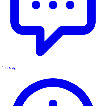
1 message