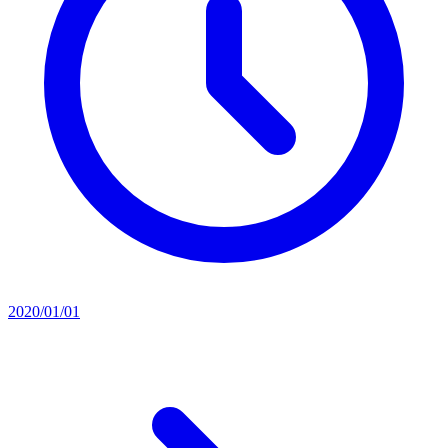
2020/01/01