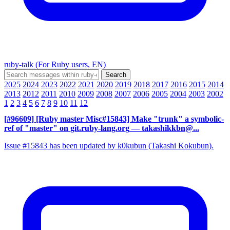
ruby-talk (For Ruby users, EN)
2025
2024
2023
2022
2021
2020
2019
2018
2017
2016
2015
2014
2013
2012
2011
2010
2009
2008
2007
2006
2005
2004
2003
2002
1
2
3
4
5
6
7
8
9
10
11
12
[#96609] [Ruby master Misc#15843] Make "trunk" a symbolic-
ref of "master" on git.ruby-lang.org
— takashikkbn@...
Issue #15843 has been updated by k0kubun (Takashi Kokubun).