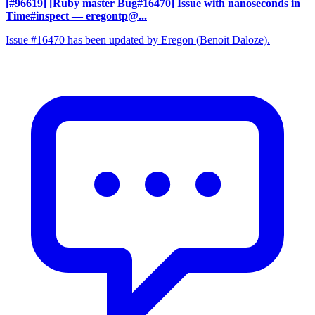
[#96619] [Ruby master Bug#16470] Issue with nanoseconds in
Time#inspect
— eregontp@...
Issue #16470 has been updated by Eregon (Benoit Daloze).