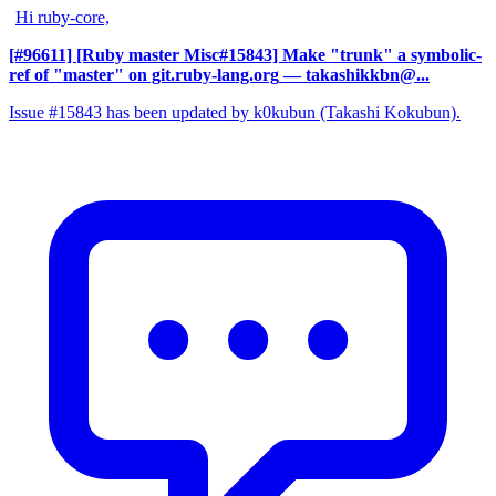
Hi ruby-core,
[#96611] [Ruby master Misc#15843] Make "trunk" a symbolic-
ref of "master" on git.ruby-lang.org
— takashikkbn@...
Issue #15843 has been updated by k0kubun (Takashi Kokubun).