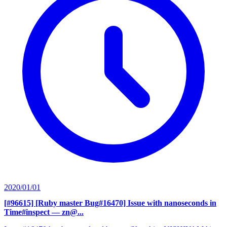
2020/01/01
[#96615] [Ruby master Bug#16470] Issue with nanoseconds in
Time#inspect
— zn@...