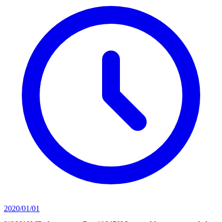
2020/01/01