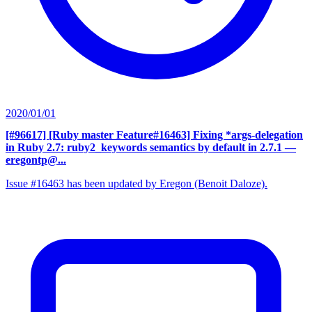
2020/01/01
[#96617] [Ruby master Feature#16463] Fixing *args-delegation
in Ruby 2.7: ruby2_keywords semantics by default in 2.7.1
—
eregontp@...
Issue #16463 has been updated by Eregon (Benoit Daloze).