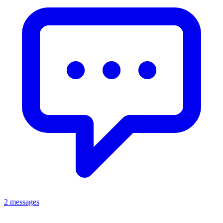
2 messages