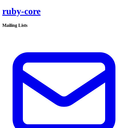
ruby-core
Mailing Lists