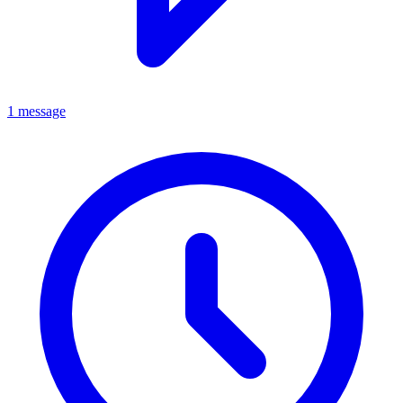
1 message