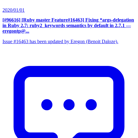
2020/01/01
[#96616] [Ruby master Feature#16463] Fixing *args-delegation
in Ruby 2.7: ruby2_keywords semantics by default in 2.7.1
—
eregontp@...
Issue #16463 has been updated by Eregon (Benoit Daloze).