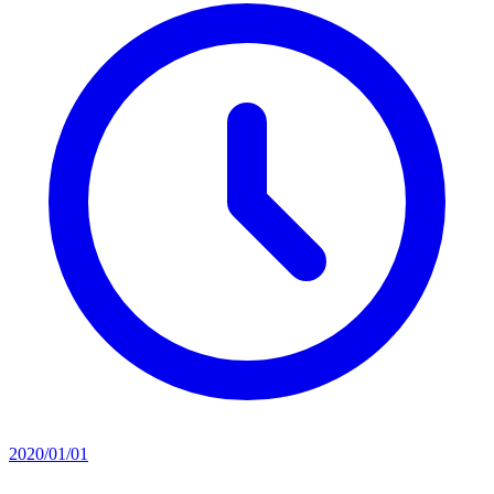
2020/01/01