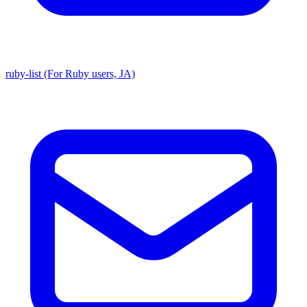
ruby-list (For Ruby users, JA)