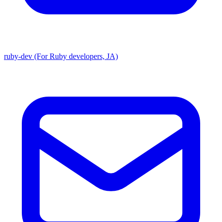
ruby-dev (For Ruby developers, JA)