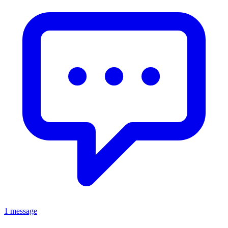
1 message