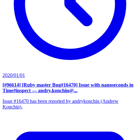
2020/01/01
[#96614] [Ruby master Bug#16470] Issue with nanoseconds in
Time#inspect
— andry.konchin@...
Issue #16470 has been reported by andrykonchin (Andrew
Konchin).