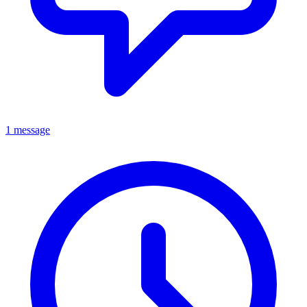
1 message