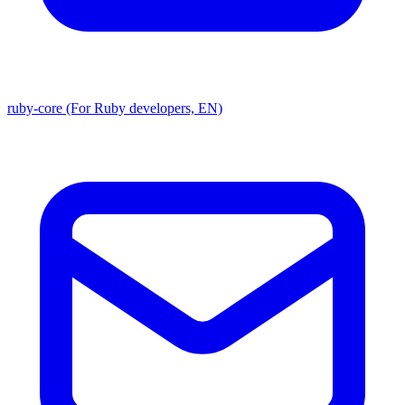
ruby-core (For Ruby developers, EN)