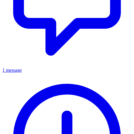
1 message