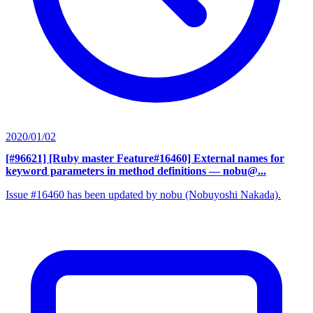
2020/01/02
[#96621] [Ruby master Feature#16460] External names for
keyword parameters in method definitions
— nobu@...
Issue #16460 has been updated by nobu (Nobuyoshi Nakada).