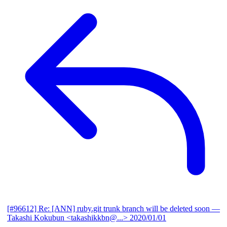
[#96612] Re: [ANN] ruby.git trunk branch will be deleted soon
—
Takashi Kokubun <takashikkbn@...>
2020/01/01