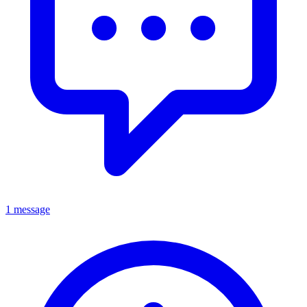
1 message