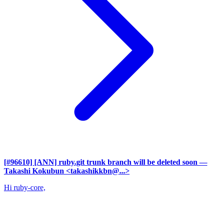
[#96610] [ANN] ruby.git trunk branch will be deleted soon
—
Takashi Kokubun <takashikkbn@...>
Hi ruby-core,