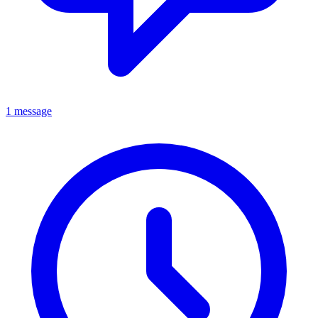
1 message