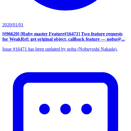
2020/01/01
[#96620] [Ruby master Feature#16471] Two feature requests
for WeakRef: get original object, callback feature
— nobu@...
Issue #16471 has been updated by nobu (Nobuyoshi Nakada).